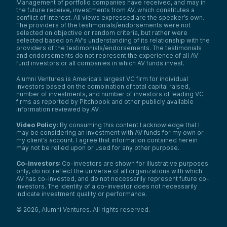
Management of portfolio companies have received, and may in
the future receive, investments from AV, which constitutes a
conflict of interest. All views expressed are the speaker’s own.
The providers of the testimonials/endorsements were not
selected on objective or random criteria, but rather were
selected based on AV’s understanding of its relationship with the
providers of the testimonials/endorsements. The testimonials
and endorsements do not represent the experience of all AV
fund investors or all companies in which AV funds invest.
Alumni Ventures is America’s largest VC firm for individual
investors based on the combination of total capital raised,
number of investments, and number of investors of leading VC
firms as reported by Pitchbook and other publicly available
information reviewed by AV.
Video Policy:
By consuming this content I acknowledge that I
may be considering an investment with AV funds for my own or
my client’s account. I agree that information contained herein
may not be relied upon or used for any other purpose.
Co-investors
: Co-investors are shown for illustrative purposes
only, do not reflect the universe of all organizations with which
AV has co-invested, and do not necessarily represent future co-
investors. The identity of a co-investor does not necessarily
indicate investment quality or performance.
©
2026
,
Alumni Ventures
. All rights reserved.