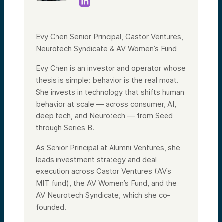
Evy Chen Senior Principal, Castor Ventures,
Neurotech Syndicate & AV Women’s Fund
Evy Chen is an investor and operator whose
thesis is simple: behavior is the real moat.
She invests in technology that shifts human
behavior at scale — across consumer, AI,
deep tech, and Neurotech — from Seed
through Series B.
As Senior Principal at Alumni Ventures, she
leads investment strategy and deal
execution across Castor Ventures (AV’s
MIT fund), the AV Women’s Fund, and the
AV Neurotech Syndicate, which she co-
founded.