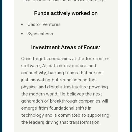
Funds actively worked on
Castor Ventures
Syndications
Investment Areas of Focus:
Chris targets companies at the forefront of
software, AI, data infrastructure, and
connectivity, backing teams that are not
just innovating but reengineering the
physical and digital infrastructure powering
the modern world. He believes the next
generation of breakthrough companies will
emerge from foundational shifts in
technology and is committed to supporting
the leaders driving that transformation.