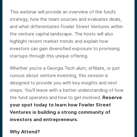
This webinar will provide an overview of the fund’s
strategy, how the team sources and evaluates deals,
and what differentiates Fowler Street Ventures within
the venture capital landscape. The hosts will also
highlight recent market trends and explain how
investors can gain diversified exposure to promising
startups through this unique offering.
Whether you’re a Georgia Tech alum, affiliate, or just
curious about venture investing, this session is
designed to provide you with key insights and next
steps. You’ll leave with a better understanding of how
the fund operates and how to get involved.
Reserve
your spot today to learn how Fowler Street
Ventures is building a strong community of
investors and entrepreneurs.
Why Attend?