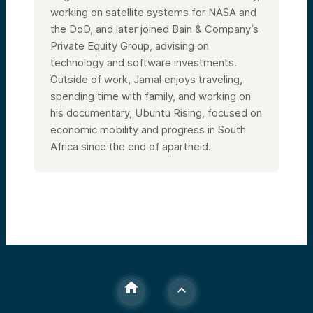
working on satellite systems for NASA and
the DoD, and later joined Bain & Company’s
Private Equity Group, advising on
technology and software investments.
Outside of work, Jamal enjoys traveling,
spending time with family, and working on
his documentary, Ubuntu Rising, focused on
economic mobility and progress in South
Africa since the end of apartheid.