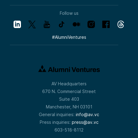
Follow us
#
AlumniVentures
AV Headquarters
670 N. Commercial Street
Suite 403
Manchester, NH 03101
General inquiries:
info@av.vc
Press inquiries:
press@av.vc
603-518-8112