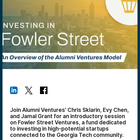
Join Alumni Ventures’ Chris Sklarin, Evy Chen,
and Jamal Grant for an introductory session
on Fowler Street Ventures, a fund dedicated
to investing in high-potential startups
connected to the Georgia Tech community.