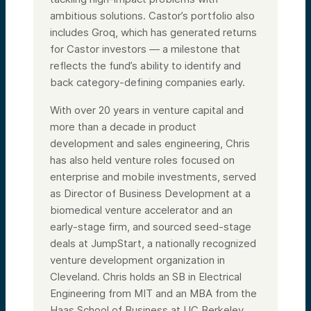
ambitious solutions. Castor’s portfolio also
includes Groq, which has generated returns
for Castor investors — a milestone that
reflects the fund’s ability to identify and
back category-defining companies early.
With over 20 years in venture capital and
more than a decade in product
development and sales engineering, Chris
has also held venture roles focused on
enterprise and mobile investments, served
as Director of Business Development at a
biomedical venture accelerator and an
early-stage firm, and sourced seed-stage
deals at JumpStart, a nationally recognized
venture development organization in
Cleveland. Chris holds an SB in Electrical
Engineering from MIT and an MBA from the
Haas School of Business at UC Berkeley.