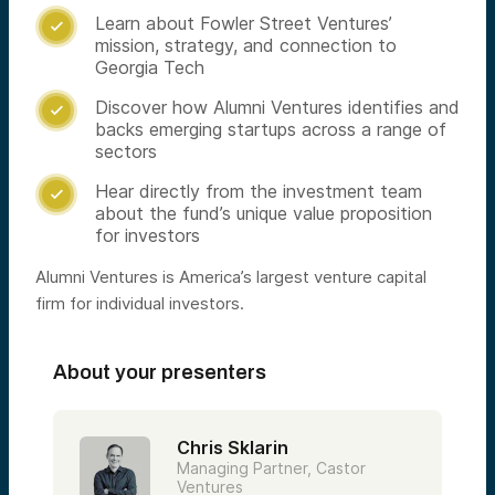
Learn about Fowler Street Ventures’

mission, strategy, and connection to
Georgia Tech
Discover how Alumni Ventures identifies and

backs emerging startups across a range of
sectors
Hear directly from the investment team

about the fund’s unique value proposition
for investors
Alumni Ventures is America’s largest venture capital
firm for individual investors.
About your presenters
Chris Sklarin
Managing Partner, Castor
Ventures