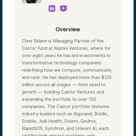
Overview
Chris Sklarin is Managing Partner of the
Castor Fund at Alumni Ventures, where for
over eight years he has led investments in
transformative technology companies
redefining how we compute, communicate,
and cure. He has deployed more than $120
million across all stages — from seed to
growth — building Castor Ventures and
expanding the portfolio to over 150
companies. The Castor portfolio features
industry leaders such as Algorand, Boldin,
Enable, Judi Health, Ocient, Qedma,
RapidSOS, Synchron, and Unlearn AI, each
tackling high-impact problems with