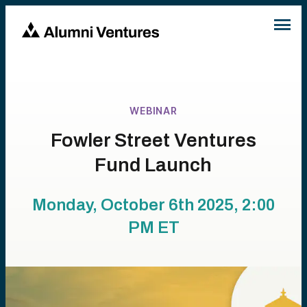
WEBINAR
Fowler Street Ventures
Fund Launch
Monday, October 6th 2025, 2:00
PM
ET