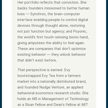
Her portfolio reflects that conviction. She
backs founders missioned to better human
lives — Synchron, the brain-computer
interface enabling people to control digital
devices through thought alone, restoring
not just function but agency; and Psyonic,
the world’s first touch-sensing bionic hand,
giving amputees the ability to feel again.
These are companies that don’t optimize
existing behavior — they unlock behavior
that didn’t exist before.
That perspective is earned. Evy
bootstrapped Evy Tea from a farmers
market into a nationally distributed brand,
and founded Nudge Venture, an applied
behavioral economics research studio. She
holds an MS in Management of Technology
as a Sloan Fellow and Dean’s Fellow at MIT