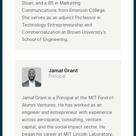
Sloan, and a BS in Marketing
Communications from Emerson College.
She serves as an adjunct Professor in
Technology Entrepreneurship and
Commercialization at Brown University’s
School of Engineering.
Jamal Grant
Principal
Jamal Grant is a Principal at the MIT Fund of
Alumni Ventures. He has worked as an
engineer and entrepreneur with experience
across aerospace, consulting, venture
capital, and the social impact sector. He
began his career at MIT Lincoln Laboratory,