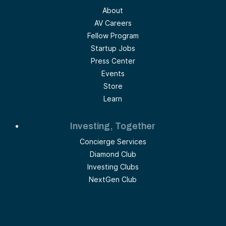
About
AV Careers
Fellow Program
Startup Jobs
Press Center
Events
Store
Learn
Investing, Together
Concierge Services
Diamond Club
Investing Clubs
NextGen Club