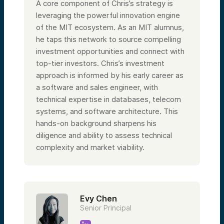
A core component of Chris’s strategy is
leveraging the powerful innovation engine
of the MIT ecosystem. As an MIT alumnus,
he taps this network to source compelling
investment opportunities and connect with
top-tier investors. Chris’s investment
approach is informed by his early career as
a software and sales engineer, with
technical expertise in databases, telecom
systems, and software architecture. This
hands-on background sharpens his
diligence and ability to assess technical
complexity and market viability.
Evy Chen
Senior Principal