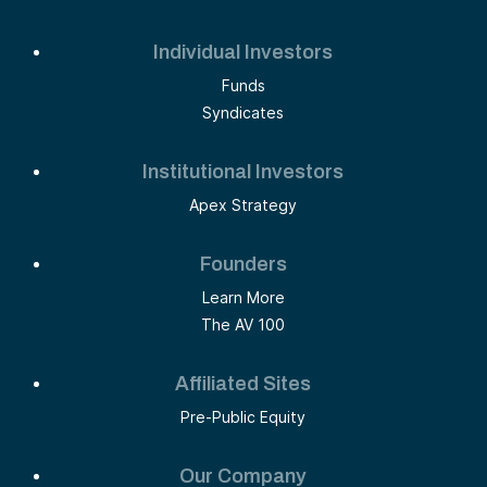
Individual Investors
Funds
Syndicates
Institutional Investors
Apex Strategy
Founders
Learn More
The AV 100
Affiliated Sites
Pre-Public Equity
Our Company