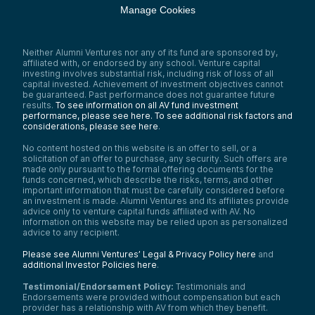
Manage Cookies
Neither Alumni Ventures nor any of its fund are sponsored by,
affiliated with, or endorsed by any school. Venture capital
investing involves substantial risk, including risk of loss of all
capital invested. Achievement of investment objectives cannot
be guaranteed. Past performance does not guarantee future
results.
To see information on all AV fund investment
performance, please see here.
To see additional risk factors and
considerations, please see here
.
No content hosted on this website is an offer to sell, or a
solicitation of an offer to purchase, any security. Such offers are
made only pursuant to the formal offering documents for the
funds concerned, which describe the risks, terms, and other
important information that must be carefully considered before
an investment is made. Alumni Ventures and its affiliates provide
advice only to venture capital funds affiliated with AV. No
information on this website may be relied upon as personalized
advice to any recipient.
Please see Alumni Ventures’ Legal & Privacy Policy here
and
additional Investor Policies here
.
Testimonial/Endorsement Policy:
Testimonials and
Endorsements were provided without compensation but each
provider has a relationship with AV from which they benefit.