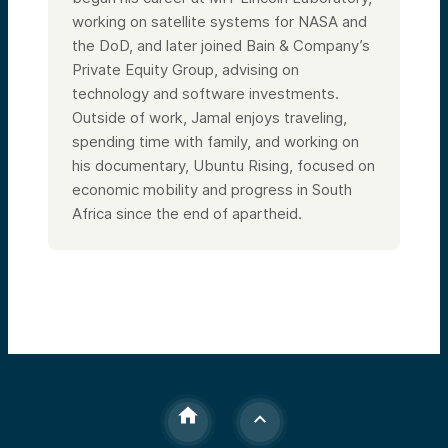
working on satellite systems for NASA and
the DoD, and later joined Bain & Company’s
Private Equity Group, advising on
technology and software investments.
Outside of work, Jamal enjoys traveling,
spending time with family, and working on
his documentary, Ubuntu Rising, focused on
economic mobility and progress in South
Africa since the end of apartheid.