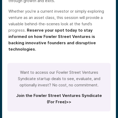
through growth and exits.
Whether you’re a current investor or simply exploring
venture as an asset class, this session will provide a
valuable behind-the-scenes look at the fund’s
progress.
Reserve your spot today to stay
informed on how Fowler Street Ventures is
backing innovative founders and disruptive
technologies.
Want to access our Fowler Street Ventures
Syndicate startup deals to see, evaluate, and
optionally invest? No cost, no commitment.
Join the Fowler Street Ventures Syndicate
(For Free)>>