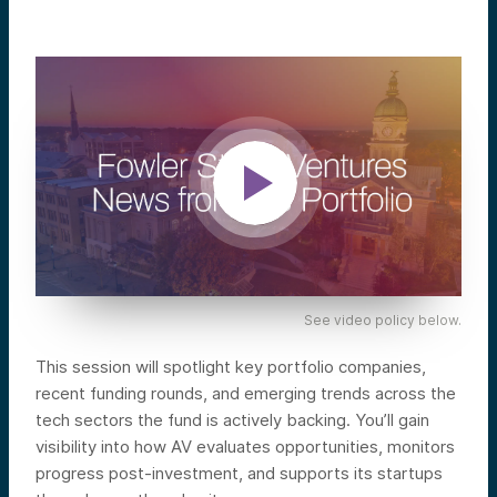
See video policy below.
This session will spotlight key portfolio companies,
recent funding rounds, and emerging trends across the
tech sectors the fund is actively backing. You’ll gain
visibility into how AV evaluates opportunities, monitors
progress post-investment, and supports its startups