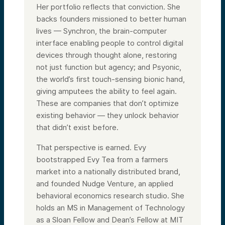
Her portfolio reflects that conviction. She
backs founders missioned to better human
lives — Synchron, the brain-computer
interface enabling people to control digital
devices through thought alone, restoring
not just function but agency; and Psyonic,
the world’s first touch-sensing bionic hand,
giving amputees the ability to feel again.
These are companies that don’t optimize
existing behavior — they unlock behavior
that didn’t exist before.
That perspective is earned. Evy
bootstrapped Evy Tea from a farmers
market into a nationally distributed brand,
and founded Nudge Venture, an applied
behavioral economics research studio. She
holds an MS in Management of Technology
as a Sloan Fellow and Dean’s Fellow at MIT