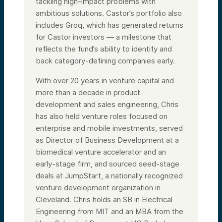
tackling high-impact problems with
ambitious solutions. Castor’s portfolio also
includes Groq, which has generated returns
for Castor investors — a milestone that
reflects the fund’s ability to identify and
back category-defining companies early.
With over 20 years in venture capital and
more than a decade in product
development and sales engineering, Chris
has also held venture roles focused on
enterprise and mobile investments, served
as Director of Business Development at a
biomedical venture accelerator and an
early-stage firm, and sourced seed-stage
deals at JumpStart, a nationally recognized
venture development organization in
Cleveland. Chris holds an SB in Electrical
Engineering from MIT and an MBA from the