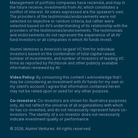
Management of portfolio companies have received, and may in
the future receive, investments from AV, which constitutes a
conflict of interest. All views expressed are the speaker’s own.
The providers of the testimonials/endorsements were not
selected on objective or random criteria, but rather were
selected based on AV’s understanding of its relationship with the
providers of the testimonials/endorsements. The testimonials
and endorsements do not represent the experience of all AV
fund investors or all companies in which AV funds invest.
Alumni Ventures is America’s largest VC firm for individual
investors based on the combination of total capital raised,
number of investments, and number of investors of leading VC
firms as reported by Pitchbook and other publicly available
information reviewed by AV.
Video Policy:
By consuming this content I acknowledge that I
may be considering an investment with AV funds for my own or
my client’s account. I agree that information contained herein
may not be relied upon or used for any other purpose.
Co-investors
: Co-investors are shown for illustrative purposes
only, do not reflect the universe of all organizations with which
AV has co-invested, and do not necessarily represent future co-
investors. The identity of a co-investor does not necessarily
indicate investment quality or performance.
©
2026
,
Alumni Ventures
. All rights reserved.