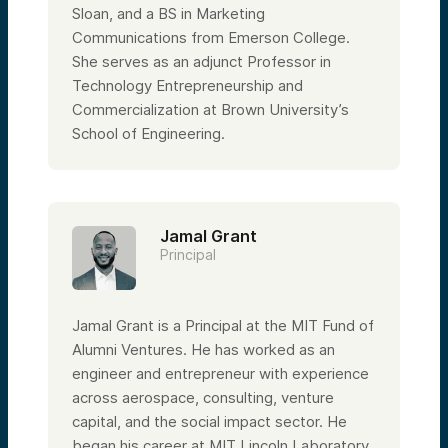
Sloan, and a BS in Marketing
Communications from Emerson College.
She serves as an adjunct Professor in
Technology Entrepreneurship and
Commercialization at Brown University’s
School of Engineering.
Jamal Grant
Principal
Jamal Grant is a Principal at the MIT Fund of
Alumni Ventures. He has worked as an
engineer and entrepreneur with experience
across aerospace, consulting, venture
capital, and the social impact sector. He
began his career at MIT Lincoln Laboratory,