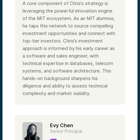
A core component of Chris’s strategy is
leveraging the powerful innovation engine
of the MIT ecosystem. As an MIT alumnus,
he taps this network to source compelling
investment opportunities and connect with
top-tier investors. Chris’s investment
approach is informed by his early career as
a software and sales engineer, with
technical expertise in databases, telecom
systems, and software architecture. This
hands-on background sharpens his
diligence and ability to assess technical
complexity and market viability.
Evy Chen
Senior Principal