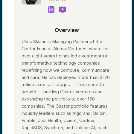
Overview
Chris Sklarin is Managing Partner of the
Castor Fund at Alumni Ventures, where for
over eight years he has led investments in
transformative technology companies
redefining how we compute, communicate,
and cure. He has deployed more than $120
million across all stages — from seed to
growth — building Castor Ventures and
expanding the portfolio to over 150
companies. The Castor portfolio features
industry leaders such as Algorand, Boldin,
Enable, Judi Health, Ocient, Qedma,
RapidSOS, Synchron, and Unlearn AI, each