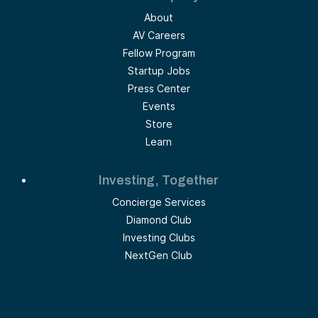
About
AV Careers
Fellow Program
Startup Jobs
Press Center
Events
Store
Learn
Investing, Together
Concierge Services
Diamond Club
Investing Clubs
NextGen Club