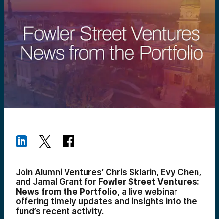
Join Alumni Ventures’ Chris Sklarin, Evy Chen,
and Jamal Grant for
Fowler Street Ventures:
News from the Portfolio
, a live webinar
offering timely updates and insights into the
fund’s recent activity.