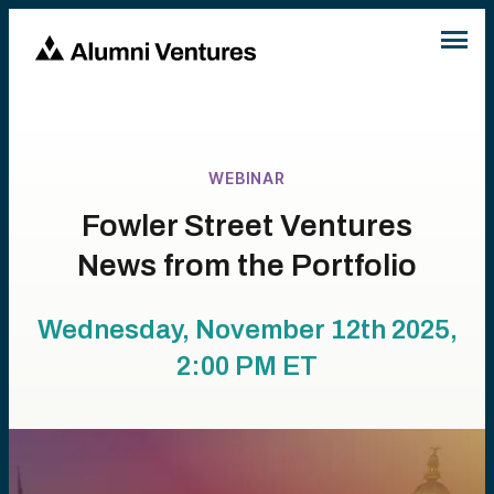
WEBINAR
Fowler Street Ventures
News from the Portfolio
Wednesday, November 12th 2025,
2:00 PM
ET