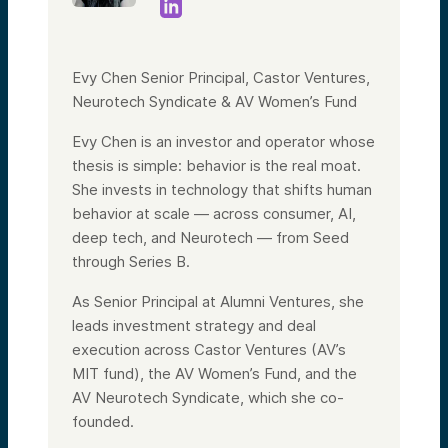
Evy Chen Senior Principal, Castor Ventures,
Neurotech Syndicate & AV Women’s Fund
Evy Chen is an investor and operator whose
thesis is simple: behavior is the real moat.
She invests in technology that shifts human
behavior at scale — across consumer, AI,
deep tech, and Neurotech — from Seed
through Series B.
As Senior Principal at Alumni Ventures, she
leads investment strategy and deal
execution across Castor Ventures (AV’s
MIT fund), the AV Women’s Fund, and the
AV Neurotech Syndicate, which she co-
founded.