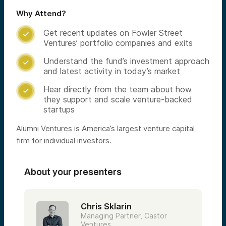
Why Attend?
Get recent updates on Fowler Street

Ventures’ portfolio companies and exits
Understand the fund’s investment approach

and latest activity in today’s market
Hear directly from the team about how

they support and scale venture-backed
startups
Alumni Ventures is America’s largest venture capital
firm for individual investors.
About your presenters
Chris Sklarin
Managing Partner, Castor
Ventures