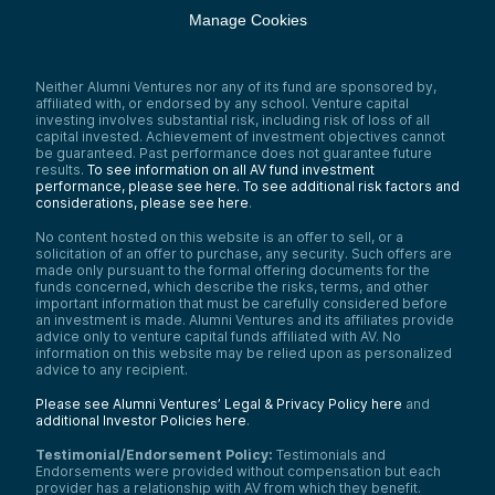
Manage Cookies
Neither Alumni Ventures nor any of its fund are sponsored by,
affiliated with, or endorsed by any school. Venture capital
investing involves substantial risk, including risk of loss of all
capital invested. Achievement of investment objectives cannot
be guaranteed. Past performance does not guarantee future
results.
To see information on all AV fund investment
performance, please see here.
To see additional risk factors and
considerations, please see here
.
No content hosted on this website is an offer to sell, or a
solicitation of an offer to purchase, any security. Such offers are
made only pursuant to the formal offering documents for the
funds concerned, which describe the risks, terms, and other
important information that must be carefully considered before
an investment is made. Alumni Ventures and its affiliates provide
advice only to venture capital funds affiliated with AV. No
information on this website may be relied upon as personalized
advice to any recipient.
Please see Alumni Ventures’ Legal & Privacy Policy here
and
additional Investor Policies here
.
Testimonial/Endorsement Policy:
Testimonials and
Endorsements were provided without compensation but each
provider has a relationship with AV from which they benefit.