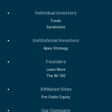
Individual Investors
Funds
Syndicates
Institutional Investors
Apex Strategy
Founders
Learn More
The AV 100
Affiliated Sites
Pre-Public Equity
Our Company