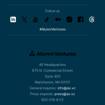
Follow us
#
AlumniVentures
AV Headquarters
670 N. Commercial Street
Suite 403
Manchester, NH 03101
General inquiries:
info@av.vc
Press inquiries:
press@av.vc
603-518-8112