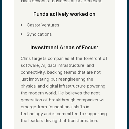
Haas School of Business at UC Berkeley.
Funds actively worked on
Castor Ventures
Syndications
Investment Areas of Focus:
Chris targets companies at the forefront of
software, AI, data infrastructure, and
connectivity, backing teams that are not
just innovating but reengineering the
physical and digital infrastructure powering
the modern world. He believes the next
generation of breakthrough companies will
emerge from foundational shifts in
technology and is committed to supporting
the leaders driving that transformation.