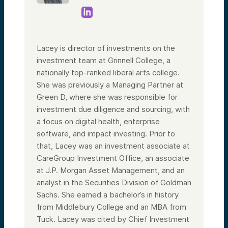
Lacey is director of investments on the
investment team at Grinnell College, a
nationally top-ranked liberal arts college.
She was previously a Managing Partner at
Green D, where she was responsible for
investment due diligence and sourcing, with
a focus on digital health, enterprise
software, and impact investing. Prior to
that, Lacey was an investment associate at
CareGroup Investment Office, an associate
at J.P. Morgan Asset Management, and an
analyst in the Securities Division of Goldman
Sachs. She earned a bachelor’s in history
from Middlebury College and an MBA from
Tuck. Lacey was cited by Chief Investment