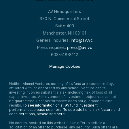
AV Headquarters
670 N. Commercial Street
Suite 403
Manchester, NH 03101
General inquiries:
info@av.vc
Press inquiries:
press@av.vc
603-518-8112
Manage Cookies
Neither Alumni Ventures nor any of its fund are sponsored by,
affiliated with, or endorsed by any school. Venture capital
investing involves substantial risk, including risk of loss of all
capital invested. Achievement of investment objectives cannot
be guaranteed. Past performance does not guarantee future
results.
To see information on all AV fund investment
performance, please see here.
To see additional risk factors and
considerations, please see here
.
No content hosted on this website is an offer to sell, or a
solicitation of an offer to purchase, any security. Such offers are