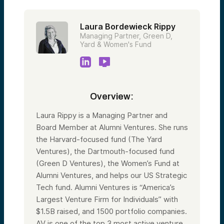
Laura Bordewieck Rippy
Managing Partner, Green D,
Yard & Women's Fund
Overview:
Laura Rippy is a Managing Partner and
Board Member at Alumni Ventures. She runs
the Harvard-focused fund (The Yard
Ventures), the Dartmouth-focused fund
(Green D Ventures), the Women’s Fund at
Alumni Ventures, and helps our US Strategic
Tech fund. Alumni Ventures is “America’s
Largest Venture Firm for Individuals” with
$1.5B raised, and 1500 portfolio companies.
AV is one of the top 3 most active venture