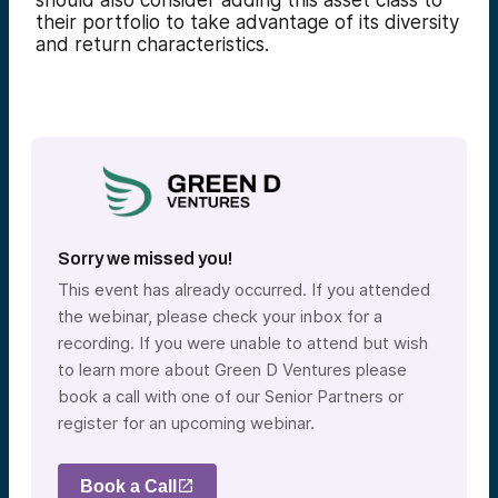
should also consider adding this asset class to
their portfolio to take advantage of its diversity
and return characteristics.
Sorry we missed you!
This event has already occurred. If you attended
the webinar, please check your inbox for a
recording. If you were unable to attend but wish
to learn more about Green D Ventures please
book a call with one of our Senior Partners or
register for an upcoming webinar.
Book a Call