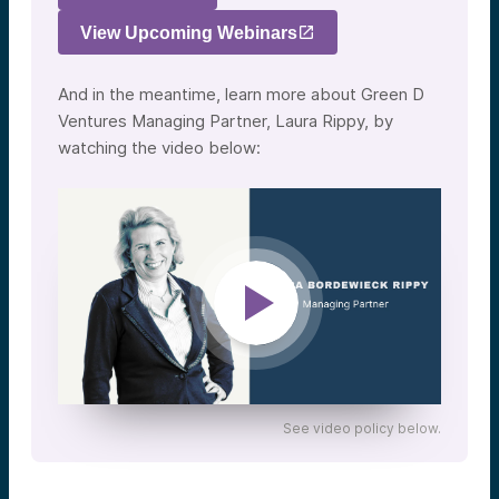
View Upcoming Webinars
And in the meantime, learn more about Green D
Ventures Managing Partner, Laura Rippy, by
watching the video below:
See video policy below.