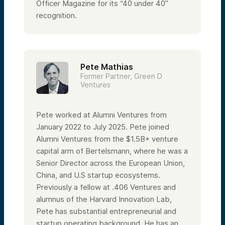
Officer Magazine for its “40 under 40”
recognition.
Pete Mathias
Former Partner, Green D
Ventures
Pete worked at Alumni Ventures from
January 2022 to July 2025. Pete joined
Alumni Ventures from the $1.5B+ venture
capital arm of Bertelsmann, where he was a
Senior Director across the European Union,
China, and U.S startup ecosystems.
Previously a fellow at .406 Ventures and
alumnus of the Harvard Innovation Lab,
Pete has substantial entrepreneurial and
startup operating background. He has an