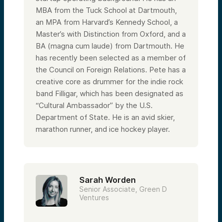
MBA from the Tuck School at Dartmouth,
an MPA from Harvard’s Kennedy School, a
Master’s with Distinction from Oxford, and a
BA (magna cum laude) from Dartmouth. He
has recently been selected as a member of
the Council on Foreign Relations. Pete has a
creative core as drummer for the indie rock
band Filligar, which has been designated as
“Cultural Ambassador” by the U.S.
Department of State. He is an avid skier,
marathon runner, and ice hockey player.
Sarah Worden
Senior Associate, Green D
Ventures