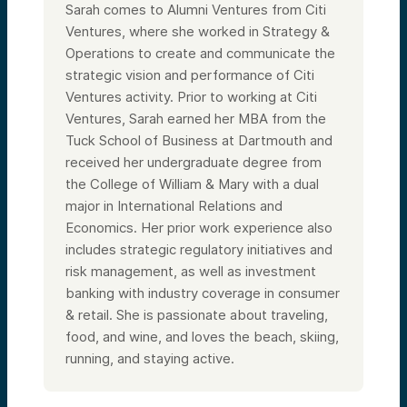
Sarah comes to Alumni Ventures from Citi
Ventures, where she worked in Strategy &
Operations to create and communicate the
strategic vision and performance of Citi
Ventures activity. Prior to working at Citi
Ventures, Sarah earned her MBA from the
Tuck School of Business at Dartmouth and
received her undergraduate degree from
the College of William & Mary with a dual
major in International Relations and
Economics. Her prior work experience also
includes strategic regulatory initiatives and
risk management, as well as investment
banking with industry coverage in consumer
& retail. She is passionate about traveling,
food, and wine, and loves the beach, skiing,
running, and staying active.