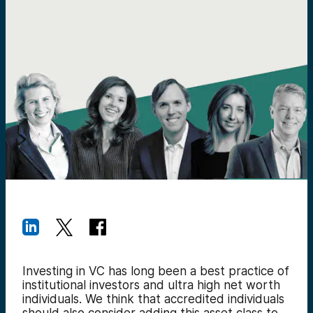
Investing in VC has long been a best practice of
institutional investors and ultra high net worth
individuals. We think that accredited individuals