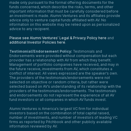
made only pursuant to the formal offering documents for the
funds concerned, which describe the risks, terms, and other
important information that must be carefully considered before
an investment is made. Alumni Ventures and its affiliates provide
advice only to venture capital funds affiliated with AV. No
information on this website may be relied upon as personalized
advice to any recipient.
Please see Alumni Ventures’ Legal & Privacy Policy here
and
additional Investor Policies here
.
Testimonial/Endorsement Policy:
Testimonials and
Endorsements were provided without compensation but each
provider has a relationship with AV from which they benefit.
Management of portfolio companies have received, and may in
the future receive, investments from AV, which constitutes a
conflict of interest. All views expressed are the speaker’s own.
The providers of the testimonials/endorsements were not
selected on objective or random criteria, but rather were
selected based on AV’s understanding of its relationship with the
providers of the testimonials/endorsements. The testimonials
and endorsements do not represent the experience of all AV
fund investors or all companies in which AV funds invest.
Alumni Ventures is America’s largest VC firm for individual
investors based on the combination of total capital raised,
number of investments, and number of investors of leading VC
firms as reported by Pitchbook and other publicly available
information reviewed by AV.