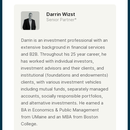
Darrin Wizst
Senior Partner*
Darrin is an investment professional with an
extensive background in financial services
and B2B. Throughout his 25 year career, he
has worked with individual investors,
investment advisors and their clients, and
institutional (foundations and endowments)
clients, with various investment vehicles
including mutual funds, separately managed
accounts, socially responsible portfolios,
and alternative investments. He earned a
BA in Economics & Public Management
from UMaine and an MBA from Boston
College.