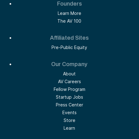
Founders
Learn More
The AV 100
Affiliated Sites
Pre-Public Equity
Our Company
About
AV Careers
Fellow Program
Startup Jobs
Press Center
Events
Store
Learn