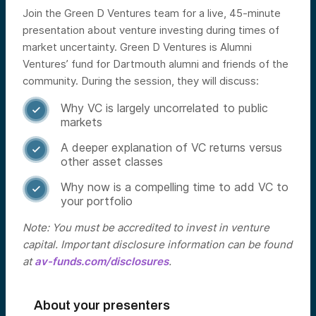
Join the Green D Ventures team for a live, 45-minute
presentation about venture investing during times of
market uncertainty. Green D Ventures is Alumni
Ventures’ fund for Dartmouth alumni and friends of the
community.
During the session, they will discuss:
Why VC is largely uncorrelated to public

markets
A deeper explanation of VC returns versus

other asset classes
Why now is a compelling time to add VC to

your portfolio
Note: You must be accredited to invest in venture
capital. Important disclosure information can be found
at
av-funds.com/disclosures
.
About your presenters