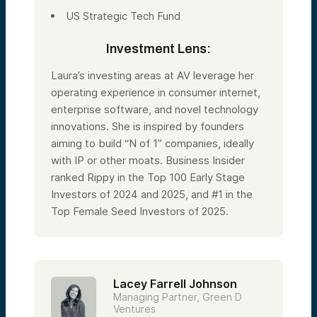
US Strategic Tech Fund
Investment Lens:
Laura’s investing areas at AV leverage her
operating experience in consumer internet,
enterprise software, and novel technology
innovations. She is inspired by founders
aiming to build “N of 1” companies, ideally
with IP or other moats. Business Insider
ranked Rippy in the Top 100 Early Stage
Investors of 2024 and 2025, and #1 in the
Top Female Seed Investors of 2025.
Lacey Farrell Johnson
Managing Partner, Green D
Ventures