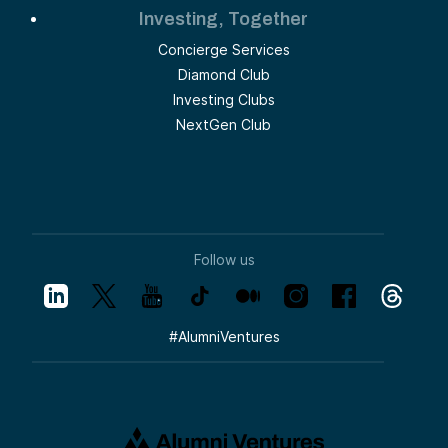
Investing, Together
Concierge Services
Diamond Club
Investing Clubs
NextGen Club
Follow us
#
AlumniVentures