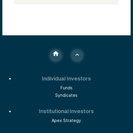
Individual Investors
Funds
Syndicates
Institutional Investors
Apex Strategy