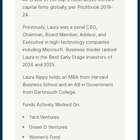
capital firms globally, per Pitchbook 2018-
24.
Previously, Laura was a serial CEO,
Chairman, Board Member, Advisor, and
Executive in high-technology companies
including Microsoft. Business Insider ranked
Laura in the Best Early Stage Investors of
2024 and 2025.
Laura Rippy holds an MBA from Harvard
Business School and an AB in Government
from Dartmouth College.
Funds Actively Worked On:
Yard Ventures
Green D Ventures
Women’s Fund