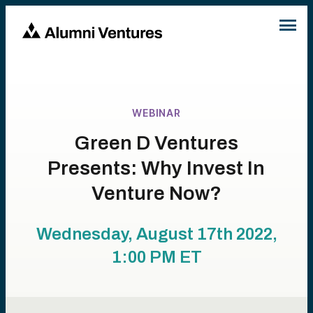
WEBINAR
Green D Ventures
Presents: Why Invest In
Venture Now?
Wednesday, August 17th 2022,
1:00 PM
ET