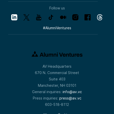
Follow us
#
AlumniVentures
AV Headquarters
670 N. Commercial Street
Suite 403
Manchester, NH 03101
General inquiries:
info@av.vc
Press inquiries:
press@av.vc
603-518-8112