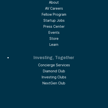
About
AV Careers
Fellow Program
Startup Jobs
Press Center
Events
Store
Learn
Investing, Together
Concierge Services
Diamond Club
Investing Clubs
NextGen Club