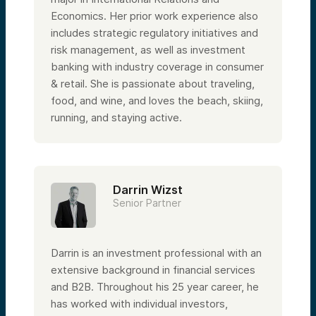
Economics. Her prior work experience also
includes strategic regulatory initiatives and
risk management, as well as investment
banking with industry coverage in consumer
& retail. She is passionate about traveling,
food, and wine, and loves the beach, skiing,
running, and staying active.
Darrin Wizst
Senior Partner
Darrin is an investment professional with an
extensive background in financial services
and B2B. Throughout his 25 year career, he
has worked with individual investors,