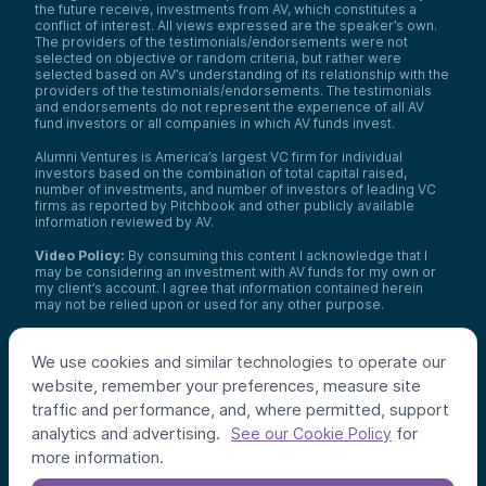
the future receive, investments from AV, which constitutes a
conflict of interest. All views expressed are the speaker’s own.
The providers of the testimonials/endorsements were not
selected on objective or random criteria, but rather were
selected based on AV’s understanding of its relationship with the
providers of the testimonials/endorsements. The testimonials
and endorsements do not represent the experience of all AV
fund investors or all companies in which AV funds invest.
Alumni Ventures is America’s largest VC firm for individual
investors based on the combination of total capital raised,
number of investments, and number of investors of leading VC
firms as reported by Pitchbook and other publicly available
information reviewed by AV.
Video Policy:
By consuming this content I acknowledge that I
may be considering an investment with AV funds for my own or
my client’s account. I agree that information contained herein
may not be relied upon or used for any other purpose.
Co-investors
: Co-investors are shown for illustrative purposes
only, do not reflect the universe of all organizations with which
We use cookies and similar technologies to operate our
AV has co-invested, and do not necessarily represent future co-
website, remember your preferences, measure site
investors. The identity of a co-investor does not necessarily
indicate investment quality or performance.
traffic and performance, and, where permitted, support
analytics and advertising.
for
See our Cookie Policy
©
2026
,
Alumni Ventures
. All rights reserved.
more information.