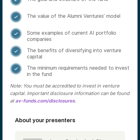
The value of the Alumni Ventures’ model

Some examples of current AI portfolio

companies
The benefits of diversifying into venture

capital
The minimum requirements needed to invest

in the fund
Note: You must be accredited to invest in venture
capital. Important disclosure information can be found
at
av-funds.com/disclosures
.
About your presenters