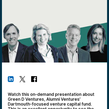
Watch this on-demand presentation about
Green D Ventures, Alumni Ventures’
Dartmouth-focused venture capital fund.