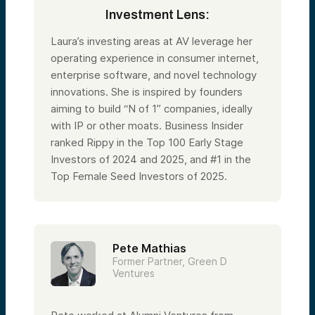
Investment Lens:
Laura’s investing areas at AV leverage her
operating experience in consumer internet,
enterprise software, and novel technology
innovations. She is inspired by founders
aiming to build “N of 1” companies, ideally
with IP or other moats. Business Insider
ranked Rippy in the Top 100 Early Stage
Investors of 2024 and 2025, and #1 in the
Top Female Seed Investors of 2025.
Pete Mathias
Former Partner, Green D
Ventures