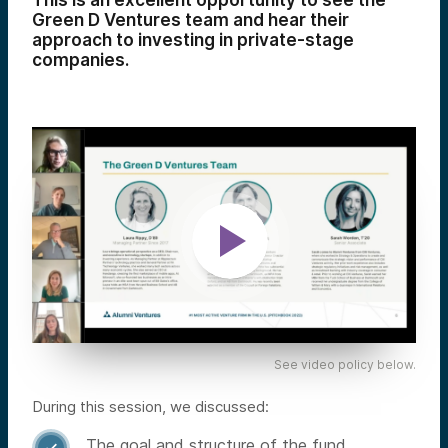
This is an excellent opportunity to see the
Green D Ventures team and hear their
approach to investing in private-stage
companies.
See video policy below.
During this session, we discussed:
The goal and structure of the fund
