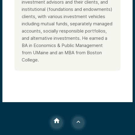
investment advisors and their clients, and
institutional (foundations and endowments)
clients, with various investment vehicles
including mutual funds, separately managed
accounts, socially responsible portfolios,
and alternative investments. He earned a
BA in Economics & Public Management
from UMaine and an MBA from Boston
College.