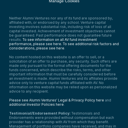
Manage Cookies
Neither Alumni Ventures nor any of its fund are sponsored by,
affiliated with, or endorsed by any school. Venture capital
investing involves substantial risk, including risk of loss of all
capital invested. Achievement of investment objectives cannot
be guaranteed. Past performance does not guarantee future
results.
To see information on all AV fund investment
performance, please see here.
To see additional risk factors and
considerations, please see here
.
No content hosted on this website is an offer to sell, or a
solicitation of an offer to purchase, any security. Such offers are
made only pursuant to the formal offering documents for the
funds concerned, which describe the risks, terms, and other
important information that must be carefully considered before
an investment is made. Alumni Ventures and its affiliates provide
advice only to venture capital funds affiliated with AV. No
information on this website may be relied upon as personalized
advice to any recipient.
Please see Alumni Ventures’ Legal & Privacy Policy here
and
additional Investor Policies here
.
Testimonial/Endorsement Policy:
Testimonials and
Endorsements were provided without compensation but each
provider has a relationship with AV from which they benefit.
Management of portfolio companies have received, and may in