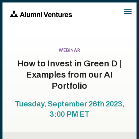
WEBINAR
How to Invest in Green D |
Examples from our AI
Portfolio
Tuesday, September 26th 2023,
3:00 PM
ET