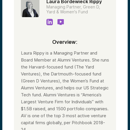
Laura Bordewieck Rippy
Managing Partner, Green D,
Yard & Women's Fund
Overview:
Laura Rippy is a Managing Partner and
Board Member at Alumni Ventures. She runs
the Harvard-focused fund (The Yard
Ventures), the Dartmouth-focused fund
(Green D Ventures), the Women’s Fund at
Alumni Ventures, and helps our US Strategic
Tech fund. Alumni Ventures is “America’s
Largest Venture Firm for Individuals” with
$1.5B raised, and 1500 portfolio companies.
AV is one of the top 3 most active venture
capital firms globally, per Pitchbook 2018-
24.