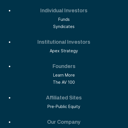
Individual Investors
Funds
Syndicates
Institutional Investors
Apex Strategy
Founders
Learn More
The AV 100
Affiliated Sites
Pre-Public Equity
Our Company