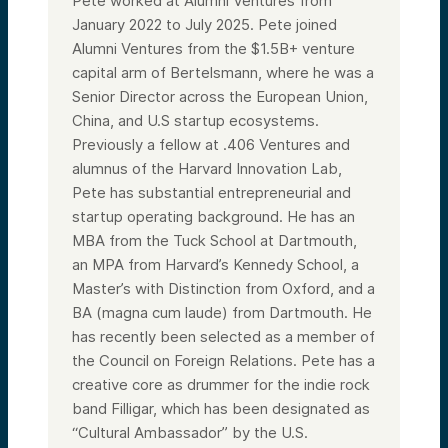
Pete worked at Alumni Ventures from
January 2022 to July 2025. Pete joined
Alumni Ventures from the $1.5B+ venture
capital arm of Bertelsmann, where he was a
Senior Director across the European Union,
China, and U.S startup ecosystems.
Previously a fellow at .406 Ventures and
alumnus of the Harvard Innovation Lab,
Pete has substantial entrepreneurial and
startup operating background. He has an
MBA from the Tuck School at Dartmouth,
an MPA from Harvard’s Kennedy School, a
Master’s with Distinction from Oxford, and a
BA (magna cum laude) from Dartmouth. He
has recently been selected as a member of
the Council on Foreign Relations. Pete has a
creative core as drummer for the indie rock
band Filligar, which has been designated as
“Cultural Ambassador” by the U.S.