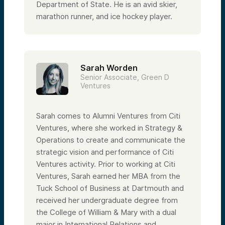
Department of State. He is an avid skier,
marathon runner, and ice hockey player.
Sarah Worden
Senior Associate, Green D
Ventures
Sarah comes to Alumni Ventures from Citi
Ventures, where she worked in Strategy &
Operations to create and communicate the
strategic vision and performance of Citi
Ventures activity. Prior to working at Citi
Ventures, Sarah earned her MBA from the
Tuck School of Business at Dartmouth and
received her undergraduate degree from
the College of William & Mary with a dual
major in International Relations and