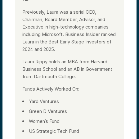
Previously, Laura was a serial CEO,
Chairman, Board Member, Advisor, and
Executive in high-technology companies
including Microsoft. Business Insider ranked
Laura in the Best Early Stage Investors of
2024 and 2025.
Laura Rippy holds an MBA from Harvard
Business School and an AB in Government
from Dartmouth College.
Funds Actively Worked On:
Yard Ventures
Green D Ventures
Women’s Fund
US Strategic Tech Fund