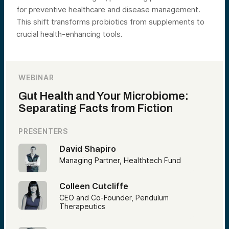
for preventive healthcare and disease management.
This shift transforms probiotics from supplements to
crucial health-enhancing tools.
WEBINAR
Gut Health and Your Microbiome:
Separating Facts from Fiction
PRESENTERS
David Shapiro
Managing Partner, Healthtech Fund
Colleen Cutcliffe
CEO and Co-Founder, Pendulum
Therapeutics