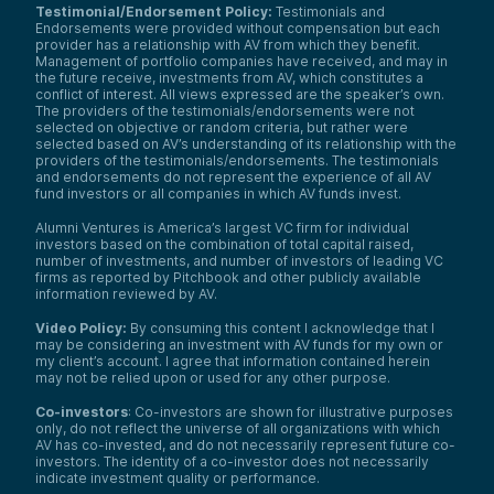
Testimonial/Endorsement Policy:
Testimonials and
Endorsements were provided without compensation but each
provider has a relationship with AV from which they benefit.
Management of portfolio companies have received, and may in
the future receive, investments from AV, which constitutes a
conflict of interest. All views expressed are the speaker’s own.
The providers of the testimonials/endorsements were not
selected on objective or random criteria, but rather were
selected based on AV’s understanding of its relationship with the
providers of the testimonials/endorsements. The testimonials
and endorsements do not represent the experience of all AV
fund investors or all companies in which AV funds invest.
Alumni Ventures is America’s largest VC firm for individual
investors based on the combination of total capital raised,
number of investments, and number of investors of leading VC
firms as reported by Pitchbook and other publicly available
information reviewed by AV.
Video Policy:
By consuming this content I acknowledge that I
may be considering an investment with AV funds for my own or
my client’s account. I agree that information contained herein
may not be relied upon or used for any other purpose.
Co-investors
: Co-investors are shown for illustrative purposes
only, do not reflect the universe of all organizations with which
We use cookies and similar technologies to operate our
AV has co-invested, and do not necessarily represent future co-
website, remember your preferences, measure site
investors. The identity of a co-investor does not necessarily
indicate investment quality or performance.
traffic and performance, and, where permitted, support