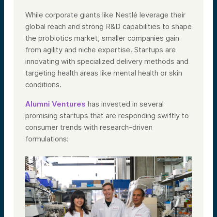
While corporate giants like Nestlé leverage their
global reach and strong R&D capabilities to shape
the probiotics market, smaller companies gain
from agility and niche expertise. Startups are
innovating with specialized delivery methods and
targeting health areas like mental health or skin
conditions.
Alumni Ventures
has invested in several
promising startups that are responding swiftly to
consumer trends with research-driven
formulations: