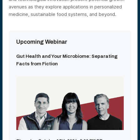
avenues as they explore applications in personalized
medicine, sustainable food systems, and beyond.
Upcoming Webinar
Gut Health and Your Microbiome: Separating
Facts from Fiction