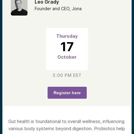
Leo Grady
Founder and CEO, Jona
Thursday
17
October
3:00 PM
EST
Register here
Gut health is foundational to overall wellness, influencing
various body systems beyond digestion. Probiotics help