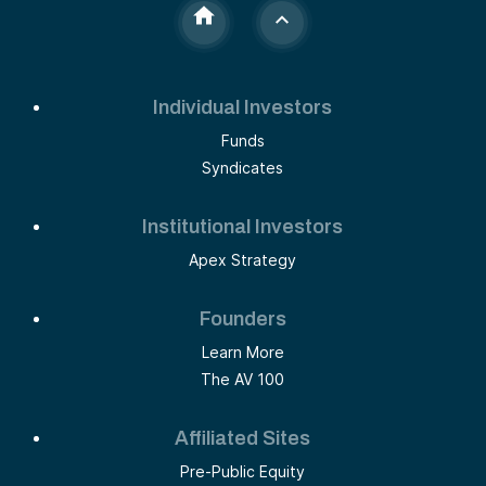
Individual Investors
Funds
Syndicates
Institutional Investors
Apex Strategy
Founders
Learn More
The AV 100
Affiliated Sites
Pre-Public Equity