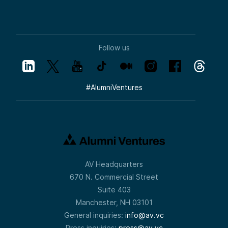
Follow us
#
AlumniVentures
AV Headquarters
670 N. Commercial Street
Suite 403
Manchester, NH 03101
General inquiries:
info@av.vc
Press inquiries:
press@av.vc