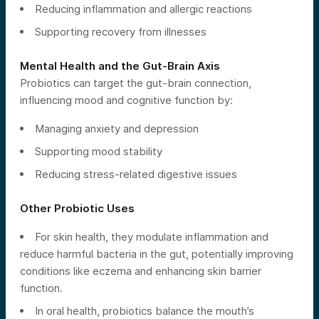
Reducing inflammation and allergic reactions
Supporting recovery from illnesses
Mental Health and the Gut-Brain Axis
Probiotics can target the gut-brain connection,
influencing mood and cognitive function by:
Managing anxiety and depression
Supporting mood stability
Reducing stress-related digestive issues
Other Probiotic Uses
For skin health, they modulate inflammation and
reduce harmful bacteria in the gut, potentially improving
conditions like eczema and enhancing skin barrier
function.
In oral health, probiotics balance the mouth’s