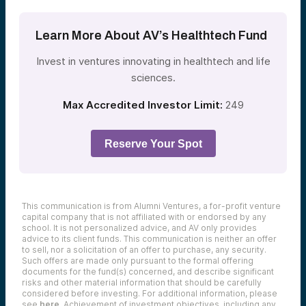
Learn More About AV’s Healthtech Fund
Invest in ventures innovating in healthtech and life
sciences.
Max Accredited Investor Limit:
249
Reserve Your Spot
This communication is from Alumni Ventures, a for-profit venture
capital company that is not affiliated with or endorsed by any
school. It is not personalized advice, and AV only provides
advice to its client funds. This communication is neither an offer
to sell, nor a solicitation of an offer to purchase, any security.
Such offers are made only pursuant to the formal offering
documents for the fund(s) concerned, and describe significant
risks and other material information that should be carefully
considered before investing. For additional information, please
see
here
. Achievement of investment objectives, including any