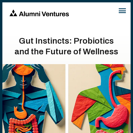
Gut Instincts: Probiotics
and the Future of Wellness