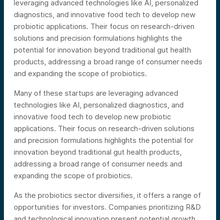
leveraging advanced technologies like AI, personalized
diagnostics, and innovative food tech to develop new
probiotic applications. Their focus on research-driven
solutions and precision formulations highlights the
potential for innovation beyond traditional gut health
products, addressing a broad range of consumer needs
and expanding the scope of probiotics.
Many of these startups are leveraging advanced
technologies like AI, personalized diagnostics, and
innovative food tech to develop new probiotic
applications. Their focus on research-driven solutions
and precision formulations highlights the potential for
innovation beyond traditional gut health products,
addressing a broad range of consumer needs and
expanding the scope of probiotics.
As the probiotics sector diversifies, it offers a range of
opportunities for investors. Companies prioritizing R&D
and technological innovation present potential growth