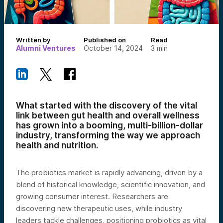
Written by
Published on
Read
Alumni Ventures
October 14, 2024
3
min
What started with the discovery of the vital
link between gut health and overall wellness
has grown into a booming, multi-billion-dollar
industry, transforming the way we approach
health and nutrition.
The probiotics market is rapidly advancing, driven by a
blend of historical knowledge, scientific innovation, and
growing consumer interest. Researchers are
discovering new therapeutic uses, while industry
leaders tackle challenges, positioning probiotics as vital