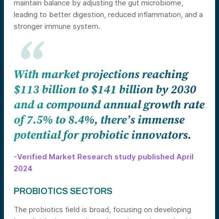
maintain balance by adjusting the gut microbiome,
leading to better digestion, reduced inflammation, and a
stronger immune system.
With market projections reaching
$113 billion to $141 billion by 2030
and a compound annual growth rate
of 7.5% to 8.4%, there’s immense
potential for probiotic innovators.
-Verified Market Research study published April
2024
PROBIOTICS SECTORS
The probiotics field is broad, focusing on developing