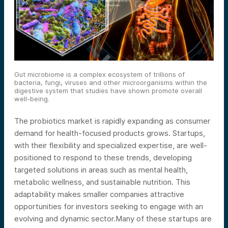
Gut microbiome is a complex ecosystem of trillions of
bacteria, fungi, viruses and other microorganisms within the
digestive system that studies have shown promote overall
well-being.
The probiotics market is rapidly expanding as consumer
demand for health-focused products grows. Startups,
with their flexibility and specialized expertise, are well-
positioned to respond to these trends, developing
targeted solutions in areas such as mental health,
metabolic wellness, and sustainable nutrition. This
adaptability makes smaller companies attractive
opportunities for investors seeking to engage with an
evolving and dynamic sector.
Many of these startups are