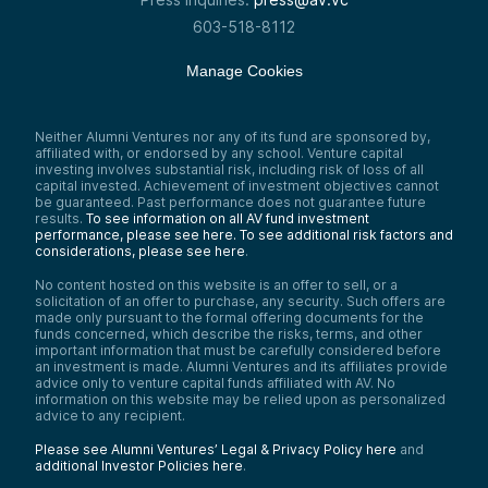
603-518-8112
Manage Cookies
Neither Alumni Ventures nor any of its fund are sponsored by,
affiliated with, or endorsed by any school. Venture capital
investing involves substantial risk, including risk of loss of all
capital invested. Achievement of investment objectives cannot
be guaranteed. Past performance does not guarantee future
results.
To see information on all AV fund investment
performance, please see here.
To see additional risk factors and
considerations, please see here
.
No content hosted on this website is an offer to sell, or a
solicitation of an offer to purchase, any security. Such offers are
made only pursuant to the formal offering documents for the
funds concerned, which describe the risks, terms, and other
important information that must be carefully considered before
an investment is made. Alumni Ventures and its affiliates provide
advice only to venture capital funds affiliated with AV. No
information on this website may be relied upon as personalized
advice to any recipient.
Please see Alumni Ventures’ Legal & Privacy Policy here
and
additional Investor Policies here
.