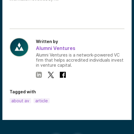
Written by
Alumni Ventures
Alumni Ventures is a network-powered VC
firm that helps accredited individuals invest
in venture capital.
Tagged with
about av
article