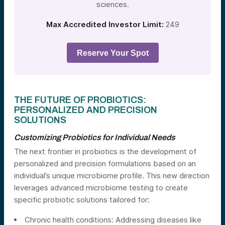
sciences.
Max Accredited Investor Limit:
249
Reserve Your Spot
THE FUTURE OF PROBIOTICS:
PERSONALIZED AND PRECISION
SOLUTIONS
Customizing Probiotics for Individual Needs
The next frontier in probiotics is the development of
personalized and precision formulations based on an
individual’s unique microbiome profile. This new direction
leverages advanced microbiome testing to create
specific probiotic solutions tailored for:
Chronic health conditions: Addressing diseases like