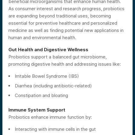
beneficial microorganisms that enhance human health.
As consumer interest and research progress, probiotics
are expanding beyond traditional uses, becoming
essential for preventive healthcare and personalized
medicine as well as finding potential new applications in
human and environmental health.
Gut Health and Digestive Wellness
Probiotics support a balanced gut microbiome,
promoting digestive health and addressing issues like:
Irritable Bowel Syndrome (IBS)
Diarrhea (including antibiotic-related)
Constipation and bloating
Immune System Support
Probiotics enhance immune function by:
Interacting with immune cells in the gut