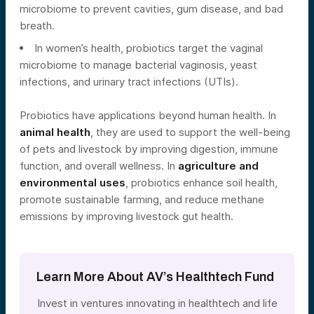
microbiome to prevent cavities, gum disease, and bad
breath.
In women’s health, probiotics target the vaginal
microbiome to manage bacterial vaginosis, yeast
infections, and urinary tract infections (UTIs).
Probiotics have applications beyond human health. In
animal health
, they are used to support the well-being
of pets and livestock by improving digestion, immune
function, and overall wellness. In
agriculture and
environmental uses
, probiotics enhance soil health,
promote sustainable farming, and reduce methane
emissions by improving livestock gut health.
Learn More About AV’s Healthtech Fund
Invest in ventures innovating in healthtech and life