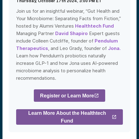
Thursday, October 17th 2024, 3:00 PM ET
Join us for an insightful webinar, “Gut Health and
Your Microbiome: Separating Facts from Fiction,”
hosted by Alumni Ventures
Healthtech Fund
Managing Partner
David Shapiro
Expert guests
include Colleen Cutcliffe, founder of
Pendulum
Therapeutics
, and Leo Grady, founder of
Jona.
Learn how Pendulum’s probiotics naturally
increase GLP-1 and how Jona uses AI-powered
microbiome analysis to personalize health
recommendations.
Register or Learn More
Learn More About the Healthtech
Fund