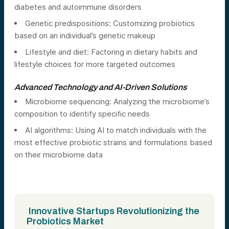
diabetes and autoimmune disorders
Genetic predispositions: Customizing probiotics
based on an individual’s genetic makeup
Lifestyle and diet: Factoring in dietary habits and
lifestyle choices for more targeted outcomes
Advanced Technology and AI-Driven Solutions
Microbiome sequencing: Analyzing the microbiome’s
composition to identify specific needs
AI algorithms: Using AI to match individuals with the
most effective probiotic strains and formulations based
on their microbiome data
Innovative Startups Revolutionizing the
Probiotics Market