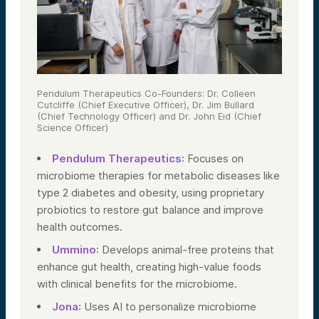
Pendulum Therapeutics Co-Founders: Dr. Colleen
Cutcliffe (Chief Executive Officer), Dr. Jim Bullard
(Chief Technology Officer) and Dr. John Eid (Chief
Science Officer)
Pendulum Therapeutics
: Focuses on
microbiome therapies for metabolic diseases like
type 2 diabetes and obesity, using proprietary
probiotics to restore gut balance and improve
health outcomes.
Ummino
: Develops animal-free proteins that
enhance gut health, creating high-value foods
with clinical benefits for the microbiome.
Jona
: Uses AI to personalize microbiome