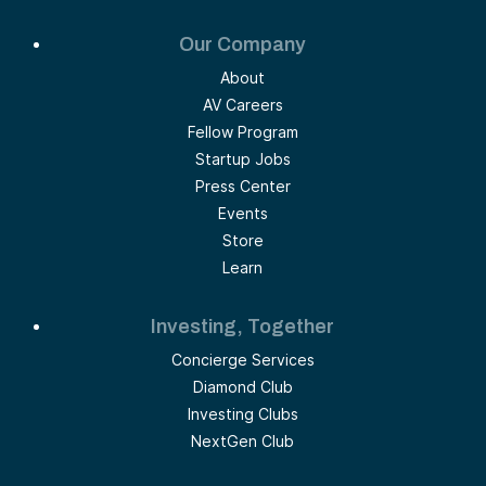
Our Company
About
AV Careers
Fellow Program
Startup Jobs
Press Center
Events
Store
Learn
Investing, Together
Concierge Services
Diamond Club
Investing Clubs
NextGen Club