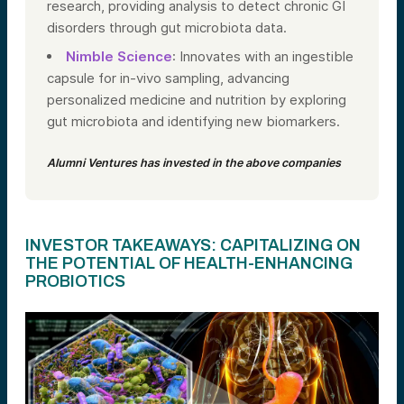
research, providing analysis to detect chronic GI
disorders through gut microbiota data.
Nimble Science
: Innovates with an ingestible
capsule for in-vivo sampling, advancing
personalized medicine and nutrition by exploring
gut microbiota and identifying new biomarkers.
Alumni Ventures has invested in the above companies
INVESTOR TAKEAWAYS: CAPITALIZING ON
THE POTENTIAL OF HEALTH-ENHANCING
PROBIOTICS