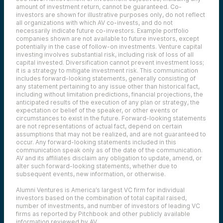
amount of investment return, cannot be guaranteed. Co-
investors are shown for illustrative purposes only, do not reflect
all organizations with which AV co-invests, and do not
necessarily indicate future co-investors.
Example portfolio
companies shown are not available to future investors, except
potentially in the case of follow-on investments.
Venture capital
investing involves substantial risk, including risk of loss of all
capital invested.
Diversification cannot prevent investment loss;
it is a strategy to mitigate investment risk. This communication
includes forward-looking statements, generally consisting of
any statement pertaining to any issue other than historical fact,
including without limitation predictions, financial projections, the
anticipated results of the execution of any plan or strategy, the
expectation or belief of the speaker, or other events or
circumstances to exist in the future. Forward-looking statements
are not representations of actual fact, depend on certain
assumptions that may not be realized, and are not guaranteed to
occur. Any forward-looking statements included in this
communication speak only as of the date of the communication.
AV and its affiliates disclaim any obligation to update, amend, or
alter such forward-looking statements, whether due to
subsequent events, new information, or otherwise.
Alumni Ventures is America’s largest VC firm for individual
investors based on the combination of total capital raised,
number of investments, and number of investors of leading VC
firms as reported by Pitchbook and other publicly available
information reviewed by AV.