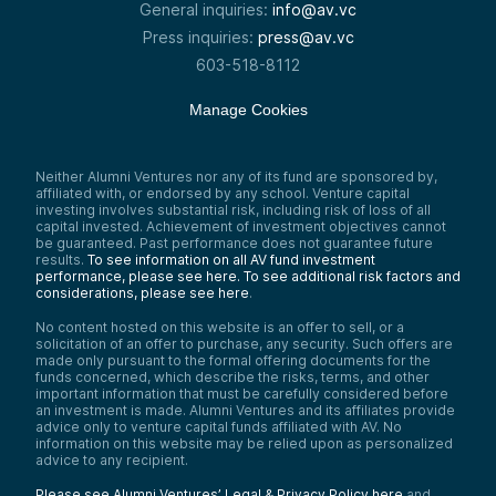
General inquiries:
info@av.vc
Press inquiries:
press@av.vc
603-518-8112
Manage Cookies
Neither Alumni Ventures nor any of its fund are sponsored by,
affiliated with, or endorsed by any school. Venture capital
investing involves substantial risk, including risk of loss of all
capital invested. Achievement of investment objectives cannot
be guaranteed. Past performance does not guarantee future
results.
To see information on all AV fund investment
performance, please see here.
To see additional risk factors and
considerations, please see here
.
No content hosted on this website is an offer to sell, or a
solicitation of an offer to purchase, any security. Such offers are
made only pursuant to the formal offering documents for the
funds concerned, which describe the risks, terms, and other
important information that must be carefully considered before
an investment is made. Alumni Ventures and its affiliates provide
advice only to venture capital funds affiliated with AV. No
information on this website may be relied upon as personalized
advice to any recipient.
Please see Alumni Ventures’ Legal & Privacy Policy here
and