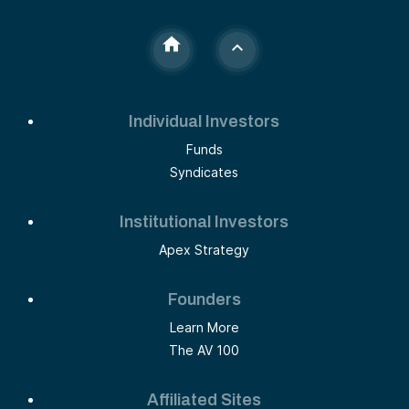
Individual Investors
Funds
Syndicates
Institutional Investors
Apex Strategy
Founders
Learn More
The AV 100
Affiliated Sites