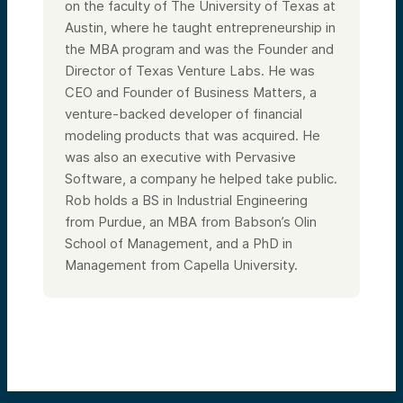
on the faculty of The University of Texas at
Austin, where he taught entrepreneurship in
the MBA program and was the Founder and
Director of Texas Venture Labs. He was
CEO and Founder of Business Matters, a
venture-backed developer of financial
modeling products that was acquired. He
was also an executive with Pervasive
Software, a company he helped take public.
Rob holds a BS in Industrial Engineering
from Purdue, an MBA from Babson’s Olin
School of Management, and a PhD in
Management from Capella University.