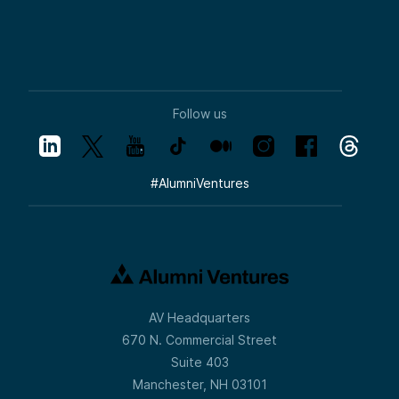
Follow us
#
AlumniVentures
AV Headquarters
670 N. Commercial Street
Suite 403
Manchester, NH 03101