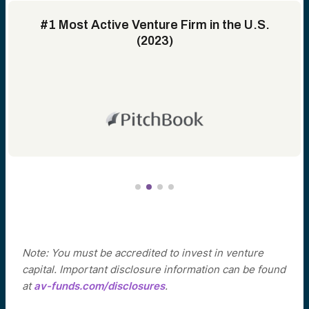
#1 Most Active Venture Firm in the U.S.
(2023)
Note: You must be accredited to invest in venture
capital. Important disclosure information can be found
at
av-funds.com/disclosures
.