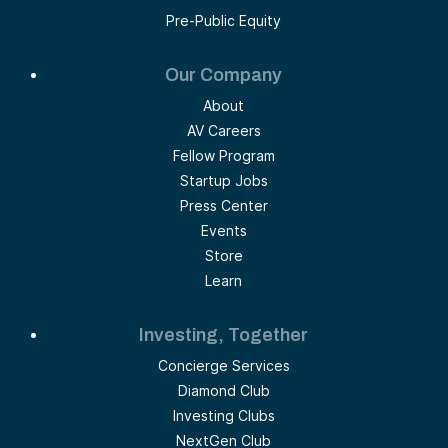
Pre-Public Equity
Our Company
About
AV Careers
Fellow Program
Startup Jobs
Press Center
Events
Store
Learn
Investing, Together
Concierge Services
Diamond Club
Investing Clubs
NextGen Club