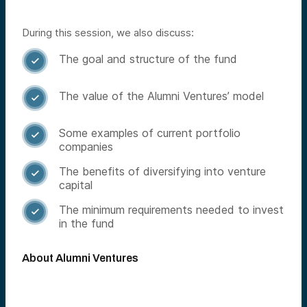
During this session, we also discuss:
The goal and structure of the fund

The value of the Alumni Ventures’ model

Some examples of current portfolio

companies
The benefits of diversifying into venture

capital
The minimum requirements needed to invest

in the fund
About Alumni Ventures