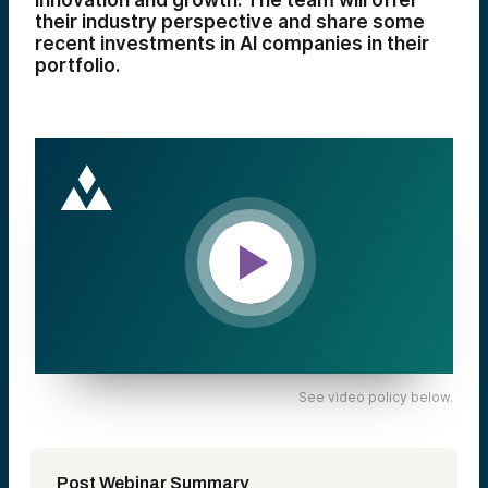
innovation and growth. The team will offer
their industry perspective and share some
recent investments in AI companies in their
portfolio.
See video policy below.
Post Webinar Summary