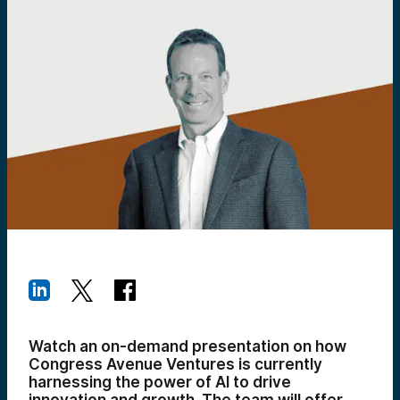
Watch an on-demand presentation on how
Congress Avenue Ventures is currently
harnessing the power of AI to drive