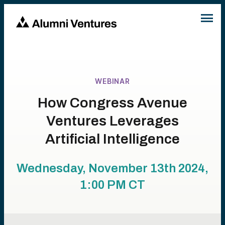
WEBINAR
How Congress Avenue
Ventures Leverages
Artificial Intelligence
Wednesday, November 13th 2024,
1:00 PM
CT