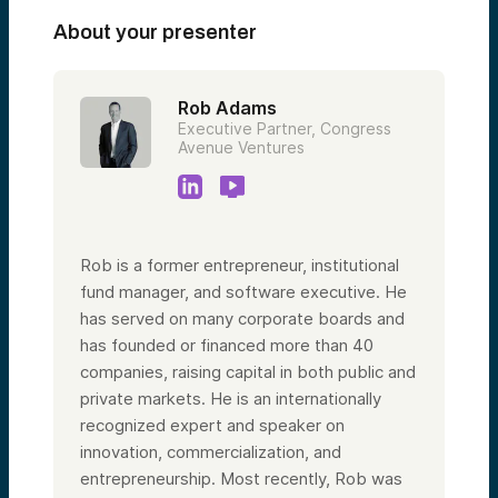
About your presenter
Rob Adams
Executive Partner, Congress
Avenue Ventures
Rob is a former entrepreneur, institutional
fund manager, and software executive. He
has served on many corporate boards and
has founded or financed more than 40
companies, raising capital in both public and
private markets. He is an internationally
recognized expert and speaker on
innovation, commercialization, and
entrepreneurship. Most recently, Rob was