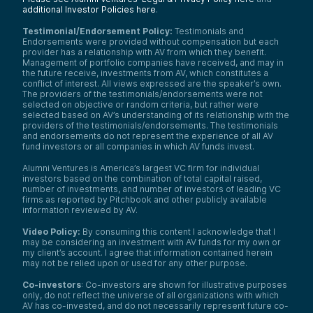
additional Investor Policies here
.
Testimonial/Endorsement Policy:
Testimonials and
Endorsements were provided without compensation but each
provider has a relationship with AV from which they benefit.
Management of portfolio companies have received, and may in
the future receive, investments from AV, which constitutes a
conflict of interest. All views expressed are the speaker’s own.
The providers of the testimonials/endorsements were not
selected on objective or random criteria, but rather were
selected based on AV’s understanding of its relationship with the
providers of the testimonials/endorsements. The testimonials
and endorsements do not represent the experience of all AV
fund investors or all companies in which AV funds invest.
Alumni Ventures is America’s largest VC firm for individual
investors based on the combination of total capital raised,
number of investments, and number of investors of leading VC
firms as reported by Pitchbook and other publicly available
information reviewed by AV.
Video Policy:
By consuming this content I acknowledge that I
may be considering an investment with AV funds for my own or
my client’s account. I agree that information contained herein
may not be relied upon or used for any other purpose.
Co-investors
: Co-investors are shown for illustrative purposes
only, do not reflect the universe of all organizations with which
AV has co-invested, and do not necessarily represent future co-