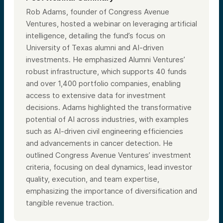
Rob Adams, founder of Congress Avenue
Ventures, hosted a webinar on leveraging artificial
intelligence, detailing the fund’s focus on
University of Texas alumni and AI-driven
investments. He emphasized Alumni Ventures’
robust infrastructure, which supports 40 funds
and over 1,400 portfolio companies, enabling
access to extensive data for investment
decisions. Adams highlighted the transformative
potential of AI across industries, with examples
such as AI-driven civil engineering efficiencies
and advancements in cancer detection. He
outlined Congress Avenue Ventures’ investment
criteria, focusing on deal dynamics, lead investor
quality, execution, and team expertise,
emphasizing the importance of diversification and
tangible revenue traction.