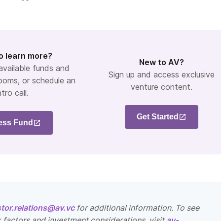
o learn more?
New to AV?
 available funds and
Sign up and access exclusive
ooms, or schedule an
venture content.
ntro call.
Get Started
ess Fund
stor.relations@av.vc
for additional information. To see
k factors and investment considerations, visit
av-