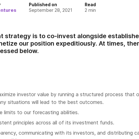
y
Published on
Read
entures
September 28, 2021
2
min
 strategy is to co-invest alongside established
etize our position expeditiously. At times, the
ressed below.
aximize investor value by running a structured process that 
ny situations will lead to the best outcomes.
limits to our forecasting abilities.
stent principles across all of its investment funds.
arency, communicating with its investors, and distributing ca