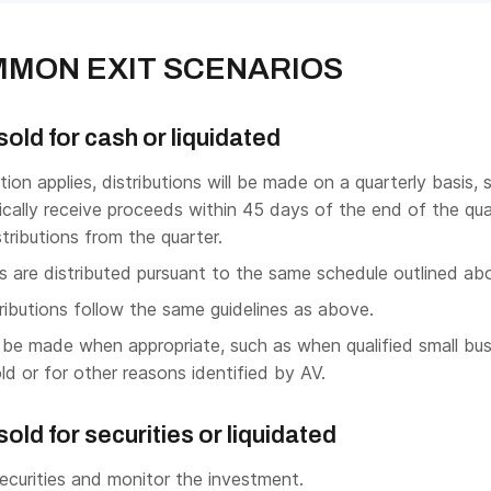
MON EXIT SCENARIOS
sold for cash or liquidated
ion applies, distributions will be made on a quarterly basis, 
cally receive proceeds within 45 days of the end of the qua
istributions from the quarter.
s are distributed pursuant to the same schedule outlined ab
ibutions follow the same guidelines as above.
be made when appropriate, such as when qualified small bus
ld or for other reasons identified by AV.
old for securities or liquidated
ecurities and monitor the investment.