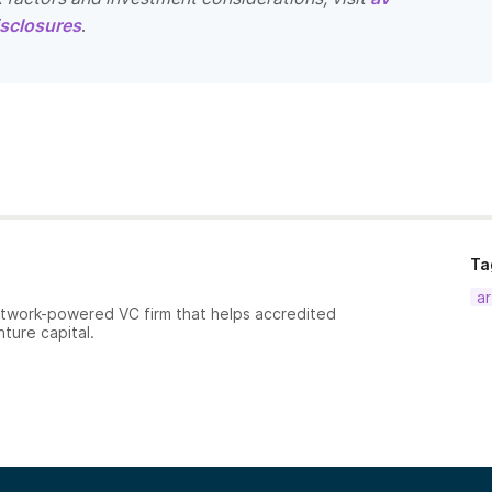
sclosures
.
Ta
ar
etwork-powered VC firm that helps accredited
nture capital.