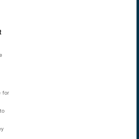
t
.
e
 for
 to
ey