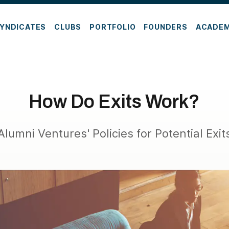
YNDICATES
CLUBS
PORTFOLIO
FOUNDERS
ACADE
How Do Exits Work?
Alumni Ventures' Policies for Potential Exit