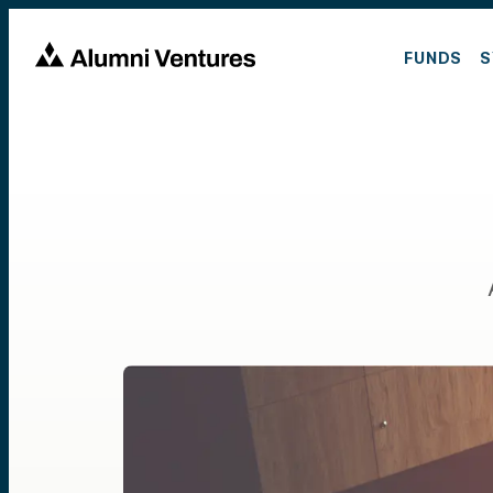
FUNDS
S