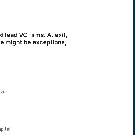
 lead VC firms. At exit,
re might be exceptions,
over
pital