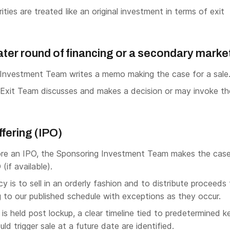
ties are treated like an original investment in terms of exit
 later round of financing or a secondary marke
Investment Team writes a memo making the case for a sale
Exit Team discusses and makes a decision or may invoke th
Offering (IPO)
re an IPO, the Sponsoring Investment Team makes the case
(if available).
cy is to sell in an orderly fashion and to distribute proceeds
 to our published schedule with exceptions as they occur.
s held post lockup, a clear timeline tied to predetermined k
ld trigger sale at a future date are identified.