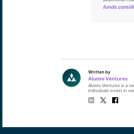
funds.com/di
Written by
Alumni Ventures
Alumni Ventures is a n
individuals invest in ve