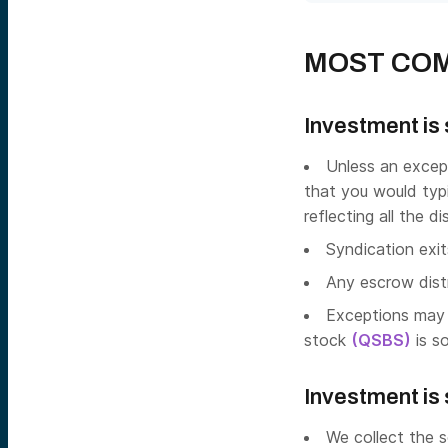
MOST COM
Investment is 
Unless an except
that you would typi
reflecting all the d
Syndication exit
Any escrow distr
Exceptions may 
stock
(QSBS)
is so
Investment is s
We collect the s