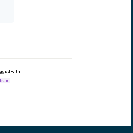
gged with
ticle