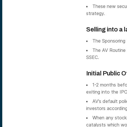
These new securi
strategy.
Selling into a
The Sponsoring 
The AV Routine 
SSEC.
Initial Public 
1-2 months befo
exiting into the IPO 
AV’s default poli
investors according
When any stock i
catalysts which wou