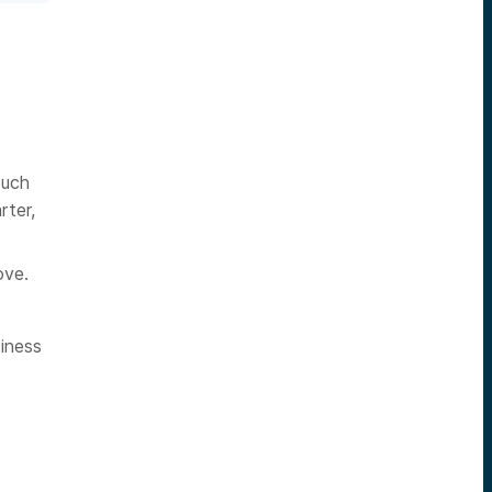
such
rter,
ove.
iness