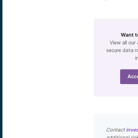
Want t
View all our
secure data r
i
Acc
Contact
inve
additional ris