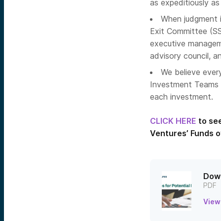
as expeditiously as
When judgment is
Exit Committee (SS
executive managem
advisory council, 
We believe every
Investment Teams p
each investment.
CLICK HERE
to se
Ventures’ Funds o
Down
PDF
View