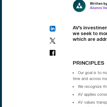
Written b
Alumni V
AV’s investment
we seek to mon
which are add
PRINCIPLES
Our goal is to m
time and across ma
We recognize the 
AV applies consi
AV values transp