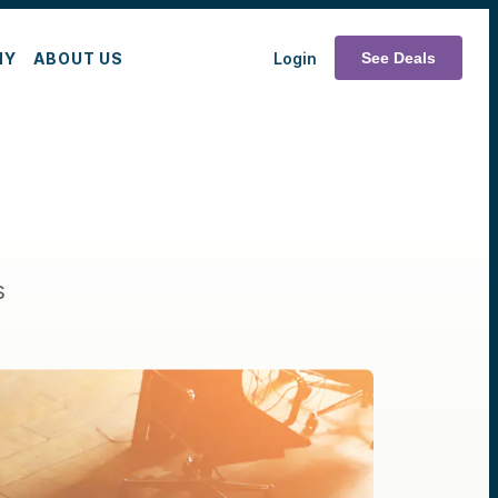
MY
ABOUT US
Login
See Deals
s