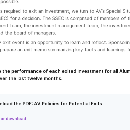
 possible.
 required to exit an investment, we turn to AV’s Special Sit
EC) for a decision. The SSEC is comprised of members of 
ent team, the investment management team, the investme
and the board of managers.
 exit event is an opportunity to learn and reflect. Sponsori
repare an exit memo summarizing key facts and learnings 
e the performance of each exited investment for all Alu
ver the last twelve months.
load the PDF: AV Policies for Potential Exits
 or download