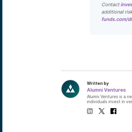
Contact
inve
additional ris
funds.com/di
Written by
Alumni Ventures
Alumni Ventures is a n
individuals invest in ve