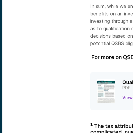
In sum, while we e
benefits on an inv
investing through a
as to qualificatio
decisions based on
potential QSBS eligib
For more on QS
Qual
PDF
View
1
The tax attribu
complicated, nua