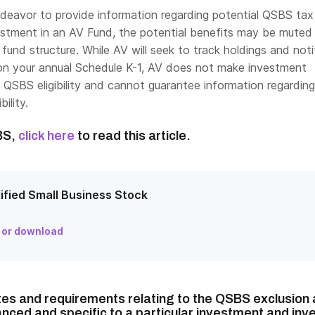
ndeavor to provide information regarding potential QSBS tax
estment in an AV Fund, the potential benefits may be mute
 fund structure. While AV will seek to track holdings and not
n on your annual Schedule K-1, AV does not make investment
 QSBS eligibility and cannot guarantee information regarding
ility.
BS,
click here
to read this article.
ified Small Business Stock
 or download
tes and requirements relating to the QSBS exclusion 
nced and specific to a particular investment and inve