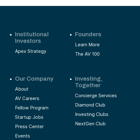
Institutional
Founders
Investors
Learn More
Apex Strategy
The AV 100
Our Company
Investing,
Together
About
Concierge Services
AV Careers
Diamond Club
Fellow Program
Investing Clubs
Startup Jobs
NextGen Club
Press Center
Events