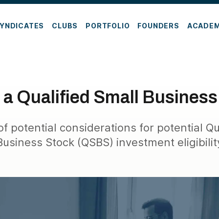
YNDICATES
CLUBS
PORTFOLIO
FOUNDERS
ACADE
 a Qualified Small Busines
 potential considerations for potential Qu
Business Stock (QSBS) investment eligibilit