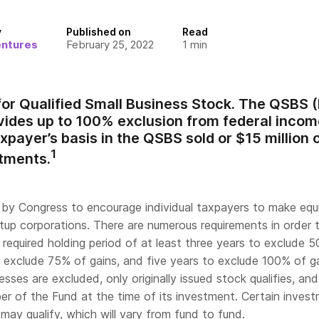
y
Published on
Read
entures
February 25, 2022
1
min
for Qualified Small Business Stock. The QSBS 
vides up to 100% exclusion from federal income
xpayer’s basis in the QSBS sold or $15 million o
1
stments.
y Congress to encourage individual taxpayers to make equ
tup corporations. There are numerous requirements in order 
a required holding period of at least three years to exclude 
o exclude 75% of gains, and five years to exclude 100% of ga
sses are excluded, only originally issued stock qualifies, an
r of the Fund at the time of its investment. Certain inves
ay qualify, which will vary from fund to fund.