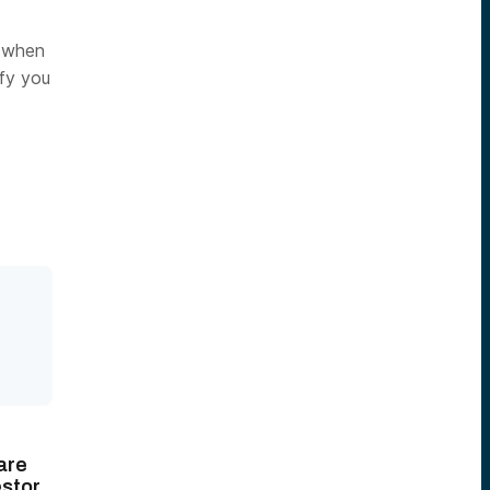
d when
ify you
are
stor.