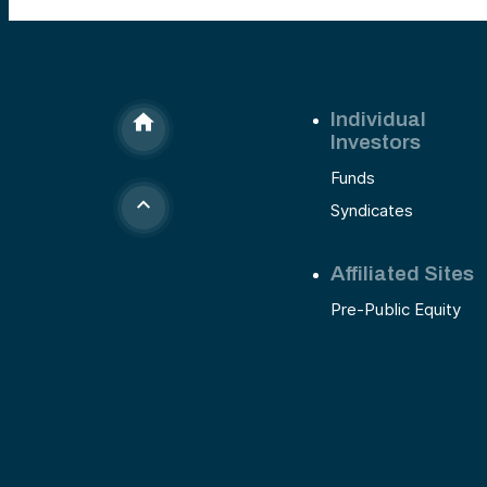
Individual
Investors
Funds
Syndicates
Affiliated Sites
Pre-Public Equity