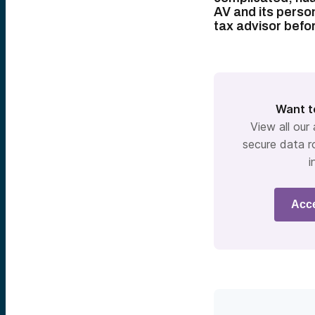
AV and its person
tax advisor befo
Want t
View all our
secure data r
i
Acc