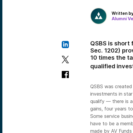
Written b
Alumni V
QSBS is short 
Sec. 1202) pro
10 times the ta
qualified inve
QSBS was created b
investments in star
qualify — there is 
gains, four years t
Some service busine
have to be a membe
made by AV Funds m