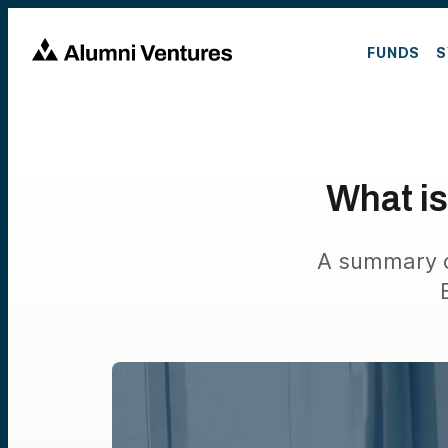
FUNDS
S
What is
A summary of