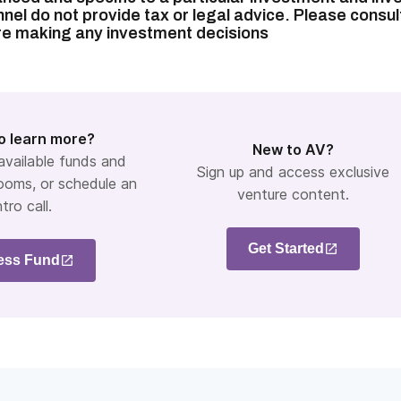
nel do not provide tax or legal advice. Please consul
re making any investment decisions
o learn more?
New to AV?
 available funds and
Sign up and access exclusive
ooms, or schedule an
venture content.
ntro call.
Get Started
ess Fund