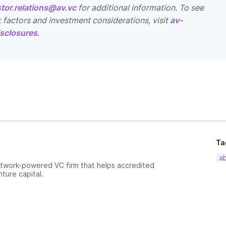
stor.relations@av.vc
for additional information. To see
k factors and investment considerations, visit
av-
sclosures
.
Ta
a
etwork-powered VC firm that helps accredited
nture capital.