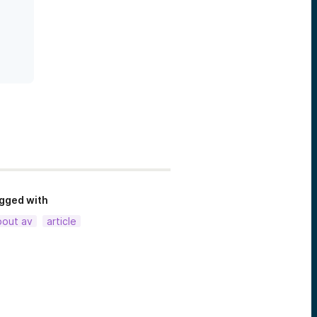
gged with
bout av
article