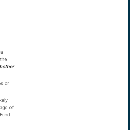
 a
 the
whether
es or
kely
tage of
 Fund