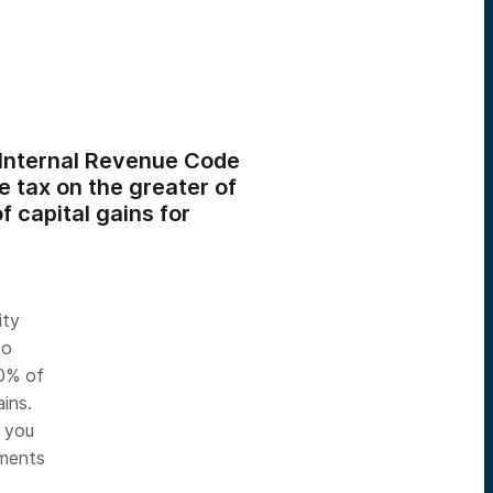
(Internal Revenue Code
 tax on the greater of
f capital gains for
ity
to
50% of
ins.
d you
tments