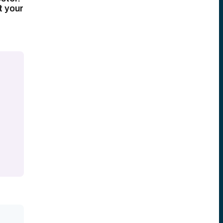
t your