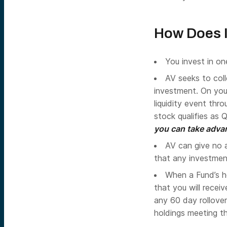
How Does 
You invest in on
AV seeks to col
investment. On you
liquidity event thro
stock qualifies as 
you can take advan
AV can give no a
that any investment 
When a Fund’s ho
that you will recei
any 60 day rollover
holdings meeting t