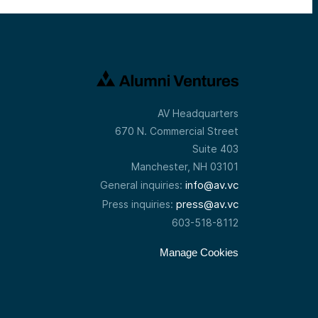
AV Headquarters
670 N. Commercial Street
Suite 403
Manchester, NH 03101
info@av.vc
General inquiries:
press@av.vc
Press inquiries:
603-518-8112
Manage Cookies