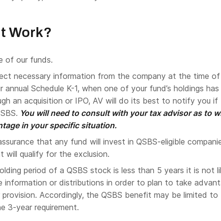
It Work?
e of our funds.
lect necessary information from the company at the time of
r annual Schedule K-1, when one of your fund’s holdings has
ugh an acquisition or IPO, AV will do its best to notify you if
QSBS.
You will need to consult with your tax advisor as to 
tage in your specific situation.
ssurance that any fund will invest in QSBS-eligible compani
will qualify for the exclusion.
lding period of a QSBS stock is less than 5 years it is not li
ve information or distributions in order to plan to take advan
 provision. Accordingly, the QSBS benefit may be limited to
he 3-year requirement.