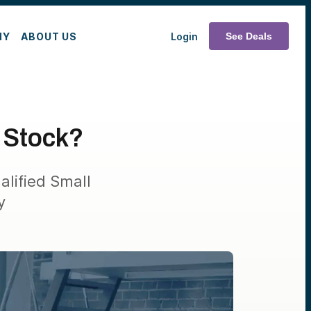
MY
ABOUT US
Login
See Deals
s Stock?
alified Small
y