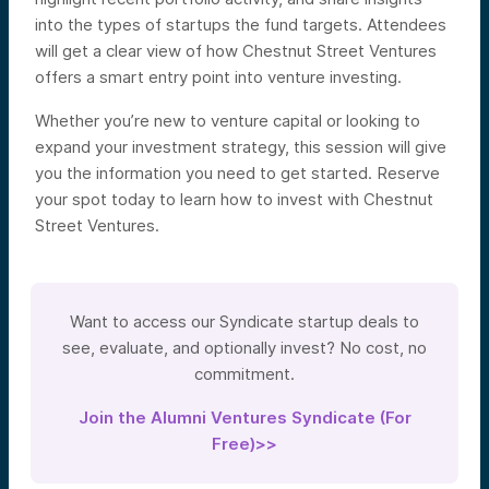
into the types of startups the fund targets. Attendees
will get a clear view of how Chestnut Street Ventures
offers a smart entry point into venture investing.
Whether you’re new to venture capital or looking to
expand your investment strategy, this session will give
you the information you need to get started. Reserve
your spot today to learn how to invest with Chestnut
Street Ventures.
Want to access our Syndicate startup deals to
see, evaluate, and optionally invest? No cost, no
commitment.
Join the Alumni Ventures Syndicate (For
Free)>>