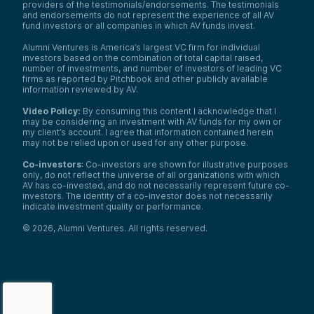
providers of the testimonials/endorsements. The testimonials
and endorsements do not represent the experience of all AV
fund investors or all companies in which AV funds invest.
Alumni Ventures is America’s largest VC firm for individual
investors based on the combination of total capital raised,
number of investments, and number of investors of leading VC
firms as reported by Pitchbook and other publicly available
information reviewed by AV.
Video Policy:
By consuming this content I acknowledge that I
may be considering an investment with AV funds for my own or
my client’s account. I agree that information contained herein
may not be relied upon or used for any other purpose.
Co-investors
: Co-investors are shown for illustrative purposes
only, do not reflect the universe of all organizations with which
AV has co-invested, and do not necessarily represent future co-
investors. The identity of a co-investor does not necessarily
indicate investment quality or performance.
©
2026
,
Alumni Ventures
. All rights reserved.