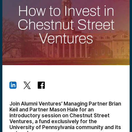
Join Alumni Ventures’ Managing Partner Brian
Keil and Partner Mason Hale for an
introductory session on Chestnut Street
Ventures, a fund exclusively for the
University of Pennsylvania community and its