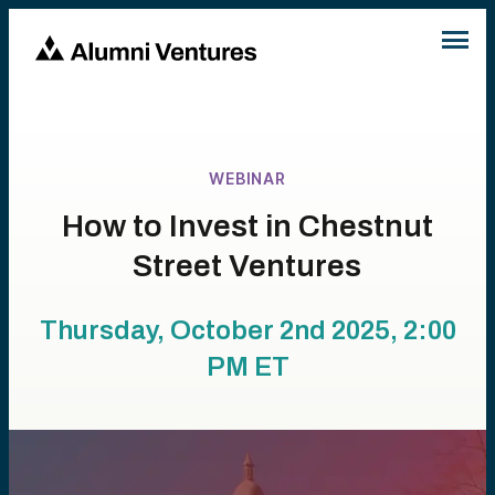
WEBINAR
How to Invest in Chestnut
Street Ventures
Thursday, October 2nd 2025, 2:00
PM
ET