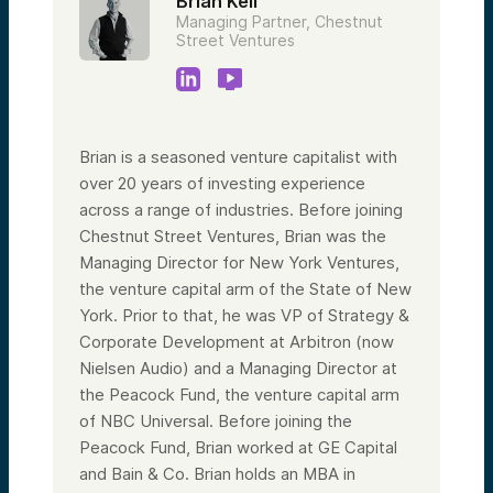
Brian Keil
Managing Partner, Chestnut
Street Ventures
Brian is a seasoned venture capitalist with
over 20 years of investing experience
across a range of industries. Before joining
Chestnut Street Ventures, Brian was the
Managing Director for New York Ventures,
the venture capital arm of the State of New
York. Prior to that, he was VP of Strategy &
Corporate Development at Arbitron (now
Nielsen Audio) and a Managing Director at
the Peacock Fund, the venture capital arm
of NBC Universal. Before joining the
Peacock Fund, Brian worked at GE Capital
and Bain & Co. Brian holds an MBA in