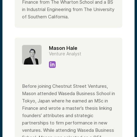
Finance from The Wharton School and a BS
in Industrial Engineering from The University
of Southern California.
Mason Hale
Venture Analyst
Before joining Chestnut Street Ventures,
Mason attended Waseda Business School in
Tokyo, Japan where he earned an MSc in
Finance and wrote a master’s thesis linking
founders’ attributes and strategic
partnerships to firm performance in new
ventures. While attending Waseda Business