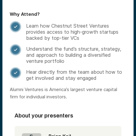
Why Attend?
Learn how Chestnut Street Ventures

provides access to high-growth startups
backed by top-tier VCs
Understand the fund’s structure, strategy,

and approach to building a diversified
venture portfolio
Hear directly from the team about how to

get involved and stay engaged
Alumni Ventures is America’s largest venture capital
firm for individual investors.
About your presenters