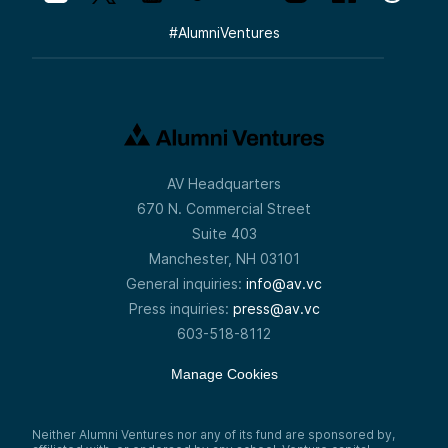
#
AlumniVentures
AV Headquarters
670 N. Commercial Street
Suite 403
Manchester, NH 03101
General inquiries:
info@av.vc
Press inquiries:
press@av.vc
603-518-8112
Manage Cookies
Neither Alumni Ventures nor any of its fund are sponsored by,