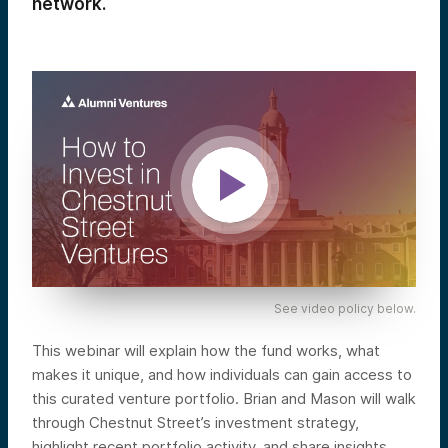
network.
See video policy below.
This webinar will explain how the fund works, what
makes it unique, and how individuals can gain access to
this curated venture portfolio. Brian and Mason will walk
through Chestnut Street’s investment strategy,
highlight recent portfolio activity, and share insights