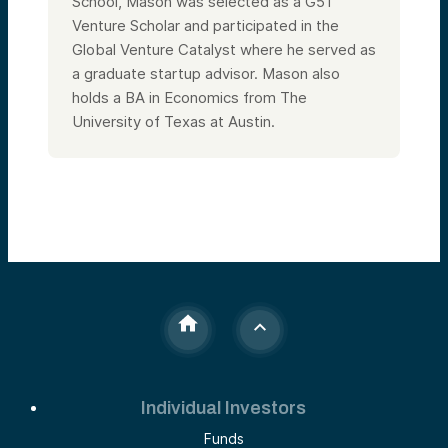
School, Mason was selected as a G51
Venture Scholar and participated in the
Global Venture Catalyst where he served as
a graduate startup advisor. Mason also
holds a BA in Economics from The
University of Texas at Austin.
Individual Investors
Funds