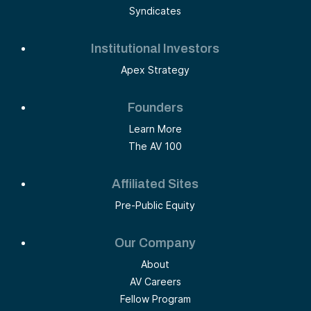
Syndicates
Institutional Investors
Apex Strategy
Founders
Learn More
The AV 100
Affiliated Sites
Pre-Public Equity
Our Company
About
AV Careers
Fellow Program