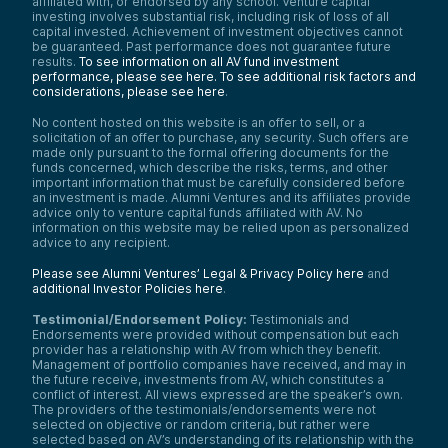
affiliated with, or endorsed by any school. Venture capital
investing involves substantial risk, including risk of loss of all
capital invested. Achievement of investment objectives cannot
be guaranteed. Past performance does not guarantee future
results.
To see information on all AV fund investment
performance, please see here.
To see additional risk factors and
considerations, please see here
.
No content hosted on this website is an offer to sell, or a
solicitation of an offer to purchase, any security. Such offers are
made only pursuant to the formal offering documents for the
funds concerned, which describe the risks, terms, and other
important information that must be carefully considered before
an investment is made. Alumni Ventures and its affiliates provide
advice only to venture capital funds affiliated with AV. No
information on this website may be relied upon as personalized
advice to any recipient.
Please see Alumni Ventures’ Legal & Privacy Policy here
and
additional Investor Policies here
.
Testimonial/Endorsement Policy:
Testimonials and
Endorsements were provided without compensation but each
provider has a relationship with AV from which they benefit.
Management of portfolio companies have received, and may in
the future receive, investments from AV, which constitutes a
conflict of interest. All views expressed are the speaker’s own.
The providers of the testimonials/endorsements were not
selected on objective or random criteria, but rather were
selected based on AV’s understanding of its relationship with the