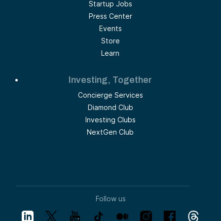
Startup Jobs
Press Center
Events
Store
Learn
Investing, Together
Concierge Services
Diamond Club
Investing Clubs
NextGen Club
Follow us