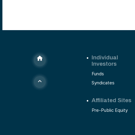
Individual
Investors
Funds
Syndicates
Affiliated Sites
Pre-Public Equity