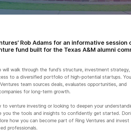
ntures’ Rob Adams for an informative session o
nture fund built for the Texas A&M alumni com
b will walk through the fund’s structure, investment strategy,
ss to a diversified portfolio of high-potential startups. You’
 Ventures team sources deals, evaluates opportunities, and
 companies for long-term growth.
 to venture investing or looking to deepen your understandi
ive you the tools and insights to confidently get started. Don
lore how you can become part of Ring Ventures and invest
ed professionals.