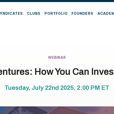
YNDICATES
CLUBS
PORTFOLIO
FOUNDERS
ACADE
WEBINAR
entures: How You Can Invest
Tuesday, July 22nd 2025, 2:00 PM
ET