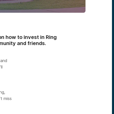
n how to invest in Ring
munity and friends.
 and
ll
ng,
’t miss