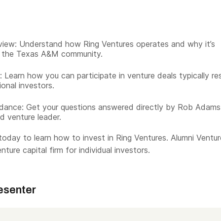
iew: Understand how Ring Ventures operates and why it’s
o the Texas A&M community.
 Learn how you can participate in venture deals typically re
tional investors.
dance: Get your questions answered directly by Rob Adams
d venture leader.
oday to learn how to invest in Ring Ventures. Alumni Ventur
nture capital firm for individual investors.
esenter