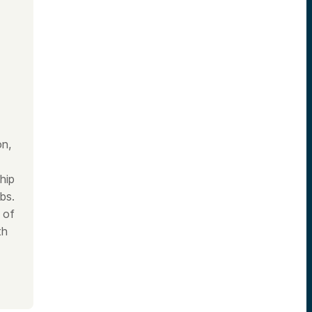
on,
hip
bs.
 of
th