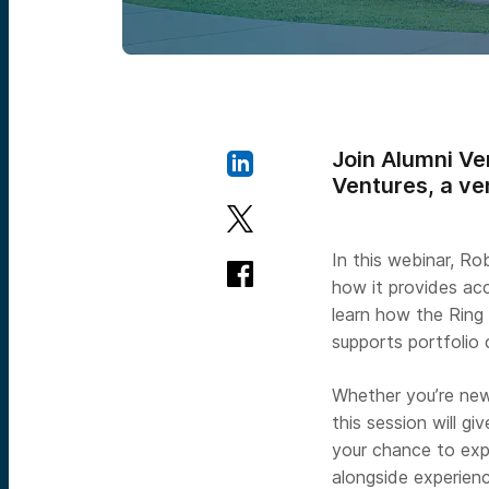
Join Alumni Ve
Ventures, a ve
In this webinar, Ro
how it provides acce
learn how the Ring
supports portfolio
Whether you’re new
this session will g
your chance to exp
alongside experienc