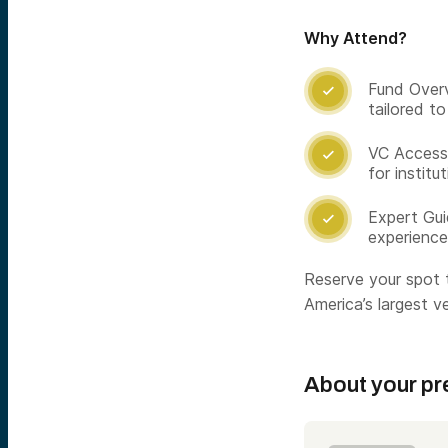
Why Attend?
Fund Overv

tailored t
VC Access:

for institu
Expert Gui

experience
Reserve your spot t
America’s largest ve
About your pr