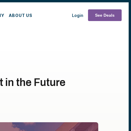
MY
ABOUT US
Login
See Deals
 in the Future