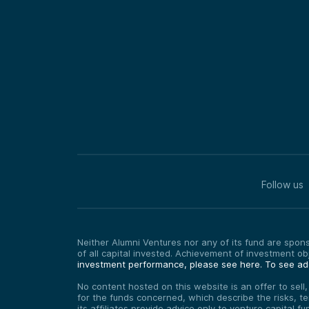
Follow us
Neither Alumni Ventures nor any of its fund are sponso
of all capital invested. Achievement of investment o
investment performance, please see here.
To see add
No content hosted on this website is an offer to sell
for the funds concerned, which describe the risks, t
its affiliates provide advice only to venture capital 