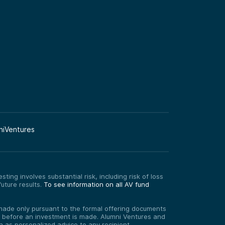
niVentures
ting involves substantial risk, including risk of loss
uture results.
To see information on all AV fund
re made only pursuant to the formal offering documents
ed before an investment is made. Alumni Ventures and
on as personalized advice to any recipient.