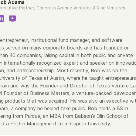
Rob Adams
xecutive Partner, Congress Avenue Ventures & Ring Ventures
entrepreneur, institutional fund manager, and software
as served on many corporate boards and has founded or
an 40 companies, raising capital in both public and private
n internationally recognized expert and speaker on innovati
on, and entrepreneurship. Most recently, Rob was on the
University of Texas at Austin, where he taught entrepreneurs
ram and was the Founder and Director of Texas Venture La
 Founder of Business Matters, a venture-backed developer
ing products that was acquired. He was also an executive wi
are, a company he helped take public. Rob holds a BS in
neering from Purdue, an MBA from Babson’s Olin School of
d a PhD in Management from Capella University.