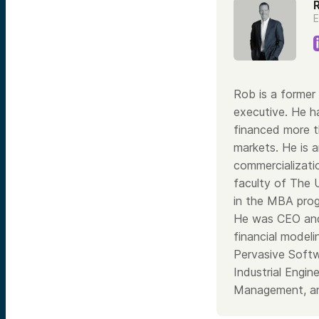
E
Rob is a former 
executive. He h
financed more th
markets. He is a
commercializati
faculty of The 
in the MBA prog
He was CEO and
financial model
Pervasive Softw
Industrial Engi
Management, an