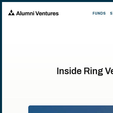
FUNDS
S
Inside Ring V