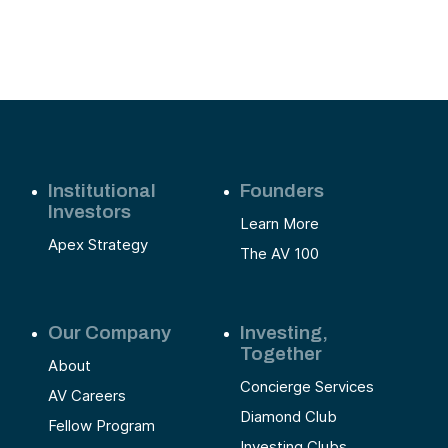
Institutional
Founders
Investors
Learn More
Apex Strategy
The AV 100
Our Company
Investing,
Together
About
Concierge Services
AV Careers
Diamond Club
Fellow Program
Investing Clubs