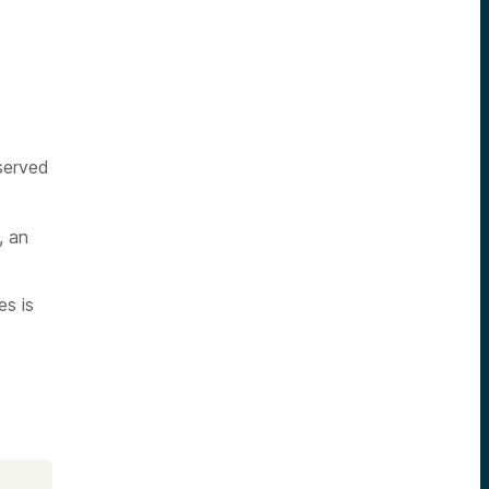
served
, an
es is