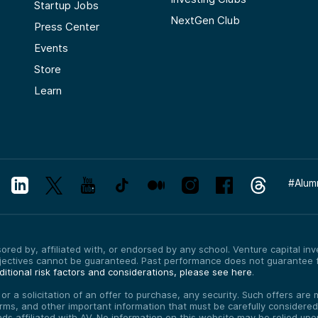
Startup Jobs
NextGen Club
Press Center
Events
Store
Learn
#
Alum
red by, affiliated with, or endorsed by any school. Venture capital inves
bjectives cannot be guaranteed. Past performance does not guarantee f
itional risk factors and considerations, please see here
.
, or a solicitation of an offer to purchase, any security. Such offers a
erms, and other important information that must be carefully consider
funds affiliated with AV. No information on this website may be relied up