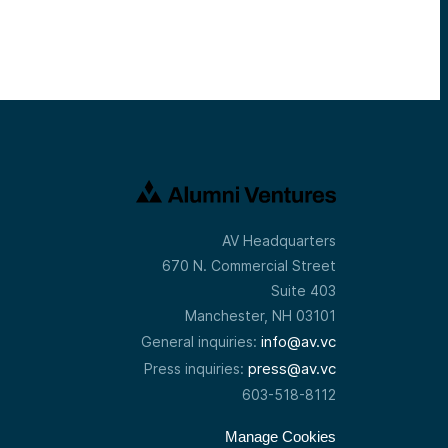
AV Headquarters
670 N. Commercial Street
Suite 403
Manchester, NH 03101
info@av.vc
General inquiries:
press@av.vc
Press inquiries:
603-518-8112
Manage Cookies