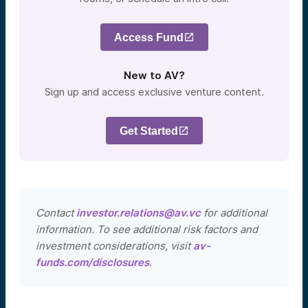
Access Fund
New to AV?
Sign up and access exclusive venture content.
Get Started
Contact
investor.relations@av.vc
for additional
information. To see additional risk factors and
investment considerations, visit
av-
funds.com/disclosures
.