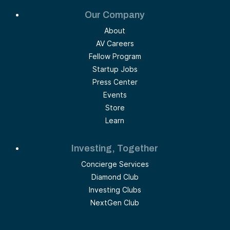
Our Company
About
AV Careers
Fellow Program
Startup Jobs
Press Center
Events
Store
Learn
Investing, Together
Concierge Services
Diamond Club
Investing Clubs
NextGen Club