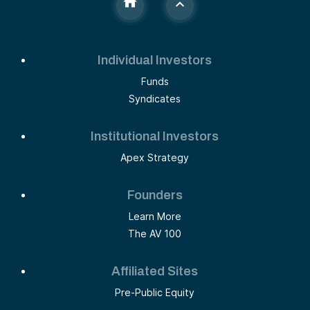
Individual Investors
Funds
Syndicates
Institutional Investors
Apex Strategy
Founders
Learn More
The AV 100
Affiliated Sites
Pre-Public Equity