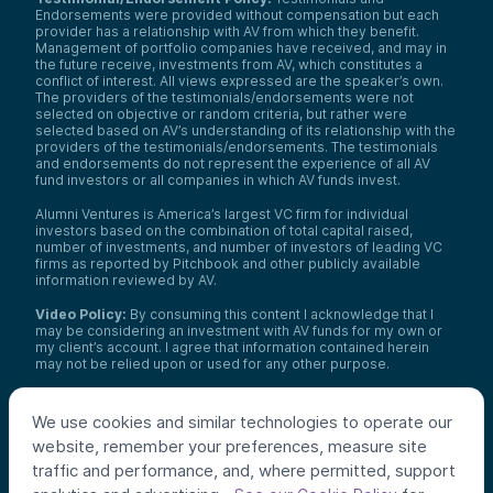
Endorsements were provided without compensation but each
provider has a relationship with AV from which they benefit.
Management of portfolio companies have received, and may in
the future receive, investments from AV, which constitutes a
conflict of interest. All views expressed are the speaker’s own.
The providers of the testimonials/endorsements were not
selected on objective or random criteria, but rather were
selected based on AV’s understanding of its relationship with the
providers of the testimonials/endorsements. The testimonials
and endorsements do not represent the experience of all AV
fund investors or all companies in which AV funds invest.
Alumni Ventures is America’s largest VC firm for individual
investors based on the combination of total capital raised,
number of investments, and number of investors of leading VC
firms as reported by Pitchbook and other publicly available
information reviewed by AV.
Video Policy:
By consuming this content I acknowledge that I
may be considering an investment with AV funds for my own or
my client’s account. I agree that information contained herein
may not be relied upon or used for any other purpose.
Co-investors
: Co-investors are shown for illustrative purposes
only, do not reflect the universe of all organizations with which
We use cookies and similar technologies to operate our
AV has co-invested, and do not necessarily represent future co-
website, remember your preferences, measure site
investors. The identity of a co-investor does not necessarily
indicate investment quality or performance.
traffic and performance, and, where permitted, support