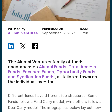
Written by
Published on
Read
Alumni Ventures
September 17, 2024
1
min
The Alumni Ventures family of funds
encompasses
Alumni Funds, Total Access
Funds, Focused Funds,
Opportunity Funds,
and Syndication Funds
, all tailored towards
the individual investor.
Different funds have different fee structures. Some
Funds
follow a Fund Carry model, while others follow a
Deal Carry model. The infographics below lay out how