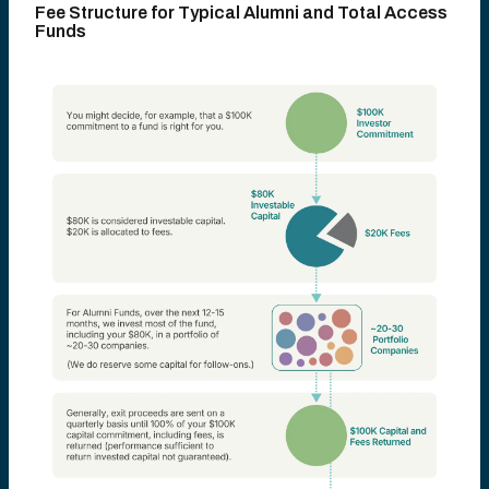
Fee Structure for Typical Alumni and Total Access
Funds