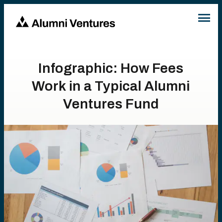
Infographic: How Fees
Work in a Typical Alumni
Ventures Fund