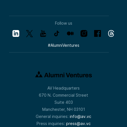
Follow us
#
AlumniVentures
AV Headquarters
670 N. Commercial Street
Suite 403
Manchester, NH 03101
General inquiries:
info@av.vc
Press inquiries:
press@av.vc