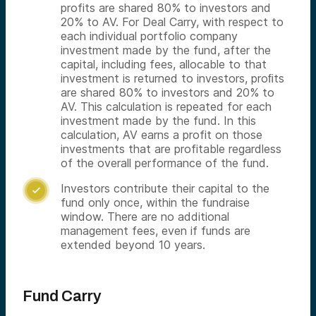
profits are shared 80% to investors and
20% to AV. For Deal Carry, with respect to
each individual portfolio company
investment made by the fund, after the
capital, including fees, allocable to that
investment is returned to investors, proﬁts
are shared 80% to investors and 20% to
AV. This calculation is repeated for each
investment made by the fund. In this
calculation, AV earns a profit on those
investments that are profitable regardless
of the overall performance of the fund.
Investors contribute their capital to the

fund only once, within the fundraise
window. There are no additional
management fees, even if funds are
extended beyond 10 years.
Fund Carry