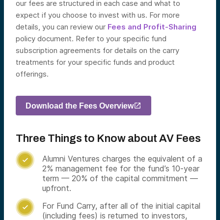
our fees are structured in each case and what to
expect if you choose to invest with us. For more
details, you can review our
Fees and Profit-Sharing
policy document.
Refer to your specific fund
subscription agreements for details on the carry
treatments for your specific funds and product
offerings.
Download the Fees Overview
Three Things to Know about AV Fees
Alumni Ventures charges the equivalent of a

2% management fee for the fund’s 10-year
term — 20% of the capital commitment —
upfront.
For Fund Carry, after all of the initial capital

(including fees) is returned to investors,