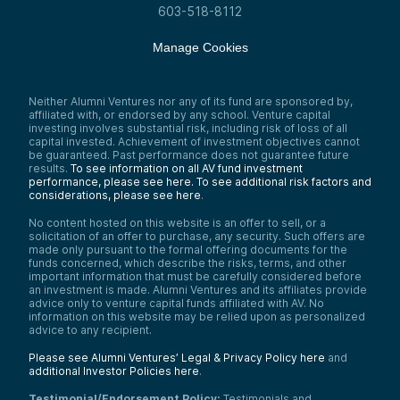
603-518-8112
Manage Cookies
Neither Alumni Ventures nor any of its fund are sponsored by,
affiliated with, or endorsed by any school. Venture capital
investing involves substantial risk, including risk of loss of all
capital invested. Achievement of investment objectives cannot
be guaranteed. Past performance does not guarantee future
results.
To see information on all AV fund investment
performance, please see here.
To see additional risk factors and
considerations, please see here
.
No content hosted on this website is an offer to sell, or a
solicitation of an offer to purchase, any security. Such offers are
made only pursuant to the formal offering documents for the
funds concerned, which describe the risks, terms, and other
important information that must be carefully considered before
an investment is made. Alumni Ventures and its affiliates provide
advice only to venture capital funds affiliated with AV. No
information on this website may be relied upon as personalized
advice to any recipient.
Please see Alumni Ventures’ Legal & Privacy Policy here
and
additional Investor Policies here
.
Testimonial/Endorsement Policy:
Testimonials and