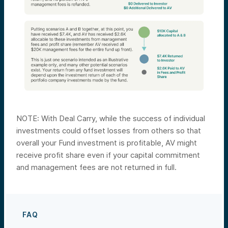
NOTE: With Deal Carry, while the success of individual
investments could offset losses from others so that
overall your Fund investment is profitable, AV might
receive profit share even if your capital commitment
and management fees are not returned in full.
FAQ