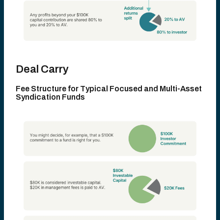
Deal Carry
Fee Structure for Typical Focused
and Multi-Asset
Syndication Funds