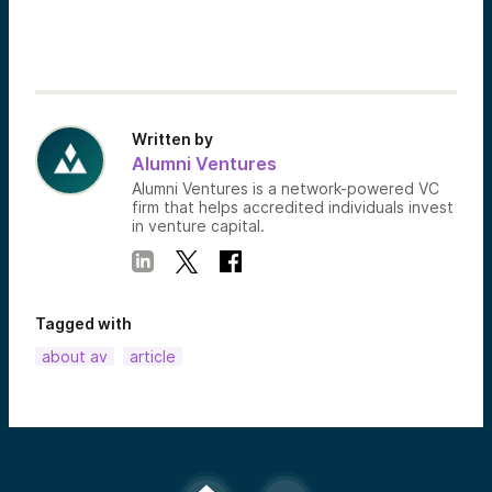
Written by
Alumni Ventures
Alumni Ventures is a network-powered VC
firm that helps accredited individuals invest
in venture capital.
Tagged with
about av
article