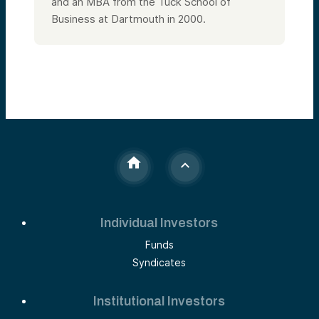
and an MBA from the Tuck School of
Business at Dartmouth in 2000.
Individual Investors
Funds
Syndicates
Institutional Investors