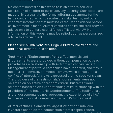
No content hosted on this website is an offer to sell, or a
solicitation of an offer to purchase, any security. Such offers are
made only pursuant to the formal offering documents for the
funds concerned, which describe the risks, terms, and other
important information that must be carefully considered before
an investment is made. Alumni Ventures and its affiliates provide
advice only to venture capital funds affiliated with AV. No
information on this website may be relied upon as personalized
advice to any recipient.
Please see Alumni Ventures’ Legal & Privacy Policy here
and
additional Investor Policies here
.
Testimonial/Endorsement Policy:
Testimonials and
Endorsements were provided without compensation but each
provider has a relationship with AV from which they benefit.
Management of portfolio companies have received, and may in
the future receive, investments from AV, which constitutes a
conflict of interest. All views expressed are the speaker’s own.
The providers of the testimonials/endorsements were not
selected on objective or random criteria, but rather were
selected based on AV’s understanding of its relationship with the
providers of the testimonials/endorsements. The testimonials
and endorsements do not represent the experience of all AV
fund investors or all companies in which AV funds invest.
Alumni Ventures is America’s largest VC firm for individual
investors based on the combination of total capital raised,