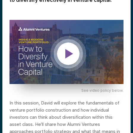
to diversify effectively in venture capital.
See video policy below.
In this session, David will explore the fundamentals of
venture portfolio construction and how individual
investors can think about diversification within this
asset class. He’ll share how Alumni Ventures
approaches portfolio strategy and what that means in