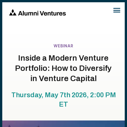
WEBINAR
Inside a Modern Venture
Portfolio: How to Diversify
in Venture Capital
Thursday, May 7th 2026, 2:00 PM
ET