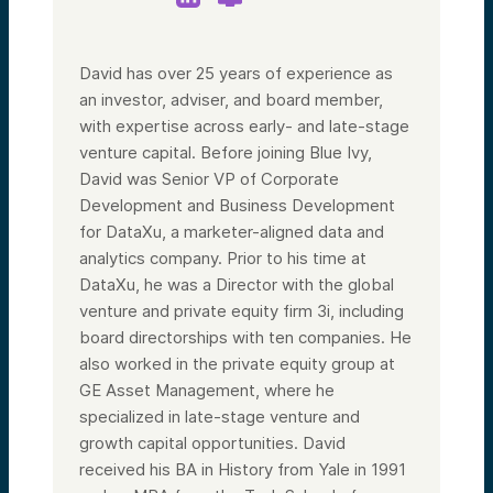
David has over 25 years of experience as
an investor, adviser, and board member,
with expertise across early- and late-stage
venture capital. Before joining Blue Ivy,
David was Senior VP of Corporate
Development and Business Development
for DataXu, a marketer-aligned data and
analytics company. Prior to his time at
DataXu, he was a Director with the global
venture and private equity firm 3i, including
board directorships with ten companies. He
also worked in the private equity group at
GE Asset Management, where he
specialized in late-stage venture and
growth capital opportunities. David
received his BA in History from Yale in 1991