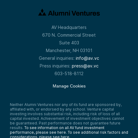
AV Headquarters
670 N. Commercial Street
Suite 403
Manchester, NH 03101
General inquiries:
info@av.vc
Press inquiries:
press@av.vc
603-518-8112
Manage Cookies
Neither Alumni Ventures nor any of its fund are sponsored by,
affiliated with, or endorsed by any school. Venture capital
investing involves substantial risk, including risk of loss of all
capital invested. Achievement of investment objectives cannot
be guaranteed. Past performance does not guarantee future
results.
To see information on all AV fund investment
performance, please see here.
To see additional risk factors and
considerations, please see here
.