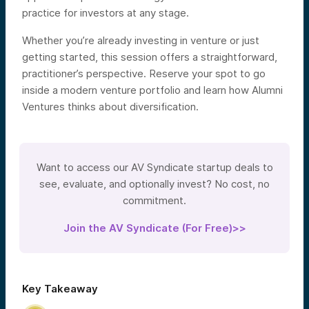
practice for investors at any stage.
Whether you’re already investing in venture or just
getting started, this session offers a straightforward,
practitioner’s perspective. Reserve your spot to go
inside a modern venture portfolio and learn how Alumni
Ventures thinks about diversification.
Want to access our AV Syndicate startup deals to
see, evaluate, and optionally invest? No cost, no
commitment.
Join the AV Syndicate (For Free)>>
Key Takeaway