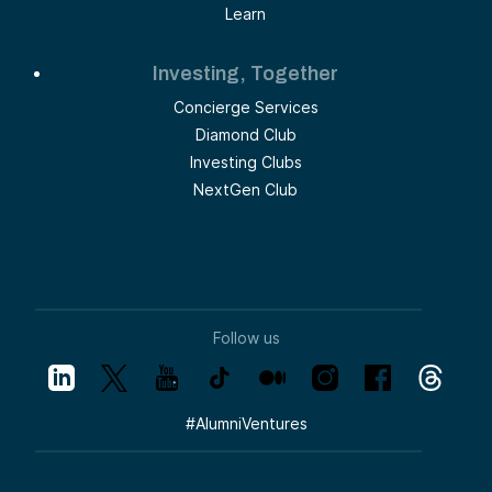
Learn
Investing, Together
Concierge Services
Diamond Club
Investing Clubs
NextGen Club
Follow us
#
AlumniVentures