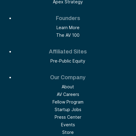
Apex Strategy
Founders
Learn More
The AV 100
Affiliated Sites
Pre-Public Equity
Our Company
About
AV Careers
Fellow Program
Startup Jobs
Press Center
Events
Store