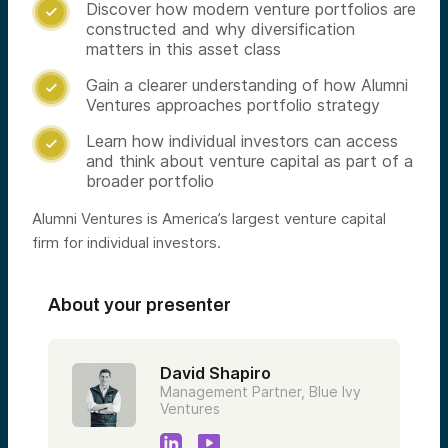
Discover how modern venture portfolios are

constructed and why diversification
matters in this asset class
Gain a clearer understanding of how Alumni

Ventures approaches portfolio strategy
Learn how individual investors can access

and think about venture capital as part of a
broader portfolio
Alumni Ventures is America’s largest venture capital
firm for individual investors.
About your presenter
David Shapiro
Management Partner, Blue Ivy
Ventures