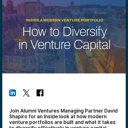
Join Alumni Ventures Managing Partner David
Shapiro for an inside look at how modern
venture portfolios are built and what it takes