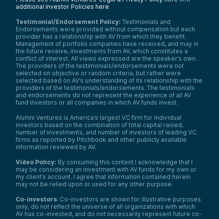
additional Investor Policies here
.
Testimonial/Endorsement Policy:
Testimonials and
Endorsements were provided without compensation but each
provider has a relationship with AV from which they benefit.
Management of portfolio companies have received, and may in
the future receive, investments from AV, which constitutes a
conflict of interest. All views expressed are the speaker’s own.
The providers of the testimonials/endorsements were not
selected on objective or random criteria, but rather were
selected based on AV’s understanding of its relationship with the
providers of the testimonials/endorsements. The testimonials
and endorsements do not represent the experience of all AV
fund investors or all companies in which AV funds invest.
Alumni Ventures is America’s largest VC firm for individual
investors based on the combination of total capital raised,
number of investments, and number of investors of leading VC
firms as reported by Pitchbook and other publicly available
information reviewed by AV.
Video Policy:
By consuming this content I acknowledge that I
may be considering an investment with AV funds for my own or
my client’s account. I agree that information contained herein
may not be relied upon or used for any other purpose.
Co-investors
: Co-investors are shown for illustrative purposes
only, do not reflect the universe of all organizations with which
AV has co-invested, and do not necessarily represent future co-