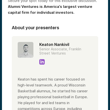
Secure your spot today for this exclusive discussion.
Alumni Ventures is America’s largest venture
capital firm for individual investors.
About your presenters
Keaton Nankivil
Senior Associate, Franklin
Street Ventures
Keaton has spent his career focused on
high-level teamwork. A proud Wisconsin
Basketball alumnus, he started his career
playing professional basketball in Europe.
He played for and led teams in
competitions across Europe, including