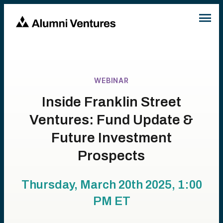
WEBINAR
Inside Franklin Street
Ventures: Fund Update &
Future Investment
Prospects
Thursday, March 20th 2025, 1:00
PM
ET