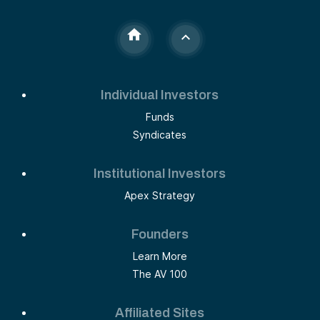
Individual Investors
Funds
Syndicates
Institutional Investors
Apex Strategy
Founders
Learn More
The AV 100
Affiliated Sites