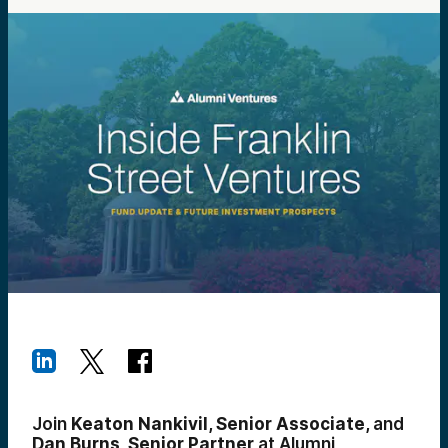
Join
Keaton Nankivil, Senior Associate,
and
Dan Burns, Senior Partner
at Alumni