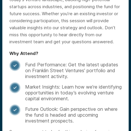
startups across industries, and positioning the fund for
future success. Whether you’re an existing investor or
considering participation, this session will provide
valuable insights into our strategy and outlook. Don’t
miss this opportunity to hear directly from our
investment team and get your questions answered.
Why Attend?
Fund Performance: Get the latest updates

on Franklin Street Ventures' portfolio and
investment activity.
Market Insights: Learn how we’re identifying

opportunities in today’s evolving venture
capital environment.
Future Outlook: Gain perspective on where

the fund is headed and upcoming
investment prospects.