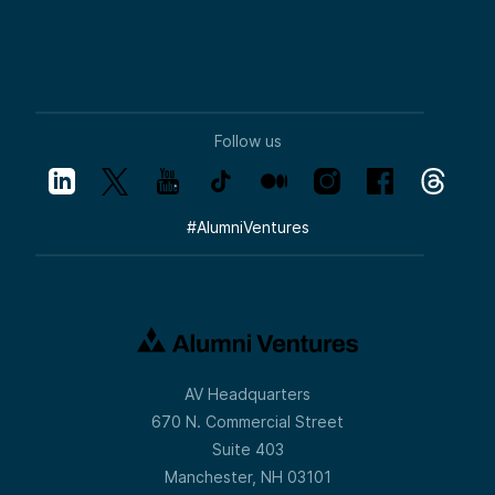
Follow us
#
AlumniVentures
AV Headquarters
670 N. Commercial Street
Suite 403
Manchester, NH 03101