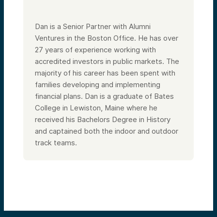
Dan is a Senior Partner with Alumni
Ventures in the Boston Office. He has over
27 years of experience working with
accredited investors in public markets. The
majority of his career has been spent with
families developing and implementing
financial plans. Dan is a graduate of Bates
College in Lewiston, Maine where he
received his Bachelors Degree in History
and captained both the indoor and outdoor
track teams.