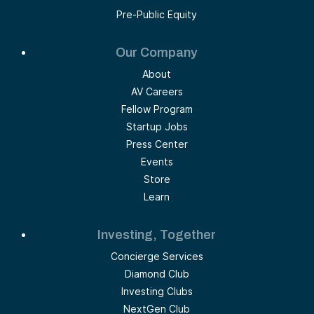
Pre-Public Equity
Our Company
About
AV Careers
Fellow Program
Startup Jobs
Press Center
Events
Store
Learn
Investing, Together
Concierge Services
Diamond Club
Investing Clubs
NextGen Club