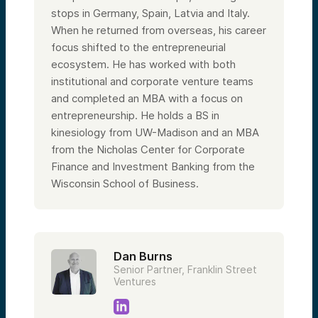
stops in Germany, Spain, Latvia and Italy.
When he returned from overseas, his career
focus shifted to the entrepreneurial
ecosystem. He has worked with both
institutional and corporate venture teams
and completed an MBA with a focus on
entrepreneurship. He holds a BS in
kinesiology from UW-Madison and an MBA
from the Nicholas Center for Corporate
Finance and Investment Banking from the
Wisconsin School of Business.
Dan Burns
Senior Partner, Franklin Street
Ventures