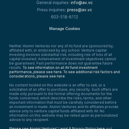
General inquiries:
info@av.vc
Press inquiries:
press@av.vc
603-518-8112
Manage Cookies
Neither Alumni Ventures nor any of its fund are sponsored by,
affiliated with, or endorsed by any school. Venture capital
investing involves substantial risk, including risk of loss of all
capital invested. Achievement of investment objectives cannot
be guaranteed. Past performance does not guarantee future
results.
To see information on all AV fund investment
performance, please see here.
To see additional risk factors and
considerations, please see here
.
No content hosted on this website is an offer to sell, or a
solicitation of an offer to purchase, any security. Such offers are
made only pursuant to the formal offering documents for the
funds concerned, which describe the risks, terms, and other
important information that must be carefully considered before
an investment is made. Alumni Ventures and its affiliates provide
advice only to venture capital funds affiliated with AV. No
information on this website may be relied upon as personalized
advice to any recipient.
Please see Alumni Ventures’ Legal & Privacy Policy here
and