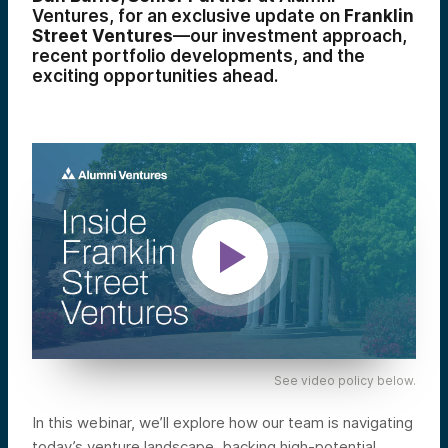
Ventures, for an exclusive update on
Franklin
Street Ventures
—our investment approach,
recent portfolio developments, and the
exciting opportunities ahead.
See video policy below.
In this webinar, we’ll explore how our team is navigating
today’s venture landscape, backing high-potential