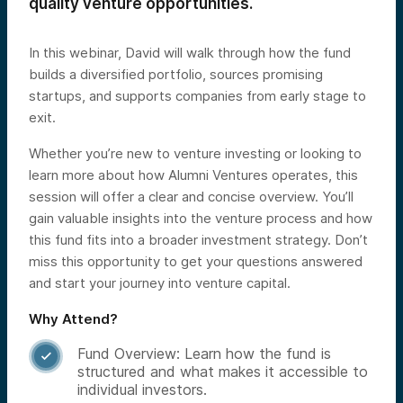
quality venture opportunities.
In this webinar, David will walk through how the fund
builds a diversified portfolio, sources promising
startups, and supports companies from early stage to
exit.
Whether you’re new to venture investing or looking to
learn more about how Alumni Ventures operates, this
session will offer a clear and concise overview. You’ll
gain valuable insights into the venture process and how
this fund fits into a broader investment strategy. Don’t
miss this opportunity to get your questions answered
and start your journey into venture capital.
Why Attend?
Fund Overview: Learn how the fund is

structured and what makes it accessible to
individual investors.