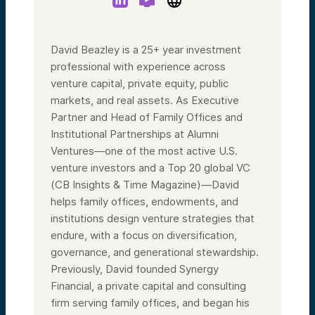
David Beazley is a 25+ year investment
professional with experience across
venture capital, private equity, public
markets, and real assets. As Executive
Partner and Head of Family Offices and
Institutional Partnerships at Alumni
Ventures—one of the most active U.S.
venture investors and a Top 20 global VC
(CB Insights & Time Magazine)—David
helps family offices, endowments, and
institutions design venture strategies that
endure, with a focus on diversification,
governance, and generational stewardship.
Previously, David founded Synergy
Financial, a private capital and consulting
firm serving family offices, and began his