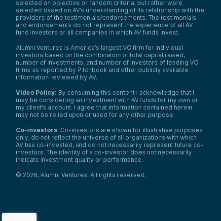
selected on objective or random criteria, but rather were
selected based on AV’s understanding of its relationship with the
providers of the testimonials/endorsements. The testimonials
and endorsements do not represent the experience of all AV
fund investors or all companies in which AV funds invest.
Alumni Ventures is America’s largest VC firm for individual
investors based on the combination of total capital raised,
number of investments, and number of investors of leading VC
firms as reported by Pitchbook and other publicly available
information reviewed by AV.
Video Policy:
By consuming this content I acknowledge that I
may be considering an investment with AV funds for my own or
my client’s account. I agree that information contained herein
may not be relied upon or used for any other purpose.
Co-investors
: Co-investors are shown for illustrative purposes
only, do not reflect the universe of all organizations with which
AV has co-invested, and do not necessarily represent future co-
investors. The identity of a co-investor does not necessarily
indicate investment quality or performance.
©
2026
,
Alumni Ventures
. All rights reserved.