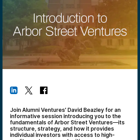
Join Alumni Ventures’ David Beazley for an
informative session introducing you to the
fundamentals of Arbor Street Ventures—its
structure, strategy, and how it provides
individual investors with access to high-