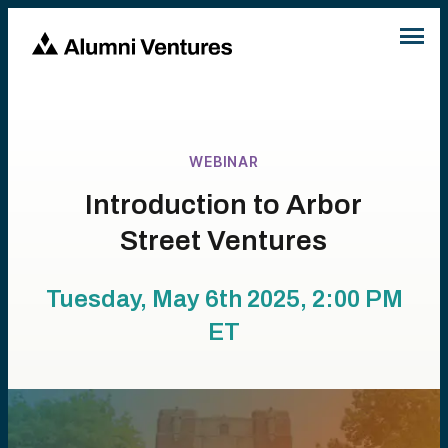
WEBINAR
Introduction to Arbor
Street Ventures
Tuesday, May 6th 2025, 2:00 PM
ET