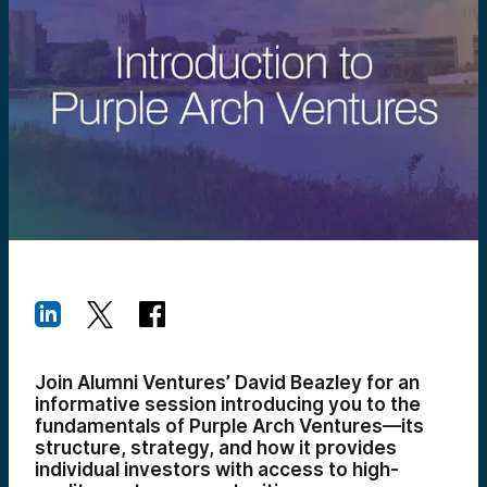
Join Alumni Ventures’ David Beazley for an
informative session introducing you to the
fundamentals of Purple Arch Ventures—its
structure, strategy, and how it provides
individual investors with access to high-