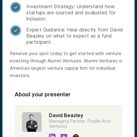
Investment Strategy: Understand how

startups are sourced and evaluated for
inclusion.
Expert Guidance: Hear directly from David

Beazley on what to expect as a fund
participant.
Reserve your spot today to get started with venture
investing through Alumni Ventures. Alumni Ventures is
America’s largest venture capital firm for individual
investors.
About your presenter
David Beazley
Managing Partner, Purple Arch
Ventures