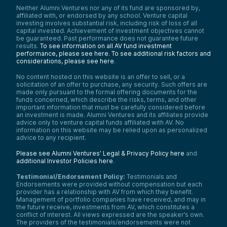
Neither Alumni Ventures nor any of its fund are sponsored by,
affiliated with, or endorsed by any school. Venture capital
investing involves substantial risk, including risk of loss of all
capital invested. Achievement of investment objectives cannot
be guaranteed. Past performance does not guarantee future
results.
To see information on all AV fund investment
performance, please see here.
To see additional risk factors and
considerations, please see here
.
No content hosted on this website is an offer to sell, or a
solicitation of an offer to purchase, any security. Such offers are
made only pursuant to the formal offering documents for the
funds concerned, which describe the risks, terms, and other
important information that must be carefully considered before
an investment is made. Alumni Ventures and its affiliates provide
advice only to venture capital funds affiliated with AV. No
information on this website may be relied upon as personalized
advice to any recipient.
Please see Alumni Ventures’ Legal & Privacy Policy here
and
additional Investor Policies here
.
Testimonial/Endorsement Policy:
Testimonials and
Endorsements were provided without compensation but each
provider has a relationship with AV from which they benefit.
Management of portfolio companies have received, and may in
the future receive, investments from AV, which constitutes a
conflict of interest. All views expressed are the speaker’s own.
The providers of the testimonials/endorsements were not