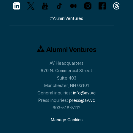
#
AlumniVentures
AV Headquarters
670 N. Commercial Street
Suite 403
Manchester, NH 03101
General inquiries:
info@av.vc
Press inquiries:
press@av.vc
603-518-8112
Manage Cookies