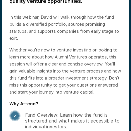
quality venture opportunities.
In this webinar, David will walk through how the fund
builds a diversified portfolio, sources promising
startups, and supports companies from early stage to
exit.
Whether you’re new to venture investing or looking to
learn more about how Alumni Ventures operates, this
session will offer a clear and concise overview. You’ll
gain valuable insights into the venture process and how
this fund fits into a broader investment strategy. Don’t
miss this opportunity to get your questions answered
and start your journey into venture capital.
Why Attend?
Fund Overview: Learn how the fund is

structured and what makes it accessible to
individual investors.