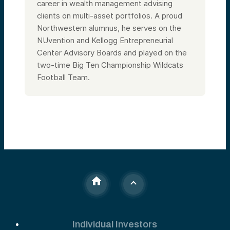
career in wealth management advising
clients on multi-asset portfolios. A proud
Northwestern alumnus, he serves on the
NUvention and Kellogg Entrepreneurial
Center Advisory Boards and played on the
two-time Big Ten Championship Wildcats
Football Team.
Individual Investors