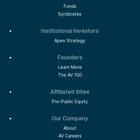
Funds
Syndicates
Institutional Investors
Apex Strategy
Founders
Learn More
The AV 100
Affiliated Sites
Pre-Public Equity
Our Company
About
AV Careers