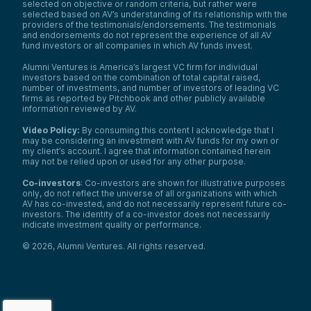
selected on objective or random criteria, but rather were
selected based on AV’s understanding of its relationship with the
providers of the testimonials/endorsements. The testimonials
and endorsements do not represent the experience of all AV
fund investors or all companies in which AV funds invest.
Alumni Ventures is America’s largest VC firm for individual
investors based on the combination of total capital raised,
number of investments, and number of investors of leading VC
firms as reported by Pitchbook and other publicly available
information reviewed by AV.
Video Policy:
By consuming this content I acknowledge that I
may be considering an investment with AV funds for my own or
my client’s account. I agree that information contained herein
may not be relied upon or used for any other purpose.
Co-investors
: Co-investors are shown for illustrative purposes
only, do not reflect the universe of all organizations with which
AV has co-invested, and do not necessarily represent future co-
investors. The identity of a co-investor does not necessarily
indicate investment quality or performance.
©
2026
,
Alumni Ventures
. All rights reserved.