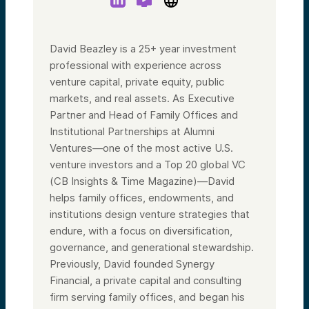
David Beazley is a 25+ year investment
professional with experience across
venture capital, private equity, public
markets, and real assets. As Executive
Partner and Head of Family Offices and
Institutional Partnerships at Alumni
Ventures—one of the most active U.S.
venture investors and a Top 20 global VC
(CB Insights & Time Magazine)—David
helps family offices, endowments, and
institutions design venture strategies that
endure, with a focus on diversification,
governance, and generational stewardship.
Previously, David founded Synergy
Financial, a private capital and consulting
firm serving family offices, and began his