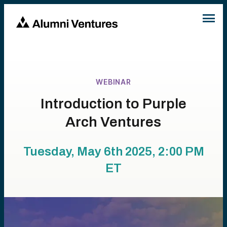
WEBINAR
Introduction to Purple
Arch Ventures
Tuesday, May 6th 2025, 2:00 PM
ET