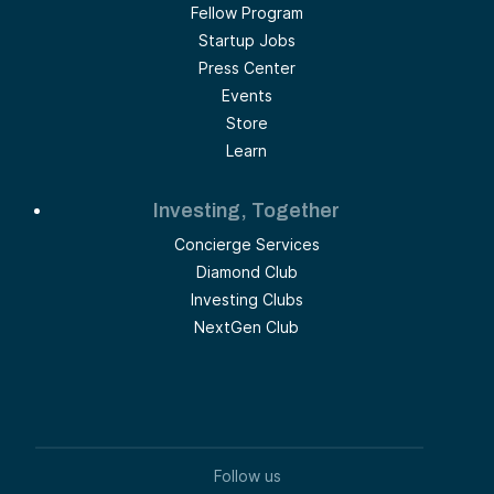
Fellow Program
Startup Jobs
Press Center
Events
Store
Learn
Investing, Together
Concierge Services
Diamond Club
Investing Clubs
NextGen Club
Follow us