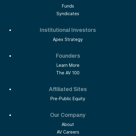
Funds
Syndicates
Institutional Investors
Apex Strategy
Founders
Learn More
The AV 100
Affiliated Sites
Pre-Public Equity
Our Company
About
AV Careers