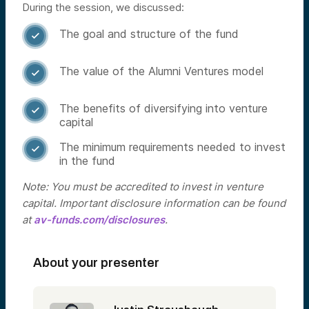
During the session, we discussed:
The goal and structure of the fund

The value of the Alumni Ventures model

The benefits of diversifying into venture

capital
The minimum requirements needed to invest

in the fund
Note: You must be accredited to invest in venture
capital. Important disclosure information can be found
at
av-funds.com/disclosures
.
About your presenter