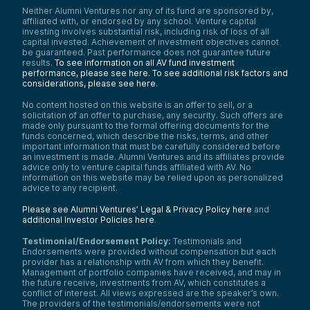
Neither Alumni Ventures nor any of its fund are sponsored by,
affiliated with, or endorsed by any school. Venture capital
investing involves substantial risk, including risk of loss of all
capital invested. Achievement of investment objectives cannot
be guaranteed. Past performance does not guarantee future
results.
To see information on all AV fund investment
performance, please see here.
To see additional risk factors and
considerations, please see here
.
No content hosted on this website is an offer to sell, or a
solicitation of an offer to purchase, any security. Such offers are
made only pursuant to the formal offering documents for the
funds concerned, which describe the risks, terms, and other
important information that must be carefully considered before
an investment is made. Alumni Ventures and its affiliates provide
advice only to venture capital funds affiliated with AV. No
information on this website may be relied upon as personalized
advice to any recipient.
Please see Alumni Ventures’ Legal & Privacy Policy here
and
additional Investor Policies here
.
Testimonial/Endorsement Policy:
Testimonials and
Endorsements were provided without compensation but each
provider has a relationship with AV from which they benefit.
Management of portfolio companies have received, and may in
the future receive, investments from AV, which constitutes a
conflict of interest. All views expressed are the speaker’s own.
The providers of the testimonials/endorsements were not