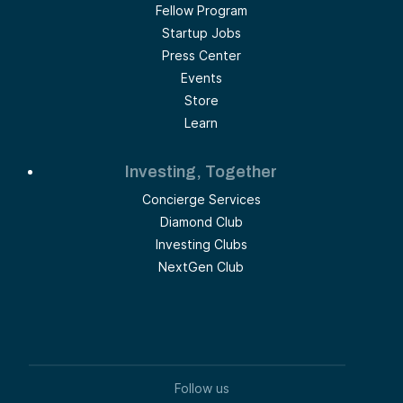
Fellow Program
Startup Jobs
Press Center
Events
Store
Learn
Investing, Together
Concierge Services
Diamond Club
Investing Clubs
NextGen Club
Follow us