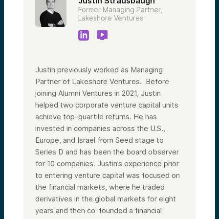
Justin Strausbaugh
Former Managing Partner,
Lakeshore Ventures
Justin previously worked as Managing
Partner of Lakeshore Ventures. Before
joining Alumni Ventures in 2021, Justin
helped two corporate venture capital units
achieve top-quartile returns. He has
invested in companies across the U.S.,
Europe, and Israel from Seed stage to
Series D and has been the board observer
for 10 companies. Justin’s experience prior
to entering venture capital was focused on
the financial markets, where he traded
derivatives in the global markets for eight
years and then co-founded a financial