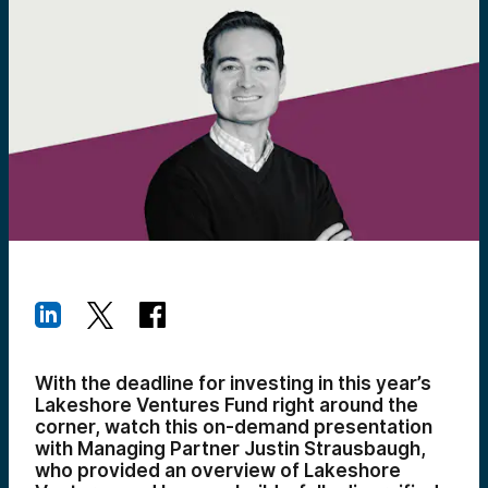
With the deadline for investing in this year’s
Lakeshore Ventures Fund right around the
corner, watch this on-demand presentation
with Managing Partner Justin Strausbaugh,
who provided an overview of Lakeshore