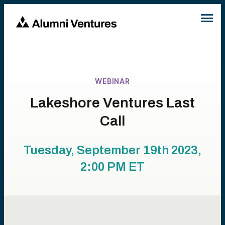
WEBINAR
Lakeshore Ventures Last
Call
Tuesday, September 19th 2023,
2:00 PM
ET