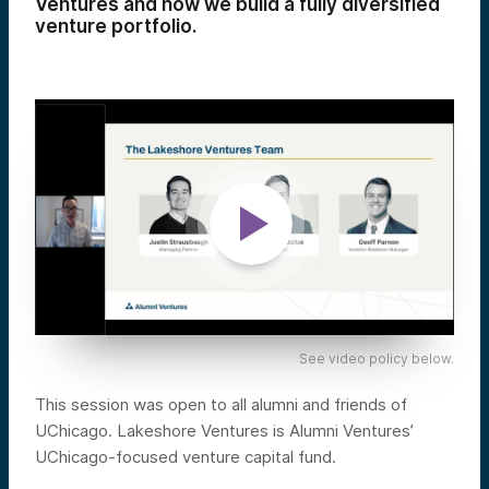
Ventures and how we build a fully diversified
venture portfolio.
See video policy below.
This session was open to all alumni and friends of
UChicago. Lakeshore Ventures is Alumni Ventures’
UChicago-focused venture capital fund.