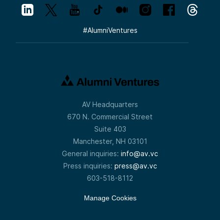
#
AlumniVentures
AV Headquarters
670 N. Commercial Street
Suite 403
Manchester, NH 03101
General inquiries:
info@av.vc
Press inquiries:
press@av.vc
603-518-8112
Manage Cookies