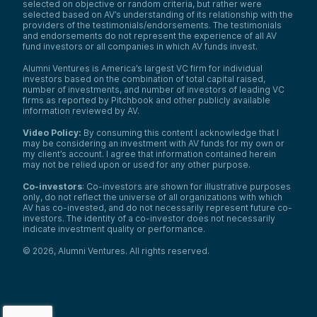
selected on objective or random criteria, but rather were
selected based on AV’s understanding of its relationship with the
providers of the testimonials/endorsements. The testimonials
and endorsements do not represent the experience of all AV
fund investors or all companies in which AV funds invest.
Alumni Ventures is America’s largest VC firm for individual
investors based on the combination of total capital raised,
number of investments, and number of investors of leading VC
firms as reported by Pitchbook and other publicly available
information reviewed by AV.
Video Policy:
By consuming this content I acknowledge that I
may be considering an investment with AV funds for my own or
my client’s account. I agree that information contained herein
may not be relied upon or used for any other purpose.
Co-investors
: Co-investors are shown for illustrative purposes
only, do not reflect the universe of all organizations with which
AV has co-invested, and do not necessarily represent future co-
investors. The identity of a co-investor does not necessarily
indicate investment quality or performance.
©
2026
,
Alumni Ventures
. All rights reserved.