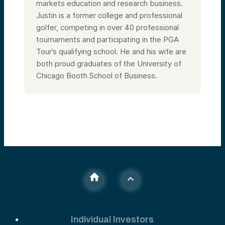
markets education and research business.
Justin is a former college and professional
golfer, competing in over 40 professional
tournaments and participating in the PGA
Tour’s qualifying school. He and his wife are
both proud graduates of the University of
Chicago Booth School of Business.
Individual Investors