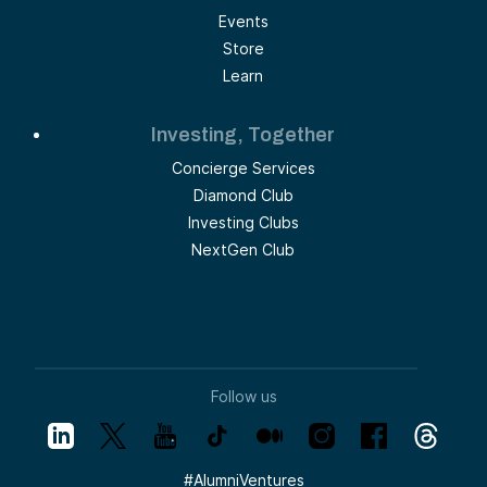
Events
Store
Learn
Investing, Together
Concierge Services
Diamond Club
Investing Clubs
NextGen Club
Follow us
#
AlumniVentures