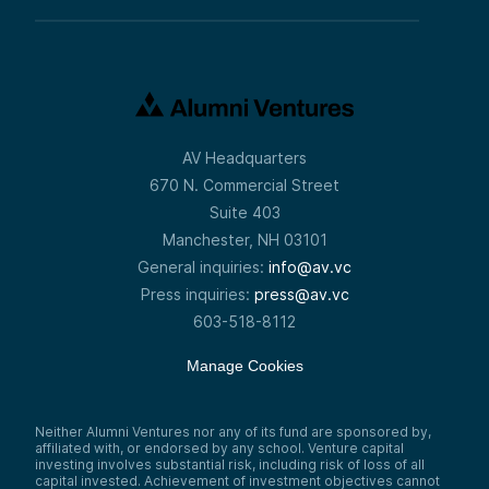
AV Headquarters
670 N. Commercial Street
Suite 403
Manchester, NH 03101
General inquiries:
info@av.vc
Press inquiries:
press@av.vc
603-518-8112
Manage Cookies
Neither Alumni Ventures nor any of its fund are sponsored by,
affiliated with, or endorsed by any school. Venture capital
investing involves substantial risk, including risk of loss of all
capital invested. Achievement of investment objectives cannot