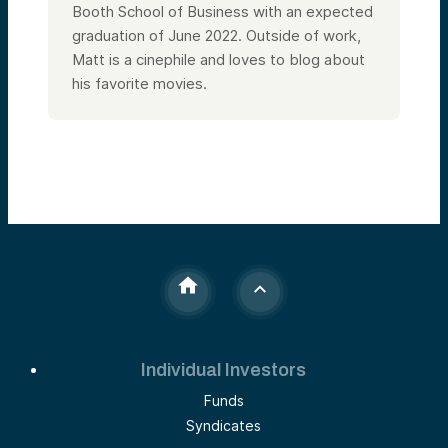
Booth School of Business with an expected
graduation of June 2022. Outside of work,
Matt is a cinephile and loves to blog about
his favorite movies.
Individual Investors
Funds
Syndicates