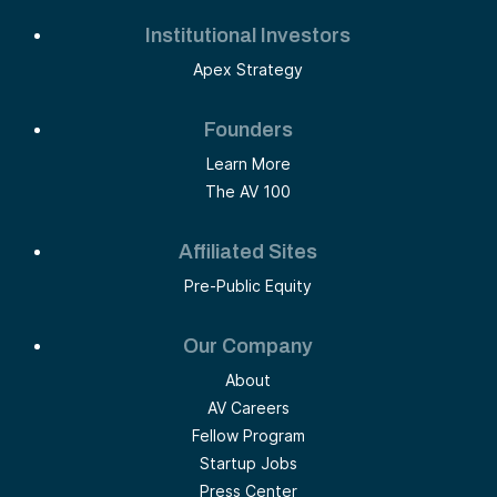
Institutional Investors
Apex Strategy
Founders
Learn More
The AV 100
Affiliated Sites
Pre-Public Equity
Our Company
About
AV Careers
Fellow Program
Startup Jobs
Press Center