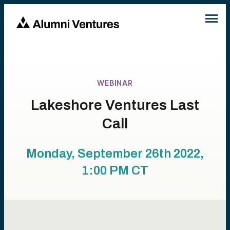
WEBINAR
Lakeshore Ventures Last
Call
Monday, September 26th 2022,
1:00 PM
CT