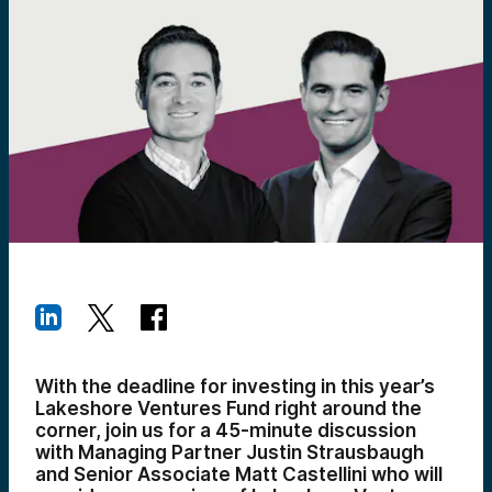
With the deadline for investing in this year’s
Lakeshore Ventures Fund right around the
corner, join us for a 45-minute discussion
with Managing Partner Justin Strausbaugh
and Senior Associate Matt Castellini who will