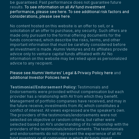
be guaranteed. Past performance does not guarantee future
results.
To see information on all AV fund investment
performance, please see here.
To see additional risk factors and
considerations, please see here
.
No content hosted on this website is an offer to sell, or a
solicitation of an offer to purchase, any security. Such offers are
made only pursuant to the formal offering documents for the
funds concerned, which describe the risks, terms, and other
important information that must be carefully considered before
an investment is made. Alumni Ventures and its affiliates provide
advice only to venture capital funds affiliated with AV. No
information on this website may be relied upon as personalized
advice to any recipient.
Please see Alumni Ventures’ Legal & Privacy Policy here
and
additional Investor Policies here
.
Testimonial/Endorsement Policy:
Testimonials and
Endorsements were provided without compensation but each
provider has a relationship with AV from which they benefit.
Management of portfolio companies have received, and may in
the future receive, investments from AV, which constitutes a
conflict of interest. All views expressed are the speaker’s own.
The providers of the testimonials/endorsements were not
selected on objective or random criteria, but rather were
selected based on AV’s understanding of its relationship with the
providers of the testimonials/endorsements. The testimonials
and endorsements do not represent the experience of all AV
fund investors or all companies in which AV funds invest.