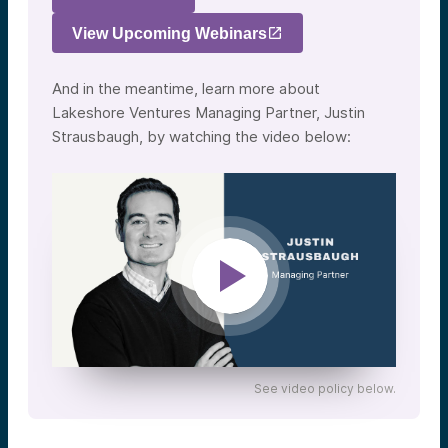
View Upcoming Webinars
And in the meantime, learn more about
Lakeshore Ventures Managing Partner, Justin
Strausbaugh, by watching the video below:
See video policy below.