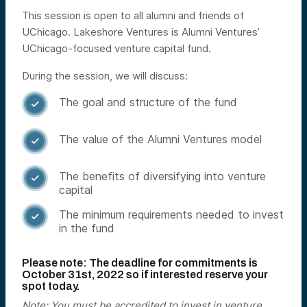
This session is open to all alumni and friends of
UChicago. Lakeshore Ventures is Alumni Ventures’
UChicago-focused venture capital fund.
During the session, we will discuss:
The goal and structure of the fund

The value of the Alumni Ventures model

The benefits of diversifying into venture

capital
The minimum requirements needed to invest

in the fund
Please note: The deadline for commitments is
October
31st, 2022 so if interested reserve your
spot today.
Note: You must be accredited to invest in venture