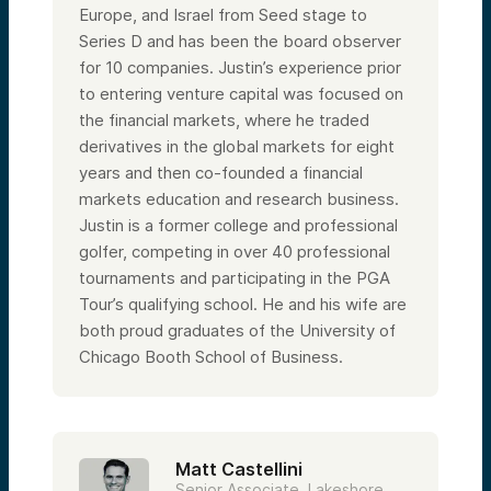
Europe, and Israel from Seed stage to
Series D and has been the board observer
for 10 companies. Justin’s experience prior
to entering venture capital was focused on
the financial markets, where he traded
derivatives in the global markets for eight
years and then co-founded a financial
markets education and research business.
Justin is a former college and professional
golfer, competing in over 40 professional
tournaments and participating in the PGA
Tour’s qualifying school. He and his wife are
both proud graduates of the University of
Chicago Booth School of Business.
Matt Castellini
Senior Associate, Lakeshore