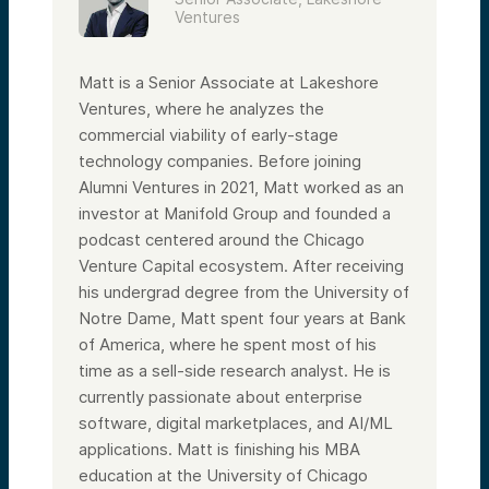
Ventures
Matt is a Senior Associate at Lakeshore
Ventures, where he analyzes the
commercial viability of early-stage
technology companies. Before joining
Alumni Ventures in 2021, Matt worked as an
investor at Manifold Group and founded a
podcast centered around the Chicago
Venture Capital ecosystem. After receiving
his undergrad degree from the University of
Notre Dame, Matt spent four years at Bank
of America, where he spent most of his
time as a sell-side research analyst. He is
currently passionate about enterprise
software, digital marketplaces, and AI/ML
applications. Matt is finishing his MBA
education at the University of Chicago