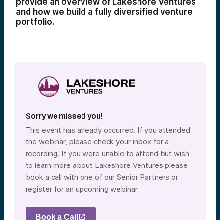
provide an overview of Lakeshore Ventures
and how we build a fully diversified venture
portfolio.
Sorry we missed you!
This event has already occurred. If you attended
the webinar, please check your inbox for a
recording. If you were unable to attend but wish
to learn more about Lakeshore Ventures please
book a call with one of our Senior Partners or
register for an upcoming webinar.
Book a Call