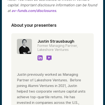
capital. Important disclosure information can be found
at
av-funds.com/disclosures
.
About your presenters
Justin Strausbaugh
Former Managing Partner,
Lakeshore Ventures
Justin previously worked as Managing
Partner of Lakeshore Ventures. Before
joining Alumni Ventures in 2021, Justin
helped two corporate venture capital units
achieve top-quartile returns. He has
invested in companies across the U.S.,