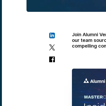
Join Alumni Ve
our team sourc
compelling com