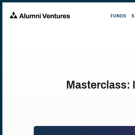
FUNDS
S
Masterclass: 