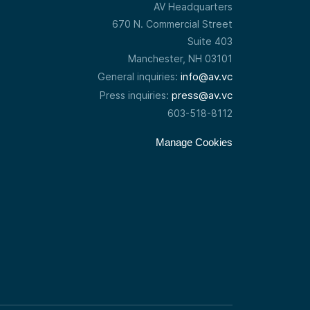
AV Headquarters
670 N. Commercial Street
Suite 403
Manchester, NH 03101
info@av.vc
General inquiries:
press@av.vc
Press inquiries:
603-518-8112
Manage Cookies