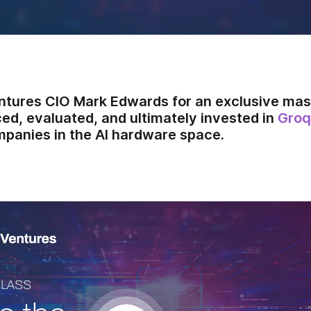
ntures CIO Mark Edwards for an exclusive mas
ed, evaluated, and ultimately invested in
Groq
panies in the AI hardware space.