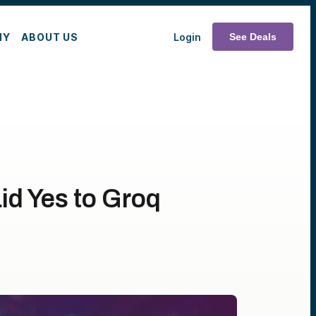
MY
ABOUT US
Login
See Deals
id Yes to Groq