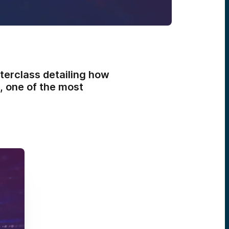
terclass detailing how
, one of the most