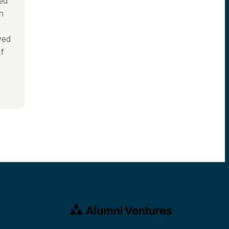
ned
n
ved
of