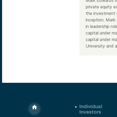
Mark Edwards is
private equity 
the investment 
inception. Mark 
in leadership r
capital under 
capital under m
University and 
Individual
Investors