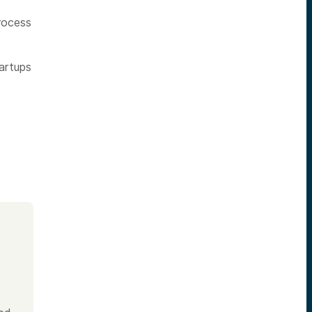
process
artups