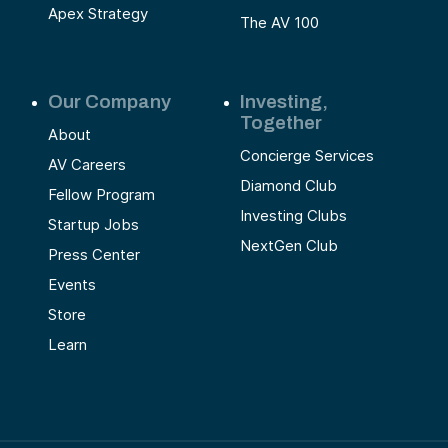
Apex Strategy
The AV 100
Our Company
Investing,
Together
About
Concierge Services
AV Careers
Diamond Club
Fellow Program
Investing Clubs
Startup Jobs
NextGen Club
Press Center
Events
Store
Learn