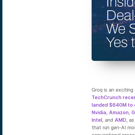
Groq is an exciting
TechCrunch recen
landed $640M to 
Nvidia,
Amazon
,
G
Intel
, and
AMD
, a
that run gen-AI mo