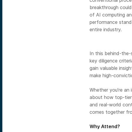
conventional proce
breakthrough could
of AI computing an
performance stand
entire industry.
In this behind-the-
key diligence crite
gain valuable insig
make high-convicti
Whether you’re an 
about how top-tier 
and real-world cont
comes together from
Why Attend?