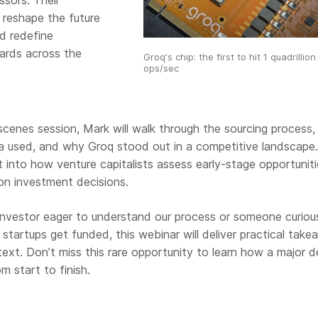
ssors. Their
 reshape the future
d redefine
ards across the
Groq's chip: the first to hit 1 quadrillion
ops/sec
scenes session, Mark will walk through the sourcing process,
ria used, and why Groq stood out in a competitive landscape. 
ht into how venture capitalists assess early-stage opportunit
on investment decisions.
investor eager to understand our process or someone curiou
startups get funded, this webinar will deliver practical tak
ext. Don’t miss this rare opportunity to learn how a major d
 start to finish.