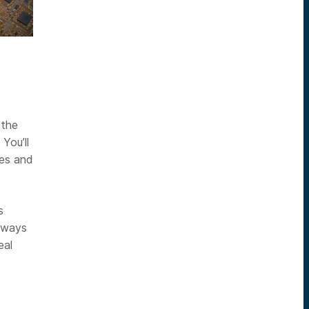
 the
You’ll
ies and
s
eaways
eal