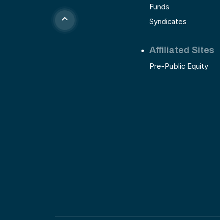
Funds
Syndicates
Affiliated Sites
Pre-Public Equity