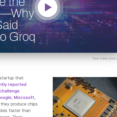
See video polic
 startup that
tly reported
challenge
oogle
,
Microsoft
,
s they produce chips
dels faster than