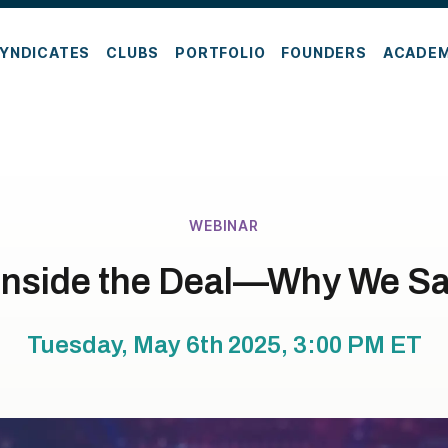
YNDICATES
CLUBS
PORTFOLIO
FOUNDERS
ACADE
WEBINAR
Inside the Deal—Why We Sa
Tuesday, May 6th 2025, 3:00 PM
ET