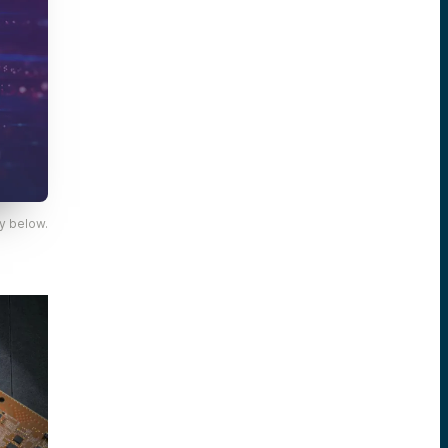
y below.