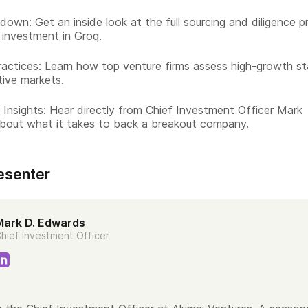
down: Get an inside look at the full sourcing and diligence 
 investment in Groq.
actices: Learn how top venture firms assess high-growth st
tive markets.
 Insights: Hear directly from Chief Investment Officer Mark
bout what it takes to back a breakout company.
esenter
Mark D. Edwards
hief Investment Officer