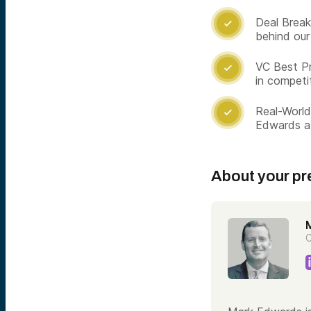
Deal Break

behind our
VC Best Pr

in competi
Real-World

Edwards a
About your pr
C