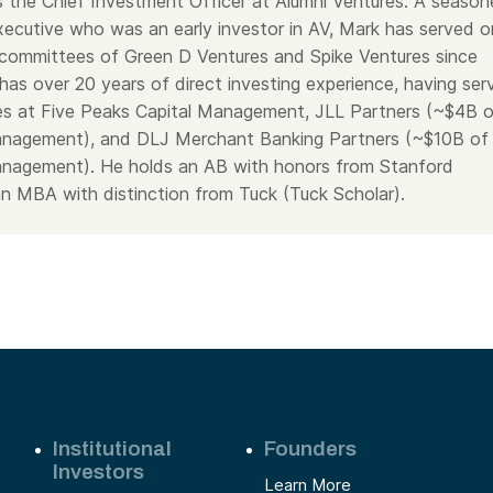
 the Chief Investment Officer at Alumni Ventures. A seaso
executive who was an early investor in AV, Mark has served o
committees of Green D Ventures and Spike Ventures since
has over 20 years of direct investing experience, having ser
oles at Five Peaks Capital Management, JLL Partners (~$4B 
management), and DLJ Merchant Banking Partners (~$10B of
anagement). He holds an AB with honors from Stanford
an MBA with distinction from Tuck (Tuck Scholar).
Institutional
Founders
Investors
Learn More