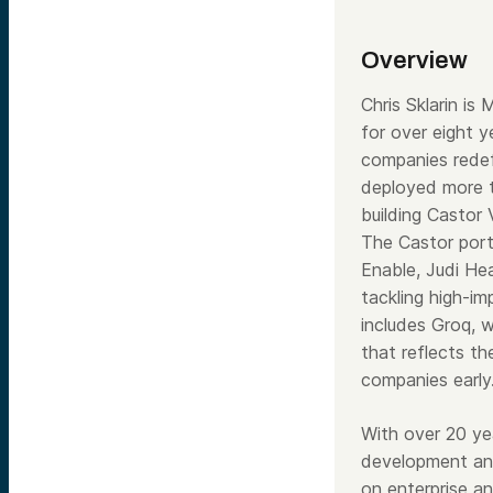
Overview
Chris Sklarin i
for over eight 
companies rede
deployed more t
building Castor
The Castor portf
Enable, Judi He
tackling high-im
includes Groq, 
that reflects th
companies early
With over 20 ye
development and
on enterprise a