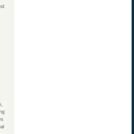
nd
e,
ing
es
al