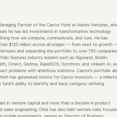
s Managing Partner of the Castor Fund at Alumni Ventures, wh
years he has led investments in transformative technology
fining how we compute, communicate, and cure. He has
han $120 million across all stages — from seed to growth 
 Ventures and expanding the portfolio to over 150 companies
olio features industry leaders such as Algorand, Boldin,
alth, Ocient, Qedma, RapidSOS, Synchron, and Unlearn AI, e
pact problems with ambitious solutions. Castor’s portfolio al
which has generated returns for Castor investors — a milest
e fund’s ability to identify and back category-defining
.
ars in venture capital and more than a decade in product
 sales engineering, Chris has also held venture roles focuse
nd mobile investments, served as Director of Business