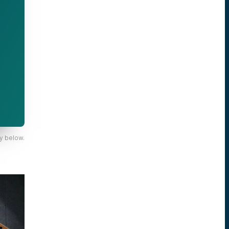
y below.