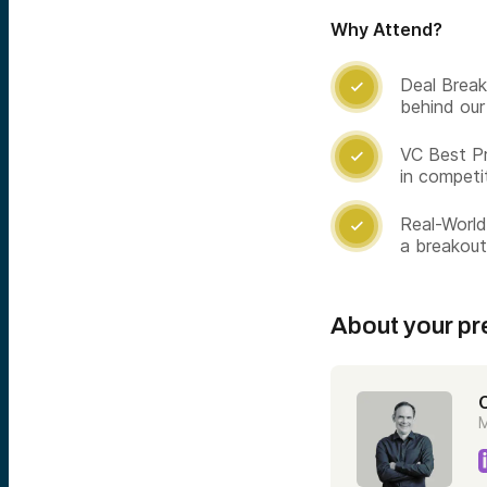
Why Attend?
Deal Break

behind our
VC Best Pr

in competi
Real-World

a breakou
About your pr
C
M