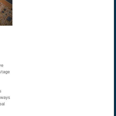
ve
-stage
s
eaways
eal