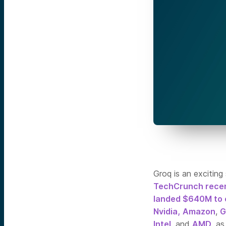
Groq is an exciting
TechCrunch recen
landed $640M to 
Nvidia,
Amazon
,
G
Intel
, and
AMD
, a