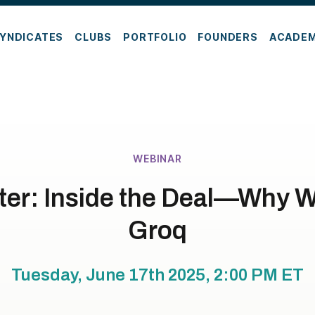
YNDICATES
CLUBS
PORTFOLIO
FOUNDERS
ACADE
WEBINAR
er: Inside the Deal—Why W
Groq
Tuesday, June 17th 2025, 2:00 PM
ET