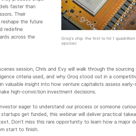
dels faster than
ssors. Their
 reshape the future
d redefine
ards across the
Groq's chip: the first to hit 1 quadrillion
ops/sec
scenes session, Chris and Evy will walk through the sourcing
ligence criteria used, and why Groq stood out in a competiti
ain valuable insight into how venture capitalists assess early
make high-conviction investment decisions.
investor eager to understand our process or someone curiou
startups get funded, this webinar will deliver practical tak
ext. Don’t miss this rare opportunity to learn how a major d
 start to finish.