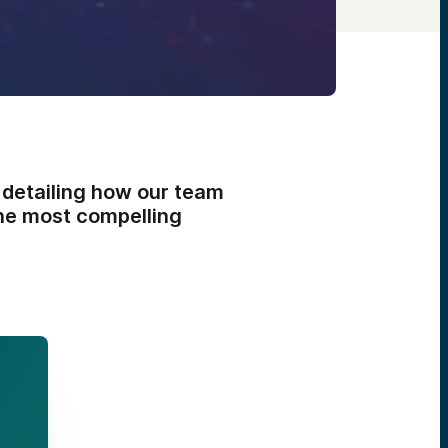
 detailing how our team
the most compelling