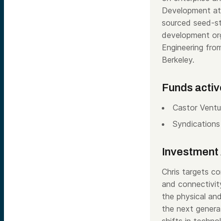
Development at 
sourced seed-st
development orga
Engineering fr
Berkeley.
Funds activ
Castor Ventu
Syndications
Investment 
Chris targets co
and connectivity
the physical and
the next genera