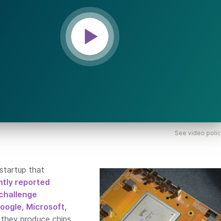
See video polic
 startup that
tly reported
challenge
oogle
,
Microsoft
,
s they produce chips