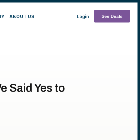
MY
ABOUT US
Login
See Deals
e Said Yes to