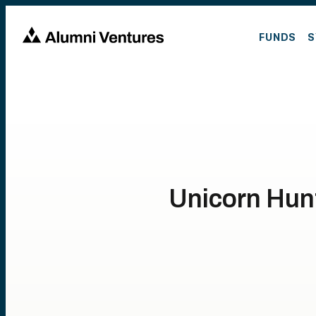
FUNDS
S
Unicorn Hunt