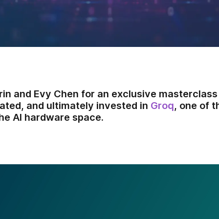
arin and Evy Chen for an exclusive masterclass
ated, and ultimately invested in
Groq
, one of 
he AI hardware space.