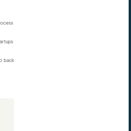
process
artups
to back