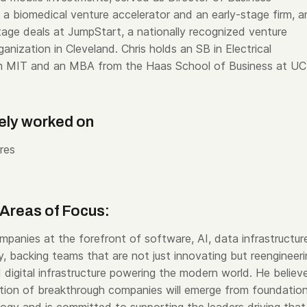
a biomedical venture accelerator and an early-stage firm, a
age deals at JumpStart, a nationally recognized venture
nization in Cleveland. Chris holds an SB in Electrical
om MIT and an MBA from the Haas School of Business at UC
ely worked on
res
Areas of Focus:
mpanies at the forefront of software, AI, data infrastructur
, backing teams that are not just innovating but reengineer
 digital infrastructure powering the modern world. He believ
tion of breakthrough companies will emerge from foundation