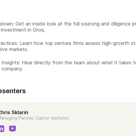
down: Get an inside look at the full sourcing and diligence 
 investment in Groq.
actices: Learn how top venture firms assess high-growth st
tive markets.
 Insights: Hear directly from the team about what it takes 
t company.
esenters
hris Sklarin
anaging Partner, Castor Ventures