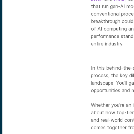
that run gen-AI mo
conventional proce
breakthrough could
of AI computing an
performance stand
entire industry.
In this behind-the-
process, the key di
landscape. You’ll g
opportunities and 
Whether you’re an 
about how top-tier 
and real-world cont
comes together from