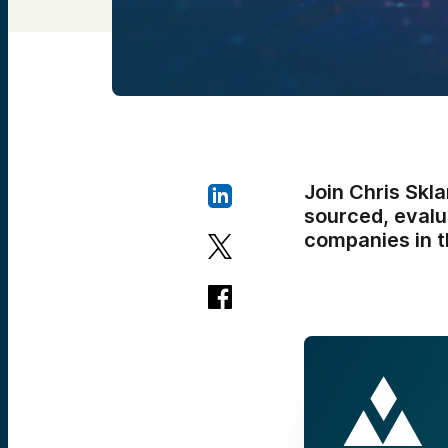
Join Chris Skl
sourced, evalu
companies in t