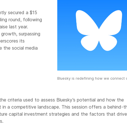
tly secured a $15
ding round, following
aise last year.
r growth, surpassing
derscores its
e the social media
Bluesky is redefining how we connect o
 the criteria used to assess Bluesky’s potential and how the
in a competitive landscape. This session offers a behind-t
ure capital investment strategies and the factors that drive
s.