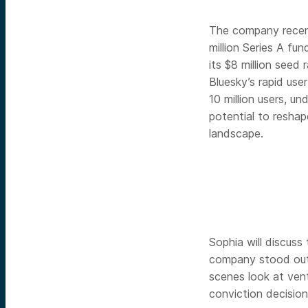
The company recen
million Series A fun
its $8 million seed r
Bluesky’s rapid use
10 million users, un
potential to reshap
landscape.
Sophia will discuss
company stood out 
scenes look at vent
conviction decision