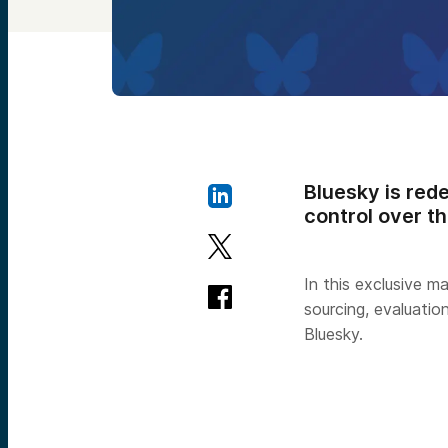
Bluesky is rede
control over th
In this exclusive m
sourcing, evaluatio
Bluesky.