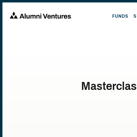
FUNDS
S
Masterclas