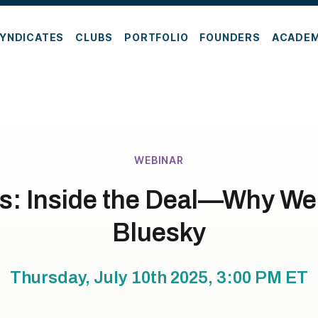
YNDICATES
CLUBS
PORTFOLIO
FOUNDERS
ACADE
WEBINAR
s: Inside the Deal—Why We 
Bluesky
Thursday, July 10th 2025, 3:00 PM
ET