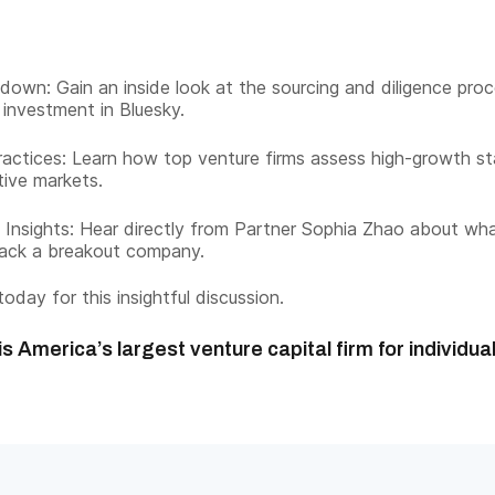
down: Gain an inside look at the sourcing and diligence pro
 investment in Bluesky.
actices: Learn how top venture firms assess high-growth st
tive markets.
 Insights: Hear directly from Partner Sophia Zhao about wha
back a breakout company.
oday for this insightful discussion.
s America’s largest venture capital firm for individua