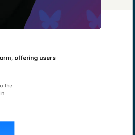
form, offering users
to the
in