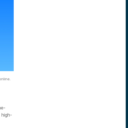
nline.
he-
 high-