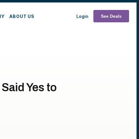
MY
ABOUT US
Login
See Deals
Said Yes to