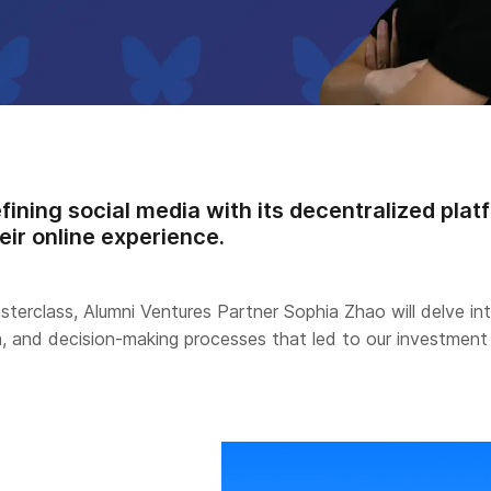
fining social media with its decentralized plat
eir online experience.
asterclass, Alumni Ventures Partner Sophia Zhao will delve in
n, and decision-making processes that led to our investment 