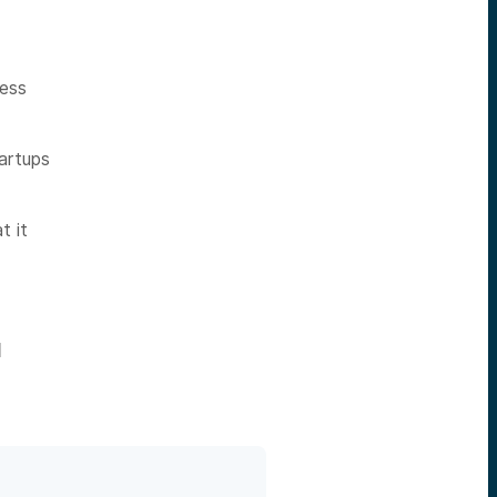
cess
artups
t it
l