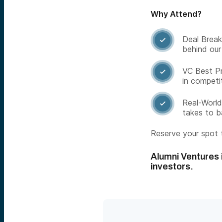
Why Attend?
Deal Break

behind our
VC Best Pr

in competi
Real-World

takes to 
Reserve your spot t
Alumni Ventures i
investors.​