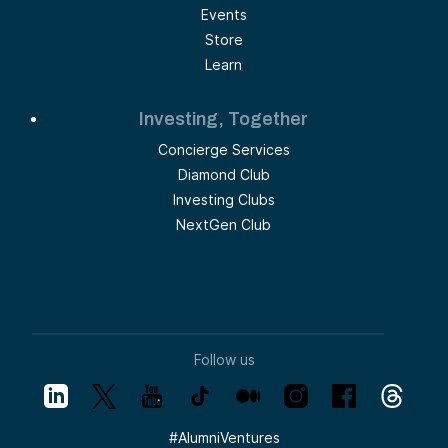
Events
Store
Learn
Investing, Together
Concierge Services
Diamond Club
Investing Clubs
NextGen Club
Follow us
#
AlumniVentures