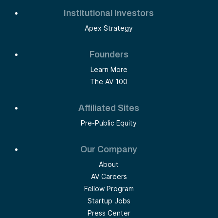
Institutional Investors
Apex Strategy
Founders
Learn More
The AV 100
Affiliated Sites
Pre-Public Equity
Our Company
About
AV Careers
Fellow Program
Startup Jobs
Press Center