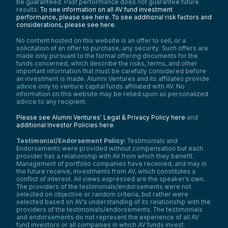
be guaranteed. Past performance does not guarantee future
results.
To see information on all AV fund investment
performance, please see here.
To see additional risk factors and
considerations, please see here
.
No content hosted on this website is an offer to sell, or a
solicitation of an offer to purchase, any security. Such offers are
made only pursuant to the formal offering documents for the
funds concerned, which describe the risks, terms, and other
important information that must be carefully considered before
an investment is made. Alumni Ventures and its affiliates provide
advice only to venture capital funds affiliated with AV. No
information on this website may be relied upon as personalized
advice to any recipient.
Please see Alumni Ventures’ Legal & Privacy Policy here
and
additional Investor Policies here
.
Testimonial/Endorsement Policy:
Testimonials and
Endorsements were provided without compensation but each
provider has a relationship with AV from which they benefit.
Management of portfolio companies have received, and may in
the future receive, investments from AV, which constitutes a
conflict of interest. All views expressed are the speaker’s own.
The providers of the testimonials/endorsements were not
selected on objective or random criteria, but rather were
selected based on AV’s understanding of its relationship with the
providers of the testimonials/endorsements. The testimonials
and endorsements do not represent the experience of all AV
fund investors or all companies in which AV funds invest.