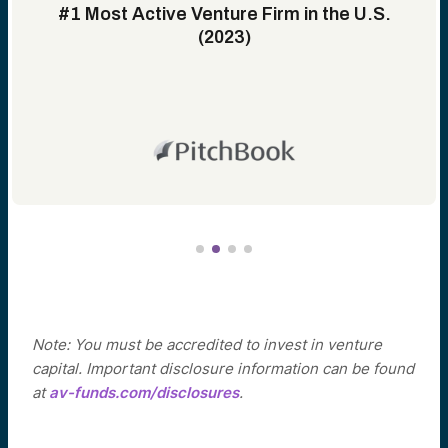
#1 Most Active Venture Firm in the U.S.
(2023)
Note: You must be accredited to invest in venture
capital. Important disclosure information can be found
at
av-funds.com/disclosures
.