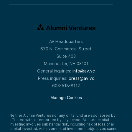
AV Headquarters
670 N. Commercial Street
Suite 403
Manchester, NH 03101
General inquiries:
info@av.vc
Press inquiries:
press@av.vc
603-518-8112
Manage Cookies
Neither Alumni Ventures nor any of its fund are sponsored by,
affiliated with, or endorsed by any school. Venture capital
investing involves substantial risk, including risk of loss of all
capital invested. Achievement of investment objectives cannot