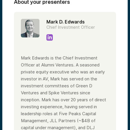
About your presenters
Mark D. Edwards
Chief Investment Officer
Mark Edwards is the Chief Investment
Officer at Alumni Ventures. A seasoned
private equity executive who was an early
investor in AV, Mark has served on the
investment committees of Green D
Ventures and Spike Ventures since
inception. Mark has over 20 years of direct
investing experience, having served in
leadership roles at Five Peaks Capital
Management, JLL Partners (~$4B of
capital under management), and DLJ