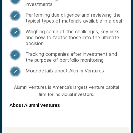
investments
Performing due diligence and reviewing the

typical types of materials available in a deal
Weighing some of the challenges, key risks,

and how to factor those into the ultimate
decision
Tracking companies after investment and

the purpose of portfolio monitoring
More details about Alumni Ventures

Alumni Ventures is America’s largest venture capital
firm for individual investors.
About Alumni Ventures