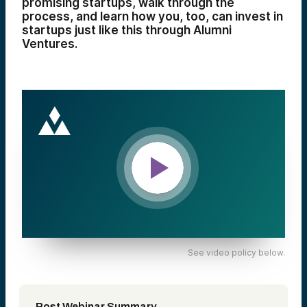
promising startups, walk through the
process, and learn how you, too, can invest in
startups just like this through Alumni
Ventures.
See video policy below.
Post Webinar Summary