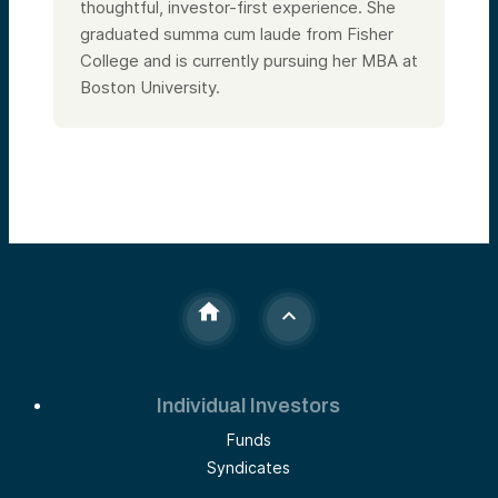
thoughtful, investor-first experience. She
graduated summa cum laude from Fisher
College and is currently pursuing her MBA at
Boston University.
Individual Investors
Funds
Syndicates