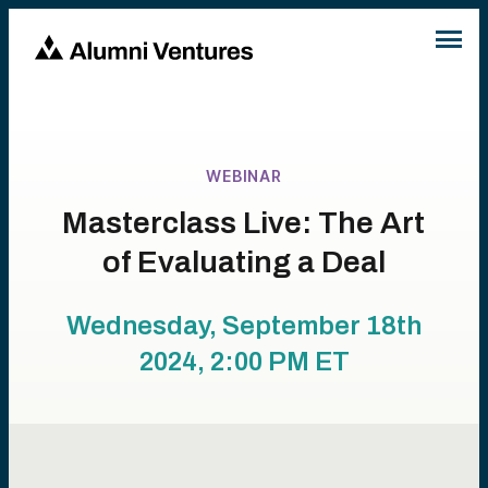
WEBINAR
Masterclass Live: The Art
of Evaluating a Deal
Wednesday, September 18th
2024, 2:00 PM
ET