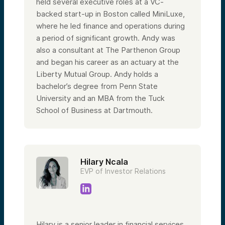
held several executive roles at a VC-
backed start-up in Boston called MiniLuxe,
where he led finance and operations during
a period of significant growth. Andy was
also a consultant at The Parthenon Group
and began his career as an actuary at the
Liberty Mutual Group. Andy holds a
bachelor’s degree from Penn State
University and an MBA from the Tuck
School of Business at Dartmouth.
Hilary Ncala
EVP of Investor Relations
Hilary is a senior leader in financial services