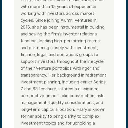
with more than 15 years of experience
working with investors across market
cycles. Since joining Alumni Ventures in
2016, she has been instrumental in building
and scaling the firm’s investor relations
function, leading high-performing teams
and partnering closely with investment,
finance, legal, and operations groups to
support investors throughout the lifecycle
of their venture portfolios with rigor and
transparency. Her background in retirement
investment planning, including earlier Series
7 and 63 licensure, informs a disciplined
perspective on portfolio construction, risk
management, liquidity considerations, and
long-term capital allocation. Hilary is known
for her ability to bring clarity to complex
investment topics and for upholding a