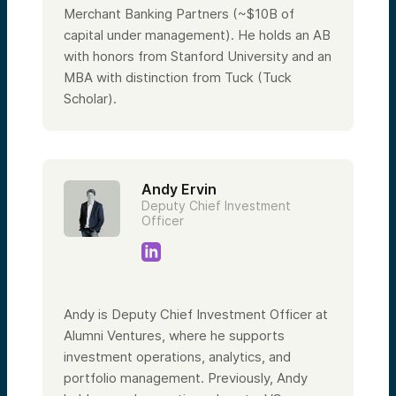
Merchant Banking Partners (~$10B of
capital under management). He holds an AB
with honors from Stanford University and an
MBA with distinction from Tuck (Tuck
Scholar).
Andy Ervin
Deputy Chief Investment
Officer
Andy is Deputy Chief Investment Officer at
Alumni Ventures, where he supports
investment operations, analytics, and
portfolio management. Previously, Andy