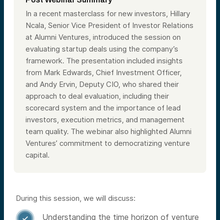
In a recent masterclass for new investors, Hillary
Ncala, Senior Vice President of Investor Relations
at Alumni Ventures, introduced the session on
evaluating startup deals using the company’s
framework. The presentation included insights
from Mark Edwards, Chief Investment Officer,
and Andy Ervin, Deputy CIO, who shared their
approach to deal evaluation, including their
scorecard system and the importance of lead
investors, execution metrics, and management
team quality. The webinar also highlighted Alumni
Ventures’ commitment to democratizing venture
capital.
During this session, we will discuss:
Understanding the time horizon of venture
