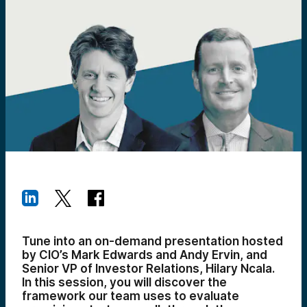
Tune into an on-demand presentation hosted
by CIO’s Mark Edwards and Andy Ervin, and
Senior VP of Investor Relations, Hilary Ncala.
In this session, you will discover the
framework our team uses to evaluate