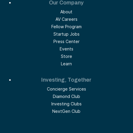
Our Company
About
AV Careers
Fellow Program
Startup Jobs
Press Center
Events
Store
Learn
Investing, Together
Concierge Services
Diamond Club
Investing Clubs
NextGen Club