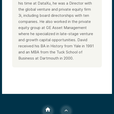
his time at DataXu, he was a Director with
the global venture and private equity firm
3i, including board directorships with ten
companies. He also worked in the private
equity group at GE Asset Management
where he specialized in late-stage venture
and growth capital opportunities. David
received his BA in History from Yale in 1991
and an MBA from the Tuck School of
Business at Dartmouth in 2000.