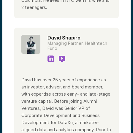
Columbia.
He lives in NYC with his wife and
2 teenagers.
David Shapiro
Managing Partner, Healthtech
Fund
David has over 25 years of experience as
an investor, adviser, and board member,
with expertise across early- and late-stage
venture capital. Before joining Alumni
Ventures, David was Senior VP of
Corporate Development and Business
Development for DataXu, a marketer-
aligned data and analytics company. Prior to