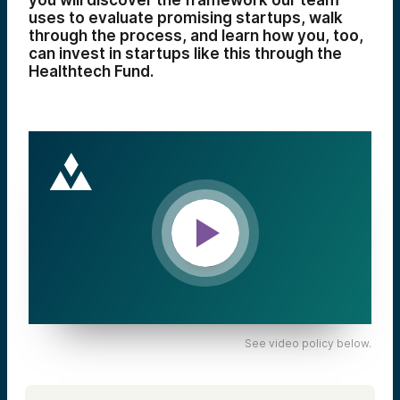
you will discover the framework our team
uses to evaluate promising startups, walk
through the process, and learn how you, too,
can invest in startups like this through the
Healthtech Fund.
See video policy below.