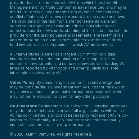
provider has a relationship with AV from which they benefit.
Management of portfolio companies have received, and may in
the future receive, investments from AV, which constitutes a
conflict of interest. All views expressed are the speaker’s own.
The providers of the testimonials/endorsements were not
selected on objective or random criteria, but rather were
selected based on AV’s understanding of its relationship with the
providers of the testimonials/endorsements. The testimonials
and endorsements do not represent the experience of all AV
fund investors or all companies in which AV funds invest.
Alumni Ventures is America’s largest VC firm for individual
investors based on the combination of total capital raised,
number of investments, and number of investors of leading VC
firms as reported by Pitchbook and other publicly available
information reviewed by AV.
Video Policy:
By consuming this content I acknowledge that I
may be considering an investment with AV funds for my own or
my client’s account. I agree that information contained herein
may not be relied upon or used for any other purpose.
Co-investors
: Co-investors are shown for illustrative purposes
only, do not reflect the universe of all organizations with which
AV has co-invested, and do not necessarily represent future co-
investors. The identity of a co-investor does not necessarily
indicate investment quality or performance.
©
2026
,
Alumni Ventures
. All rights reserved.