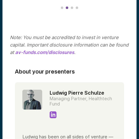
Note: You must be accredited to invest in venture
capital. Important disclosure information can be found
at
av-funds.com/disclosures
.
About your presenters
Ludwig Pierre Schulze
Managing Partner, Healthtech
Fund
Ludwig has been on all sides of venture —