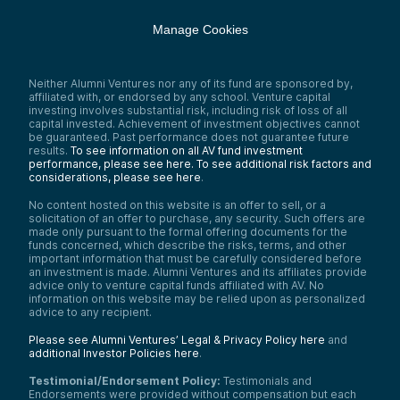
Manage Cookies
Neither Alumni Ventures nor any of its fund are sponsored by,
affiliated with, or endorsed by any school. Venture capital
investing involves substantial risk, including risk of loss of all
capital invested. Achievement of investment objectives cannot
be guaranteed. Past performance does not guarantee future
results.
To see information on all AV fund investment
performance, please see here.
To see additional risk factors and
considerations, please see here
.
No content hosted on this website is an offer to sell, or a
solicitation of an offer to purchase, any security. Such offers are
made only pursuant to the formal offering documents for the
funds concerned, which describe the risks, terms, and other
important information that must be carefully considered before
an investment is made. Alumni Ventures and its affiliates provide
advice only to venture capital funds affiliated with AV. No
information on this website may be relied upon as personalized
advice to any recipient.
Please see Alumni Ventures’ Legal & Privacy Policy here
and
additional Investor Policies here
.
Testimonial/Endorsement Policy:
Testimonials and
Endorsements were provided without compensation but each