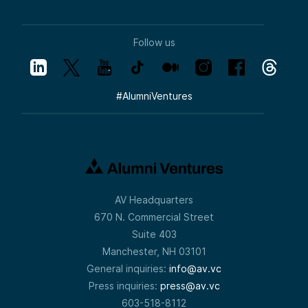
Follow us
#
AlumniVentures
AV Headquarters
670 N. Commercial Street
Suite 403
Manchester, NH 03101
General inquiries:
info@av.vc
Press inquiries:
press@av.vc
603-518-8112