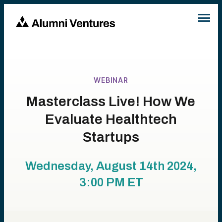
WEBINAR
Masterclass Live! How We
Evaluate Healthtech
Startups
Wednesday, August 14th 2024,
3:00 PM
ET