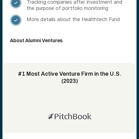
Tracking companies after investment and

the purpose of portfolio monitoring
More details about the Healthtech Fund

About Alumni Ventures
#1 Most Active Venture Firm in the U.S.
(2023)