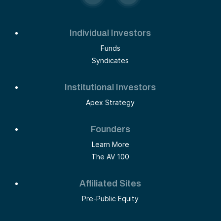
Individual Investors
Funds
Syndicates
Institutional Investors
Apex Strategy
Founders
Learn More
The AV 100
Affiliated Sites
Pre-Public Equity