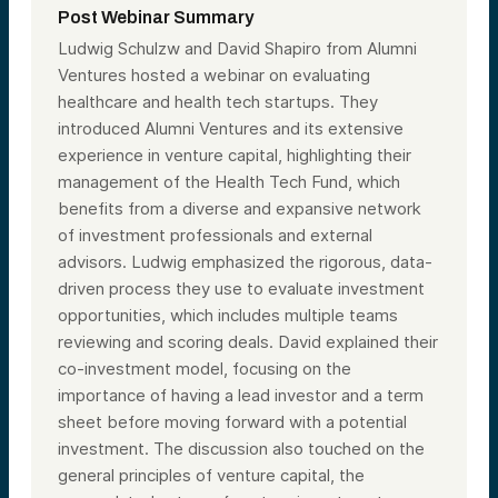
Post Webinar Summary
Ludwig Schulzw and David Shapiro from Alumni
Ventures hosted a webinar on evaluating
healthcare and health tech startups. They
introduced Alumni Ventures and its extensive
experience in venture capital, highlighting their
management of the Health Tech Fund, which
benefits from a diverse and expansive network
of investment professionals and external
advisors. Ludwig emphasized the rigorous, data-
driven process they use to evaluate investment
opportunities, which includes multiple teams
reviewing and scoring deals. David explained their
co-investment model, focusing on the
importance of having a lead investor and a term
sheet before moving forward with a potential
investment. The discussion also touched on the
general principles of venture capital, the