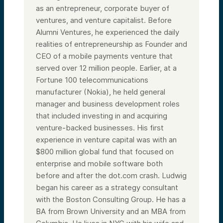
as an entrepreneur, corporate buyer of
ventures, and venture capitalist. Before
Alumni Ventures, he experienced the daily
realities of entrepreneurship as Founder and
CEO of a mobile payments venture that
served over 12 million people. Earlier, at a
Fortune 100 telecommunications
manufacturer (Nokia), he held general
manager and business development roles
that included investing in and acquiring
venture-backed businesses. His first
experience in venture capital was with an
$800 million global fund that focused on
enterprise and mobile software both
before and after the dot.com crash. Ludwig
began his career as a strategy consultant
with the Boston Consulting Group. He has a
BA from Brown University and an MBA from