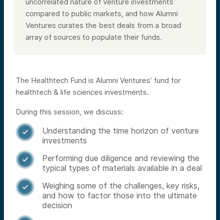
uncorrelated nature of venture investments
compared to public markets, and how Alumni
Ventures curates the best deals from a broad
array of sources to populate their funds.
The Healthtech Fund is Alumni Ventures’ fund for
healthtech & life sciences investments.
During this session, we discuss:
Understanding the time horizon of venture

investments
Performing due diligence and reviewing the

typical types of materials available in a deal
Weighing some of the challenges, key risks,

and how to factor those into the ultimate
decision