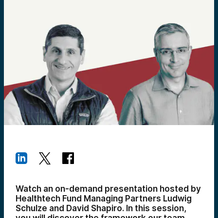
Watch an on-demand presentation hosted by
Healthtech Fund Managing Partners Ludwig
Schulze and David Shapiro. In this session,