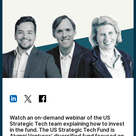
Watch an on-demand webinar of the US
Strategic Tech team explaining how to invest
in the fund. The US Strategic Tech Fund is