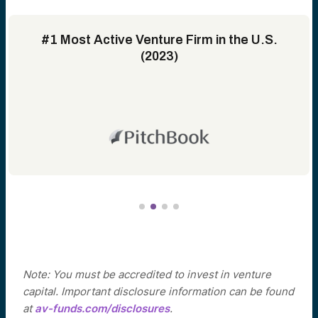
#1 Most Active Venture Firm in the U.S.
(2023)
Note: You must be accredited to invest in venture
capital. Important disclosure information can be found
at
av-funds.com/disclosures
.