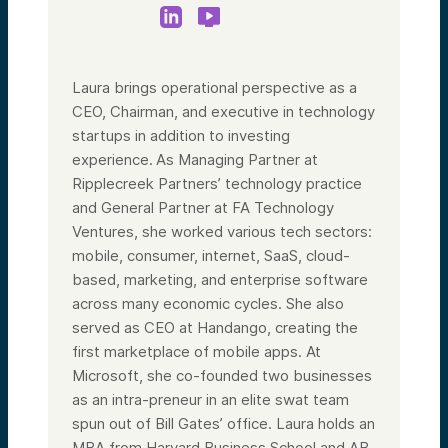
security.
At Alumni Ventures, we know this. Since the
inception of the firm, we’ve been quietly
but fiercely backing these pillars of
American innovation. We have a long list of
Laura brings operational perspective as a
companies that are now building critical
CEO, Chairman, and executive in technology
capabilities for the US. Trade publications
like PitchBook and Silicon Valley Defense
startups in addition to investing
Group have acknowledged these efforts
experience. As Managing Partner at
that have so far been quiet. Well—quiet no
more.
Ripplecreek Partners’ technology practice
and General Partner at FA Technology
We’ve now launched a US Strategic Tech
Fund focused on these nationally relevant
Ventures, she worked various tech sectors:
technologies. If this interests you, you’re in
mobile, consumer, internet, SaaS, cloud-
the right place because today we’re talking
about the mechanics of investing—in other
based, marketing, and enterprise software
words, how you can get involved as an
across many economic cycles. She also
investor and a member of this US Strategic
Tech Fund and community.
served as CEO at Handango, creating the
first marketplace of mobile apps. At
The deadline for the first close is August
31st. So today is a chance for you to
Microsoft, she co-founded two businesses
understand how to get involved and, most
as an intra-preneur in an elite swat team
importantly, what this is all about.
spun out of Bill Gates’ office. Laura holds an
As we get started, a quick reminder: this
presentation is for informational purposes
MBA from Harvard Business School and AB