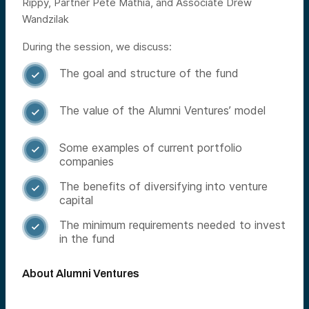
Rippy, Partner Pete Mathia, and Associate Drew
Wandzilak
During the session, we discuss:
The goal and structure of the fund

The value of the Alumni Ventures’ model

Some examples of current portfolio

companies
The benefits of diversifying into venture

capital
The minimum requirements needed to invest

in the fund
About Alumni Ventures