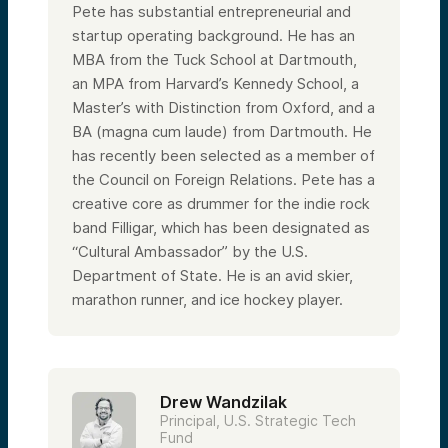
firm, and I come from a lifelong commitment
Pete has substantial entrepreneurial and
to US interests. I’ve worked closely with the
startup operating background. He has an
US Department of State in various
capacities. I’m on the Council on Foreign
MBA from the Tuck School at Dartmouth,
Relations, the American Council on
an MPA from Harvard’s Kennedy School, a
Germany, and I attended the Harvard
Master’s with Distinction from Oxford, and a
Kennedy School of Government.
BA (magna cum laude) from Dartmouth. He
To say I’m passionate is an understatement.
This is a calling for me. I absolutely love
has recently been selected as a member of
backing critical technologies for the United
the Council on Foreign Relations. Pete has a
States. With that, I’ll hand it over to my
colleague Drew, and then we’ll round it out
creative core as drummer for the indie rock
with one of the great leaders at Alumni
band Filligar, which has been designated as
Ventures, Laura.
“Cultural Ambassador” by the U.S.
Department of State. He is an avid skier,
Speaker 2:
marathon runner, and ice hockey player.
Awesome. Thanks, Pete. Great to work with
you. I’ve spent the last seven years with
Alumni Ventures, so I’ve lived and breathed
everything we’ve done and all that Pete
has talked about—backing American
innovation and strategic interests, working
Drew Wandzilak
with entrepreneurs in areas ranging from
semiconductors and energy storage to
Principal, U.S. Strategic Tech
aerospace and artificial intelligence.
Fund