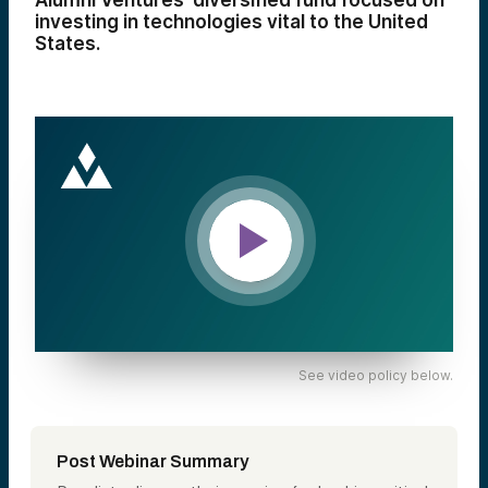
Alumni Ventures’ diversified fund focused on
investing in technologies vital to the United
States.
See video policy below.
Post Webinar Summary