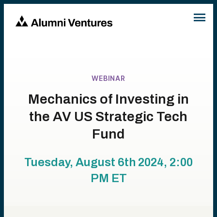
WEBINAR
Mechanics of Investing in
the AV US Strategic Tech
Fund
Tuesday, August 6th 2024, 2:00
PM
ET