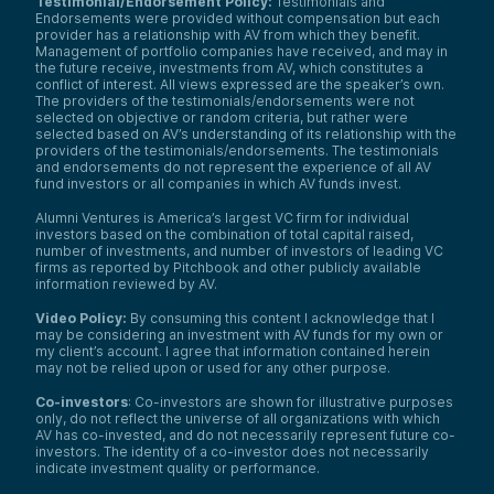
Testimonial/Endorsement Policy:
Testimonials and
It includes technologies for local, state,
Endorsements were provided without compensation but each
provider has a relationship with AV from which they benefit.
and national government agencies—
Management of portfolio companies have received, and may in
police departments, disaster response,
the future receive, investments from AV, which constitutes a
broader public safety, even voting.
conflict of interest. All views expressed are the speaker’s own.
Integrating these solutions fortifies
The providers of the testimonials/endorsements were not
domestic systems against threats,
selected on objective or random criteria, but rather were
foreign and domestic.
selected based on AV’s understanding of its relationship with the
providers of the testimonials/endorsements. The testimonials
Climate technology also fits here, as do
and endorsements do not represent the experience of all AV
fund investors or all companies in which AV funds invest.
food, water, and transportation
innovations. This is critical infrastructure.
Alumni Ventures is America’s largest VC firm for individual
Cyber, Artificial Intelligence, Digital
investors based on the combination of total capital raised,
Strategy:
These competencies are
number of investments, and number of investors of leading VC
firms as reported by Pitchbook and other publicly available
pivotal for a resilient national
information reviewed by AV.
infrastructure. Like Homeland Security,
but through the lens of AI and digital
Video Policy:
By consuming this content I acknowledge that I
transformation.
may be considering an investment with AV funds for my own or
my client’s account. I agree that information contained herein
Examples include predictive maintenance
may not be relied upon or used for any other purpose.
for aircraft, vehicles, roads, and bridges,
enhancing situational awareness for
Co-investors
: Co-investors are shown for illustrative purposes
only, do not reflect the universe of all organizations with which
defense systems, and connecting siloed
AV has co-invested, and do not necessarily represent future co-
programs and hardware on the
investors. The identity of a co-investor does not necessarily
battlefield.
indicate investment quality or performance.