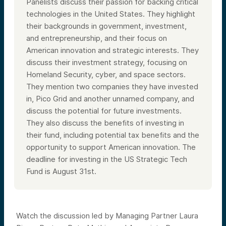
Panelists discuss their passion for backing critical
technologies in the United States. They highlight
their backgrounds in government, investment,
and entrepreneurship, and their focus on
American innovation and strategic interests. They
discuss their investment strategy, focusing on
Homeland Security, cyber, and space sectors.
They mention two companies they have invested
in, Pico Grid and another unnamed company, and
discuss the potential for future investments.
They also discuss the benefits of investing in
their fund, including potential tax benefits and the
opportunity to support American innovation. The
deadline for investing in the US Strategic Tech
Fund is August 31st.
Watch the discussion led by Managing Partner Laura