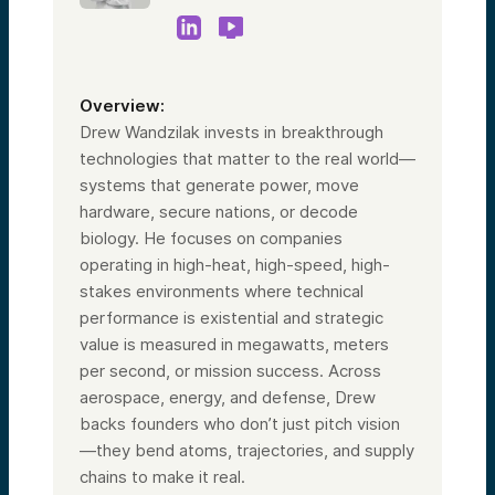
Before Alumni Ventures and even during my
time here, civic duty and the political and
national security realms have always been a
focus of mine, both inside and outside of
my professional life. I’ve worked on
Overview:
numerous national and local political
campaigns, primarily focused on small
Drew Wandzilak invests in breakthrough
business and entrepreneurial policy.
technologies that matter to the real world—
I truly believe that innovation is at the heart
systems that generate power, move
of the American spirit, which is why I’m so
hardware, secure nations, or decode
excited to work with this team today and
on this fund. Laura?
biology. He focuses on companies
operating in high-heat, high-speed, high-
Speaker 3:
stakes environments where technical
I’m thrilled to be here supporting this very
performance is existential and strategic
special team and investing thesis. The
areas of the US Strategic Tech Fund—
value is measured in megawatts, meters
cybersecurity, homeland security, and
per second, or mission success. Across
space—could not be more important at this
aerospace, energy, and defense, Drew
moment.
backs founders who don’t just pitch vision
Personally, I’m the managing partner of a
couple of our school funds here at Alumni
—they bend atoms, trajectories, and supply
Ventures: the Harvard Fund and the
chains to make it real.
Dartmouth Fund. Of course, it’s Alumni