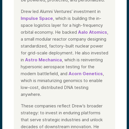
answer any questions you have, and
hopefully get a chance to work with you.
Drew led Alumni Ventures’ investment in
Thank you.
Impulse Space
, which is building the in-
space logistics layer for a high-frequency
Speaker 3:
I have to brag a bit about this team—wow.
orbital economy. He backed
Aalo Atomics
,
Pete, in particular, has been named a top
a small modular reactor company designing
defense tech VC and repeatedly
recognized as a rising star by Venture
standardized, factory-built nuclear power
Capital Journal. He’s a member of the
for grid-scale deployment. He also invested
Council on Foreign Relations and the
in
Astro Mechanica
, which is reinventing
American Council on Germany.
hypersonic aerospace testing for the
But more than that, Pete and Drew have
been embedding themselves in the
modern battlefield, and
Acorn Genetics
,
defense VC community—creating events,
which is miniaturizing genomics to enable
bringing people together, connecting
founders, VCs, and other interested
low-cost, distributed DNA testing
parties.
anywhere.
There’s a whirlwind of activity with this
team. I’m so fortunate to be part of it. And
These companies reflect Drew’s broader
you can join us too—not just by putting
strategy: to invest in enduring platforms
your money to work, but by joining the
community and newsletter, becoming part
that serve strategic industries and unlock
of the momentum we’re building. This effort
decades of downstream innovation. He
is led by Pete, Drew, and the entire Alumni