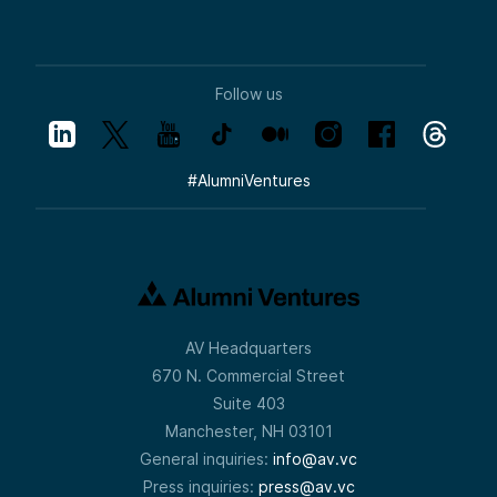
crystal-clear sense of what we’ll be
investing in. When you look at this three-
part opportunity set, understand that
disciplined, thematic focus is central.
We review many companies and sectors,
Follow us
and what you see here represents where
we currently have conviction for venture-
sized returns. Drew, walk us through
Homeland Security, Cyber, and Space.
#
AlumniVentures
Speaker 2:
Thanks, Pete. Normally, I’d just walk through
these and share how we categorize them,
but since this session is about the
mechanics of investing in the Strategic
Tech Fund, I think it’s helpful to explain how
we selected these pillars.
AV Headquarters
We didn’t just throw names on a slide and
670 N. Commercial Street
say, “This is defense tech” or “This is
national security.” We were very deliberate.
Suite 403
We looked at where current venture dollars
Manchester, NH 03101
are flowing—because Alumni Ventures is a
General inquiries:
info@av.vc
co-investor, we follow big, brand-name VCs
who know these markets well. We
Press inquiries:
press@av.vc