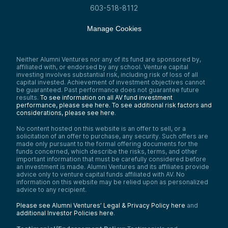
considered risk profiles, timelines for
603-518-8112
companies in each category, and the
overall market interest.
Manage Cookies
As I go through these pillars, you’ll notice
differences in risk profiles, levels of venture
investment, government funding, and
market activity. Not better or worse—just
Neither Alumni Ventures nor any of its fund are sponsored by,
affiliated with, or endorsed by any school. Venture capital
unique. That’s why we grouped them into
investing involves substantial risk, including risk of loss of all
these three strategic flavors.
capital invested. Achievement of investment objectives cannot
The strategic interests of the US are
be guaranteed. Past performance does not guarantee future
results.
To see information on all AV fund investment
diverse, and as we show later with
performance, please see here.
To see additional risk factors and
spotlights, many investments fit across
considerations, please see here
.
multiple pillars. Something categorized as
Cyber or AI or Digital Strategy can also be
No content hosted on this website is an offer to sell, or a
Space Innovation.
solicitation of an offer to purchase, any security. Such offers are
made only pursuant to the formal offering documents for the
Here’s how we define each bucket:
funds concerned, which describe the risks, terms, and other
Homeland Security:
This isn’t just
important information that must be carefully considered before
Customs, Immigration Services, or the
an investment is made. Alumni Ventures and its affiliates provide
advice only to venture capital funds affiliated with AV. No
TSA. We think of it broadly as domestic
information on this website may be relied upon as personalized
infrastructure: energy, manufacturing,
advice to any recipient.
industrials, transportation—all building
resilient supply chains and supporting the
Please see Alumni Ventures’ Legal & Privacy Policy here
and
movement of people for a stronger
additional Investor Policies here
.
economy.