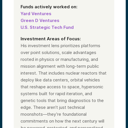
Ventures, so you have to mention that.
Funds actively worked on:
I’m also on the board of Alumni Ventures.
Yard Ventures
Prior to this, I was a three-time CEO, and
I’ve been following these topics my whole
Green D Ventures
life. I was a government major in college,
U.S. Strategic Tech Fund
working in Germany, and I can’t tell you how
much excitement we have in this team as
companies come through and we unpack
Investment Areas of Focus:
the opportunities.
His investment lens prioritizes platforms
I’m super excited to be a part of this team. I
over point solutions, scale advantages
know we have one more—Darren, let’s
rooted in physics or manufacturing, and
introduce you.
mission alignment with long-term public
interest. That includes nuclear reactors that
Speaker 4:
Thanks, Laura. I’m Darren Weist, a senior
deploy like data centers, orbital vehicles
partner here at Alumni Ventures. I’ve been
that reshape access to space, hypersonic
here for just over five years. Prior to that, I
systems built for rapid iteration, and
spent about 30 years in the investment
management world.
genetic tools that bring diagnostics to the
My role here is to support the investment
edge. These aren’t just technical
team by working with investors and
moonshots—they’re foundational
prospective investors. As you learn more
about the fund today, I encourage you to
commitments on how the next century will
schedule a call. I’d love to talk with you,
be powered, protected, and personalized.