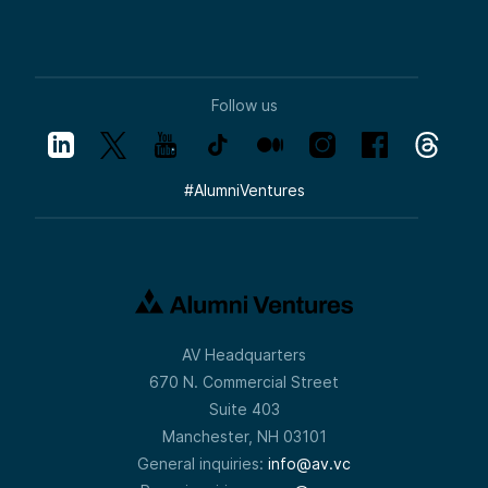
Follow us
#
AlumniVentures
AV Headquarters
670 N. Commercial Street
Suite 403
Manchester, NH 03101
General inquiries:
info@av.vc