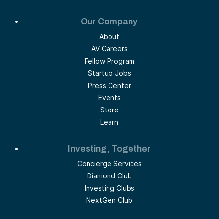
Our Company
About
AV Careers
Fellow Program
Startup Jobs
Press Center
Events
Store
Learn
Investing, Together
Concierge Services
Diamond Club
Investing Clubs
NextGen Club