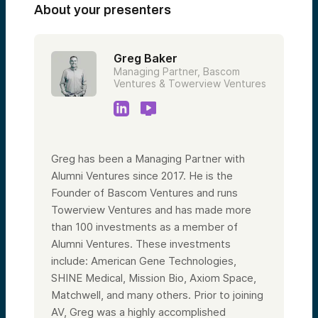
About your presenters
Greg Baker
Managing Partner, Bascom
Ventures & Towerview Ventures
Greg has been a Managing Partner with
Alumni Ventures since 2017. He is the
Founder of Bascom Ventures and runs
Towerview Ventures and has made more
than 100 investments as a member of
Alumni Ventures. These investments
include: American Gene Technologies,
SHINE Medical, Mission Bio, Axiom Space,
Matchwell, and many others. Prior to joining
AV, Greg was a highly accomplished