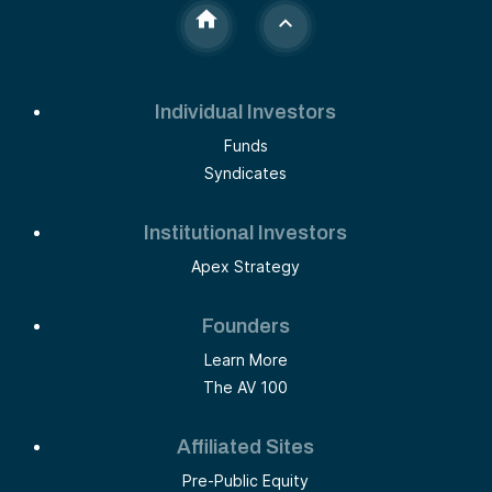
Individual Investors
Funds
Syndicates
Institutional Investors
Apex Strategy
Founders
Learn More
The AV 100
Affiliated Sites
Pre-Public Equity