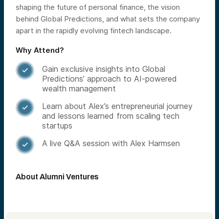
shaping the future of personal finance, the vision
behind Global Predictions, and what sets the company
apart in the rapidly evolving fintech landscape.
Why Attend?
Gain exclusive insights into Global

Predictions’ approach to AI-powered
wealth management
Learn about Alex’s entrepreneurial journey

and lessons learned from scaling tech
startups
A live Q&A session with Alex Harmsen

About Alumni Ventures