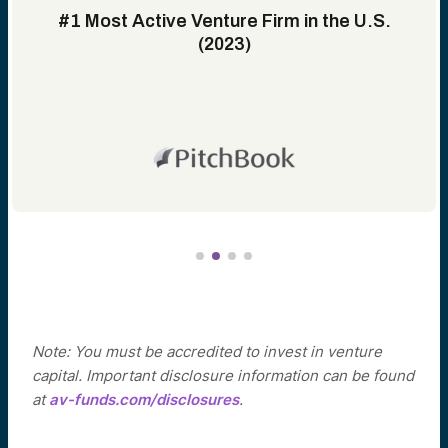
#1 Most Active Venture Firm in the U.S.
(2023)
Note: You must be accredited to invest in venture
capital. Important disclosure information can be found
at
av-funds.com/disclosures
.