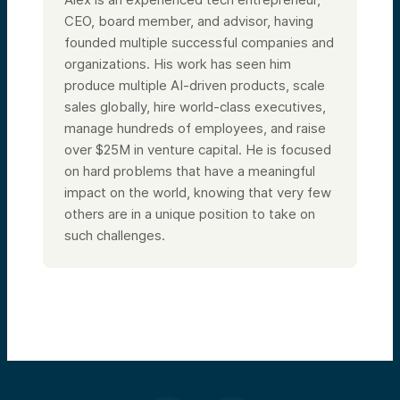
CEO, board member, and advisor, having
founded multiple successful companies and
organizations. His work has seen him
produce multiple AI-driven products, scale
sales globally, hire world-class executives,
manage hundreds of employees, and raise
over $25M in venture capital. He is focused
on hard problems that have a meaningful
impact on the world, knowing that very few
others are in a unique position to take on
such challenges.