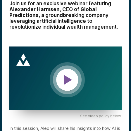
Join us for an exclusive webinar featuring
Alexander Harmsen
, CEO of
Global
Predictions
, a groundbreaking company
leveraging artificial intelligence to
revolutionize individual wealth management.
See video policy below.
In this session, Alex will share his insights into how AI is