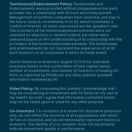
Testimonial/Endorsement Policy:
Testimonials and
Endorsements were provided without compensation but each
provider has a relationship with AV from which they benefit.
Management of portfolio companies have received, and may in
the future receive, investments from AV, which constitutes a
conflict of interest. All views expressed are the speaker’s own.
The providers of the testimonials/endorsements were not
selected on objective or random criteria, but rather were
selected based on AV’s understanding of its relationship with the
providers of the testimonials/endorsements. The testimonials
and endorsements do not represent the experience of all AV
fund investors or all companies in which AV funds invest.
Alumni Ventures is America’s largest VC firm for individual
investors based on the combination of total capital raised,
number of investments, and number of investors of leading VC
firms as reported by Pitchbook and other publicly available
information reviewed by AV.
Video Policy:
By consuming this content I acknowledge that I
may be considering an investment with AV funds for my own or
my client’s account. I agree that information contained herein
may not be relied upon or used for any other purpose.
Co-investors
: Co-investors are shown for illustrative purposes
only, do not reflect the universe of all organizations with which
AV has co-invested, and do not necessarily represent future co-
investors. The identity of a co-investor does not necessarily
indicate investment quality or performance.