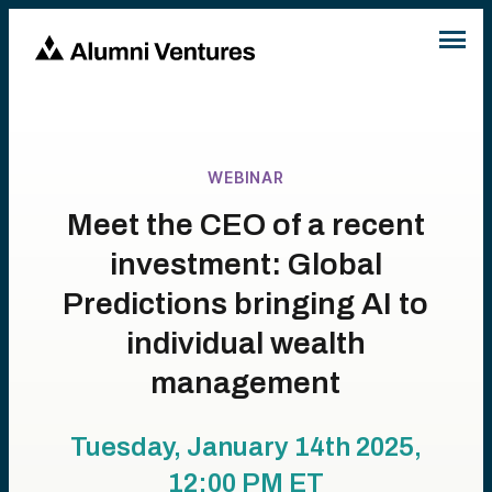
WEBINAR
Meet the CEO of a recent
investment: Global
Predictions bringing AI to
individual wealth
management
Tuesday, January 14th 2025,
12:00 PM
ET