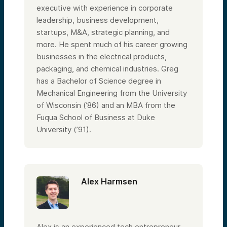
executive with experience in corporate
leadership, business development,
startups, M&A, strategic planning, and
more. He spent much of his career growing
businesses in the electrical products,
packaging, and chemical industries. Greg
has a Bachelor of Science degree in
Mechanical Engineering from the University
of Wisconsin (’86) and an MBA from the
Fuqua School of Business at Duke
University (’91).
Alex Harmsen
Alex is an experienced tech entrepreneur,