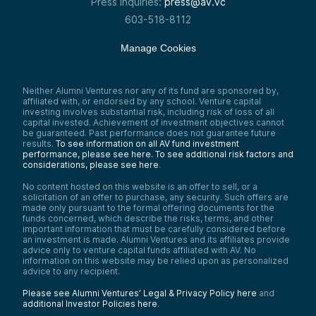
Press inquiries:
press@av.vc
603-518-8112
Manage Cookies
Neither Alumni Ventures nor any of its fund are sponsored by,
affiliated with, or endorsed by any school. Venture capital
investing involves substantial risk, including risk of loss of all
capital invested. Achievement of investment objectives cannot
be guaranteed. Past performance does not guarantee future
results.
To see information on all AV fund investment
performance, please see here.
To see additional risk factors and
considerations, please see here
.
No content hosted on this website is an offer to sell, or a
solicitation of an offer to purchase, any security. Such offers are
made only pursuant to the formal offering documents for the
funds concerned, which describe the risks, terms, and other
important information that must be carefully considered before
an investment is made. Alumni Ventures and its affiliates provide
advice only to venture capital funds affiliated with AV. No
information on this website may be relied upon as personalized
advice to any recipient.
Please see Alumni Ventures’ Legal & Privacy Policy here
and
additional Investor Policies here
.