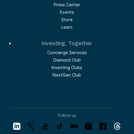
Press Center
Events
Store
Learn
Investing, Together
Concierge Services
Diamond Club
Investing Clubs
NextGen Club
Follow us