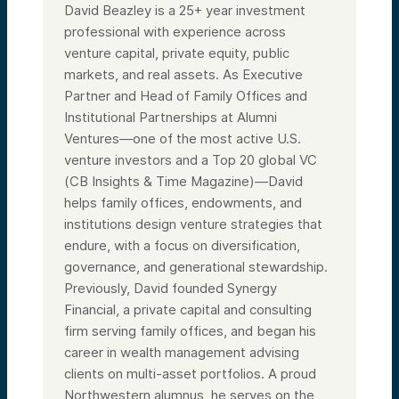
David Beazley is a 25+ year investment
professional with experience across
venture capital, private equity, public
markets, and real assets. As Executive
Partner and Head of Family Offices and
Institutional Partnerships at Alumni
Ventures—one of the most active U.S.
venture investors and a Top 20 global VC
(CB Insights & Time Magazine)—David
helps family offices, endowments, and
institutions design venture strategies that
endure, with a focus on diversification,
governance, and generational stewardship.
Previously, David founded Synergy
Financial, a private capital and consulting
firm serving family offices, and began his
career in wealth management advising
clients on multi-asset portfolios. A proud
Northwestern alumnus, he serves on the