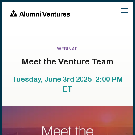
WEBINAR
Meet the Venture Team
Tuesday, June 3rd 2025, 2:00 PM
ET