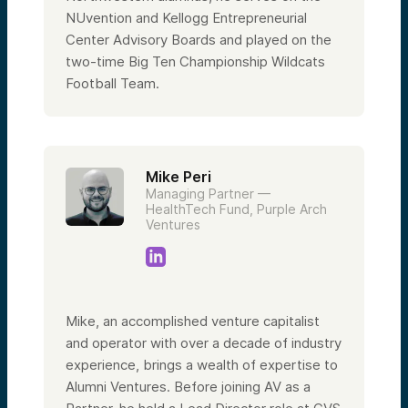
NUvention and Kellogg Entrepreneurial
Center Advisory Boards and played on the
two-time Big Ten Championship Wildcats
Football Team.
Mike Peri
Managing Partner —
HealthTech Fund, Purple Arch
Ventures
Mike, an accomplished venture capitalist
and operator with over a decade of industry
experience, brings a wealth of expertise to
Alumni Ventures. Before joining AV as a