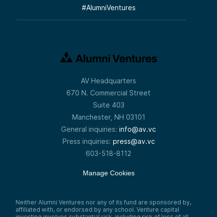
#
AlumniVentures
AV Headquarters
670 N. Commercial Street
Suite 403
Manchester, NH 03101
General inquiries:
info@av.vc
Press inquiries:
press@av.vc
603-518-8112
Manage Cookies
Neither Alumni Ventures nor any of its fund are sponsored by,
affiliated with, or endorsed by any school. Venture capital
investing involves substantial risk, including risk of loss of all