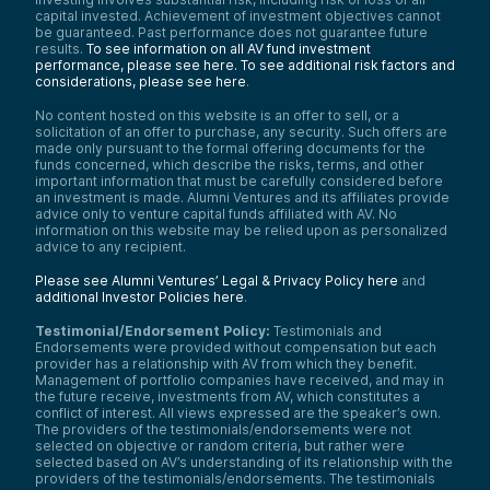
capital invested. Achievement of investment objectives cannot
be guaranteed. Past performance does not guarantee future
results.
To see information on all AV fund investment
performance, please see here.
To see additional risk factors and
considerations, please see here
.
No content hosted on this website is an offer to sell, or a
solicitation of an offer to purchase, any security. Such offers are
made only pursuant to the formal offering documents for the
funds concerned, which describe the risks, terms, and other
important information that must be carefully considered before
an investment is made. Alumni Ventures and its affiliates provide
advice only to venture capital funds affiliated with AV. No
information on this website may be relied upon as personalized
advice to any recipient.
Please see Alumni Ventures’ Legal & Privacy Policy here
and
additional Investor Policies here
.
Testimonial/Endorsement Policy:
Testimonials and
Endorsements were provided without compensation but each
provider has a relationship with AV from which they benefit.
Management of portfolio companies have received, and may in
the future receive, investments from AV, which constitutes a
conflict of interest. All views expressed are the speaker’s own.
The providers of the testimonials/endorsements were not
selected on objective or random criteria, but rather were
selected based on AV’s understanding of its relationship with the
providers of the testimonials/endorsements. The testimonials