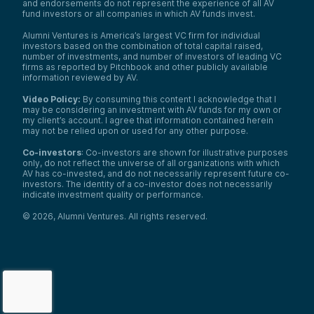
and endorsements do not represent the experience of all AV
fund investors or all companies in which AV funds invest.
Alumni Ventures is America’s largest VC firm for individual
investors based on the combination of total capital raised,
number of investments, and number of investors of leading VC
firms as reported by Pitchbook and other publicly available
information reviewed by AV.
Video Policy:
By consuming this content I acknowledge that I
may be considering an investment with AV funds for my own or
my client’s account. I agree that information contained herein
may not be relied upon or used for any other purpose.
Co-investors
: Co-investors are shown for illustrative purposes
only, do not reflect the universe of all organizations with which
AV has co-invested, and do not necessarily represent future co-
investors. The identity of a co-investor does not necessarily
indicate investment quality or performance.
©
2026
,
Alumni Ventures
. All rights reserved.