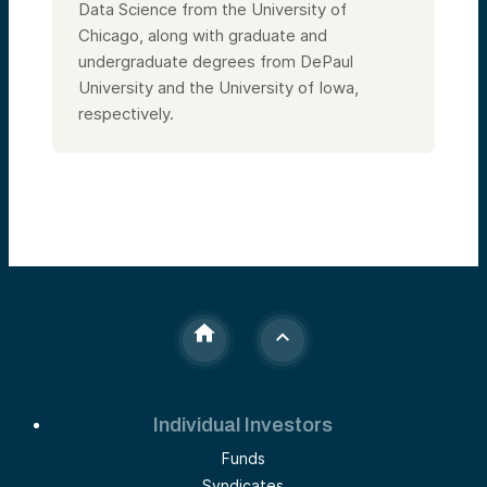
Data Science from the University of
Chicago, along with graduate and
undergraduate degrees from DePaul
University and the University of Iowa,
respectively.
Individual Investors
Funds
Syndicates