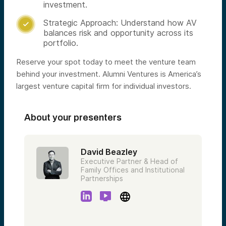
investment.
Strategic Approach: Understand how AV

balances risk and opportunity across its
portfolio.
Reserve your spot today to meet the venture team
behind your investment. Alumni Ventures is America’s
largest venture capital firm for individual investors.
About your presenters
David Beazley
Executive Partner & Head of
Family Offices and Institutional
Partnerships