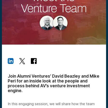
Join Alumni Ventures’ David Beazley and Mike
Peri for an inside look at the people and
process behind AV’s venture investment
engine.
In this engaging session, we will share how the team