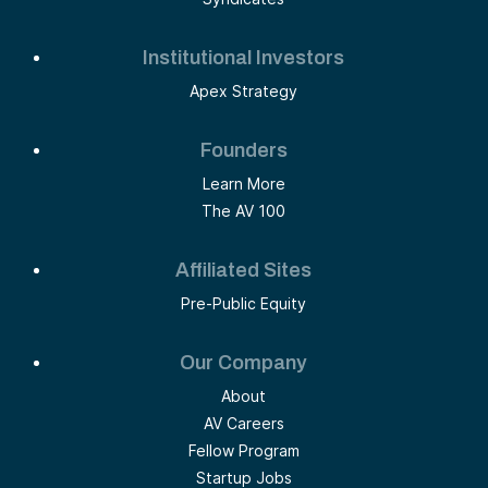
Institutional Investors
Apex Strategy
Founders
Learn More
The AV 100
Affiliated Sites
Pre-Public Equity
Our Company
About
AV Careers
Fellow Program
Startup Jobs