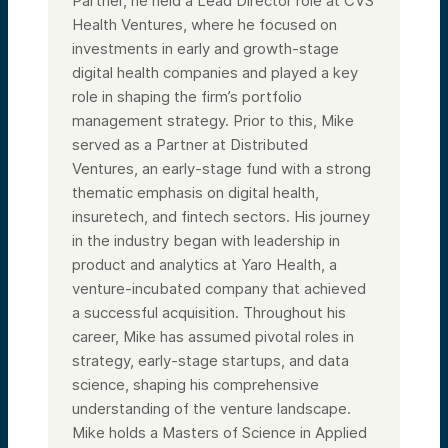
Partner, he held a Lead Director role at CVS
Health Ventures, where he focused on
investments in early and growth-stage
digital health companies and played a key
role in shaping the firm’s portfolio
management strategy. Prior to this, Mike
served as a Partner at Distributed
Ventures, an early-stage fund with a strong
thematic emphasis on digital health,
insuretech, and fintech sectors. His journey
in the industry began with leadership in
product and analytics at Yaro Health, a
venture-incubated company that achieved
a successful acquisition. Throughout his
career, Mike has assumed pivotal roles in
strategy, early-stage startups, and data
science, shaping his comprehensive
understanding of the venture landscape.
Mike holds a Masters of Science in Applied