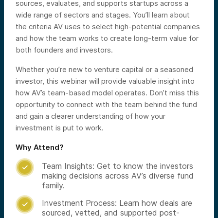
sources, evaluates, and supports startups across a
wide range of sectors and stages. You’ll learn about
the criteria AV uses to select high-potential companies
and how the team works to create long-term value for
both founders and investors.
Whether you’re new to venture capital or a seasoned
investor, this webinar will provide valuable insight into
how AV’s team-based model operates. Don’t miss this
opportunity to connect with the team behind the fund
and gain a clearer understanding of how your
investment is put to work.
Why Attend?
Team Insights: Get to know the investors

making decisions across AV’s diverse fund
family.
Investment Process: Learn how deals are

sourced, vetted, and supported post-