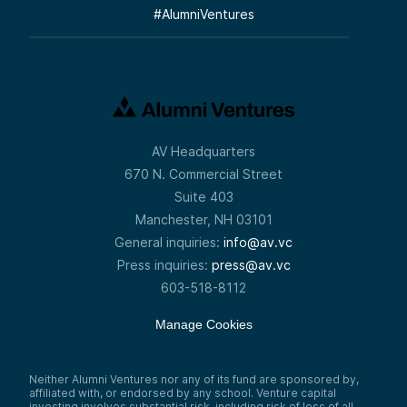
#
AlumniVentures
AV Headquarters
670 N. Commercial Street
Suite 403
Manchester, NH 03101
General inquiries:
info@av.vc
Press inquiries:
press@av.vc
603-518-8112
Manage Cookies
Neither Alumni Ventures nor any of its fund are sponsored by,
affiliated with, or endorsed by any school. Venture capital
investing involves substantial risk, including risk of loss of all