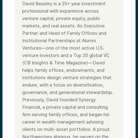
David Beazley is a 25+ year investment
professional with experience across
venture capital, private equity, public
markets, and real assets. As Executive
Partner and Head of Family Offices and
Institutional Partnerships at Alumni
Ventures—one of the most active U.S.
venture investors and a Top 20 global VC
(CB Insights & Time Magazine)—David
helps family offices, endowments, and
institutions design venture strategies that
endure, with a focus on diversification,
governance, and generational stewardship.
Previously, David founded Synergy
Financial, a private capital and consulting
firm serving family offices, and began his
career in wealth management advising
clients on multi-asset portfolios. A proud
Northwestern alumnus, he serves on the