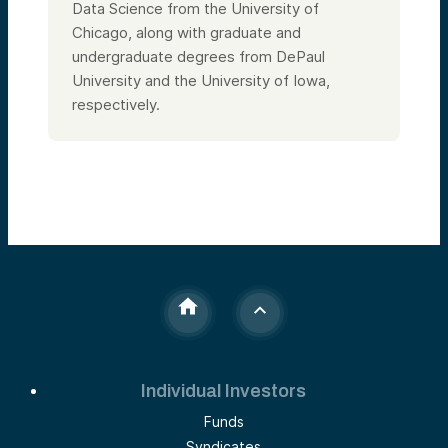
Data Science from the University of
Chicago, along with graduate and
undergraduate degrees from DePaul
University and the University of Iowa,
respectively.
Individual Investors
Funds
Syndicates