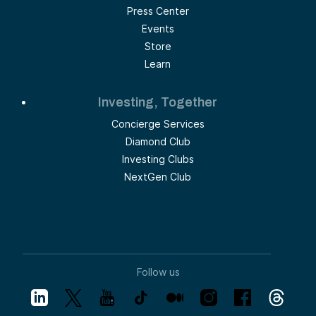
Press Center
Events
Store
Learn
Investing, Together
Concierge Services
Diamond Club
Investing Clubs
NextGen Club
Follow us