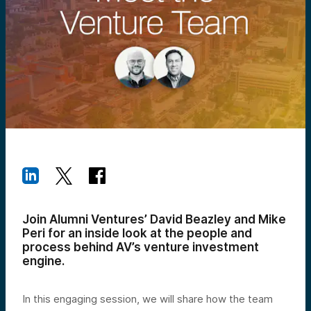
Join Alumni Ventures’ David Beazley and Mike
Peri for an inside look at the people and
process behind AV’s venture investment
engine.
In this engaging session, we will share how the team