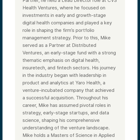
Partner, he held a Lead Director role at CVS
Health Ventures, where he focused on
investments in early and growth-stage
digital health companies and played a key
role in shaping the firm’s portfolio
management strategy. Prior to this, Mike
served as a Partner at Distributed
Ventures, an early-stage fund with a strong
thematic emphasis on digital health,
insuretech, and fintech sectors. His journey
in the industry began with leadership in
product and analytics at Yaro Health, a
venture-incubated company that achieved
a successful acquisition. Throughout his
career, Mike has assumed pivotal roles in
strategy, early-stage startups, and data
science, shaping his comprehensive
understanding of the venture landscape.
Mike holds a Masters of Science in Applied