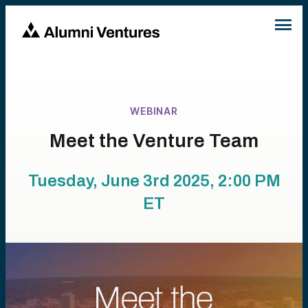
WEBINAR
Meet the Venture Team
Tuesday, June 3rd 2025, 2:00 PM
ET