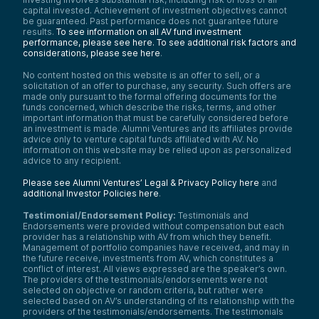
capital invested. Achievement of investment objectives cannot
be guaranteed. Past performance does not guarantee future
results.
To see information on all AV fund investment
performance, please see here.
To see additional risk factors and
considerations, please see here
.
No content hosted on this website is an offer to sell, or a
solicitation of an offer to purchase, any security. Such offers are
made only pursuant to the formal offering documents for the
funds concerned, which describe the risks, terms, and other
important information that must be carefully considered before
an investment is made. Alumni Ventures and its affiliates provide
advice only to venture capital funds affiliated with AV. No
information on this website may be relied upon as personalized
advice to any recipient.
Please see Alumni Ventures’ Legal & Privacy Policy here
and
additional Investor Policies here
.
Testimonial/Endorsement Policy:
Testimonials and
Endorsements were provided without compensation but each
provider has a relationship with AV from which they benefit.
Management of portfolio companies have received, and may in
the future receive, investments from AV, which constitutes a
conflict of interest. All views expressed are the speaker’s own.
The providers of the testimonials/endorsements were not
selected on objective or random criteria, but rather were
selected based on AV’s understanding of its relationship with the
providers of the testimonials/endorsements. The testimonials