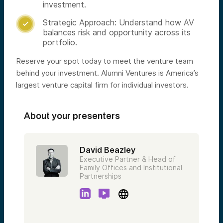
investment.
Strategic Approach: Understand how AV

balances risk and opportunity across its
portfolio.
Reserve your spot today to meet the venture team
behind your investment. Alumni Ventures is America’s
largest venture capital firm for individual investors.
About your presenters
David Beazley
Executive Partner & Head of
Family Offices and Institutional
Partnerships