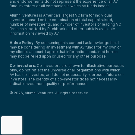
and endorsements do not represent the experience of all AV
fund investors or all companies in which AV funds invest.
Alumni Ventures is America’s largest VC firm for individual
investors based on the combination of total capital raised,
number of investments, and number of investors of leading VC
firms as reported by Pitchbook and other publicly available
information reviewed by AV.
Video Policy:
By consuming this content I acknowledge that I
may be considering an investment with AV funds for my own or
my client’s account. I agree that information contained herein
may not be relied upon or used for any other purpose.
Co-investors
: Co-investors are shown for illustrative purposes
only, do not reflect the universe of all organizations with which
AV has co-invested, and do not necessarily represent future co-
investors. The identity of a co-investor does not necessarily
indicate investment quality or performance.
©
2026
,
Alumni Ventures
. All rights reserved.