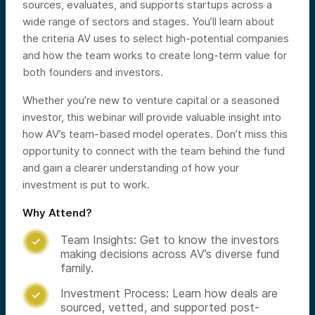
sources, evaluates, and supports startups across a
wide range of sectors and stages. You’ll learn about
the criteria AV uses to select high-potential companies
and how the team works to create long-term value for
both founders and investors.
Whether you’re new to venture capital or a seasoned
investor, this webinar will provide valuable insight into
how AV’s team-based model operates. Don’t miss this
opportunity to connect with the team behind the fund
and gain a clearer understanding of how your
investment is put to work.
Why Attend?
Team Insights: Get to know the investors

making decisions across AV’s diverse fund
family.
Investment Process: Learn how deals are

sourced, vetted, and supported post-