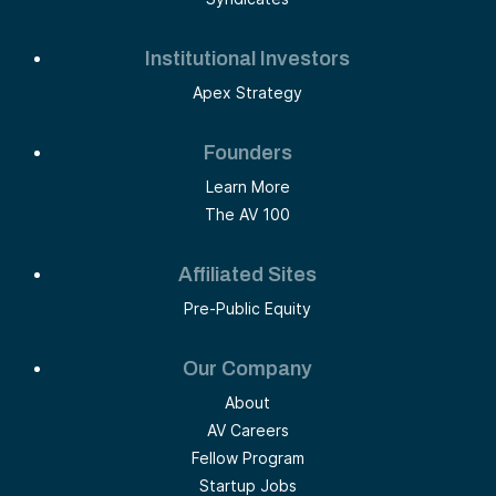
Institutional Investors
Apex Strategy
Founders
Learn More
The AV 100
Affiliated Sites
Pre-Public Equity
Our Company
About
AV Careers
Fellow Program
Startup Jobs