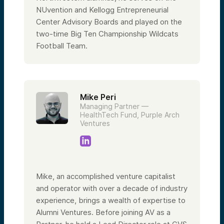
NUvention and Kellogg Entrepreneurial
Center Advisory Boards and played on the
two-time Big Ten Championship Wildcats
Football Team.
Mike Peri
Managing Partner —
HealthTech Fund, Purple Arch
Ventures
Mike, an accomplished venture capitalist
and operator with over a decade of industry
experience, brings a wealth of expertise to
Alumni Ventures. Before joining AV as a