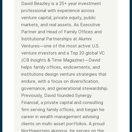
David Beazley is a 25+ year investment
professional with experience across
venture capital, private equity, public
markets, and real assets. As Executive
Partner and Head of Family Offices and
Institutional Partnerships at Alumni
Ventures—one of the most active U.S.
venture investors and a Top 20 global VC
(CB Insights & Time Magazine)—David
helps family offices, endowments, and
institutions design venture strategies that
endure, with a focus on diversification,
governance, and generational stewardship.
Previously, David founded Synergy
Financial, a private capital and consulting
firm serving family offices, and began his
career in wealth management advising
clients on multi-asset portfolios. A proud
Northwestern alumnus, he serves on the