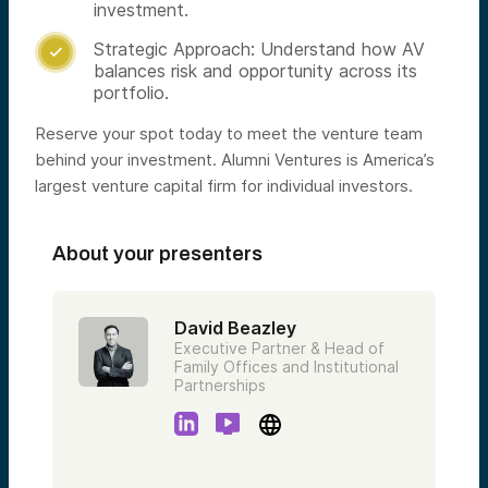
investment.
Strategic Approach: Understand how AV

balances risk and opportunity across its
portfolio.
Reserve your spot today to meet the venture team
behind your investment. Alumni Ventures is America’s
largest venture capital firm for individual investors.
About your presenters
David Beazley
Executive Partner & Head of
Family Offices and Institutional
Partnerships