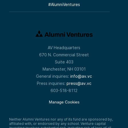
#
AlumniVentures
AV Headquarters
670 N. Commercial Street
Suite 403
Manchester, NH 03101
General inquiries:
info@av.vc
Press inquiries:
press@av.vc
603-518-8112
Manage Cookies
Neither Alumni Ventures nor any of its fund are sponsored by,
affiliated with, or endorsed by any school. Venture capital
investing involves substantial risk, including risk of loss of all