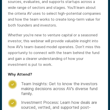
sources, evaluates, and supports startups across a
wide range of sectors and stages. You’ll learn about
the criteria AV uses to select high-potential companies
and how the team works to create long-term value for
both founders and investors.
Whether you’re new to venture capital or a seasoned
investor, this webinar will provide valuable insight into
how AV’s team-based model operates. Don’t miss this
opportunity to connect with the team behind the fund
and gain a clearer understanding of how your
investment is put to work.
Why Attend?
Team Insights: Get to know the investors

making decisions across AV’s diverse fund
family.
Investment Process: Learn how deals are

sourced, vetted, and supported post-