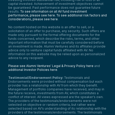
capital invested. Achievement of investment objectives cannot
be guaranteed. Past performance does not guarantee future
results.
To see information on all AV fund investment
performance, please see here.
To see additional risk factors and
considerations, please see here
.
No content hosted on this website is an offer to sell, or a
solicitation of an offer to purchase, any security. Such offers are
made only pursuant to the formal offering documents for the
funds concerned, which describe the risks, terms, and other
important information that must be carefully considered before
an investment is made. Alumni Ventures and its affiliates provide
advice only to venture capital funds affiliated with AV. No
information on this website may be relied upon as personalized
advice to any recipient.
Please see Alumni Ventures’ Legal & Privacy Policy here
and
additional Investor Policies here
.
Testimonial/Endorsement Policy:
Testimonials and
Endorsements were provided without compensation but each
provider has a relationship with AV from which they benefit.
Management of portfolio companies have received, and may in
the future receive, investments from AV, which constitutes a
conflict of interest. All views expressed are the speaker’s own.
The providers of the testimonials/endorsements were not
selected on objective or random criteria, but rather were
selected based on AV’s understanding of its relationship with the
providers of the testimonials/endorsements. The testimonials