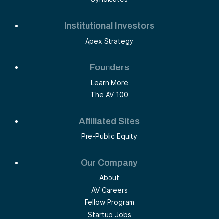
Institutional Investors
Apex Strategy
Founders
Learn More
The AV 100
Affiliated Sites
Pre-Public Equity
Our Company
About
AV Careers
Fellow Program
Startup Jobs