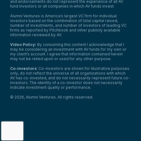
and endorsements do not represent the experience of all AV
fund investors or all companies in which AV funds invest.
Alumni Ventures is America’s largest VC firm for individual
investors based on the combination of total capital raised,
number of investments, and number of investors of leading VC
firms as reported by Pitchbook and other publicly available
information reviewed by AV.
Video Policy:
By consuming this content I acknowledge that I
may be considering an investment with AV funds for my own or
my client’s account. I agree that information contained herein
may not be relied upon or used for any other purpose.
Co-investors
: Co-investors are shown for illustrative purposes
only, do not reflect the universe of all organizations with which
AV has co-invested, and do not necessarily represent future co-
investors. The identity of a co-investor does not necessarily
indicate investment quality or performance.
©
2026
,
Alumni Ventures
. All rights reserved.