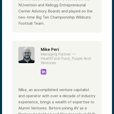
NUvention and Kellogg Entrepreneurial
Center Advisory Boards and played on the
two-time Big Ten Championship Wildcats
Football Team.
Mike Peri
Managing Partner —
HealthTech Fund, Purple Arch
Ventures
Mike, an accomplished venture capitalist
and operator with over a decade of industry
experience, brings a wealth of expertise to
Alumni Ventures. Before joining AV as a