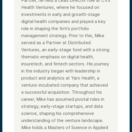
Partner, he held a Lead Director role at CVS
Health Ventures, where he focused on
investments in early and growth-stage
digital health companies and played a key
role in shaping the firm’s portfolio
management strategy. Prior to this, Mike
served as a Partner at Distributed
Ventures, an early-stage fund with a strong
thematic emphasis on digital health,
insuretech, and fintech sectors. His journey
in the industry began with leadership in
product and analytics at Yaro Health, a
venture-incubated company that achieved
a successful acquisition. Throughout his
career, Mike has assumed pivotal roles in
strategy, early-stage startups, and data
science, shaping his comprehensive
understanding of the venture landscape.
Mike holds a Masters of Science in Applied