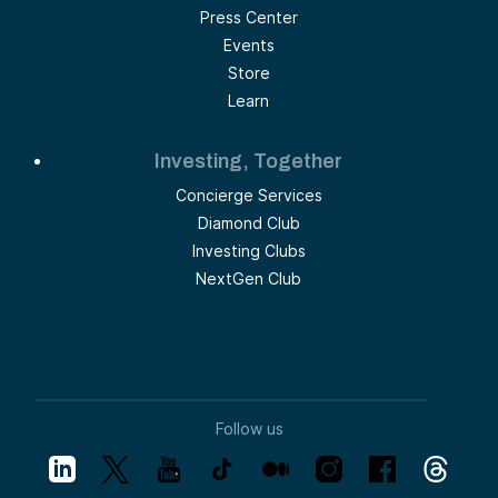
Press Center
Events
Store
Learn
Investing, Together
Concierge Services
Diamond Club
Investing Clubs
NextGen Club
Follow us