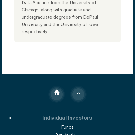
Data Science from the University of
Chicago, along with graduate and
undergraduate degrees from DePaul
University and the University of Iowa,
respectively.
Individual Investors
Funds
Syndicates