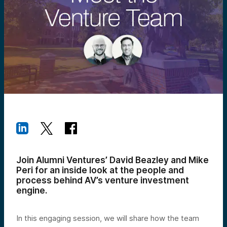
Join Alumni Ventures’ David Beazley and Mike
Peri for an inside look at the people and
process behind AV’s venture investment
engine.
In this engaging session, we will share how the team