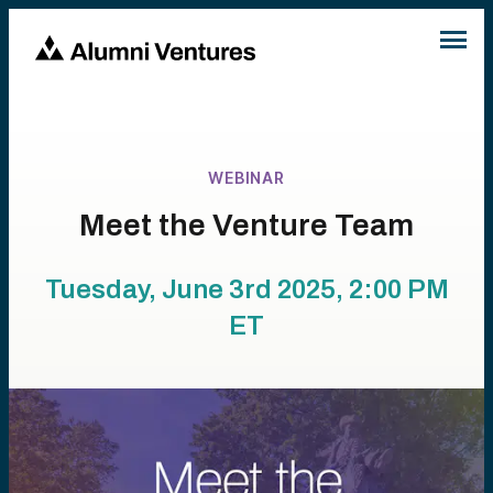
WEBINAR
Meet the Venture Team
Tuesday, June 3rd 2025, 2:00 PM
ET