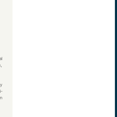
s
al
,
ly
i-
on