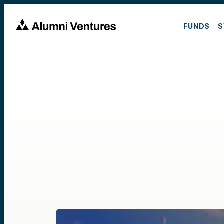
FUNDS
S