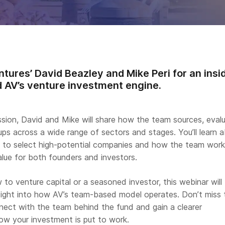
tures’ David Beazley and Mike Peri for an insi
 AV’s venture investment engine.
ssion, David and Mike will share how the team sources, eval
ps across a wide range of sectors and stages. You’ll learn 
es to select high-potential companies and how the team work
alue for both founders and investors.
to venture capital or a seasoned investor, this webinar will
nsight into how AV’s team-based model operates. Don’t miss 
nect with the team behind the fund and gain a clearer
ow your investment is put to work.