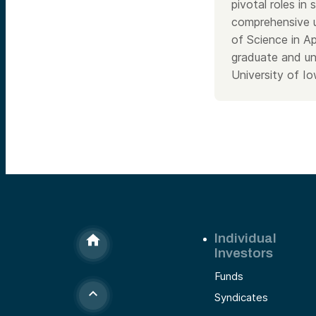
pivotal roles in
comprehensive u
of Science in A
graduate and un
University of Io
Individual
Investors
Funds
Syndicates