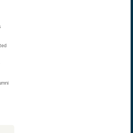
s
ted
y
umni