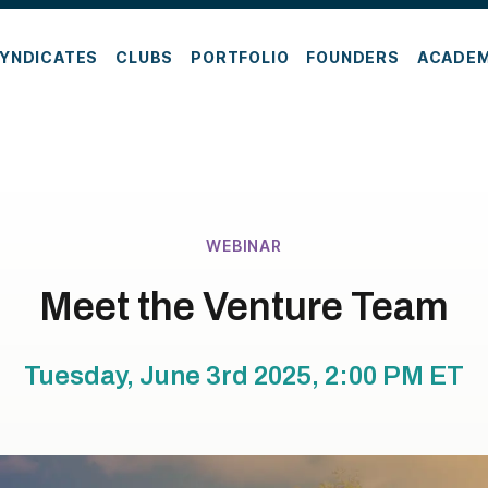
YNDICATES
CLUBS
PORTFOLIO
FOUNDERS
ACADE
WEBINAR
Meet the Venture Team
Tuesday, June 3rd 2025, 2:00 PM
ET