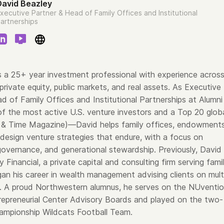
David Beazley
xecutive Partner & Head of Family Offices and Institutional
artnerships
s a 25+ year investment professional with experience acros
 private equity, public markets, and real assets. As Executive
d of Family Offices and Institutional Partnerships at Alumni
 the most active U.S. venture investors and a Top 20 glob
 & Time Magazine)—David helps family offices, endowments
 design venture strategies that endure, with a focus on
 governance, and generational stewardship. Previously, David
Financial, a private capital and consulting firm serving fami
gan his career in wealth management advising clients on mult
s. A proud Northwestern alumnus, he serves on the NUventi
repreneurial Center Advisory Boards and played on the two-
ampionship Wildcats Football Team.