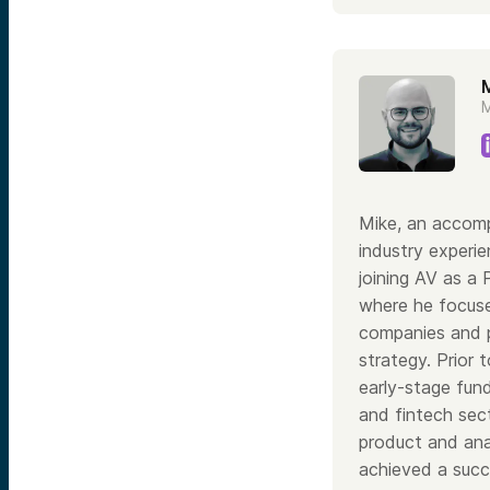
M
M
Mike, an accomp
industry experie
joining AV as a 
where he focuse
companies and p
strategy. Prior 
early-stage fund
and fintech sect
product and ana
achieved a succ