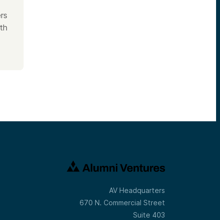
rs
th
AV Headquarters
670 N. Commercial Street
Suite 403