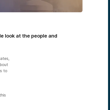
de look at the people and
uates,
about
s to
this