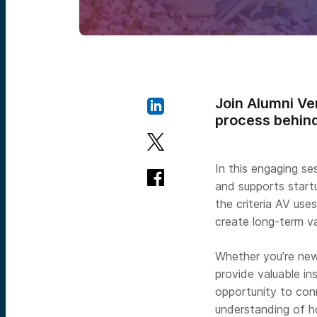
Join Alumni Ven
process behind
In this engaging se
and supports startu
the criteria AV us
create long-term v
Whether you’re new 
provide valuable i
opportunity to con
understanding of h