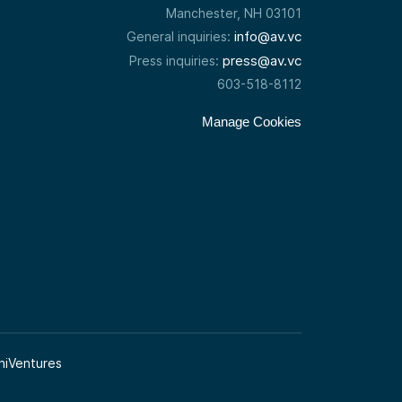
Manchester, NH 03101
info@av.vc
General inquiries:
press@av.vc
Press inquiries:
603-518-8112
Manage Cookies
niVentures