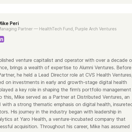
ike Peri
anaging Partner — HealthTech Fund, Purple Arch Ventures
lished venture capitalist and operator with over a decade o
nce, brings a wealth of expertise to Alumni Ventures. Before
Partner, he held a Lead Director role at CVS Health Ventures
d on investments in early and growth-stage digital health
layed a key role in shaping the firm’s portfolio management
to this, Mike served as a Partner at Distributed Ventures, an
 with a strong thematic emphasis on digital health, insurete
ors. His journey in the industry began with leadership in
lytics at Yaro Health, a venture-incubated company that
essful acquisition. Throughout his career, Mike has assumed