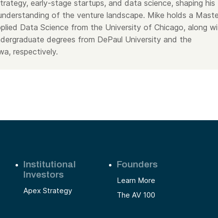
 strategy, early-stage startups, and data science, shaping his
nderstanding of the venture landscape. Mike holds a Maste
pplied Data Science from the University of Chicago, along wi
dergraduate degrees from DePaul University and the
wa, respectively.
Institutional
Founders
Investors
Learn More
Apex Strategy
The AV 100