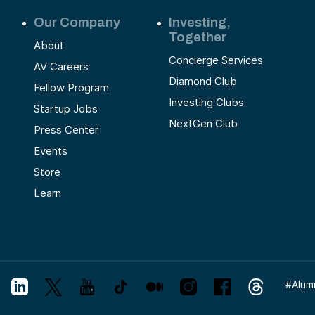
Our Company
Investing,
Together
About
Concierge Services
AV Careers
Diamond Club
Fellow Program
Investing Clubs
Startup Jobs
NextGen Club
Press Center
Events
Store
Learn
#
Alum