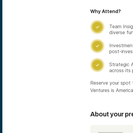
Why Attend?
Team Insig

diverse fun
Investment

post-inves
Strategic 

across its 
Reserve your spot 
Ventures is America’
About your pr