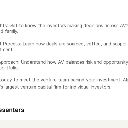
hts: Get to know the investors making decisions across AV’
d family.
 Process: Learn how deals are sourced, vetted, and suppor
tment.
Approach: Understand how AV balances risk and opportunit
portfolio.
today to meet the venture team behind your investment. Al
s largest venture capital firm for individual investors.
esenters