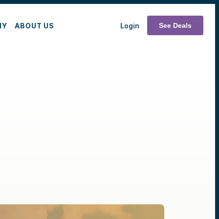
MY
ABOUT US
Login
See Deals