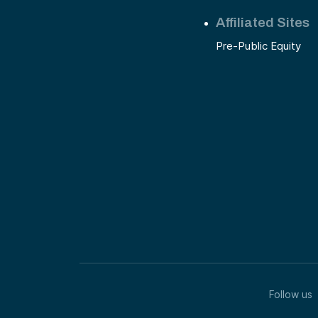
Affiliated Sites
Pre-Public Equity
Follow us