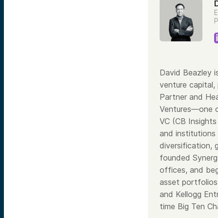
E
P
David Beazley i
venture capital,
Partner and Hea
Ventures—one of
VC (CB Insights
and institutions
diversification,
founded Synergy 
offices, and be
asset portfolio
and Kellogg Ent
time Big Ten Ch