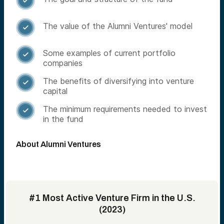

The value of the Alumni Ventures' model

Some examples of current portfolio

companies
The benefits of diversifying into venture

capital
The minimum requirements needed to invest

in the fund
About Alumni Ventures
#1 Most Active Venture Firm in the U.S.
(2023)