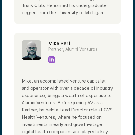
Trunk Club. He earned his undergraduate
degree from the University of Michigan.
Mike Peri
Partner, Alumni Ventures
Mike, an accomplished venture capitalist
and operator with over a decade of industry
experience, brings a wealth of expertise to
Alumni Ventures. Before joining AV as a
Partner, he held a Lead Director role at CVS
Health Ventures, where he focused on
investments in early and growth-stage
digital health companies and played a key