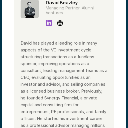
David Beazley
Managing Partner, Alumni
Ventures
David has played a leading role in many
aspects of the VC investment cycle:
structuring transactions as a fundless
sponsor, improving operations as a
consultant, leading management teams as a
CEO, evaluating opportunities as an
investor and advisor, and selling companies
as a licensed business broker. Previously,
he founded Synergy Financial, a private
capital and consulting firm for
entrepreneurs, PE professionals, and family
offices. He started his investment career
as a professional advisor managing millions