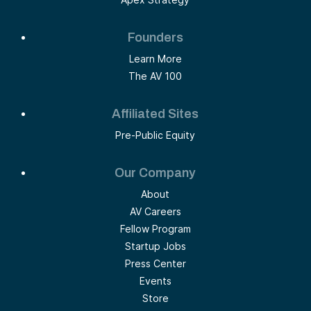
Founders
Learn More
The AV 100
Affiliated Sites
Pre-Public Equity
Our Company
About
AV Careers
Fellow Program
Startup Jobs
Press Center
Events
Store