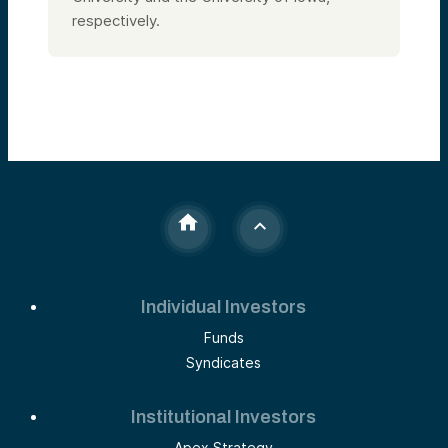
respectively.
Individual Investors
Funds
Syndicates
Institutional Investors
Apex Strategy