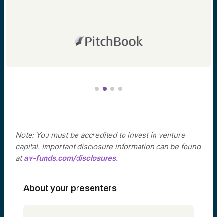
Note: You must be accredited to invest in venture
capital. Important disclosure information can be found
at
av-funds.com/disclosures
.
About your presenters