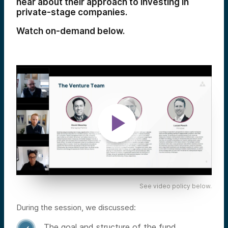
hear about their approach to investing in
private-stage companies.
Watch on-demand below.
See video policy below.
During the session, we discussed:
The goal and structure of the fund