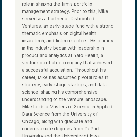
role in shaping the firm’s portfolio
management strategy. Prior to this, Mike
served as a Partner at Distributed
Ventures, an early-stage fund with a strong
thematic emphasis on digital health,
insuretech, and fintech sectors. His journey
in the industry began with leadership in
product and analytics at Yaro Health, a
venture-incubated company that achieved
a successful acquisition. Throughout his
career, Mike has assumed pivotal roles in
strategy, early-stage startups, and data
science, shaping his comprehensive
understanding of the venture landscape.
Mike holds a Masters of Science in Applied
Data Science from the University of
Chicago, along with graduate and
undergraduate degrees from DePaul
University and the University of Iowa,