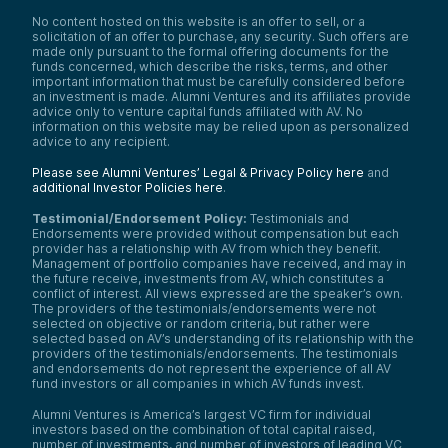
No content hosted on this website is an offer to sell, or a
solicitation of an offer to purchase, any security. Such offers are
made only pursuant to the formal offering documents for the
funds concerned, which describe the risks, terms, and other
important information that must be carefully considered before
an investment is made. Alumni Ventures and its affiliates provide
advice only to venture capital funds affiliated with AV. No
information on this website may be relied upon as personalized
advice to any recipient.
Please see Alumni Ventures’ Legal & Privacy Policy here
and
additional Investor Policies here
.
Testimonial/Endorsement Policy:
Testimonials and
Endorsements were provided without compensation but each
provider has a relationship with AV from which they benefit.
Management of portfolio companies have received, and may in
the future receive, investments from AV, which constitutes a
conflict of interest. All views expressed are the speaker’s own.
The providers of the testimonials/endorsements were not
selected on objective or random criteria, but rather were
selected based on AV’s understanding of its relationship with the
providers of the testimonials/endorsements. The testimonials
and endorsements do not represent the experience of all AV
fund investors or all companies in which AV funds invest.
Alumni Ventures is America’s largest VC firm for individual
investors based on the combination of total capital raised,
number of investments, and number of investors of leading VC