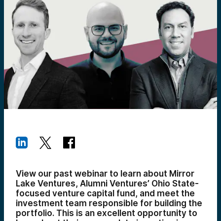
View our past webinar to learn about Mirror
Lake Ventures, Alumni Ventures’ Ohio State-
focused venture capital fund, and meet the
investment team responsible for building the
portfolio. This is an excellent opportunity to