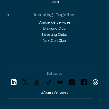
Learn
Investing, Together
Concierge Services
Diamond Club
Investing Clubs
NextGen Club
Follow us
#
AlumniVentures