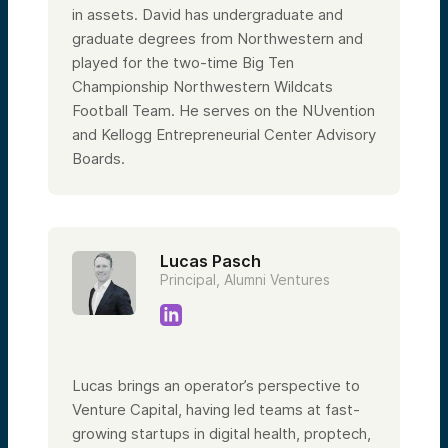
in assets. David has undergraduate and
graduate degrees from Northwestern and
played for the two-time Big Ten
Championship Northwestern Wildcats
Football Team. He serves on the NUvention
and Kellogg Entrepreneurial Center Advisory
Boards.
Lucas Pasch
Principal, Alumni Ventures
Lucas brings an operator’s perspective to
Venture Capital, having led teams at fast-
growing startups in digital health, proptech,