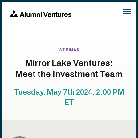
WEBINAR
Mirror Lake Ventures:
Meet the Investment Team
Tuesday, May 7th 2024, 2:00 PM
ET