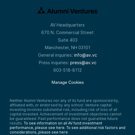
AV Headquarters
670 N. Commercial Street
Suite 403
Manchester, NH 03101
General inquiries:
info@av.vc
Press inquiries:
press@av.vc
603-518-8112
Manage Cookies
Neither Alumni Ventures nor any of its fund are sponsored by,
affiliated with, or endorsed by any school. Venture capital
investing involves substantial risk, including risk of loss of all
capital invested. Achievement of investment objectives cannot
be guaranteed. Past performance does not guarantee future
results.
To see information on all AV fund investment
performance, please see here.
To see additional risk factors and
considerations, please see here
.