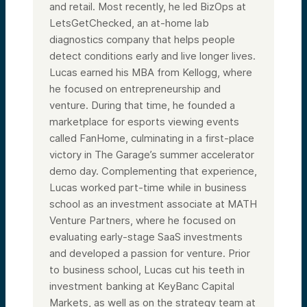
and retail. Most recently, he led BizOps at
LetsGetChecked, an at-home lab
diagnostics company that helps people
detect conditions early and live longer lives.
Lucas earned his MBA from Kellogg, where
he focused on entrepreneurship and
venture. During that time, he founded a
marketplace for esports viewing events
called FanHome, culminating in a first-place
victory in The Garage’s summer accelerator
demo day. Complementing that experience,
Lucas worked part-time while in business
school as an investment associate at MATH
Venture Partners, where he focused on
evaluating early-stage SaaS investments
and developed a passion for venture. Prior
to business school, Lucas cut his teeth in
investment banking at KeyBanc Capital
Markets, as well as on the strategy team at