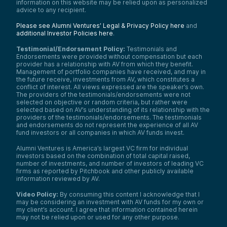
information on this website may be relied upon as personalized
advice to any recipient.
Please see Alumni Ventures’ Legal & Privacy Policy here
and
additional Investor Policies here
.
Testimonial/Endorsement Policy:
Testimonials and
Endorsements were provided without compensation but each
provider has a relationship with AV from which they benefit.
Management of portfolio companies have received, and may in
the future receive, investments from AV, which constitutes a
conflict of interest. All views expressed are the speaker’s own.
The providers of the testimonials/endorsements were not
selected on objective or random criteria, but rather were
selected based on AV’s understanding of its relationship with the
providers of the testimonials/endorsements. The testimonials
and endorsements do not represent the experience of all AV
fund investors or all companies in which AV funds invest.
Alumni Ventures is America’s largest VC firm for individual
investors based on the combination of total capital raised,
number of investments, and number of investors of leading VC
firms as reported by Pitchbook and other publicly available
information reviewed by AV.
Video Policy:
By consuming this content I acknowledge that I
may be considering an investment with AV funds for my own or
my client’s account. I agree that information contained herein
may not be relied upon or used for any other purpose.