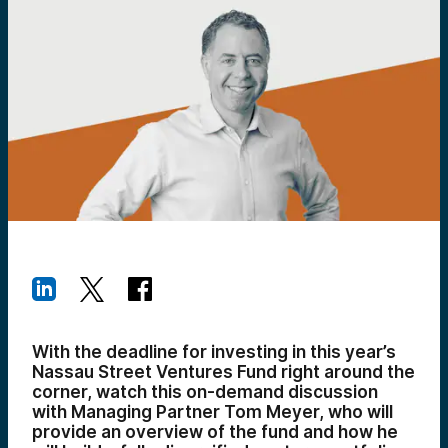
With the deadline for investing in this year’s
Nassau Street Ventures Fund right around the
corner, watch this on-demand discussion
with Managing Partner Tom Meyer, who will
provide an overview of the fund and how he