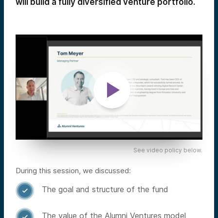
will build a fully diversified venture portfolio.
See video policy below.
During this session, we discussed:
The goal and structure of the fund

The value of the Alumni Ventures model
