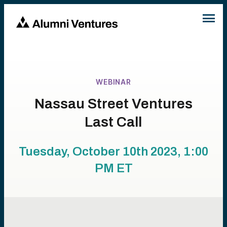
WEBINAR
Nassau Street Ventures
Last Call
Tuesday, October 10th 2023, 1:00
PM
ET