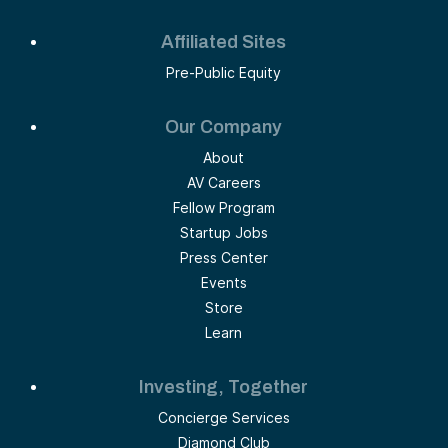
Affiliated Sites
Pre-Public Equity
Our Company
About
AV Careers
Fellow Program
Startup Jobs
Press Center
Events
Store
Learn
Investing, Together
Concierge Services
Diamond Club