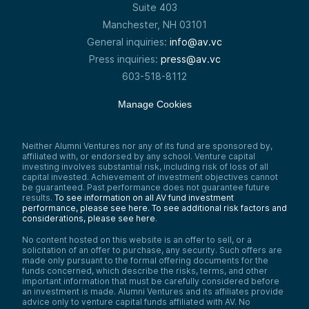
Suite 403
Manchester, NH 03101
General inquiries:
info@av.vc
Press inquiries:
press@av.vc
603-518-8112
Manage Cookies
Neither Alumni Ventures nor any of its fund are sponsored by,
affiliated with, or endorsed by any school. Venture capital
investing involves substantial risk, including risk of loss of all
capital invested. Achievement of investment objectives cannot
be guaranteed. Past performance does not guarantee future
results.
To see information on all AV fund investment
performance, please see here.
To see additional risk factors and
considerations, please see here
.
No content hosted on this website is an offer to sell, or a
solicitation of an offer to purchase, any security. Such offers are
made only pursuant to the formal offering documents for the
funds concerned, which describe the risks, terms, and other
important information that must be carefully considered before
an investment is made. Alumni Ventures and its affiliates provide
advice only to venture capital funds affiliated with AV. No