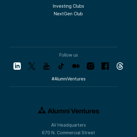
Investing Clubs
NextGen Club
Follow us
#
AlumniVentures
AV Headquarters
670 N. Commercial Street