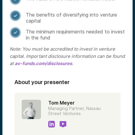
The benefits of diversifying into venture

capital
The minimum requirements needed to invest

in the fund
Note: You must be accredited to invest in venture
capital. Important disclosure information can be found
at
av-funds.com/disclosures
.
About your presenter
Tom Meyer
Managing Partner, Nassau
Street Ventures