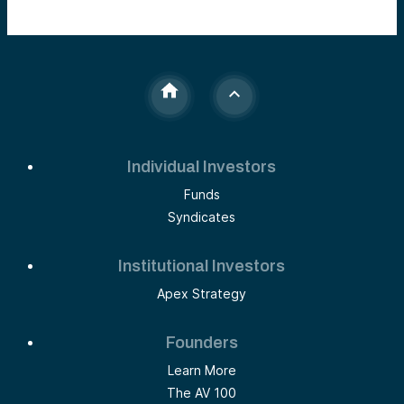
Individual Investors
Funds
Syndicates
Institutional Investors
Apex Strategy
Founders
Learn More
The AV 100