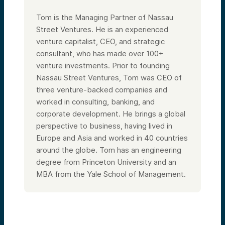
Tom is the Managing Partner of Nassau
Street Ventures. He is an experienced
venture capitalist, CEO, and strategic
consultant, who has made over 100+
venture investments. Prior to founding
Nassau Street Ventures, Tom was CEO of
three venture-backed companies and
worked in consulting, banking, and
corporate development. He brings a global
perspective to business, having lived in
Europe and Asia and worked in 40 countries
around the globe. Tom has an engineering
degree from Princeton University and an
MBA from the Yale School of Management.