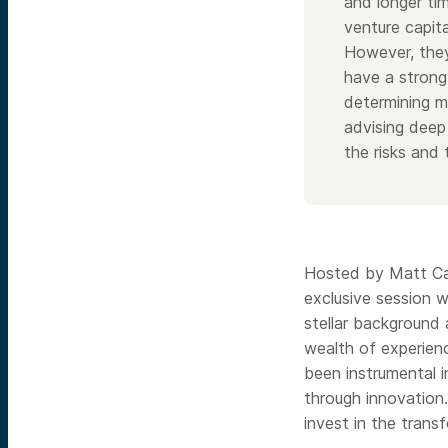
and longer ti
venture capit
However, they
have a strong
determining m
advising deep
the risks and
Hosted by Matt Cas
exclusive session w
stellar background
wealth of experienc
been instrumental i
through innovation
invest in the trans