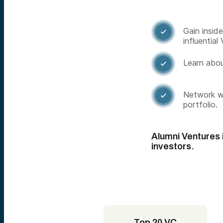
Gain insid

influential 
Learn abou

Network wi

portfolio.
Alumni Ventures i
investors.
Top 20 VC