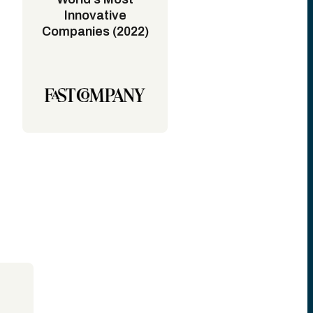
Innovative
Companies (2022)