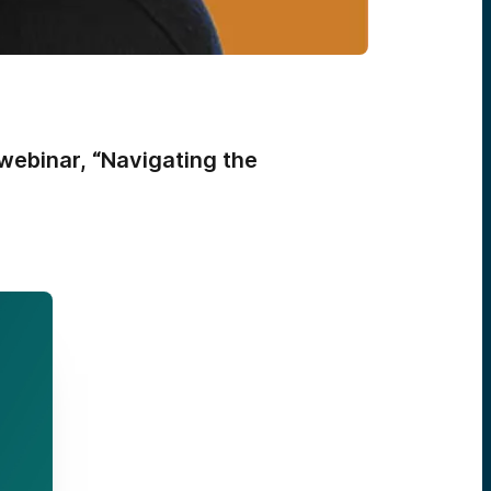
webinar, “Navigating the