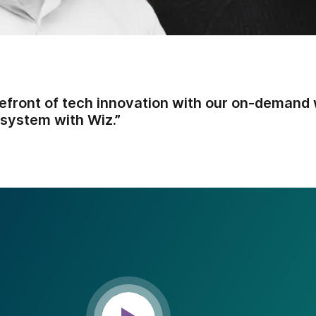
refront of tech innovation with our on-demand 
system with Wiz.”