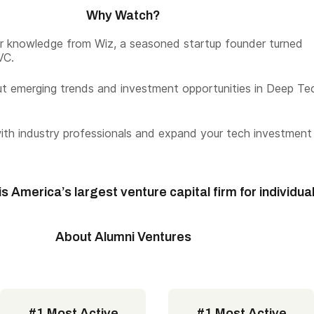
Why Watch?
er knowledge from Wiz, a seasoned startup founder turned
VC.
t emerging trends and investment opportunities in Deep Te
th industry professionals and expand your tech investment
s America’s largest venture capital firm for individua
About Alumni Ventures
#1 Most Active
#1 Most Active