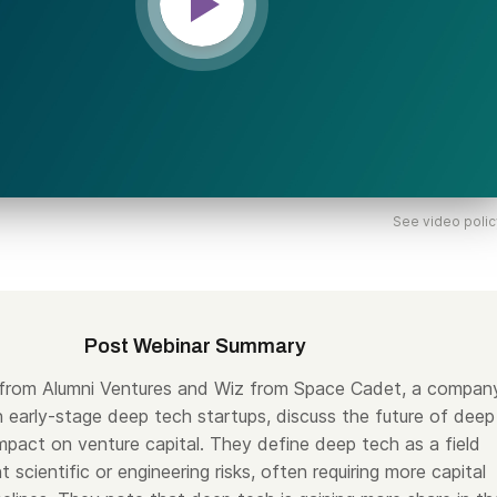
See video polic
Post Webinar Summary
 from Alumni Ventures and Wiz from Space Cadet, a compan
in early-stage deep tech startups, discuss the future of deep
impact on venture capital. They define deep tech as a field
nt scientific or engineering risks, often requiring more capital