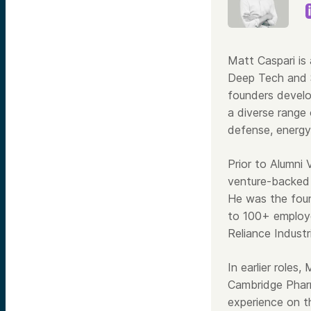
Matt Caspari is
Deep Tech and S
founders develo
a diverse range 
defense, energy
Prior to Alumni
venture-backed 
He was the foun
to 100+ employe
Reliance Industr
In earlier roles
Cambridge Pharm
experience on t