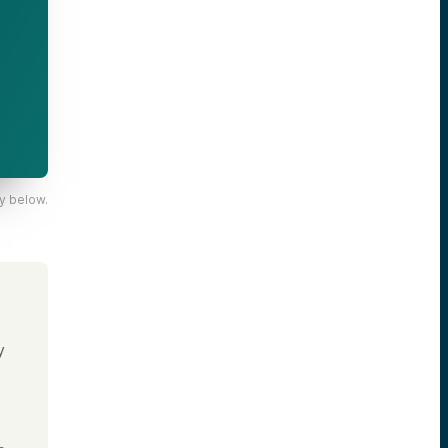
y below.
y