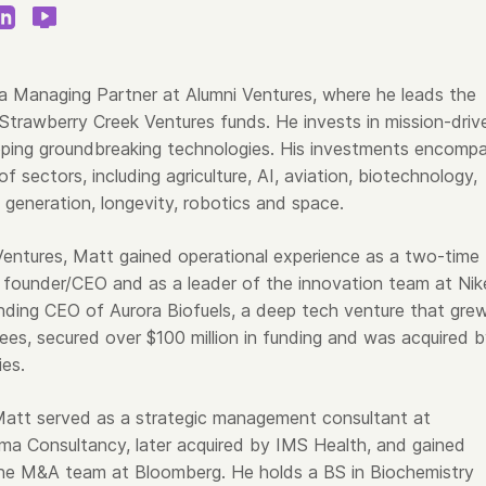
 a Managing Partner at Alumni Ventures, where he leads the
trawberry Creek Ventures funds. He invests in mission-driv
ping groundbreaking technologies. His investments encomp
of sectors, including agriculture, AI, aviation, biotechnology,
 generation, longevity, robotics and space.
 Ventures, Matt gained operational experience as a two-time
founder/CEO and as a leader of the innovation team at Nik
ding CEO of Aurora Biofuels, a deep tech venture that gre
es, secured over $100 million in funding and was acquired 
ies.
, Matt served as a strategic management consultant at
a Consultancy, later acquired by IMS Health, and gained
he M&A team at Bloomberg. He holds a BS in Biochemistry