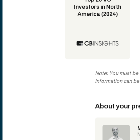
Investors in North
America (2024)
Note: You must be a
information can be
About your pr
M