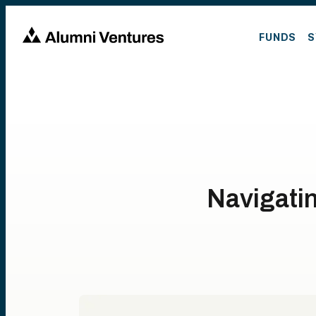
FUNDS
S
Navigati