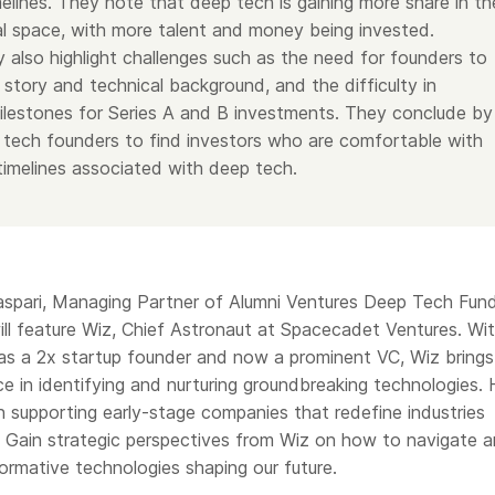
melines. They note that deep tech is gaining more share in th
al space, with more talent and money being invested.
 also highlight challenges such as the need for founders to
 story and technical background, and the difficulty in
ilestones for Series A and B investments. They conclude by
 tech founders to find investors who are comfortable with
 timelines associated with deep tech.
pari, Managing Partner of Alumni Ventures Deep Tech Fund,
ill feature Wiz, Chief Astronaut at Spacecadet Ventures. Wi
 as a 2x startup founder and now a prominent VC, Wiz brings
e in identifying and nurturing groundbreaking technologies.
n supporting early-stage companies that redefine industries
. Gain strategic perspectives from Wiz on how to navigate 
formative technologies shaping our future.