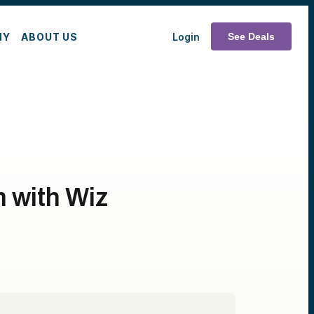
MY
ABOUT US
Login
See Deals
 with Wiz