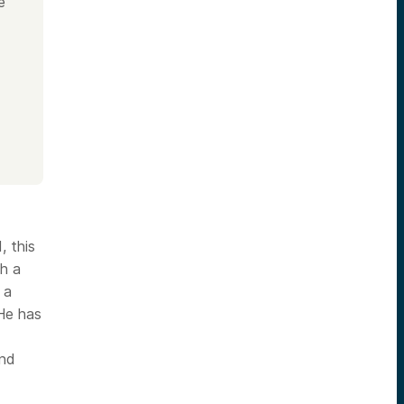
e
 this
th a
 a
 He has
and