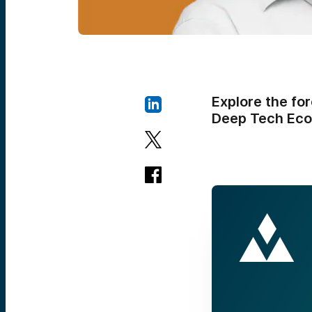
Explore the fo
Deep Tech Eco