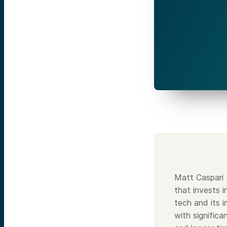
Matt Caspari
that invests 
tech and its 
with significa