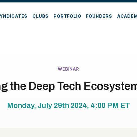
YNDICATES
CLUBS
PORTFOLIO
FOUNDERS
ACADE
WEBINAR
ng the Deep Tech Ecosystem
Monday, July 29th 2024, 4:00 PM
ET