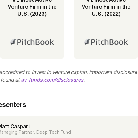
Venture Firm in the
Venture Firm in the
U.S. (2023)
U.S. (2022)
ccredited to invest in venture capital. Important disclosure
 found at
av-funds.com/disclosures
.
esenters
Matt Caspari
anaging Partner, Deep Tech Fund