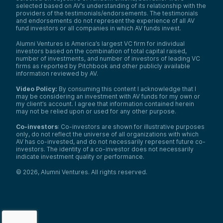
selected based on AV’s understanding of its relationship with the
providers of the testimonials/endorsements. The testimonials
and endorsements do not represent the experience of all AV
fund investors or all companies in which AV funds invest.
Alumni Ventures is America’s largest VC firm for individual
investors based on the combination of total capital raised,
number of investments, and number of investors of leading VC
firms as reported by Pitchbook and other publicly available
information reviewed by AV.
Video Policy:
By consuming this content I acknowledge that I
may be considering an investment with AV funds for my own or
my client’s account. I agree that information contained herein
may not be relied upon or used for any other purpose.
Co-investors
: Co-investors are shown for illustrative purposes
only, do not reflect the universe of all organizations with which
AV has co-invested, and do not necessarily represent future co-
investors. The identity of a co-investor does not necessarily
indicate investment quality or performance.
©
2026
,
Alumni Ventures
. All rights reserved.