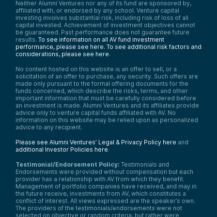
Neither Alumni Ventures nor any of its fund are sponsored by,
affiliated with, or endorsed by any school. Venture capital
investing involves substantial risk, including risk of loss of all
capital invested. Achievement of investment objectives cannot
be guaranteed. Past performance does not guarantee future
results.
To see information on all AV fund investment
performance, please see here.
To see additional risk factors and
considerations, please see here
.
No content hosted on this website is an offer to sell, or a
solicitation of an offer to purchase, any security. Such offers are
made only pursuant to the formal offering documents for the
funds concerned, which describe the risks, terms, and other
important information that must be carefully considered before
an investment is made. Alumni Ventures and its affiliates provide
advice only to venture capital funds affiliated with AV. No
information on this website may be relied upon as personalized
advice to any recipient.
Please see Alumni Ventures’ Legal & Privacy Policy here
and
additional Investor Policies here
.
Testimonial/Endorsement Policy:
Testimonials and
Endorsements were provided without compensation but each
provider has a relationship with AV from which they benefit.
Management of portfolio companies have received, and may in
the future receive, investments from AV, which constitutes a
conflict of interest. All views expressed are the speaker’s own.
The providers of the testimonials/endorsements were not
selected on objective or random criteria, but rather were