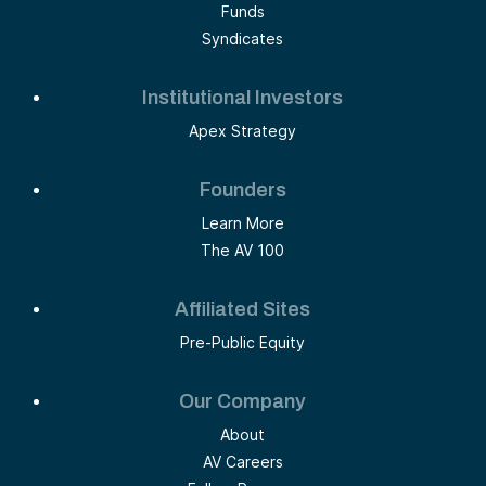
Funds
Syndicates
Institutional Investors
Apex Strategy
Founders
Learn More
The AV 100
Affiliated Sites
Pre-Public Equity
Our Company
About
AV Careers