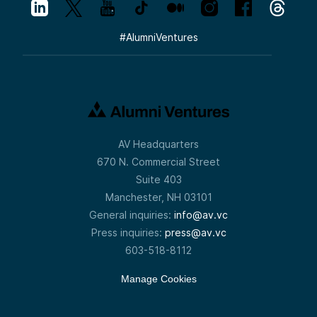
#
AlumniVentures
AV Headquarters
670 N. Commercial Street
Suite 403
Manchester, NH 03101
General inquiries:
info@av.vc
Press inquiries:
press@av.vc
603-518-8112
Manage Cookies