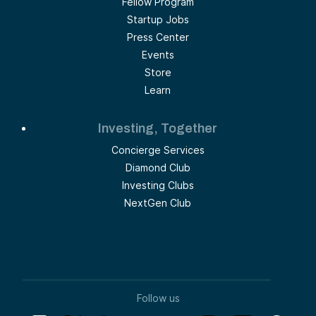
Fellow Program
Startup Jobs
Press Center
Events
Store
Learn
Investing, Together
Concierge Services
Diamond Club
Investing Clubs
NextGen Club
Follow us