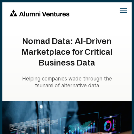
Nomad Data: AI-Driven
Marketplace for Critical
Business Data
Helping companies wade through the
tsunami of alternative data