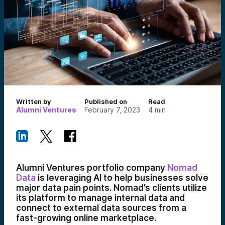
Written by
Published on
Read
Alumni Ventures
February 7, 2023
4
min
Alumni Ventures portfolio company
Nomad
Data
is leveraging AI to help businesses solve
major data pain points. Nomad’s clients utilize
its platform to manage internal data and
connect to external data sources from a
fast-growing online marketplace.