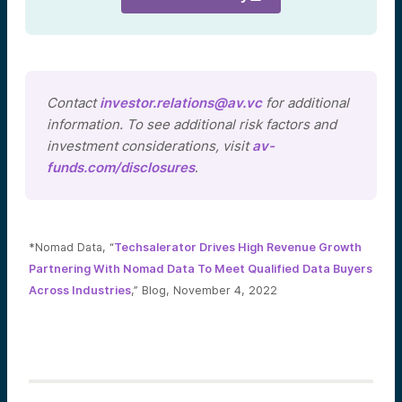
Contact
investor.relations@av.vc
for additional
information. To see additional risk factors and
investment considerations, visit
av-
funds.com/disclosures
.
*Nomad Data, “
Techsalerator Drives High Revenue Growth
Partnering With Nomad Data To Meet Qualified Data Buyers
Across Industries
,” Blog, November 4, 2022