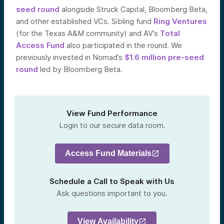
seed round
alongside Struck Capital, Bloomberg Beta,
and other established VCs. Sibling fund
Ring Ventures
(for the Texas A&M community) and AV’s
Total
Access Fund
also participated in the round. We
previously invested in Nomad’s
$1.6 million pre-seed
round
led by Bloomberg Beta.
View Fund Performance
Login to our secure data room.
Access Fund Materials
Schedule a Call to Speak with Us
Ask questions important to you.
View Availability