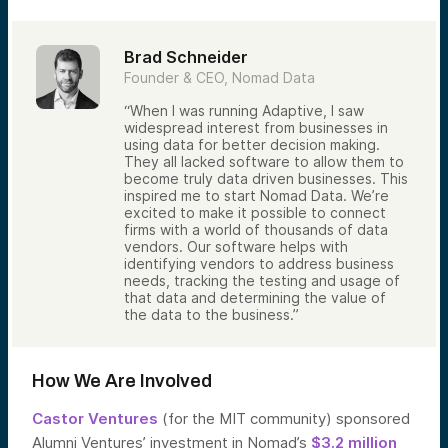
Brad Schneider
Founder & CEO, Nomad Data
“When I was running Adaptive, I saw
widespread interest from businesses in
using data for better decision making.
They all lacked software to allow them to
become truly data driven businesses. This
inspired me to start Nomad Data. We’re
excited to make it possible to connect
firms with a world of thousands of data
vendors. Our software helps with
identifying vendors to address business
needs, tracking the testing and usage of
that data and determining the value of
the data to the business.”
How We Are Involved
Castor Ventures
(for the MIT community) sponsored
Alumni Ventures’ investment in Nomad’s
$3.2 million