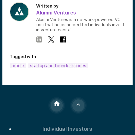
Written by
Alumni Ventures
Alumni Ventures is a network-powered VC
firm that helps accredited individuals invest
in venture capital.
Tagged with
article
startup and founder stories
Individual Investors