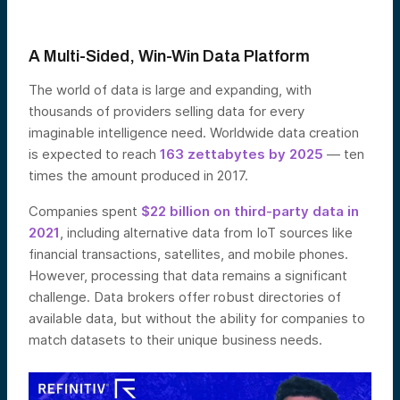
A Multi-Sided, Win-Win Data Platform
The world of data is large and expanding, with
thousands of providers selling data for every
imaginable intelligence need. Worldwide data creation
is expected to reach
163 zettabytes by 2025
— ten
times the amount produced in 2017.
Companies spent
$22 billion on third-party data in
2021
, including alternative data from IoT sources like
financial transactions, satellites, and mobile phones.
However, processing that data remains a significant
challenge. Data brokers offer robust directories of
available data, but without the ability for companies to
match datasets to their unique business needs.