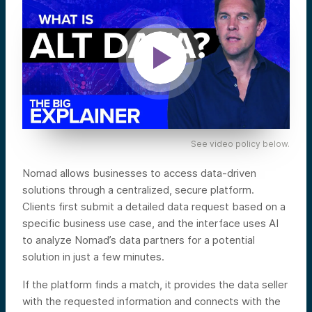
See video policy below.
Nomad allows businesses to access data-driven
solutions through a centralized, secure platform.
Clients first submit a detailed data request based on a
specific business use case, and the interface uses AI
to analyze Nomad’s data partners for a potential
solution in just a few minutes.
If the platform finds a match, it provides the data seller
with the requested information and connects with the