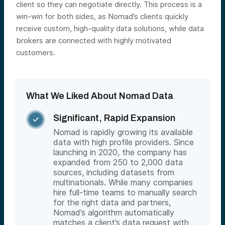
client so they can negotiate directly. This process is a
win-win for both sides, as Nomad’s clients quickly
receive custom, high-quality data solutions, while data
brokers are connected with highly motivated
customers.
What We Liked About Nomad Data
Significant, Rapid Expansion

Nomad is rapidly growing its available
data with high profile providers. Since
launching in 2020, the company has
expanded from 250 to 2,000 data
sources, including datasets from
multinationals. While many companies
hire full-time teams to manually search
for the right data and partners,
Nomad’s algorithm automatically
matches a client’s data request with