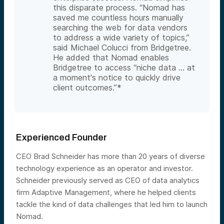
this disparate process. “Nomad has
saved me countless hours manually
searching the web for data vendors
to address a wide variety of topics,”
said Michael Colucci from Bridgetree.
He added that Nomad enables
Bridgetree to access “niche data … at
a moment's notice to quickly drive
client outcomes.”*
Experienced Founder
CEO Brad Schneider has more than 20 years of diverse
technology experience as an operator and investor.
Schneider previously served as CEO of data analytics
firm Adaptive Management, where he helped clients
tackle the kind of data challenges that led him to launch
Nomad.