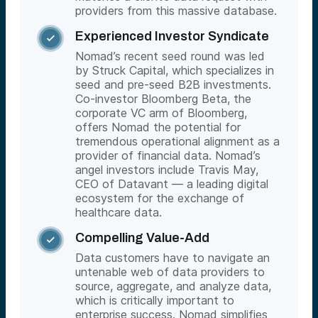
providers from this massive database.
Experienced Investor Syndicate

Nomad’s recent seed round was led
by Struck Capital, which specializes in
seed and pre-seed B2B investments.
Co-investor Bloomberg Beta, the
corporate VC arm of Bloomberg,
offers Nomad the potential for
tremendous operational alignment as a
provider of financial data. Nomad’s
angel investors include Travis May,
CEO of Datavant — a leading digital
ecosystem for the exchange of
healthcare data.
Compelling Value-Add

Data customers have to navigate an
untenable web of data providers to
source, aggregate, and analyze data,
which is critically important to
enterprise success. Nomad simplifies