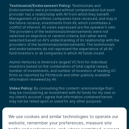
Testimonial/Endorsement Policy:
Testimonials and
Endorsements were provided without compensation but each
provider has a relationship with AV from which they benefit.
Management of portfolio companies have received, and may in
the future receive, investments from AV, which constitutes a
conflict of interest. All views expressed are the speaker’s own.
The providers of the testimonials/endorsements were not
selected on objective or random criteria, but rather were
selected based on AV’s understanding of its relationship with the
providers of the testimonials/endorsements. The testimonials
and endorsements do not represent the experience of all AV
fund investors or all companies in which AV funds invest.
Alumni Ventures is America’s largest VC firm for individual
investors based on the combination of total capital raised,
number of investments, and number of investors of leading VC
firms as reported by Pitchbook and other publicly available
information reviewed by AV.
Video Policy:
By consuming this content I acknowledge that I
may be considering an investment with AV funds for my own or
my client’s account. I agree that information contained herein
may not be relied upon or used for any other purpose.
Co-investors
: Co-investors are shown for illustrative purposes
only, do not reflect the universe of all organizations with which
We use cookies and similar technologies to operate our
AV has co-invested, and do not necessarily represent future co-
website, remember your preferences, measure site
investors. The identity of a co-investor does not necessarily
indicate investment quality or performance.