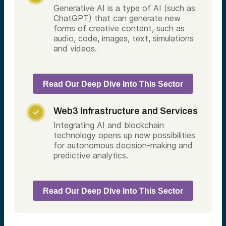
Generative AI is a type of AI (such as
ChatGPT) that can generate new
forms of creative content, such as
audio, code, images, text, simulations
and videos.
Read Our Deep Dive Into This Sector
Web3 Infrastructure and Services

Integrating AI and blockchain
technology opens up new possibilities
for autonomous decision-making and
predictive analytics.
Read Our Deep Dive Into This Sector