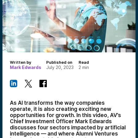
Written by
Published on
Read
Mark Edwards
July 20, 2023
2
min
As AI transforms the way companies
operate, it is also creating exciting new
opportunities for growth. In this video, AV’s
Chief Investment Officer Mark Edwards
discusses four sectors impacted by artificial
intelligence — and where Alumni Ventures