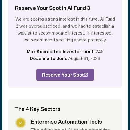
Reserve Your Spot in AI Fund 3
We are seeing strong interest in this fund. AI Fund
2 was oversubscribed, and we had to establish a
waitlist to accommodate interest. If interested,
we recommend securing a spot promptly.
Max Accredited Investor Limit:
249
Deadline to Join:
August 31, 2023
Reserve Your Spot
The 4 Key Sectors
Enterprise Automation Tools
