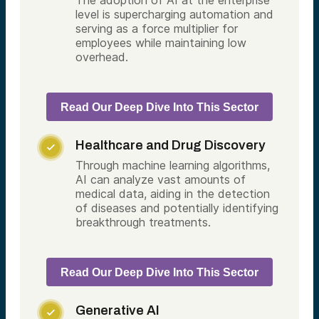
The adoption of AI at the enterprise
level is supercharging automation and
serving as a force multiplier for
employees while maintaining low
overhead.
Read Our Deep Dive Into This Sector
Healthcare and Drug Discovery

Through machine learning algorithms,
AI can analyze vast amounts of
medical data, aiding in the detection
of diseases and potentially identifying
breakthrough treatments.
Read Our Deep Dive Into This Sector
Generative AI
