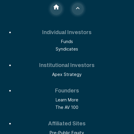
Individual Investors
Funds
Syndicates
Institutional Investors
Apex Strategy
Founders
Learn More
The AV 100
Affiliated Sites
Pre-Public Equity