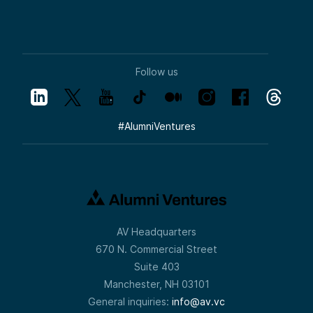
Follow us
#
AlumniVentures
AV Headquarters
670 N. Commercial Street
Suite 403
Manchester, NH 03101
General inquiries:
info@av.vc