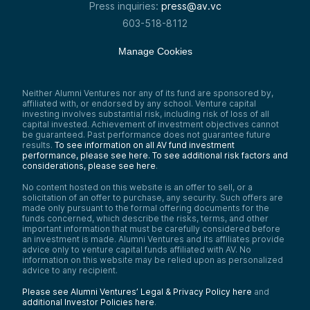
Press inquiries:
press@av.vc
603-518-8112
Manage Cookies
Neither Alumni Ventures nor any of its fund are sponsored by,
affiliated with, or endorsed by any school. Venture capital
investing involves substantial risk, including risk of loss of all
capital invested. Achievement of investment objectives cannot
be guaranteed. Past performance does not guarantee future
results.
To see information on all AV fund investment
performance, please see here.
To see additional risk factors and
considerations, please see here
.
No content hosted on this website is an offer to sell, or a
solicitation of an offer to purchase, any security. Such offers are
made only pursuant to the formal offering documents for the
funds concerned, which describe the risks, terms, and other
important information that must be carefully considered before
an investment is made. Alumni Ventures and its affiliates provide
advice only to venture capital funds affiliated with AV. No
information on this website may be relied upon as personalized
advice to any recipient.
Please see Alumni Ventures’ Legal & Privacy Policy here
and
additional Investor Policies here
.