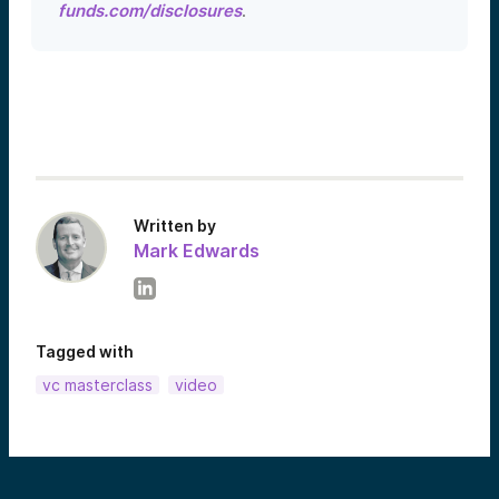
funds.com/disclosures
.
Written by
Mark Edwards
Tagged with
vc masterclass
video