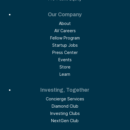
Our Company
About
AV Careers
Fellow Program
Startup Jobs
Press Center
Events
Store
Learn
Investing, Together
Concierge Services
Diamond Club
Investing Clubs
NextGen Club