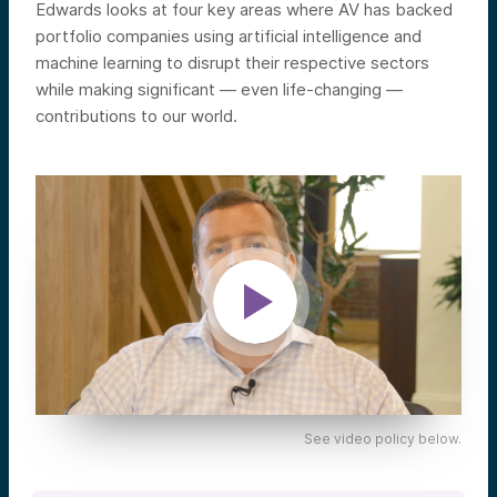
Edwards looks at four key areas where AV has backed
portfolio companies using artificial intelligence and
machine learning to disrupt their respective sectors
while making significant — even life-changing —
contributions to our world.
See video policy below.