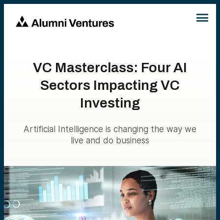
VC Masterclass: Four AI
Sectors Impacting VC
Investing
Artificial Intelligence is changing the way we
live and do business