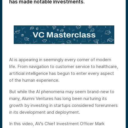
has made notable investments.
AI is appearing in seemingly every corner of modern
life. From navigation to customer service to healthcare,
artificial intelligence has begun to enter every aspect
of the human experience.
But while the AI phenomena may seem brand-new to
many, Alumni Ventures has long been nurturing its
growth by investing in startups considered forerunners
in its development and deployment.
In this video, AV’s Chief Investment Officer Mark