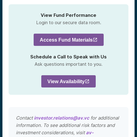
View Fund Performance
Login to our secure data room.
Access Fund Materials
Schedule a Call to Speak with Us
Ask questions important to you.
View Availability
Contact
investor.relations@av.vc
for additional
information. To see additional risk factors and
investment considerations, visit
av-