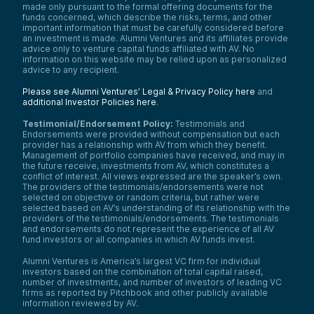
made only pursuant to the formal offering documents for the
funds concerned, which describe the risks, terms, and other
important information that must be carefully considered before
an investment is made. Alumni Ventures and its affiliates provide
advice only to venture capital funds affiliated with AV. No
information on this website may be relied upon as personalized
advice to any recipient.
Please see Alumni Ventures’ Legal & Privacy Policy here
and
additional Investor Policies here
.
Testimonial/Endorsement Policy:
Testimonials and
Endorsements were provided without compensation but each
provider has a relationship with AV from which they benefit.
Management of portfolio companies have received, and may in
the future receive, investments from AV, which constitutes a
conflict of interest. All views expressed are the speaker’s own.
The providers of the testimonials/endorsements were not
selected on objective or random criteria, but rather were
selected based on AV’s understanding of its relationship with the
providers of the testimonials/endorsements. The testimonials
and endorsements do not represent the experience of all AV
fund investors or all companies in which AV funds invest.
Alumni Ventures is America’s largest VC firm for individual
investors based on the combination of total capital raised,
number of investments, and number of investors of leading VC
firms as reported by Pitchbook and other publicly available
information reviewed by AV.