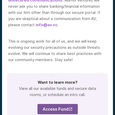
unsecured communications.
Alumni Ventures will
never ask you to share banking/financial information
with our firm other than through our secure portal. If
you are skeptical about a communication from AV,
please contact
info@av.vc
.
This is ongoing work for all of us, and we will keep
evolving our security precautions as outside threats
evolve. We will continue to share best practices with
our community members. Stay safe!
Want to learn more?
View all our available funds and secure data
rooms, or schedule an intro call.
Access Fund