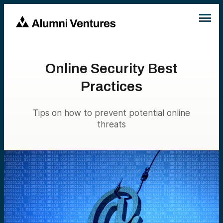
Online Security Best
Practices
Tips on how to prevent potential online
threats