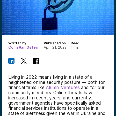
Written by
Published on
Read
Colin Van Ostern
April 21, 2022
1
min
Living in 2022 means living in a state of a
heightened online security posture — both for
financial firms like
Alumni Ventures
and for our
community members. Online threats have
increased in recent years, and currently,
government agencies have specifically asked
financial services institutions to operate in a
state of alertness given the war in Ukraine and