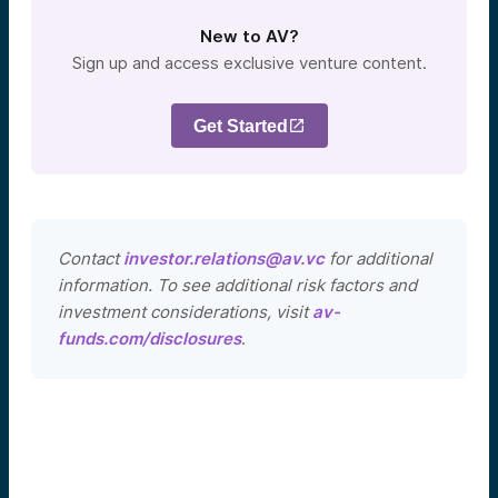
New to AV?
Sign up and access exclusive venture content.
Get Started
Contact
investor.relations@av.vc
for additional
information. To see additional risk factors and
investment considerations, visit
av-
funds.com/disclosures
.