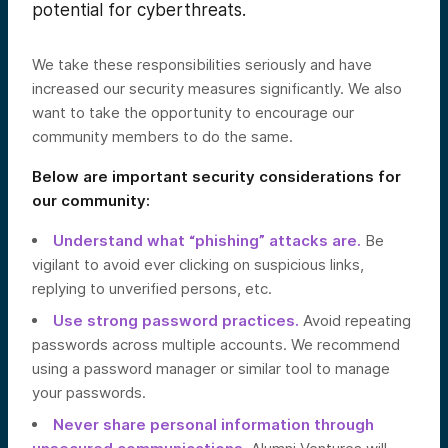
potential for cyberthreats.
We take these responsibilities seriously and have
increased our security measures significantly. We also
want to take the opportunity to encourage our
community members to do the same.
Below are important security considerations for
our community:
Understand what “phishing” attacks are.
Be
vigilant to avoid ever clicking on suspicious links,
replying to unverified persons, etc.
Use strong password practices.
Avoid repeating
passwords across multiple accounts. We recommend
using a password manager or similar tool to manage
your passwords.
Never share personal information through