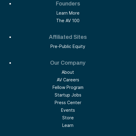
Founders
Learn More
The AV 100
Affiliated Sites
Pre-Public Equity
Our Company
About
AV Careers
Fellow Program
Startup Jobs
Press Center
Events
Store
Learn