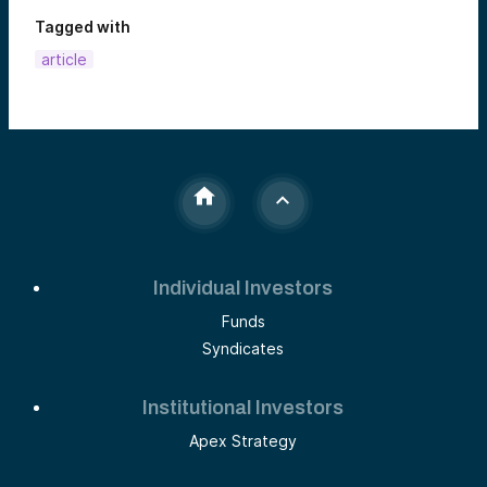
Tagged with
article
Individual Investors
Funds
Syndicates
Institutional Investors
Apex Strategy