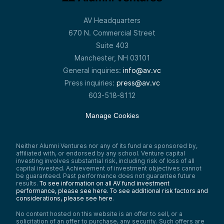
AV Headquarters
670 N. Commercial Street
Suite 403
Manchester, NH 03101
General inquiries:
info@av.vc
Press inquiries:
press@av.vc
603-518-8112
Manage Cookies
Neither Alumni Ventures nor any of its fund are sponsored by,
affiliated with, or endorsed by any school. Venture capital
investing involves substantial risk, including risk of loss of all
capital invested. Achievement of investment objectives cannot
be guaranteed. Past performance does not guarantee future
results.
To see information on all AV fund investment
performance, please see here.
To see additional risk factors and
considerations, please see here
.
No content hosted on this website is an offer to sell, or a
solicitation of an offer to purchase, any security. Such offers are