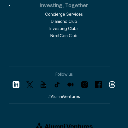
Investing, Together
Concierge Services
Diamond Club
Investing Clubs
NextGen Club
Follow us
#
AlumniVentures