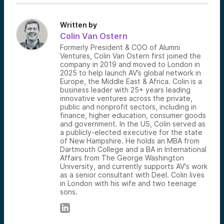
Written by
Colin Van Ostern
Formerly President & COO of Alumni
Ventures, Colin Van Ostern first joined the
company in 2019 and moved to London in
2025 to help launch AV’s global network in
Europe, the Middle East & Africa. Colin is a
business leader with 25+ years leading
innovative ventures across the private,
public and nonprofit sectors, including in
finance, higher education, consumer goods
and government. In the US, Colin served as
a publicly-elected executive for the state
of New Hampshire. He holds an MBA from
Dartmouth College and a BA in International
Affairs from The George Washington
University, and currently supports AV's work
as a senior consultant with Deel. Colin lives
in London with his wife and two teenage
sons.