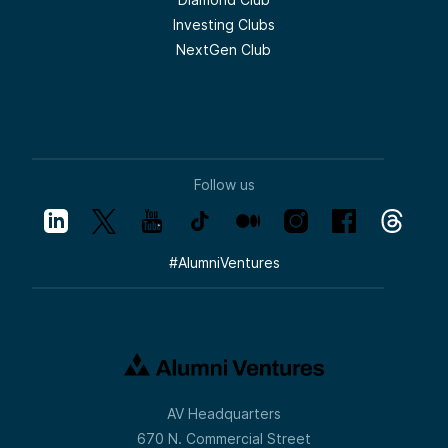
Investing Clubs
NextGen Club
Follow us
#
AlumniVentures
AV Headquarters
670 N. Commercial Street