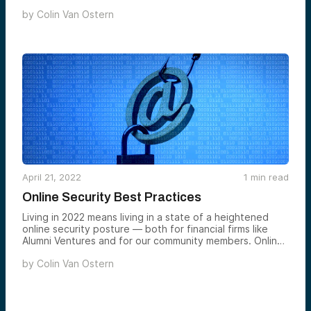
landscape. What emerged wasn’t just another panel
by
Colin Van Ostern
about startup success stories — it was a candid
exploration of the fundamental challenges that define
entrepreneurship across different markets, stages, and
sectors.
April 21, 2022
1
min read
Online Security Best Practices
Living in 2022 means living in a state of a heightened
online security posture — both for financial firms like
Alumni Ventures and for our community members. Online
threats have increased in recent years, and currently,
by
Colin Van Ostern
government agencies have specifically asked financial
services institutions to operate in a state of alertness
given the war in Ukraine and potential for cyberthreats.