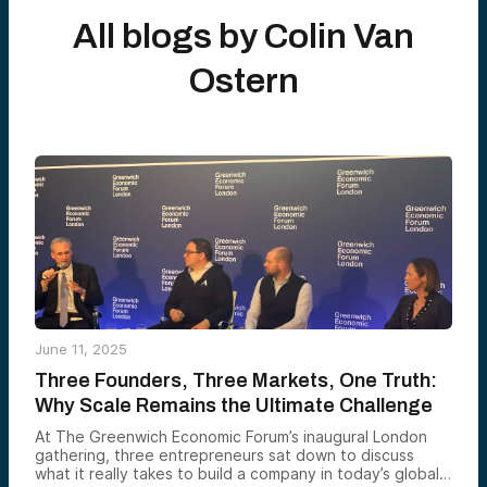
All blogs by
Colin Van
Ostern
June 11, 2025
Three Founders, Three Markets, One Truth:
Why Scale Remains the Ultimate Challenge
At The Greenwich Economic Forum’s inaugural London
gathering, three entrepreneurs sat down to discuss
what it really takes to build a company in today’s global