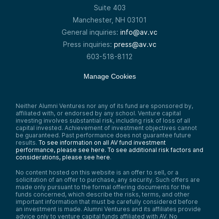
Suite 403
Manchester, NH 03101
General inquiries:
info@av.vc
Press inquiries:
press@av.vc
603-518-8112
Manage Cookies
Neither Alumni Ventures nor any of its fund are sponsored by,
affiliated with, or endorsed by any school. Venture capital
investing involves substantial risk, including risk of loss of all
capital invested. Achievement of investment objectives cannot
be guaranteed. Past performance does not guarantee future
results.
To see information on all AV fund investment
performance, please see here.
To see additional risk factors and
considerations, please see here
.
No content hosted on this website is an offer to sell, or a
solicitation of an offer to purchase, any security. Such offers are
made only pursuant to the formal offering documents for the
funds concerned, which describe the risks, terms, and other
important information that must be carefully considered before
an investment is made. Alumni Ventures and its affiliates provide
advice only to venture capital funds affiliated with AV. No