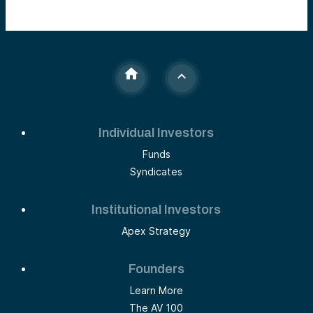
Individual Investors
Funds
Syndicates
Institutional Investors
Apex Strategy
Founders
Learn More
The AV 100