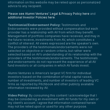
information on this website may be relied upon as personalized
advice to any recipient.
Please see Alumni Ventures’ Legal & Privacy Policy here
and
additional Investor Policies here
.
Testimonial/Endorsement Policy:
Testimonials and
Endorsements were provided without compensation but each
provider has a relationship with AV from which they benefit.
Management of portfolio companies have received, and may in
the future receive, investments from AV, which constitutes a
conflict of interest. All views expressed are the speaker’s own.
The providers of the testimonials/endorsements were not
selected on objective or random criteria, but rather were
selected based on AV’s understanding of its relationship with the
providers of the testimonials/endorsements. The testimonials
and endorsements do not represent the experience of all AV
fund investors or all companies in which AV funds invest.
Alumni Ventures is America’s largest VC firm for individual
investors based on the combination of total capital raised,
number of investments, and number of investors of leading VC
firms as reported by Pitchbook and other publicly available
information reviewed by AV.
Video Policy:
By consuming this content I acknowledge that I
may be considering an investment with AV funds for my own or
my client’s account. I agree that information contained herein
may not be relied upon or used for any other purpose.