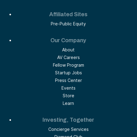
Affiliated Sites
Pre-Public Equity
Our Company
About
AV Careers
Fellow Program
Startup Jobs
Press Center
Events
Store
Learn
Investing, Together
Concierge Services
Diamond Club