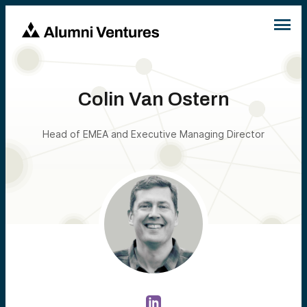
Colin Van Ostern
Head of EMEA and Executive Managing Director