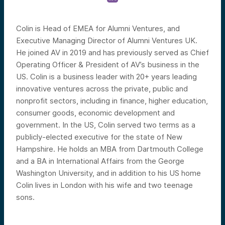
Colin is Head of EMEA for Alumni Ventures, and
Executive Managing Director of Alumni Ventures UK.
He joined AV in 2019 and has previously served as Chief
Operating Officer & President of AV’s business in the
US. Colin is a business leader with 20+ years leading
innovative ventures across the private, public and
nonprofit sectors, including in finance, higher education,
consumer goods, economic development and
government. In the US, Colin served two terms as a
publicly-elected executive for the state of New
Hampshire. He holds an MBA from Dartmouth College
and a BA in International Affairs from the George
Washington University, and in addition to his US home
Colin lives in London with his wife and two teenage
sons.