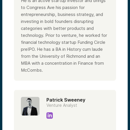
He is an active startup investor and brings
to Congress Ave his passion for
entrepreneurship, business strategy, and
investing in bold founders disrupting
categories with better products and
technology. Prior to venture, he worked for
financial technology startup Funding Circle
preIPO. He has a BA in History cum laude
from the University of Richmond and an
MBA with a concentration in Finance from
McCombs.
Patrick Sweeney
Venture Analyst