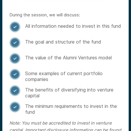
During the session, we will discuss:
All information needed to invest in this fund

The goal and structure of the fund

The value of the Alumni Ventures model

Some examples of current portfolio

companies
The benefits of diversifying into venture

capital
The minimum requirements to invest in the

fund
Note: You must be accredited to invest in venture
capital. Important disclosure information can be found