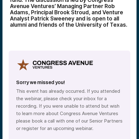
fund. The discussion is led by Congress
Avenue Ventures’ Managing Partner Rob
Adams, Principal Brook Stroud, and Venture
Analyst Patrick Sweeney and is open to all
alumni and friends of the University of Texas.
Sorry we missed you!
This event has already occurred. If you attended
the webinar, please check your inbox for a
recording. If you were unable to attend but wish
to learn more about Congress Avenue Ventures
please book a call with one of our Senior Partners
or register for an upcoming webinar.