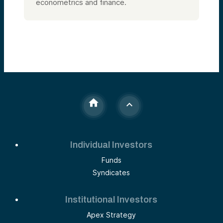
econometrics and finance.
Individual Investors
Funds
Syndicates
Institutional Investors
Apex Strategy