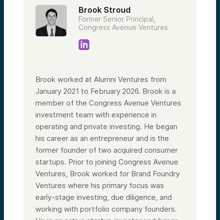
Brook Stroud
Former Senior Principal,
Congress Avenue Ventures
Brook worked at Alumni Ventures from
January 2021 to February 2026. Brook is a
member of the Congress Avenue Ventures
investment team with experience in
operating and private investing. He began
his career as an entrepreneur and is the
former founder of two acquired consumer
startups. Prior to joining Congress Avenue
Ventures, Brook worked for Brand Foundry
Ventures where his primary focus was
early-stage investing, due diligence, and
working with portfolio company founders.