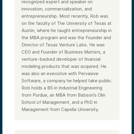
recognized expert and speaker on
innovation, commercialization, and
entrepreneurship. Most recently, Rob was
on the faculty of The University of Texas at
Austin, where he taught entrepreneurship in
the MBA program and was the Founder and
Director of Texas Venture Labs. He was
CEO and Founder of Business Matters, a
venture-backed developer of financial
modeling products that was acquired. He
was also an executive with Pervasive
Software, a company he helped take public.
Rob holds a BS in Industrial Engineering
from Purdue, an MBA from Babson’s Olin
School of Management, and a PhD in
Management from Capella University.