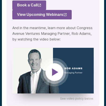
Book a Call
View Upcoming Webinars
And in the meantime, learn more about Congress
Avenue Ventures Managing Partner, Rob Adams,
by watching the video below:
See video policy below.