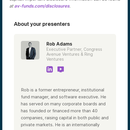
at
av-funds.com/disclosures
.
About your presenters
Rob Adams
Executive Partner, Congress
Avenue Ventures & Ring
Ventures
Rob is a former entrepreneur, institutional
fund manager, and software executive. He
has served on many corporate boards and
has founded or financed more than 40
companies, raising capital in both public and
private markets. He is an internationally