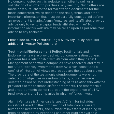
No content hosted on this website is an offer to sell, or a
solicitation of an offer to purchase, any security. Such offers are
made only pursuant to the formal offering documents for the
funds concerned, which describe the risks, terms, and other
important information that must be carefully considered before
an investment is made. Alumni Ventures and its affiliates provide
advice only to venture capital funds affiliated with AV. No
information on this website may be relied upon as personalized
advice to any recipient.
Please see Alumni Ventures’ Legal & Privacy Policy here
and
additional Investor Policies here
.
Testimonial/Endorsement Policy:
Testimonials and
Endorsements were provided without compensation but each
provider has a relationship with AV from which they benefit.
Management of portfolio companies have received, and may in
the future receive, investments from AV, which constitutes a
conflict of interest. All views expressed are the speaker’s own.
The providers of the testimonials/endorsements were not
selected on objective or random criteria, but rather were
selected based on AV’s understanding of its relationship with the
providers of the testimonials/endorsements. The testimonials
and endorsements do not represent the experience of all AV
fund investors or all companies in which AV funds invest.
Alumni Ventures is America’s largest VC firm for individual
investors based on the combination of total capital raised,
number of investments, and number of investors of leading VC
firms as reported by Pitchbook and other publicly available