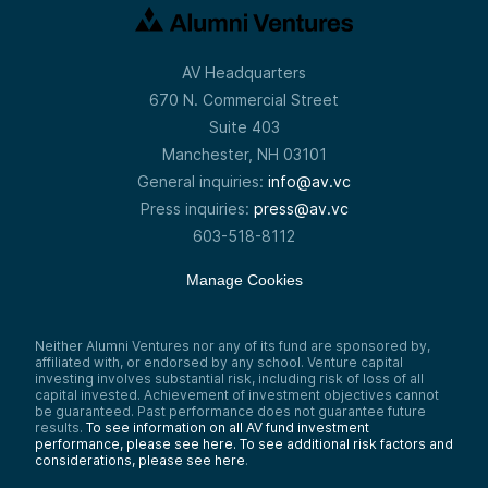
AV Headquarters
670 N. Commercial Street
Suite 403
Manchester, NH 03101
General inquiries:
info@av.vc
Press inquiries:
press@av.vc
603-518-8112
Manage Cookies
Neither Alumni Ventures nor any of its fund are sponsored by,
affiliated with, or endorsed by any school. Venture capital
investing involves substantial risk, including risk of loss of all
capital invested. Achievement of investment objectives cannot
be guaranteed. Past performance does not guarantee future
results.
To see information on all AV fund investment
performance, please see here.
To see additional risk factors and
considerations, please see here
.