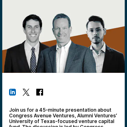
Join us for a 45-minute presentation about
Congress Avenue Ventures, Alumni Ventures’
University of Texas-focused venture capital