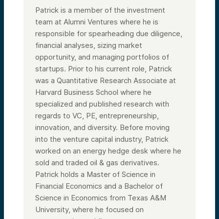
Patrick is a member of the investment
team at Alumni Ventures where he is
responsible for spearheading due diligence,
financial analyses, sizing market
opportunity, and managing portfolios of
startups. Prior to his current role, Patrick
was a Quantitative Research Associate at
Harvard Business School where he
specialized and published research with
regards to VC, PE, entrepreneurship,
innovation, and diversity. Before moving
into the venture capital industry, Patrick
worked on an energy hedge desk where he
sold and traded oil & gas derivatives.
Patrick holds a Master of Science in
Financial Economics and a Bachelor of
Science in Economics from Texas A&M
University, where he focused on