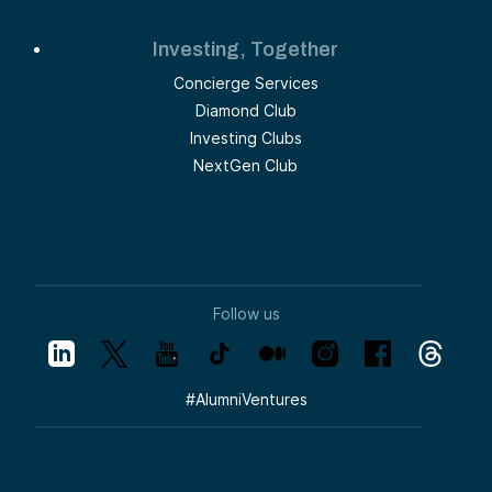
Investing, Together
Concierge Services
Diamond Club
Investing Clubs
NextGen Club
Follow us
#
AlumniVentures