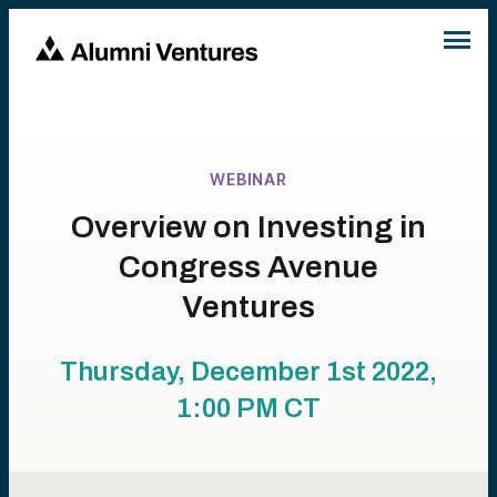
WEBINAR
Overview on Investing in
Congress Avenue
Ventures
Thursday, December 1st 2022,
1:00 PM
CT