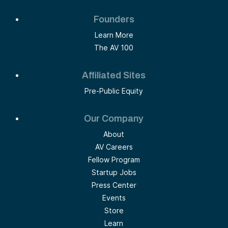
Founders
Learn More
The AV 100
Affiliated Sites
Pre-Public Equity
Our Company
About
AV Careers
Fellow Program
Startup Jobs
Press Center
Events
Store
Learn