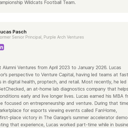
ampionship Wildcats Football Team.
Lucas Pasch
ormer Senior Principal, Purple Arch Ventures
 Alumni Ventures from April 2023 to January 2026. Lucas
or’s perspective to Venture Capital, having led teams at fas
 in digital health, proptech, and retail. Most recently, he led
GetChecked, an at-home lab diagnostics company that help
nditions early and live longer lives. Lucas earned his MBA 
he focused on entrepreneurship and venture. During that time
rketplace for esports viewing events called FanHome,
 first-place victory in The Garage’s summer accelerator demo
ing that experience, Lucas worked part-time while in busin