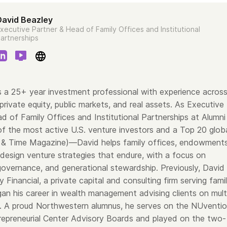
David Beazley
xecutive Partner & Head of Family Offices and Institutional
artnerships
s a 25+ year investment professional with experience acros
 private equity, public markets, and real assets. As Executive
d of Family Offices and Institutional Partnerships at Alumni
 the most active U.S. venture investors and a Top 20 glob
 & Time Magazine)—David helps family offices, endowments
 design venture strategies that endure, with a focus on
 governance, and generational stewardship. Previously, David
Financial, a private capital and consulting firm serving fami
gan his career in wealth management advising clients on mult
s. A proud Northwestern alumnus, he serves on the NUventi
repreneurial Center Advisory Boards and played on the two-