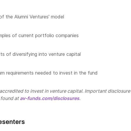
of the Alumni Ventures' model
les of current portfolio companies
s of diversifying into venture capital
m requirements needed to invest in the fund
ccredited to invest in venture capital. Important disclosure
 found at
av-funds.com/disclosures
.
esenters