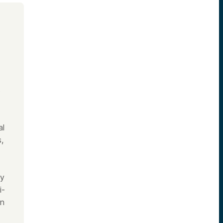
s
al
,
ly
i-
on