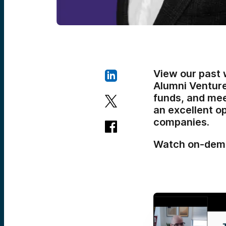
View our past 
Alumni Ventur
funds, and meet
an excellent o
companies.
Watch on-dem