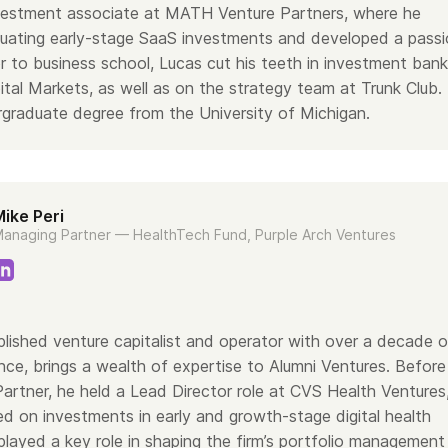
vestment associate at MATH Venture Partners, where he
uating early-stage SaaS investments and developed a pass
or to business school, Lucas cut his teeth in investment bank
tal Markets, as well as on the strategy team at Trunk Club.
rgraduate degree from the University of Michigan.
ike Peri
anaging Partner — HealthTech Fund, Purple Arch Ventures
lished venture capitalist and operator with over a decade o
nce, brings a wealth of expertise to Alumni Ventures. Before
Partner, he held a Lead Director role at CVS Health Ventures
d on investments in early and growth-stage digital health
layed a key role in shaping the firm’s portfolio management