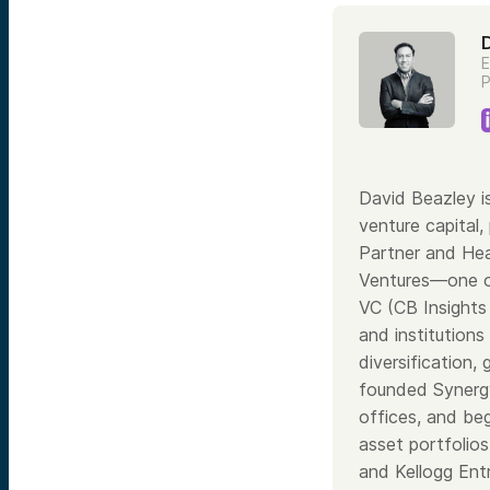
E
P
David Beazley i
venture capital,
Partner and Hea
Ventures—one of
VC (CB Insights
and institutions
diversification,
founded Synergy 
offices, and be
asset portfolio
and Kellogg Ent