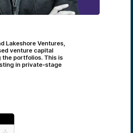
nd Lakeshore Ventures,
ed venture capital
the portfolios. This is
sting in private-stage