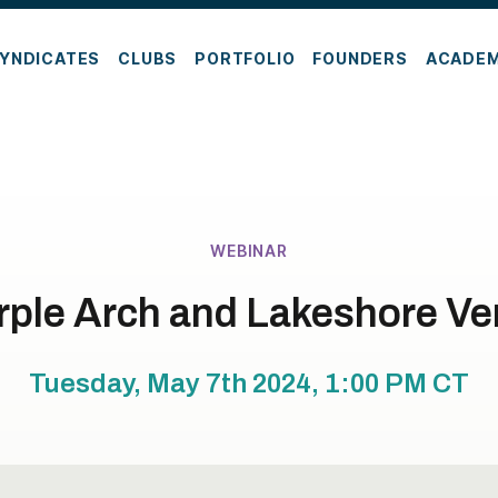
YNDICATES
CLUBS
PORTFOLIO
FOUNDERS
ACADE
WEBINAR
rple Arch and Lakeshore V
Tuesday, May 7th 2024, 1:00 PM
CT