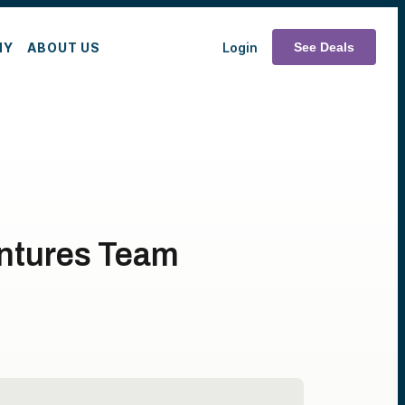
MY
ABOUT US
Login
See Deals
entures Team