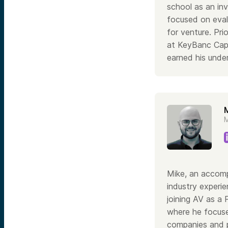
school as an in
focused on eval
for venture. Pri
at KeyBanc Capi
earned his unde
M
M
Mike, an accomp
industry experie
joining AV as a 
where he focuse
companies and p