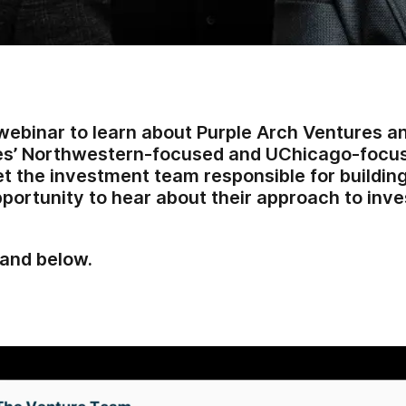
webinar to learn about Purple Arch Ventures a
es’ Northwestern-focused and UChicago-focus
 the investment team responsible for building 
pportunity to hear about their approach to inve
and below.