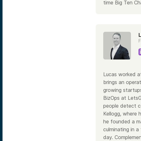
time Big Ten Ch
F
Lucas worked at
brings an operat
growing startups
BizOps at Lets
people detect co
Kellogg, where 
he founded a ma
culminating in a
day. Complement