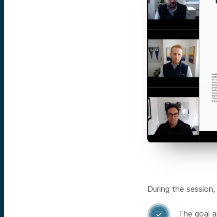
During the session,
The goal a
