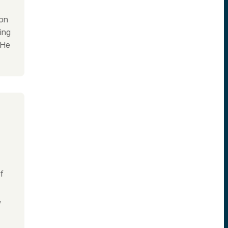
ion
ing
 He
f
,