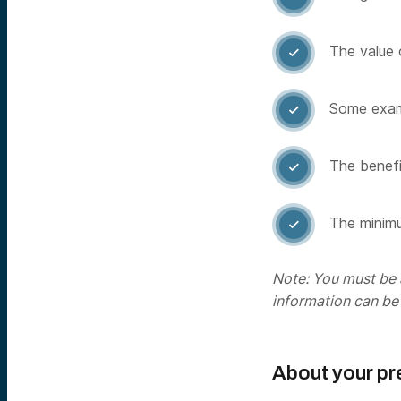
The value 

Some examp

The benefit

The minimu

Note: You must be a
information can be
About your pr