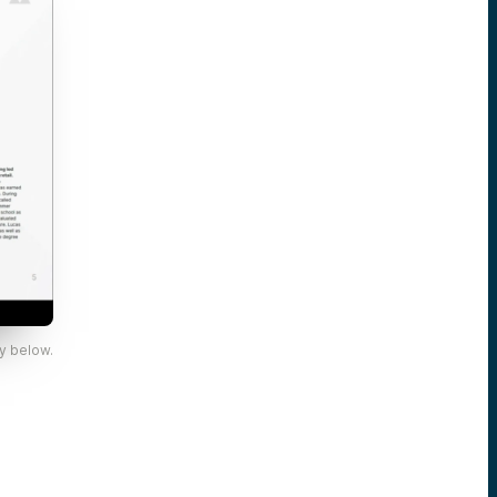
y below.