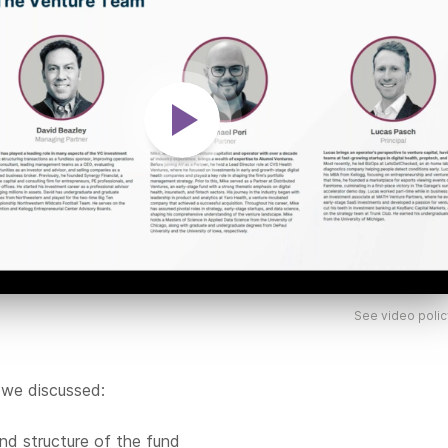
See video polic
 we discussed:
nd structure of the fund