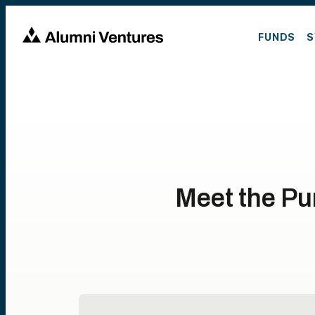
FUNDS
S
Meet the Pu