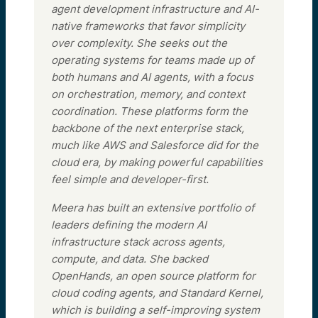
agent development infrastructure and AI-
native frameworks that favor simplicity
over complexity. She seeks out the
operating systems for teams made up of
both humans and AI agents, with a focus
on orchestration, memory, and context
coordination. These platforms form the
backbone of the next enterprise stack,
much like AWS and Salesforce did for the
cloud era, by making powerful capabilities
feel simple and developer-first.
Meera has built an extensive portfolio of
leaders defining the modern AI
infrastructure stack across agents,
compute, and data. She backed
OpenHands, an open source platform for
cloud coding agents, and Standard Kernel,
which is building a self-improving system