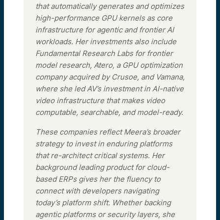
that automatically generates and optimizes
high-performance GPU kernels as core
infrastructure for agentic and frontier AI
workloads. Her investments also include
Fundamental Research Labs for frontier
model research, Atero, a GPU optimization
company acquired by Crusoe, and Vamana,
where she led AV’s investment in AI-native
video infrastructure that makes video
computable, searchable, and model-ready.
These companies reflect Meera’s broader
strategy to invest in enduring platforms
that re-architect critical systems. Her
background leading product for cloud-
based ERPs gives her the fluency to
connect with developers navigating
today’s platform shift. Whether backing
agentic platforms or security layers, she