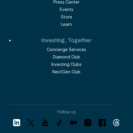
Press Center
Events
Store
Learn
Investing, Together
Concierge Services
Diamond Club
Investing Clubs
NextGen Club
Follow us