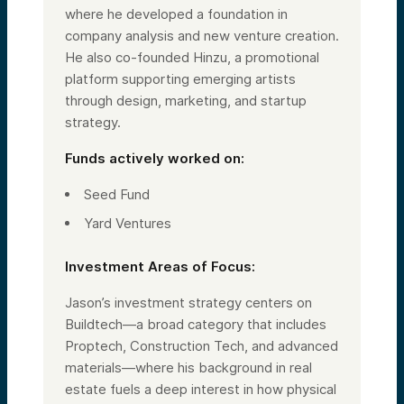
where he developed a foundation in
company analysis and new venture creation.
He also co-founded Hinzu, a promotional
platform supporting emerging artists
through design, marketing, and startup
strategy.
Funds actively worked on:
Seed Fund
Yard Ventures
Investment Areas of Focus:
Jason’s investment strategy centers on
Buildtech—a broad category that includes
Proptech, Construction Tech, and advanced
materials—where his background in real
estate fuels a deep interest in how physical