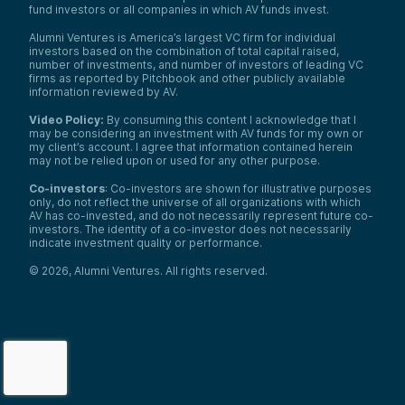
fund investors or all companies in which AV funds invest.
Alumni Ventures is America’s largest VC firm for individual
investors based on the combination of total capital raised,
number of investments, and number of investors of leading VC
firms as reported by Pitchbook and other publicly available
information reviewed by AV.
Video Policy:
By consuming this content I acknowledge that I
may be considering an investment with AV funds for my own or
my client’s account. I agree that information contained herein
may not be relied upon or used for any other purpose.
Co-investors
: Co-investors are shown for illustrative purposes
only, do not reflect the universe of all organizations with which
We use cookies and similar technologies to operate our
AV has co-invested, and do not necessarily represent future co-
website, remember your preferences, measure site
investors. The identity of a co-investor does not necessarily
indicate investment quality or performance.
traffic and performance, and, where permitted, support
analytics and advertising.
for
See our Cookie Policy
©
2026
,
Alumni Ventures
. All rights reserved.
more information.
Accept All Cookies
Reject Nonessential Cookies