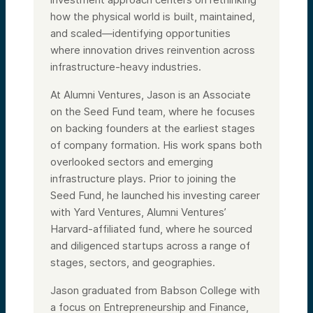
how the physical world is built, maintained,
and scaled—identifying opportunities
where innovation drives reinvention across
infrastructure-heavy industries.
At Alumni Ventures, Jason is an Associate
on the Seed Fund team, where he focuses
on backing founders at the earliest stages
of company formation. His work spans both
overlooked sectors and emerging
infrastructure plays. Prior to joining the
Seed Fund, he launched his investing career
with Yard Ventures, Alumni Ventures’
Harvard-affiliated fund, where he sourced
and diligenced startups across a range of
stages, sectors, and geographies.
Jason graduated from Babson College with
a focus on Entrepreneurship and Finance,