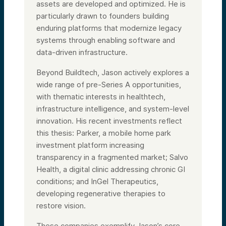
assets are developed and optimized. He is
particularly drawn to founders building
enduring platforms that modernize legacy
systems through enabling software and
data-driven infrastructure.
Beyond Buildtech, Jason actively explores a
wide range of pre-Series A opportunities,
with thematic interests in healthtech,
infrastructure intelligence, and system-level
innovation. His recent investments reflect
this thesis: Parker, a mobile home park
investment platform increasing
transparency in a fragmented market; Salvo
Health, a digital clinic addressing chronic GI
conditions; and InGel Therapeutics,
developing regenerative therapies to
restore vision.
These companies exemplify Jason’s core