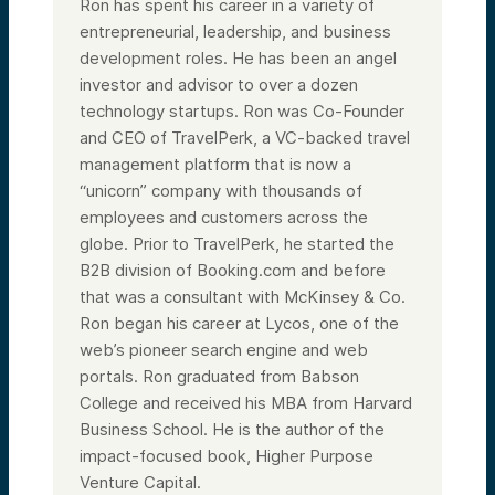
Ron has spent his career in a variety of
entrepreneurial, leadership, and business
development roles. He has been an angel
investor and advisor to over a dozen
technology startups. Ron was Co-Founder
and CEO of TravelPerk, a VC-backed travel
management platform that is now a
“unicorn” company with thousands of
employees and customers across the
globe. Prior to TravelPerk, he started the
B2B division of Booking.com and before
that was a consultant with McKinsey & Co.
Ron began his career at Lycos, one of the
web’s pioneer search engine and web
portals. Ron graduated from Babson
College and received his MBA from Harvard
Business School. He is the author of the
impact-focused book, Higher Purpose
Venture Capital.