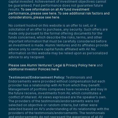
capital invested. Achievement of investment objectives cannot
be guaranteed. Past performance does not guarantee future
results.
To see information on all AV fund investment
performance, please see here.
To see additional risk factors and
considerations, please see here
.
No content hosted on this website is an offer to sell, or a
solicitation of an offer to purchase, any security. Such offers are
made only pursuant to the formal offering documents for the
funds concerned, which describe the risks, terms, and other
important information that must be carefully considered before
an investment is made. Alumni Ventures and its affiliates provide
advice only to venture capital funds affiliated with AV. No
information on this website may be relied upon as personalized
advice to any recipient.
Please see Alumni Ventures’ Legal & Privacy Policy here
and
additional Investor Policies here
.
Testimonial/Endorsement Policy:
Testimonials and
Endorsements were provided without compensation but each
provider has a relationship with AV from which they benefit.
Management of portfolio companies have received, and may in
the future receive, investments from AV, which constitutes a
conflict of interest. All views expressed are the speaker’s own.
The providers of the testimonials/endorsements were not
selected on objective or random criteria, but rather were
selected based on AV’s understanding of its relationship with the
providers of the testimonials/endorsements. The testimonials
and endorsements do not represent the experience of all AV