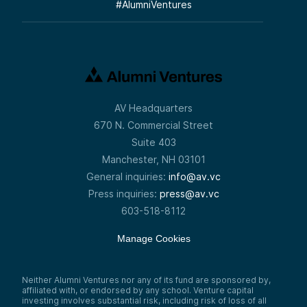
#
AlumniVentures
AV Headquarters
670 N. Commercial Street
Suite 403
Manchester, NH 03101
General inquiries:
info@av.vc
Press inquiries:
press@av.vc
603-518-8112
Manage Cookies
Neither Alumni Ventures nor any of its fund are sponsored by,
affiliated with, or endorsed by any school. Venture capital
investing involves substantial risk, including risk of loss of all