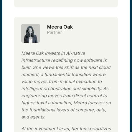
Meera Oak
Partner
Meera Oak invests in AI-native
infrastructure redefining how software is
built. She views this shift as the next cloud
moment, a fundamental transition where
value moves from manual execution to
intelligent orchestration and simplicity. As
engineering moves from direct control to
higher-level automation, Meera focuses on
the foundational layers of compute, data,
and agents.
At the investment level, her lens prioritizes