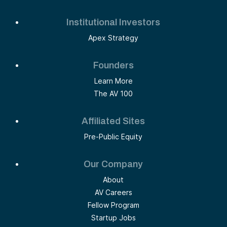
Institutional Investors
Apex Strategy
Founders
Learn More
The AV 100
Affiliated Sites
Pre-Public Equity
Our Company
About
AV Careers
Fellow Program
Startup Jobs