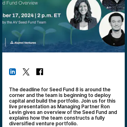
The deadline for Seed Fund 8 is around the
corner and the team is beginning to deploy
capital and build the portfolio. Join us for this
live presentation as Managing Partner Ron
Levin gives an overview of the Seed Fund and
explains how the team constructs a fully
diversified venture portfolio.