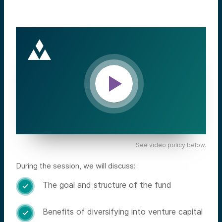
See video policy below.
During the session, we will discuss:
The goal and structure of the fund

Benefits of diversifying into venture capital
