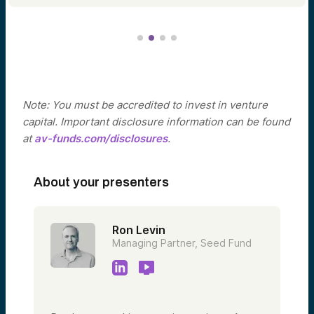
Note: You must be accredited to invest in venture
capital. Important disclosure information can be found
at
av-funds.com/disclosures
.
About your presenters
Ron Levin
Managing Partner, Seed Fund