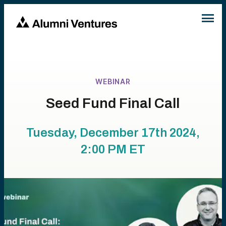
WEBINAR
Seed Fund Final Call
Tuesday, December 17th 2024,
2:00 PM
ET