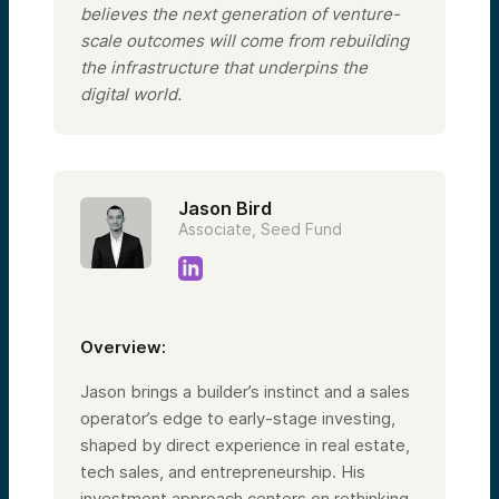
believes the next generation of venture-
scale outcomes will come from rebuilding
the infrastructure that underpins the
digital world.
Jason Bird
Associate, Seed Fund
Overview:
Jason brings a builder’s instinct and a sales
operator’s edge to early-stage investing,
shaped by direct experience in real estate,
tech sales, and entrepreneurship. His
investment approach centers on rethinking