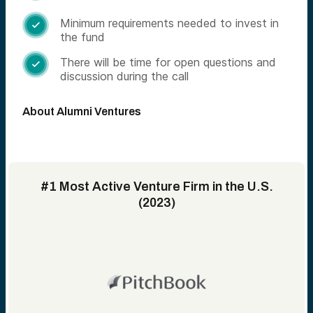
Minimum requirements needed to invest in

the fund
There will be time for open questions and

discussion during the call
About Alumni Ventures
#1 Most Active Venture Firm in the U.S.
(2023)