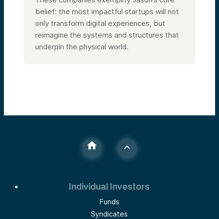
belief: the most impactful startups will not
only transform digital experiences, but
reimagine the systems and structures that
underpin the physical world.
Individual Investors
Funds
Syndicates