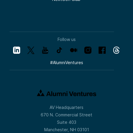
Follow us
#
AlumniVentures
AV Headquarters
670 N. Commercial Street
Suite 403
Manchester, NH 03101