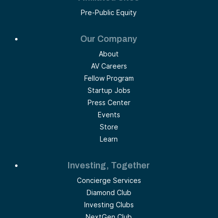
Pre-Public Equity
Our Company
About
AV Careers
Fellow Program
Startup Jobs
Press Center
Events
Store
Learn
Investing, Together
Concierge Services
Diamond Club
Investing Clubs
NextGen Club