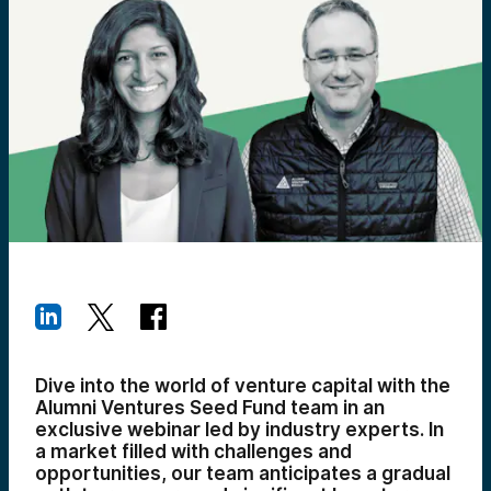
Dive into the world of venture capital with the
Alumni Ventures Seed Fund team in an
exclusive webinar led by industry experts. In
a market filled with challenges and
opportunities, our team anticipates a gradual