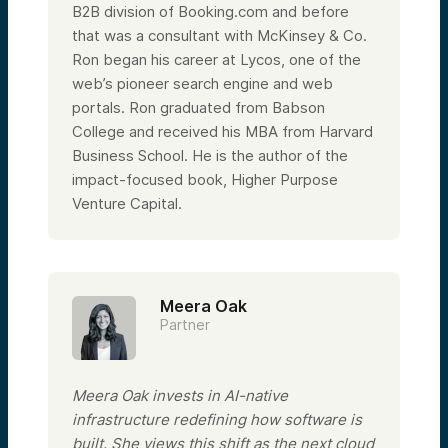
B2B division of Booking.com and before
that was a consultant with McKinsey & Co.
Ron began his career at Lycos, one of the
web’s pioneer search engine and web
portals. Ron graduated from Babson
College and received his MBA from Harvard
Business School. He is the author of the
impact-focused book, Higher Purpose
Venture Capital.
Meera Oak
Partner
Meera Oak invests in AI-native
infrastructure redefining how software is
built. She views this shift as the next cloud