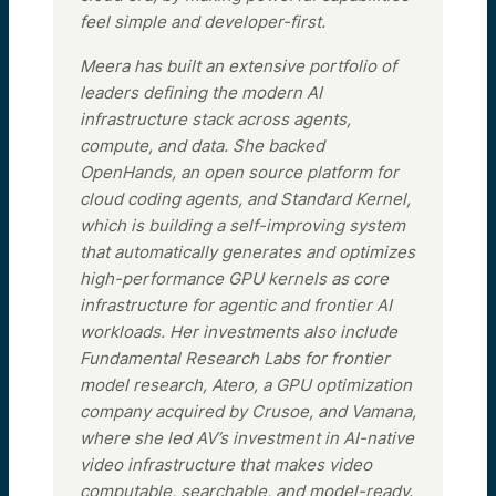
feel simple and developer-first.
Meera has built an extensive portfolio of
leaders defining the modern AI
infrastructure stack across agents,
compute, and data. She backed
OpenHands, an open source platform for
cloud coding agents, and Standard Kernel,
which is building a self-improving system
that automatically generates and optimizes
high-performance GPU kernels as core
infrastructure for agentic and frontier AI
workloads. Her investments also include
Fundamental Research Labs for frontier
model research, Atero, a GPU optimization
company acquired by Crusoe, and Vamana,
where she led AV’s investment in AI-native
video infrastructure that makes video
computable, searchable, and model-ready.