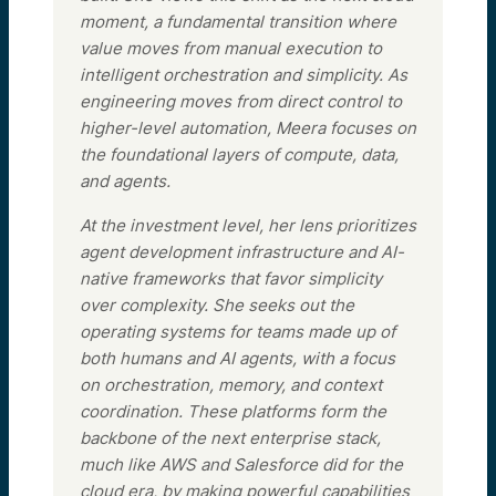
moment, a fundamental transition where
value moves from manual execution to
intelligent orchestration and simplicity. As
engineering moves from direct control to
higher-level automation, Meera focuses on
the foundational layers of compute, data,
and agents.
At the investment level, her lens prioritizes
agent development infrastructure and AI-
native frameworks that favor simplicity
over complexity. She seeks out the
operating systems for teams made up of
both humans and AI agents, with a focus
on orchestration, memory, and context
coordination. These platforms form the
backbone of the next enterprise stack,
much like AWS and Salesforce did for the
cloud era, by making powerful capabilities