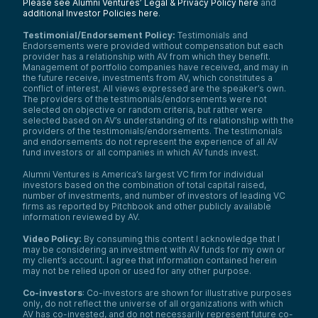
Please see Alumni Ventures’ Legal & Privacy Policy here
and
additional Investor Policies here
.
Testimonial/Endorsement Policy:
Testimonials and
Endorsements were provided without compensation but each
provider has a relationship with AV from which they benefit.
Management of portfolio companies have received, and may in
the future receive, investments from AV, which constitutes a
conflict of interest. All views expressed are the speaker’s own.
The providers of the testimonials/endorsements were not
selected on objective or random criteria, but rather were
selected based on AV’s understanding of its relationship with the
providers of the testimonials/endorsements. The testimonials
and endorsements do not represent the experience of all AV
fund investors or all companies in which AV funds invest.
Alumni Ventures is America’s largest VC firm for individual
investors based on the combination of total capital raised,
number of investments, and number of investors of leading VC
firms as reported by Pitchbook and other publicly available
information reviewed by AV.
Video Policy:
By consuming this content I acknowledge that I
may be considering an investment with AV funds for my own or
my client’s account. I agree that information contained herein
may not be relied upon or used for any other purpose.
Co-investors
: Co-investors are shown for illustrative purposes
only, do not reflect the universe of all organizations with which
AV has co-invested, and do not necessarily represent future co-