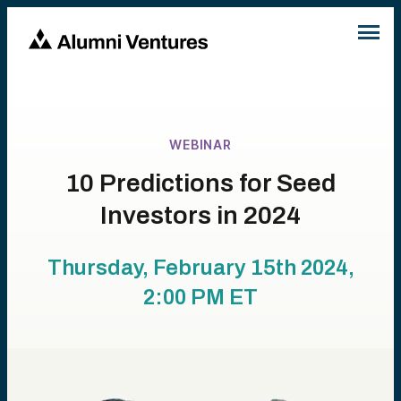
WEBINAR
10 Predictions for Seed
Investors in 2024
Thursday, February 15th 2024,
2:00 PM
ET