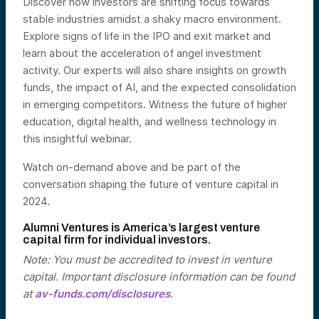
Discover how investors are shifting focus towards
stable industries amidst a shaky macro environment.
Explore signs of life in the IPO and exit market and
learn about the acceleration of angel investment
activity. Our experts will also share insights on growth
funds, the impact of AI, and the expected consolidation
in emerging competitors. Witness the future of higher
education, digital health, and wellness technology in
this insightful webinar.
Watch on-demand above and be part of the
conversation shaping the future of venture capital in
2024.
Alumni Ventures is America’s largest venture
capital firm for individual investors.
Note: You must be accredited to invest in venture
capital. Important disclosure information can be found
at
av-funds.com/disclosures
.