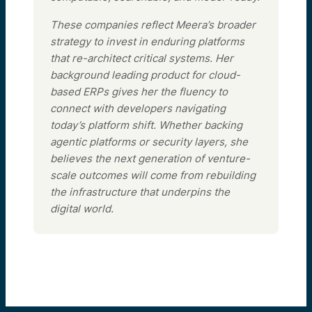
These companies reflect Meera’s broader
strategy to invest in enduring platforms
that re-architect critical systems. Her
background leading product for cloud-
based ERPs gives her the fluency to
connect with developers navigating
today’s platform shift. Whether backing
agentic platforms or security layers, she
believes the next generation of venture-
scale outcomes will come from rebuilding
the infrastructure that underpins the
digital world.