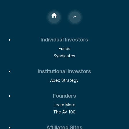
Individual Investors
Funds
Syndicates
Institutional Investors
Apex Strategy
Founders
Learn More
The AV 100
Affiliated Sites