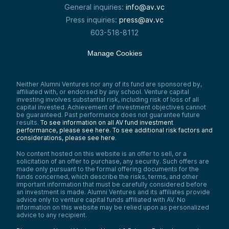
General inquiries:
info@av.vc
Press inquiries:
press@av.vc
603-518-8112
Manage Cookies
Neither Alumni Ventures nor any of its fund are sponsored by,
affiliated with, or endorsed by any school. Venture capital
investing involves substantial risk, including risk of loss of all
capital invested. Achievement of investment objectives cannot
be guaranteed. Past performance does not guarantee future
results.
To see information on all AV fund investment
performance, please see here.
To see additional risk factors and
considerations, please see here
.
No content hosted on this website is an offer to sell, or a
solicitation of an offer to purchase, any security. Such offers are
made only pursuant to the formal offering documents for the
funds concerned, which describe the risks, terms, and other
important information that must be carefully considered before
an investment is made. Alumni Ventures and its affiliates provide
advice only to venture capital funds affiliated with AV. No
information on this website may be relied upon as personalized
advice to any recipient.