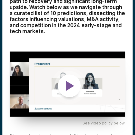
path to recovery and significant long-term
upside. Watch below as we navigate through
a curated list of 10 predictions, dissecting the
factors influencing valuations, M&A activity,
and competition in the 2024 early-stage and
tech markets.
See video policy below.