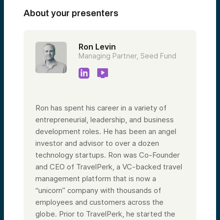
About your presenters
Ron Levin
Managing Partner, Seed Fund
Ron has spent his career in a variety of
entrepreneurial, leadership, and business
development roles. He has been an angel
investor and advisor to over a dozen
technology startups. Ron was Co-Founder
and CEO of TravelPerk, a VC-backed travel
management platform that is now a
“unicorn” company with thousands of
employees and customers across the
globe. Prior to TravelPerk, he started the