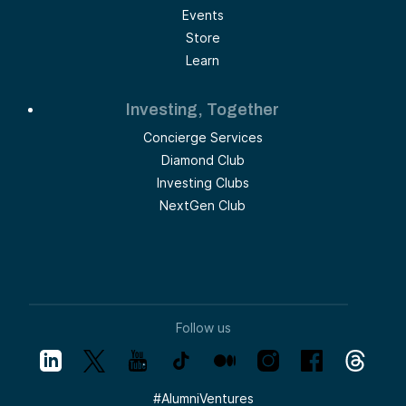
Events
Store
Learn
Investing, Together
Concierge Services
Diamond Club
Investing Clubs
NextGen Club
Follow us
#
AlumniVentures