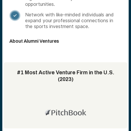
opportunities.
Network with like-minded individuals and

expand your professional connections in
the sports investment space.
About Alumni Ventures
#1 Most Active Venture Firm in the U.S.
(2023)