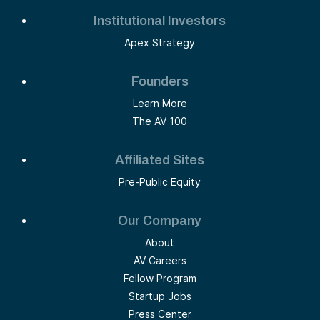
Institutional Investors
Apex Strategy
Founders
Learn More
The AV 100
Affiliated Sites
Pre-Public Equity
Our Company
About
AV Careers
Fellow Program
Startup Jobs
Press Center