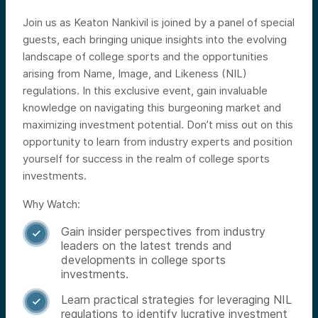
Join us as Keaton Nankivil is joined by a panel of special
guests, each bringing unique insights into the evolving
landscape of college sports and the opportunities
arising from Name, Image, and Likeness (NIL)
regulations. In this exclusive event, gain invaluable
knowledge on navigating this burgeoning market and
maximizing investment potential. Don’t miss out on this
opportunity to learn from industry experts and position
yourself for success in the realm of college sports
investments.
Why Watch:
Gain insider perspectives from industry

leaders on the latest trends and
developments in college sports
investments.
Learn practical strategies for leveraging NIL

regulations to identify lucrative investment