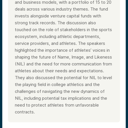
and business models, with a portfolio of 15 to 20
deals across various industry themes. The fund
invests alongside venture capital funds with
strong track records. The discussion also
touched on the role of stakeholders in the sports
ecosystem, including athletic departments,
service providers, and athletes. The speakers
highlighted the importance of athletes’ voices in
shaping the future of Name, Image, and Likeness
(NIL) and the need for more communication from
athletes about their needs and expectations.
They also discussed the potential for NIL to level
the playing field in college athletics and the
challenges of navigating the new dynamics of
NIL, including potential tax implications and the
need to protect athletes from unfavorable
contracts.