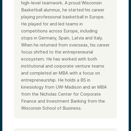
high-level teamwork. A proud Wisconsin
Basketball alumnus, he started his career
playing professional basketball in Europe.
He played for and led teams in
competitions across Europe, including
stops in Germany, Spain, Latvia and Italy.
When he returned from overseas, his career
focus shifted to the entrepreneurial
ecosystem. He has worked with both
institutional and corporate venture teams
and completed an MBA with a focus on
entrepreneurship. He holds a BS in
kinesiology from UW-Madison and an MBA
from the Nicholas Center for Corporate
Finance and Investment Banking from the
Wisconsin School of Business.