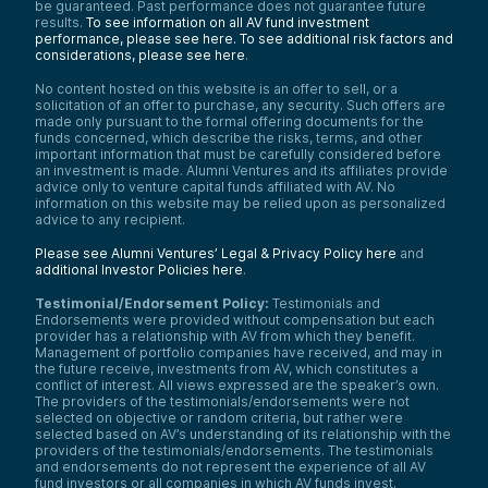
be guaranteed. Past performance does not guarantee future
results.
To see information on all AV fund investment
performance, please see here.
To see additional risk factors and
considerations, please see here
.
No content hosted on this website is an offer to sell, or a
solicitation of an offer to purchase, any security. Such offers are
made only pursuant to the formal offering documents for the
funds concerned, which describe the risks, terms, and other
important information that must be carefully considered before
an investment is made. Alumni Ventures and its affiliates provide
advice only to venture capital funds affiliated with AV. No
information on this website may be relied upon as personalized
advice to any recipient.
Please see Alumni Ventures’ Legal & Privacy Policy here
and
additional Investor Policies here
.
Testimonial/Endorsement Policy:
Testimonials and
Endorsements were provided without compensation but each
provider has a relationship with AV from which they benefit.
Management of portfolio companies have received, and may in
the future receive, investments from AV, which constitutes a
conflict of interest. All views expressed are the speaker’s own.
The providers of the testimonials/endorsements were not
selected on objective or random criteria, but rather were
selected based on AV’s understanding of its relationship with the
providers of the testimonials/endorsements. The testimonials
and endorsements do not represent the experience of all AV
fund investors or all companies in which AV funds invest.