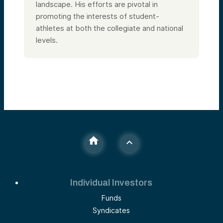
landscape. His efforts are pivotal in
promoting the interests of student-
athletes at both the collegiate and national
levels.
Individual Investors
Funds
Syndicates