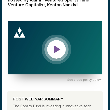
hosted by Alumni Ventures Sports Fund
Venture Capitalist, Keaton Nankivil.
See video policy below.
POST WEBINAR SUMMARY
The Sports Fund is investing in innovative tech