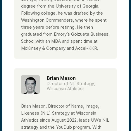
degree from the University of Georgia.
Following college, he was drafted by the
Washington Commanders, where he spent
three years before retiring. He then
graduated from Emory’s Goizueta Business
School with an MBA and spent time at
McKinsey & Company and Accel-KKR.
Brian Mason
Director of NIL Strategy,
Wisconsin Athletics
Brian Mason, Director of Name, Image,
Likeness (NIL) Strategy at Wisconsin
Athletics since August 2022, leads UW’s NIL
strategy and the YouDub program. With