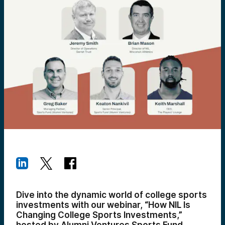
Dive into the dynamic world of college sports
investments with our webinar, “How NIL Is
Changing College Sports Investments,”