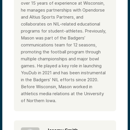
over 15 years of experience at Wisconsin,
he manages partnerships with Opendorse
and Altius Sports Partners, and
collaborates on NIL-related educational
programs for student-athletes. Previously,
Mason was part of the Badgers’
communications team for 12 seasons,
promoting the football program through
multiple championships and major bowl
games. He played a key role in launching
YouDub in 2021 and has been instrumental
in the Badgers’ NIL efforts since 2020.
Before Wisconsin, Mason worked in
athletics media relations at the University
of Northern Iowa.