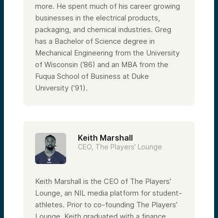
more. He spent much of his career growing
businesses in the electrical products,
packaging, and chemical industries. Greg
has a Bachelor of Science degree in
Mechanical Engineering from the University
of Wisconsin (’86) and an MBA from the
Fuqua School of Business at Duke
University (’91).
Keith Marshall
CEO, The Players' Lounge
Keith Marshall is the CEO of The Players’
Lounge, an NIL media platform for student-
athletes. Prior to co-founding The Players’
Lounge, Keith graduated with a finance