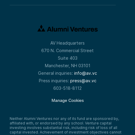
AV Headquarters
670 N. Commercial Street
Suite 403
Manchester, NH 03101
General inquiries:
info@av.vc
Press inquiries:
press@av.vc
603-518-8112
Manage Cookies
Neither Alumni Ventures nor any of its fund are sponsored by,
affiliated with, or endorsed by any school. Venture capital
investing involves substantial risk, including risk of loss of all
capital invested. Achievement of investment objectives cannot