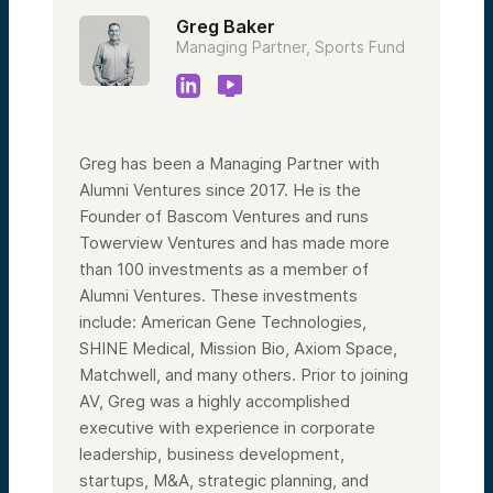
Greg Baker
Managing Partner, Sports Fund
Greg has been a Managing Partner with
Alumni Ventures since 2017. He is the
Founder of Bascom Ventures and runs
Towerview Ventures and has made more
than 100 investments as a member of
Alumni Ventures. These investments
include: American Gene Technologies,
SHINE Medical, Mission Bio, Axiom Space,
Matchwell, and many others. Prior to joining
AV, Greg was a highly accomplished
executive with experience in corporate
leadership, business development,
startups, M&A, strategic planning, and