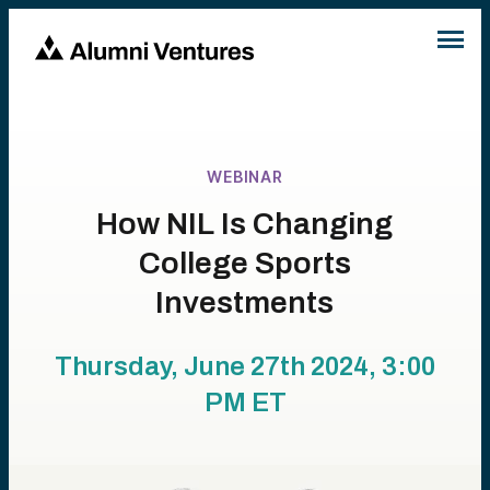
WEBINAR
How NIL Is Changing
College Sports
Investments
Thursday, June 27th 2024, 3:00
PM
ET