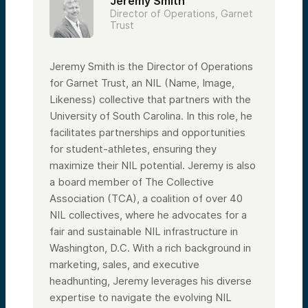
Jeremy Smith
Director of Operations, Garnet
Trust
Jeremy Smith is the Director of Operations
for Garnet Trust, an NIL (Name, Image,
Likeness) collective that partners with the
University of South Carolina. In this role, he
facilitates partnerships and opportunities
for student-athletes, ensuring they
maximize their NIL potential. Jeremy is also
a board member of The Collective
Association (TCA), a coalition of over 40
NIL collectives, where he advocates for a
fair and sustainable NIL infrastructure in
Washington, D.C. With a rich background in
marketing, sales, and executive
headhunting, Jeremy leverages his diverse
expertise to navigate the evolving NIL