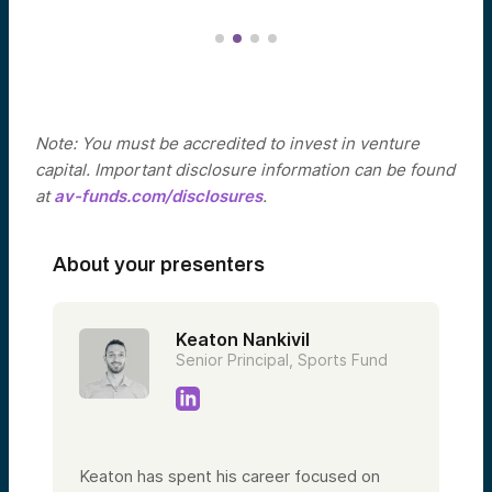
Note: You must be accredited to invest in venture
capital. Important disclosure information can be found
at
av-funds.com/disclosures
.
About your presenters
Keaton Nankivil
Senior Principal, Sports Fund
Keaton has spent his career focused on