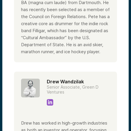
BA (magna cum laude) from Dartmouth. He
has recently been selected as a member of
the Council on Foreign Relations. Pete has a
creative core as drummer for the indie rock
band Filligar, which has been designated as
“Cultural Ambassador” by the U.S.
Department of State. He is an avid skier,
marathon runner, and ice hockey player.
Drew Wandzilak
Senior Associate, Green D
Ventures
Drew has worked in high-growth industries
as both an investor and operator, focusing