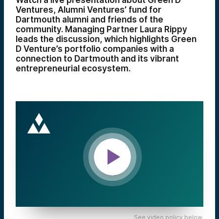
Watch a live presentation about Green D
Ventures, Alumni Ventures’ fund for
Dartmouth alumni and friends of the
community. Managing Partner Laura Rippy
leads the discussion, which highlights Green
D Venture’s portfolio companies with a
connection to Dartmouth and its vibrant
entrepreneurial ecosystem.
See video policy below.