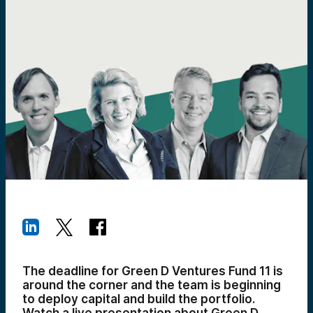
The deadline for Green D Ventures Fund 11 is
around the corner and the team is beginning
to deploy capital and build the portfolio.