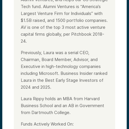
Tech fund. Alumni Ventures is “America’s
Largest Venture Firm for Individuals” with
$1.5B raised, and 1500 portfolio companies.
AV is one of the top 3 most active venture
capital firms globally, per Pitchbook 2018-
24.
Previously, Laura was a serial CEO,
Chairman, Board Member, Advisor, and
Executive in high-technology companies
including Microsoft. Business Insider ranked
Laura in the Best Early Stage Investors of
2024 and 2025.
Laura Rippy holds an MBA from Harvard
Business School and an AB in Government
from Dartmouth College.
Funds Actively Worked On: