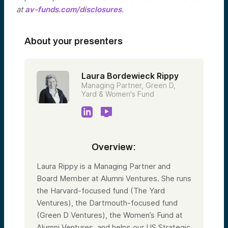
at
av-funds.com/disclosures
.
About your presenters
Laura Bordewieck Rippy
Managing Partner, Green D,
Yard & Women's Fund
Overview:
Laura Rippy is a Managing Partner and
Board Member at Alumni Ventures. She runs
the Harvard-focused fund (The Yard
Ventures), the Dartmouth-focused fund
(Green D Ventures), the Women’s Fund at
Alumni Ventures, and helps our US Strategic