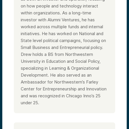
on how people and technology interact
within organizations. As a long-time
investor with Alumni Ventures, he has
worked across multiple funds and internal
initiatives. He has worked on National and
State level political campaigns, focusing on
Small Business and Entrepreneurial policy.
Drew holds a BS from Northwestern
University in Education and Social Policy,
specializing in Learning & Organizational
Development. He also served as an
Ambassador for Northwestern’s Farley
Center for Entrepreneurship and Innovation
and was recognized in Chicago Inno’s 25
under 25.