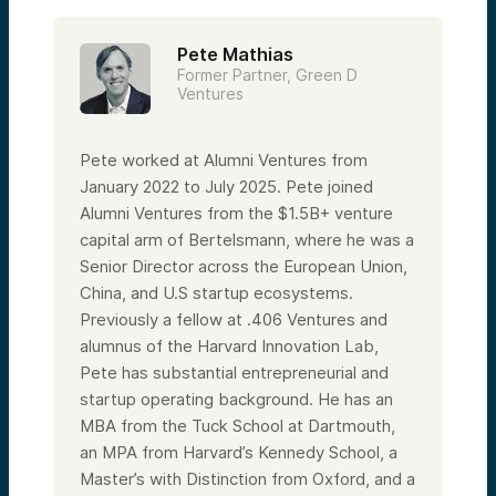
Pete Mathias
Former Partner, Green D
Ventures
Pete worked at Alumni Ventures from
January 2022 to July 2025. Pete joined
Alumni Ventures from the $1.5B+ venture
capital arm of Bertelsmann, where he was a
Senior Director across the European Union,
China, and U.S startup ecosystems.
Previously a fellow at .406 Ventures and
alumnus of the Harvard Innovation Lab,
Pete has substantial entrepreneurial and
startup operating background. He has an
MBA from the Tuck School at Dartmouth,
an MPA from Harvard’s Kennedy School, a
Master’s with Distinction from Oxford, and a