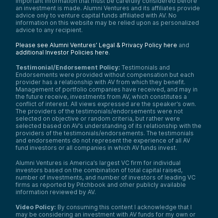
important information that must be carefully considered before
an investment is made. Alumni Ventures and its affiliates provide
advice only to venture capital funds affiliated with AV. No
information on this website may be relied upon as personalized
advice to any recipient.
Please see Alumni Ventures’ Legal & Privacy Policy here
and
additional Investor Policies here
.
Testimonial/Endorsement Policy:
Testimonials and
Endorsements were provided without compensation but each
provider has a relationship with AV from which they benefit.
Management of portfolio companies have received, and may in
the future receive, investments from AV, which constitutes a
conflict of interest. All views expressed are the speaker’s own.
The providers of the testimonials/endorsements were not
selected on objective or random criteria, but rather were
selected based on AV’s understanding of its relationship with the
providers of the testimonials/endorsements. The testimonials
and endorsements do not represent the experience of all AV
fund investors or all companies in which AV funds invest.
Alumni Ventures is America’s largest VC firm for individual
investors based on the combination of total capital raised,
number of investments, and number of investors of leading VC
firms as reported by Pitchbook and other publicly available
information reviewed by AV.
Video Policy:
By consuming this content I acknowledge that I
may be considering an investment with AV funds for my own or