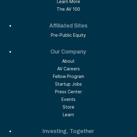
Learn More
The AV 100
Affiliated Sites
Pre-Public Equity
Our Company
About
AV Careers
Fellow Program
Startup Jobs
Press Center
Events
Store
Learn
Investing, Together