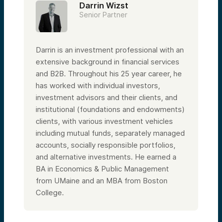
Darrin Wizst
Senior Partner
Darrin is an investment professional with an
extensive background in financial services
and B2B. Throughout his 25 year career, he
has worked with individual investors,
investment advisors and their clients, and
institutional (foundations and endowments)
clients, with various investment vehicles
including mutual funds, separately managed
accounts, socially responsible portfolios,
and alternative investments. He earned a
BA in Economics & Public Management
from UMaine and an MBA from Boston
College.