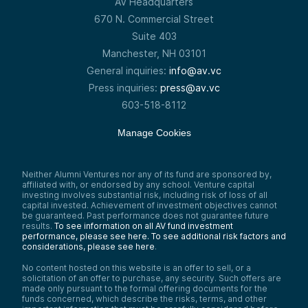
AV Headquarters
670 N. Commercial Street
Suite 403
Manchester, NH 03101
General inquiries:
info@av.vc
Press inquiries:
press@av.vc
603-518-8112
Manage Cookies
Neither Alumni Ventures nor any of its fund are sponsored by,
affiliated with, or endorsed by any school. Venture capital
investing involves substantial risk, including risk of loss of all
capital invested. Achievement of investment objectives cannot
be guaranteed. Past performance does not guarantee future
results.
To see information on all AV fund investment
performance, please see here.
To see additional risk factors and
considerations, please see here
.
No content hosted on this website is an offer to sell, or a
solicitation of an offer to purchase, any security. Such offers are
made only pursuant to the formal offering documents for the
funds concerned, which describe the risks, terms, and other