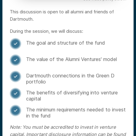
This discussion is open to all alumni and friends of
Dartmouth.
During the session, we will discuss:
The goal and structure of the fund

The value of the Alumni Ventures' model

Dartmouth connections in the Green D

portfolio
The benefits of diversifying into venture

capital
The minimum requirements needed to invest

in the fund
Note: You must be accredited to invest in venture
capital. Important disclosure information can be found