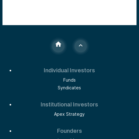
Individual Investors
Funds
Syndicates
Institutional Investors
Apex Strategy
Founders