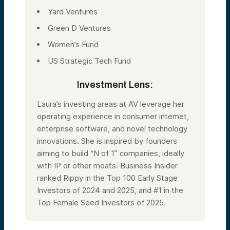
Yard Ventures
Green D Ventures
Women’s Fund
US Strategic Tech Fund
Investment Lens:
Laura’s investing areas at AV leverage her
operating experience in consumer internet,
enterprise software, and novel technology
innovations. She is inspired by founders
aiming to build “N of 1” companies, ideally
with IP or other moats. Business Insider
ranked Rippy in the Top 100 Early Stage
Investors of 2024 and 2025, and #1 in the
Top Female Seed Investors of 2025.