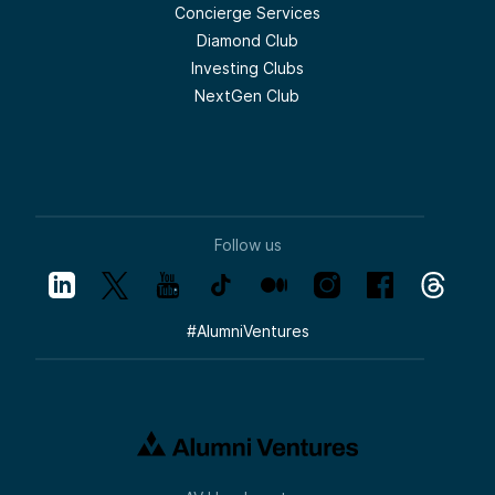
Concierge Services
Diamond Club
Investing Clubs
NextGen Club
Follow us
#
AlumniVentures