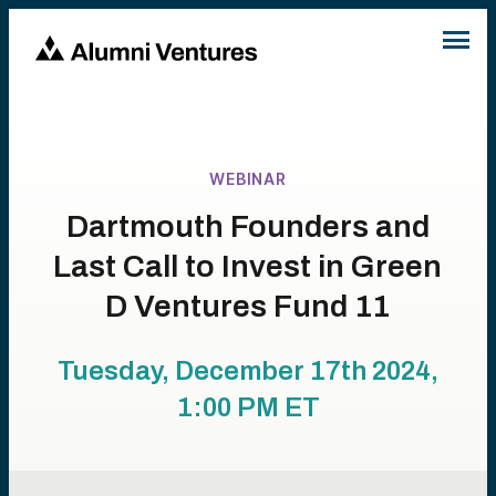
WEBINAR
Dartmouth Founders and
Last Call to Invest in Green
D Ventures Fund 11
Tuesday, December 17th 2024,
1:00 PM
ET