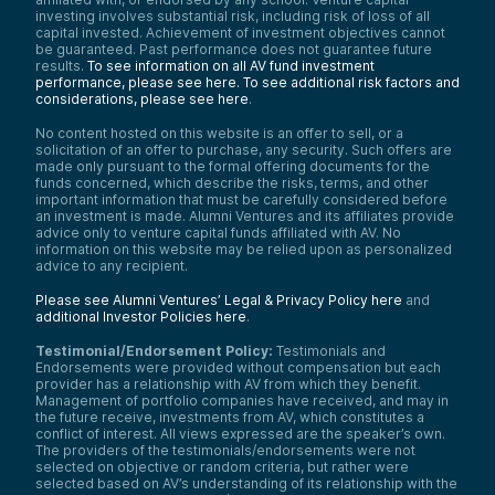
investing involves substantial risk, including risk of loss of all
capital invested. Achievement of investment objectives cannot
be guaranteed. Past performance does not guarantee future
results.
To see information on all AV fund investment
performance, please see here.
To see additional risk factors and
considerations, please see here
.
No content hosted on this website is an offer to sell, or a
solicitation of an offer to purchase, any security. Such offers are
made only pursuant to the formal offering documents for the
funds concerned, which describe the risks, terms, and other
important information that must be carefully considered before
an investment is made. Alumni Ventures and its affiliates provide
advice only to venture capital funds affiliated with AV. No
information on this website may be relied upon as personalized
advice to any recipient.
Please see Alumni Ventures’ Legal & Privacy Policy here
and
additional Investor Policies here
.
Testimonial/Endorsement Policy:
Testimonials and
Endorsements were provided without compensation but each
provider has a relationship with AV from which they benefit.
Management of portfolio companies have received, and may in
the future receive, investments from AV, which constitutes a
conflict of interest. All views expressed are the speaker’s own.
The providers of the testimonials/endorsements were not
selected on objective or random criteria, but rather were
selected based on AV’s understanding of its relationship with the