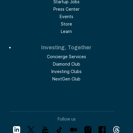
Startup Jobs
Press Center
Events
Store
Learn
Investing, Together
Concierge Services
Diamond Club
Investing Clubs
NextGen Club
Follow us