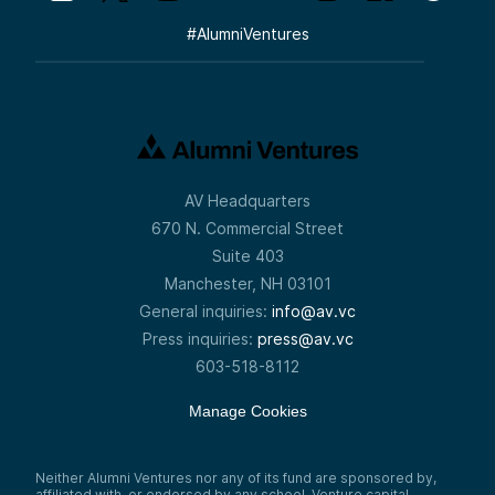
#
AlumniVentures
AV Headquarters
670 N. Commercial Street
Suite 403
Manchester, NH 03101
General inquiries:
info@av.vc
Press inquiries:
press@av.vc
603-518-8112
Manage Cookies
Neither Alumni Ventures nor any of its fund are sponsored by,
affiliated with, or endorsed by any school. Venture capital