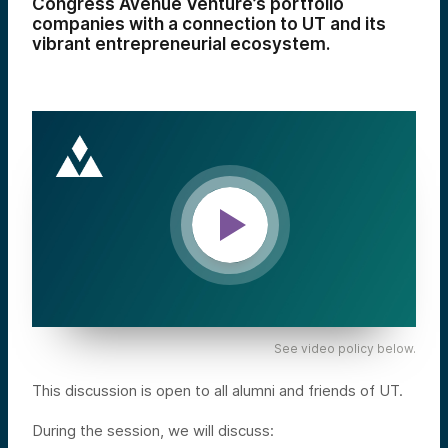
Congress Avenue Venture’s portfolio
companies with a connection to UT and its
vibrant entrepreneurial ecosystem.
See video policy below.
This discussion is open to all alumni and friends of UT.
During the session, we will discuss: