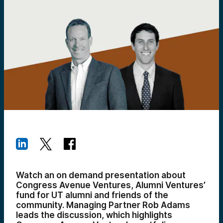
Watch an on demand presentation about
Congress Avenue Ventures, Alumni Ventures’
fund for UT alumni and friends of the
community. Managing Partner Rob Adams
leads the discussion, which highlights