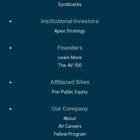
Syndicates
Institutional Investors
Apex Strategy
Founders
Learn More
The AV 100
Affiliated Sites
Pre-Public Equity
Our Company
About
AV Careers
Fellow Program