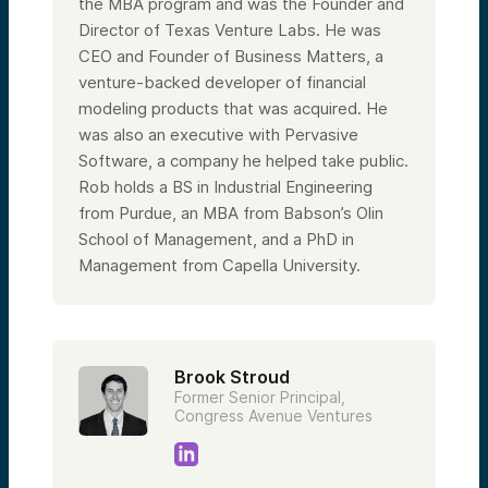
the MBA program and was the Founder and
Director of Texas Venture Labs. He was
CEO and Founder of Business Matters, a
venture-backed developer of financial
modeling products that was acquired. He
was also an executive with Pervasive
Software, a company he helped take public.
Rob holds a BS in Industrial Engineering
from Purdue, an MBA from Babson’s Olin
School of Management, and a PhD in
Management from Capella University.
Brook Stroud
Former Senior Principal,
Congress Avenue Ventures