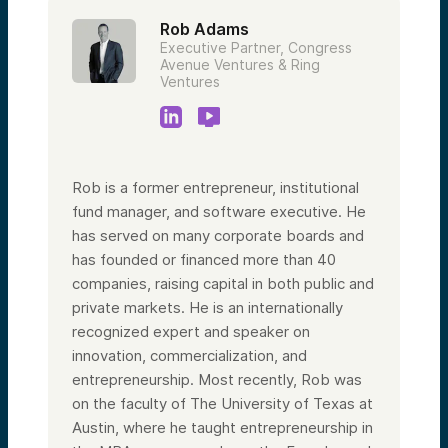
Rob Adams
Executive Partner, Congress
Avenue Ventures & Ring
Ventures
Rob is a former entrepreneur, institutional
fund manager, and software executive. He
has served on many corporate boards and
has founded or financed more than 40
companies, raising capital in both public and
private markets. He is an internationally
recognized expert and speaker on
innovation, commercialization, and
entrepreneurship. Most recently, Rob was
on the faculty of The University of Texas at
Austin, where he taught entrepreneurship in