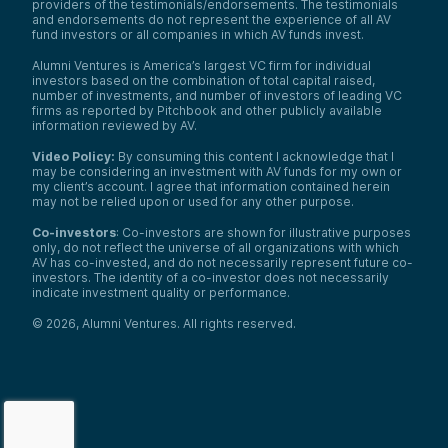
providers of the testimonials/endorsements. The testimonials
and endorsements do not represent the experience of all AV
fund investors or all companies in which AV funds invest.
Alumni Ventures is America’s largest VC firm for individual
investors based on the combination of total capital raised,
number of investments, and number of investors of leading VC
firms as reported by Pitchbook and other publicly available
information reviewed by AV.
Video Policy:
By consuming this content I acknowledge that I
may be considering an investment with AV funds for my own or
my client’s account. I agree that information contained herein
may not be relied upon or used for any other purpose.
Co-investors
: Co-investors are shown for illustrative purposes
only, do not reflect the universe of all organizations with which
AV has co-invested, and do not necessarily represent future co-
investors. The identity of a co-investor does not necessarily
indicate investment quality or performance.
©
2026
,
Alumni Ventures
. All rights reserved.