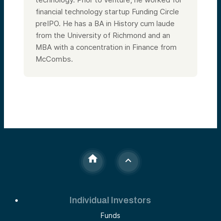
financial technology startup Funding Circle
preIPO. He has a BA in History cum laude
from the University of Richmond and an
MBA with a concentration in Finance from
McCombs.
Individual Investors
Funds