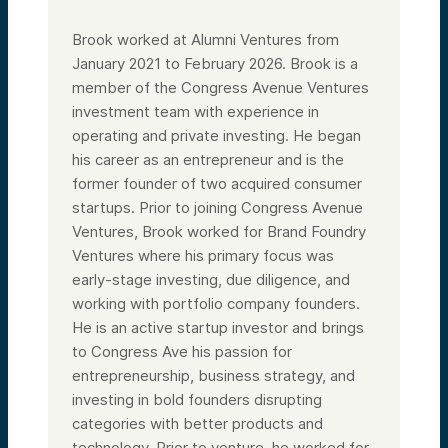
Brook worked at Alumni Ventures from
January 2021 to February 2026. Brook is a
member of the Congress Avenue Ventures
investment team with experience in
operating and private investing. He began
his career as an entrepreneur and is the
former founder of two acquired consumer
startups. Prior to joining Congress Avenue
Ventures, Brook worked for Brand Foundry
Ventures where his primary focus was
early-stage investing, due diligence, and
working with portfolio company founders.
He is an active startup investor and brings
to Congress Ave his passion for
entrepreneurship, business strategy, and
investing in bold founders disrupting
categories with better products and
technology. Prior to venture, he worked for