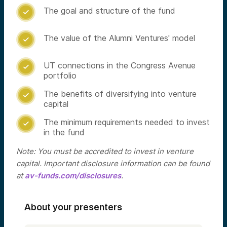
The goal and structure of the fund

The value of the Alumni Ventures' model

UT connections in the Congress Avenue

portfolio
The benefits of diversifying into venture

capital
The minimum requirements needed to invest

in the fund
Note: You must be accredited to invest in venture
capital. Important disclosure information can be found
at
av-funds.com/disclosures
.
About your presenters