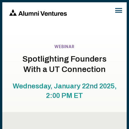
WEBINAR
Spotlighting Founders
With a UT Connection
Wednesday, January 22nd 2025,
2:00 PM
ET