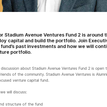
or Stadium Avenue Ventures Fund 2 is around t
loy capital and build the portfolio. Join Execu
fund’s past investments and how we will contin
ture portfolio.
e discussion about Stadium Avenue Ventures Fund 2 is open to
friends of the community. Stadium Avenue Ventures is Alumn
ocused venture capital fund.
we will discuss:
nd structure of the fund