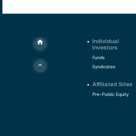
Individual
Investors
Funds
Syndicates
Affiliated Sites
Pre-Public Equity