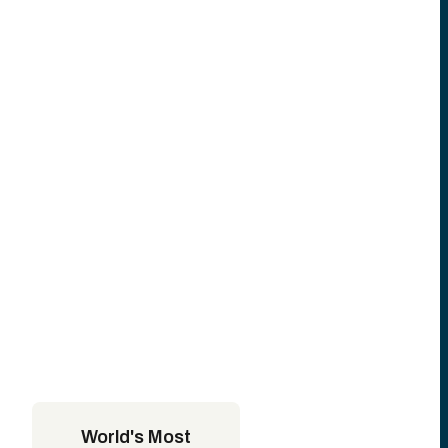
World's Most