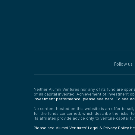
Follow us
Neither Alumni Ventures nor any of its fund are sponso
of all capital invested. Achievement of investment o
investment performance, please see here.
To see add
No content hosted on this website is an offer to sell
for the funds concerned, which describe the risks, t
its affiliates provide advice only to venture capital 
Please see Alumni Ventures’ Legal & Privacy Policy h