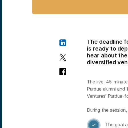
The deadline f
is ready to dep
hear about the 
diversified ven
The live, 45-minut
Purdue alumni and 
Ventures’ Purdue-f
During the session, 
The goal a
