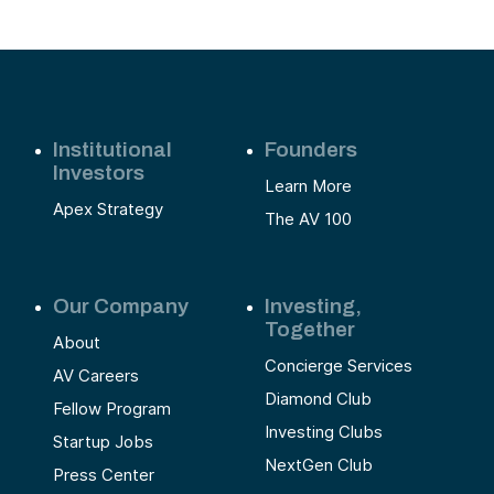
Institutional
Founders
Investors
Learn More
Apex Strategy
The AV 100
Our Company
Investing,
Together
About
Concierge Services
AV Careers
Diamond Club
Fellow Program
Investing Clubs
Startup Jobs
NextGen Club
Press Center