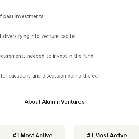
f past investments
 diversifying into venture capital
quirements needed to invest in the fund
for questions and discussion during the call
About Alumni Ventures
#1 Most Active
#1 Most Active