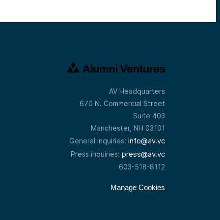
AV Headquarters
670 N. Commercial Street
Suite 403
Manchester, NH 03101
info@av.vc
General inquiries:
press@av.vc
Press inquiries:
603-518-8112
Manage Cookies