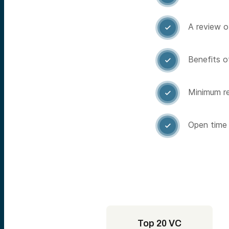
A review o

Benefits of

Minimum re

Open time 

Top 20 VC