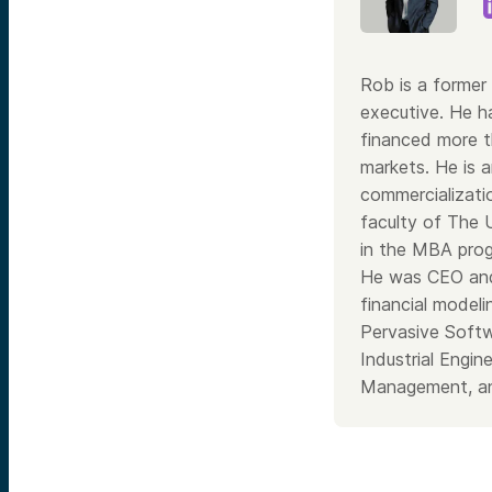
Rob is a former 
executive. He h
financed more th
markets. He is a
commercializati
faculty of The 
in the MBA prog
He was CEO and
financial model
Pervasive Softw
Industrial Engi
Management, an