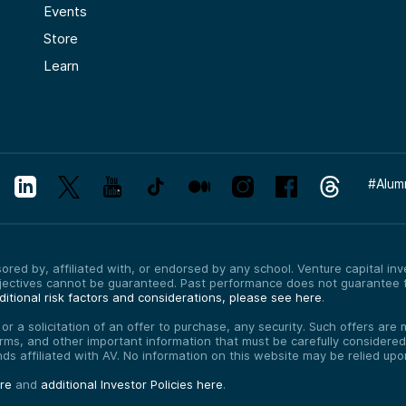
Events
Store
Learn
#
Alum
red by, affiliated with, or endorsed by any school. Venture capital inves
bjectives cannot be guaranteed. Past performance does not guarantee f
itional risk factors and considerations, please see here
.
, or a solicitation of an offer to purchase, any security. Such offers a
erms, and other important information that must be carefully consider
funds affiliated with AV. No information on this website may be relied up
ere
and
additional Investor Policies here
.