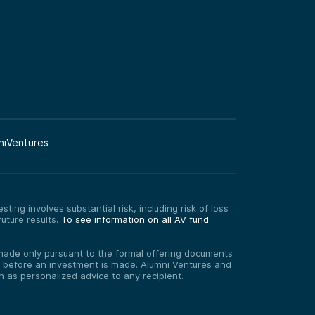
niVentures
ting involves substantial risk, including risk of loss
uture results.
To see information on all AV fund
re made only pursuant to the formal offering documents
ed before an investment is made. Alumni Ventures and
on as personalized advice to any recipient.