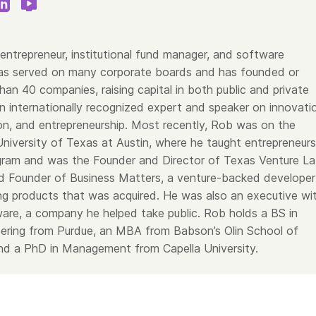
entrepreneur, institutional fund manager, and software
as served on many corporate boards and has founded or
an 40 companies, raising capital in both public and private
n internationally recognized expert and speaker on innovati
on, and entrepreneurship. Most recently, Rob was on the
University of Texas at Austin, where he taught entrepreneurs
ram and was the Founder and Director of Texas Venture La
 Founder of Business Matters, a venture-backed developer
ing products that was acquired. He was also an executive wi
are, a company he helped take public. Rob holds a BS in
neering from Purdue, an MBA from Babson’s Olin School of
d a PhD in Management from Capella University.