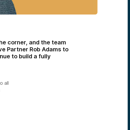
he corner, and the team
tive Partner Rob Adams to
ue to build a fully
 all
i