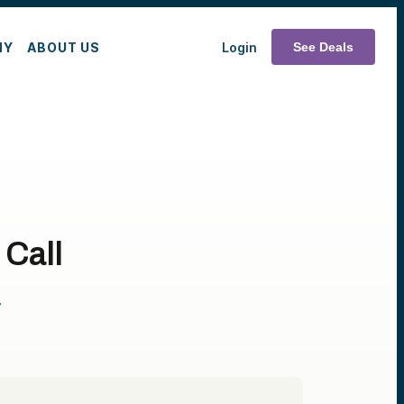
MY
ABOUT US
Login
See Deals
 Call
T