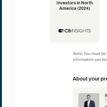
Investors in North
America (2024)
Note: You must be a
information can be
About your pr
E