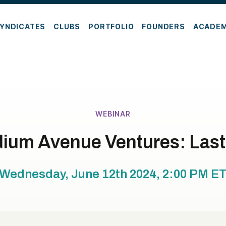
YNDICATES
CLUBS
PORTFOLIO
FOUNDERS
ACADE
WEBINAR
ium Avenue Ventures: Last
Wednesday, June 12th 2024, 2:00 PM
E