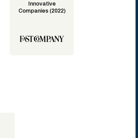
Innovative
Companies (2022)