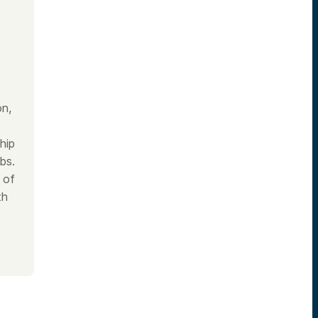
on,
hip
bs.
 of
th