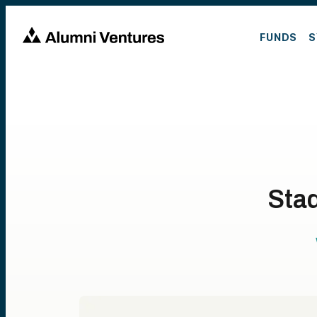
FUNDS
S
Stad