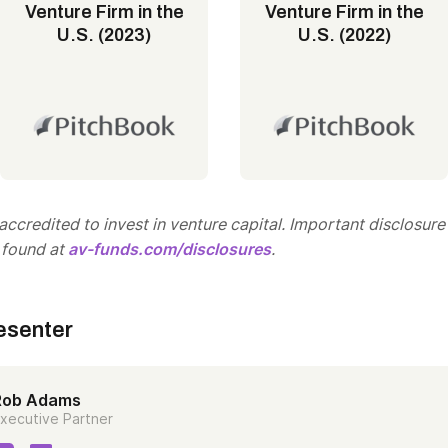
Venture Firm in the
Venture Firm in the
U.S. (2023)
U.S. (2022)
ccredited to invest in venture capital. Important disclosure
 found at
av-funds.com/disclosures
.
esenter
Rob Adams
xecutive Partner