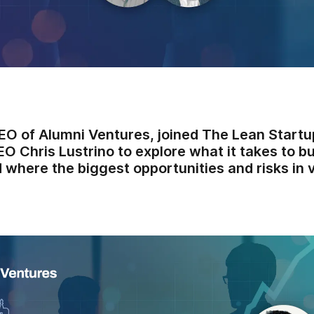
CEO of Alumni Ventures, joined The Lean Startu
 Chris Lustrino to explore what it takes to b
 where the biggest opportunities and risks in 