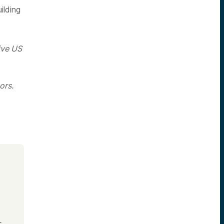
ilding
ive US
ors.
s