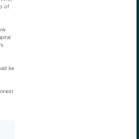
o of
how
pital
rs
ould be
honest