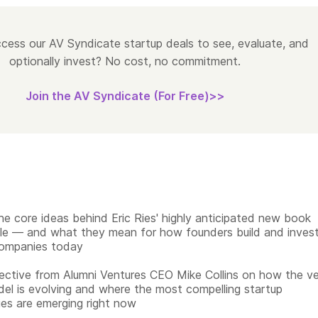
cess our AV Syndicate startup deals to see, evaluate, and
optionally invest? No cost, no commitment.
Join the AV Syndicate (For Free)>>
he core ideas behind Eric Ries' highly anticipated new book
ble — and what they mean for how founders build and inves
companies today
ective from Alumni Ventures CEO Mike Collins on how the v
del is evolving and where the most compelling startup
ies are emerging right now