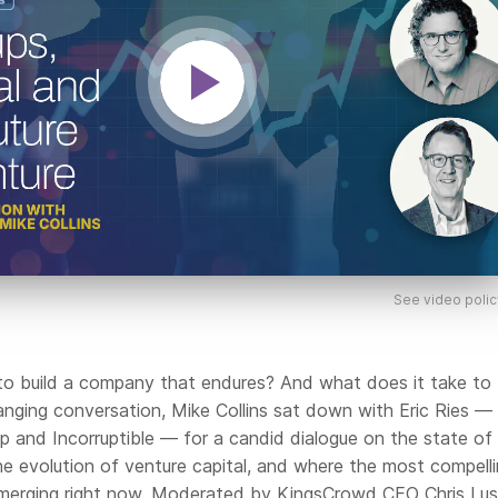
See video polic
to build a company that endures? And what does it take to
anging conversation, Mike Collins sat down with Eric Ries —
p and Incorruptible — for a candid dialogue on the state of
he evolution of venture capital, and where the most compell
emerging right now. Moderated by KingsCrowd CEO Chris Lust