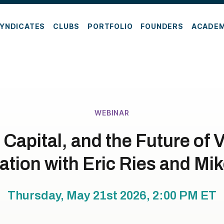
YNDICATES
CLUBS
PORTFOLIO
FOUNDERS
ACADE
WEBINAR
 Capital, and the Future of 
tion with Eric Ries and Mik
Thursday, May 21st 2026, 2:00 PM
ET