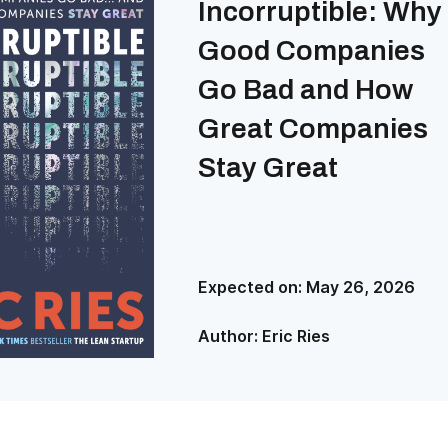
Incorruptible: Why
Good Companies
Go Bad and How
Great Companies
Stay Great
Expected on:
May 26, 2026
Author:
Eric Ries