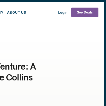
MY
ABOUT US
Login
See Deals
Venture: A
e Collins