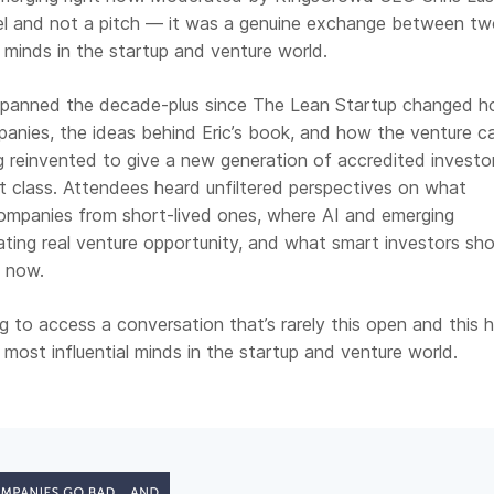
el and not a pitch — it was a genuine exchange between tw
l minds in the startup and venture world.
spanned the decade-plus since The Lean Startup changed 
anies, the ideas behind Eric’s book, and how the venture ca
ng reinvented to give a new generation of accredited investo
t class. Attendees heard unfiltered perspectives on what
companies from short-lived ones, where AI and emerging
ating real venture opportunity, and what smart investors sh
t now.
 to access a conversation that’s rarely this open and this 
ost influential minds in the startup and venture world.