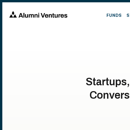
FUNDS
S
Startups,
Conversa