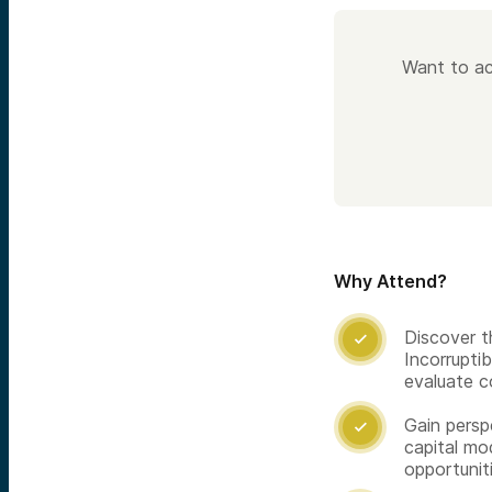
Want to ac
Why Attend?
Discover t

Incorrupti
evaluate 
Gain persp

capital mo
opportunit