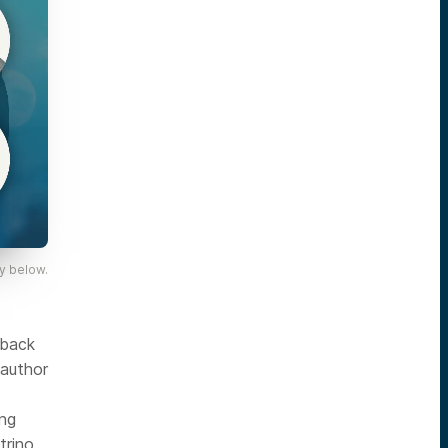
y below.
 back
 author
ing
rino,