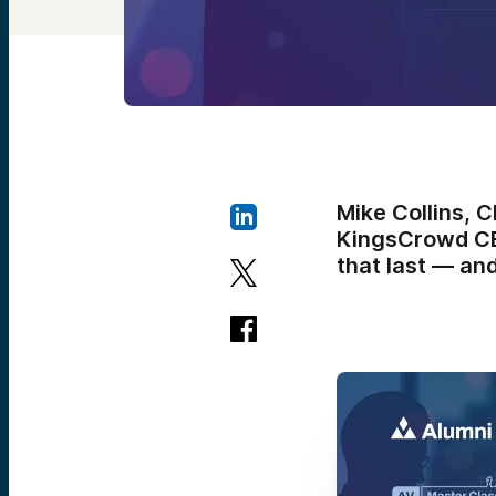
Mike Collins, 
KingsCrowd CEO
that last — and