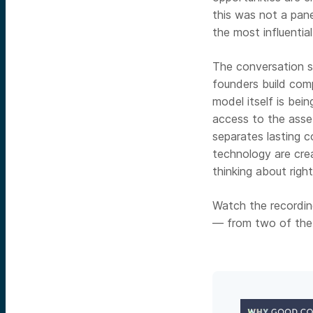
this was not a pan
the most influentia
The conversation 
founders build comp
model itself is bei
access to the asse
separates lasting 
technology are cre
thinking about righ
Watch the recording
— from two of the m