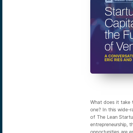
What does it take 
one? In this wide-r
of The Lean Startu
entrepreneurship, t
opportunities are 