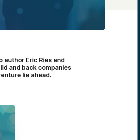
p author Eric Ries and
uild and back companies
venture lie ahead.