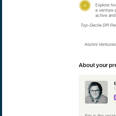
Explore ho

a venture 
active and
Top-Decile DPI Pe
Alumni Ventures i
About your pr
E
C
Eric is the crea