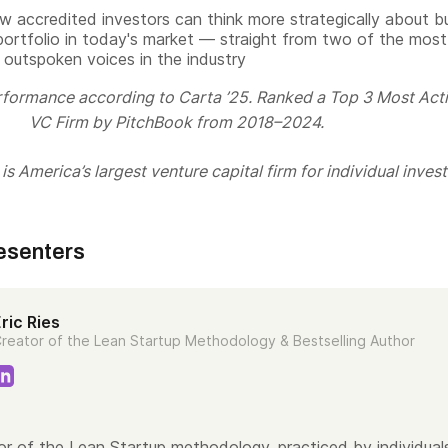
w accredited investors can think more strategically about bu
portfolio in today's market — straight from two of the most
 outspoken voices in the industry
rformance according to Carta ’25. Ranked a Top 3 Most Act
VC Firm by PitchBook from 2018–2024.
s America’s largest venture capital firm for individual invest
esenters
ric Ries
reator of the Lean Startup Methodology & Bestselling Author
tor of the Lean Startup methodology, practiced by individual