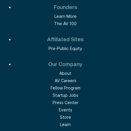
Founders
Learn More
The AV 100
Affiliated Sites
Pre-Public Equity
Our Company
About
AV Careers
Fellow Program
Startup Jobs
Press Center
Events
Store
Learn