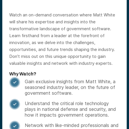
Watch an on-demand conversation where Matt White
will share his expertise and insights into the
transformative landscape of government software.
Learn firsthand from a leader at the forefront of
innovation, as we delve into the challenges,
opportunities, and future trends shaping the industry.
Don’t miss out on this unique opportunity to gain
valuable insights and network with industry experts.
Why Watch?
Gain exclusive insights from Matt White, a

seasoned industry leader, on the future of
government software.
Understand the critical role technology

plays in national defense and security, and
how it impacts government operations.
Network with like-minded professionals and
