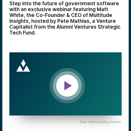
Step into the future of government software
with an exclusive webinar featuring Matt
White, the Co-Founder & CEO of Multitude
Insights, hosted by Pete Mathias, a Venture
Capitalist from the Alumni Ventures Strategic
Tech Fund.
See video policy below.