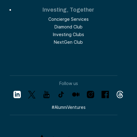
Investing, Together
Concierge Services
Diamond Club
Investing Clubs
NextGen Club
Follow us
#
AlumniVentures