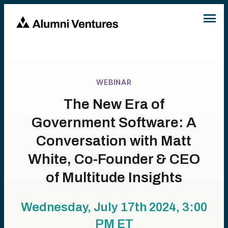
WEBINAR
The New Era of
Government Software: A
Conversation with Matt
White, Co-Founder & CEO
of Multitude Insights
Wednesday, July 17th 2024, 3:00
PM
ET