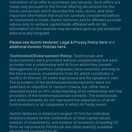
solicitation of an offer to purchase, any security. Such offers are
made only pursuant to the formal offering documents for the
funds concerned, which describe the risks, terms, and other
important information that must be carefully considered before
an investment is made. Alumni Ventures and its affiliates provide
advice only to venture capital funds affiliated with AV. No
information on this website may be relied upon as personalized
advice to any recipient.
Please see Alumni Ventures’ Legal & Privacy Policy here
and
additional Investor Policies here
.
Testimonial/Endorsement Policy:
Testimonials and
Endorsements were provided without compensation but each
provider has a relationship with AV from which they benefit.
Management of portfolio companies have received, and may in
the future receive, investments from AV, which constitutes a
conflict of interest. All views expressed are the speaker’s own.
The providers of the testimonials/endorsements were not
selected on objective or random criteria, but rather were
selected based on AV’s understanding of its relationship with the
providers of the testimonials/endorsements. The testimonials
and endorsements do not represent the experience of all AV
fund investors or all companies in which AV funds invest.
Alumni Ventures is America’s largest VC firm for individual
investors based on the combination of total capital raised,
number of investments, and number of investors of leading VC
firms as reported by Pitchbook and other publicly available
information reviewed by AV.