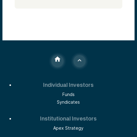
Individual Investors
Funds
Syndicates
Institutional Investors
Apex Strategy