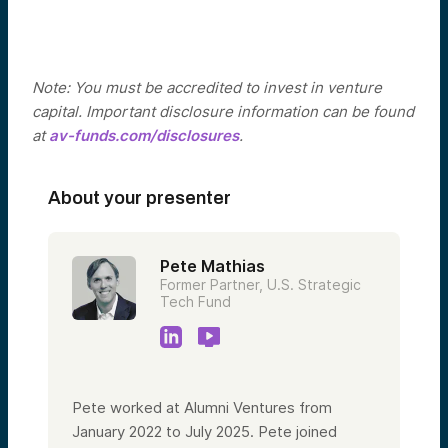
Note: You must be accredited to invest in venture
capital. Important disclosure information can be found
at
av-funds.com/disclosures
.
About your presenter
Pete Mathias
Former Partner, U.S. Strategic
Tech Fund
Pete worked at Alumni Ventures from
January 2022 to July 2025. Pete joined