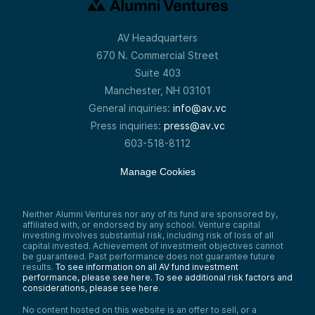
AV Headquarters
670 N. Commercial Street
Suite 403
Manchester, NH 03101
General inquiries:
info@av.vc
Press inquiries:
press@av.vc
603-518-8112
Manage Cookies
Neither Alumni Ventures nor any of its fund are sponsored by,
affiliated with, or endorsed by any school. Venture capital
investing involves substantial risk, including risk of loss of all
capital invested. Achievement of investment objectives cannot
be guaranteed. Past performance does not guarantee future
results.
To see information on all AV fund investment
performance, please see here.
To see additional risk factors and
considerations, please see here
.
No content hosted on this website is an offer to sell, or a