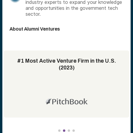
industry experts to expand your knowledge
and opportunities in the government tech
sector.
About Alumni Ventures
#1 Most Active Venture Firm in the U.S.
(2023)