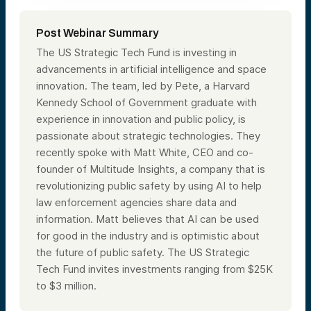
Post Webinar Summary
The US Strategic Tech Fund is investing in
advancements in artificial intelligence and space
innovation. The team, led by Pete, a Harvard
Kennedy School of Government graduate with
experience in innovation and public policy, is
passionate about strategic technologies. They
recently spoke with Matt White, CEO and co-
founder of Multitude Insights, a company that is
revolutionizing public safety by using AI to help
law enforcement agencies share data and
information. Matt believes that AI can be used
for good in the industry and is optimistic about
the future of public safety. The US Strategic
Tech Fund invites investments ranging from $25K
to $3 million.