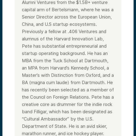
Alumni Ventures from the $1.5B+ venture
capital arm of Bertelsmann, where he was a
Senior Director across the European Union,
China, and U.S startup ecosystems.
Previously a fellow at .406 Ventures and
alumnus of the Harvard Innovation Lab,
Pete has substantial entrepreneurial and
startup operating background. He has an
MBA from the Tuck School at Dartmouth,
an MPA from Harvard’s Kennedy School, a
Master’s with Distinction from Oxford, and a
BA (magna cum laude) from Dartmouth. He
has recently been selected as a member of
the Council on Foreign Relations. Pete has a
creative core as drummer for the indie rock
band Filligar, which has been designated as
“Cultural Ambassador” by the U.S.
Department of State. He is an avid skier,
marathon runner, and ice hockey player.