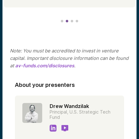
Note: You must be accredited to invest in venture
capital. Important disclosure information can be found
at
av-funds.com/disclosures
.
About your presenters
Drew Wandzilak
Principal, U.S. Strategic Tech
Fund