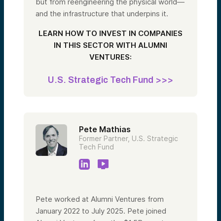
but from reengineering the physical world—
and the infrastructure that underpins it.
LEARN HOW TO INVEST IN COMPANIES
IN THIS SECTOR WITH ALUMNI
VENTURES:
U.S. Strategic Tech Fund >>>
Pete Mathias
Former Partner, U.S. Strategic
Tech Fund
Pete worked at Alumni Ventures from
January 2022 to July 2025. Pete joined