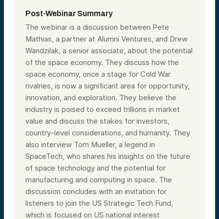
Post-Webinar Summary
The webinar is a discussion between Pete
Mathias, a partner at Alumni Ventures, and Drew
Wandzilak, a senior associate, about the potential
of the space economy. They discuss how the
space economy, once a stage for Cold War
rivalries, is now a significant area for opportunity,
innovation, and exploration. They believe the
industry is poised to exceed trillions in market
value and discuss the stakes for investors,
country-level considerations, and humanity. They
also interview Tom Mueller, a legend in
SpaceTech, who shares his insights on the future
of space technology and the potential for
manufacturing and computing in space. The
discussion concludes with an invitation for
listeners to join the US Strategic Tech Fund,
which is focused on US national interest