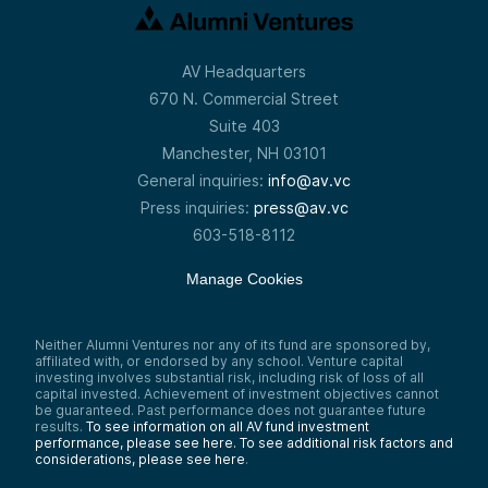
AV Headquarters
670 N. Commercial Street
Suite 403
Manchester, NH 03101
General inquiries:
info@av.vc
Press inquiries:
press@av.vc
603-518-8112
Manage Cookies
Neither Alumni Ventures nor any of its fund are sponsored by,
affiliated with, or endorsed by any school. Venture capital
investing involves substantial risk, including risk of loss of all
capital invested. Achievement of investment objectives cannot
be guaranteed. Past performance does not guarantee future
results.
To see information on all AV fund investment
performance, please see here.
To see additional risk factors and
considerations, please see here
.