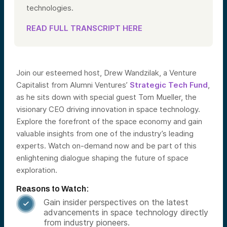
technologies.
READ FULL TRANSCRIPT HERE
Join our esteemed host, Drew Wandzilak, a Venture
Capitalist from Alumni Ventures’
Strategic Tech Fund
,
as he sits down with special guest Tom Mueller, the
visionary CEO driving innovation in space technology.
Explore the forefront of the space economy and gain
valuable insights from one of the industry’s leading
experts. Watch on-demand now and be part of this
enlightening dialogue shaping the future of space
exploration.
Reasons to Watch:
Gain insider perspectives on the latest

advancements in space technology directly
from industry pioneers.