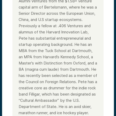
Alumni Ventures from the $1.5B+ venture
capital arm of Bertelsmann, where he was a
Senior Director across the European Union,
China, and U.S startup ecosystems.
Previously a fellow at .406 Ventures and
alumnus of the Harvard Innovation Lab,
Pete has substantial entrepreneurial and
startup operating background. He has an
MBA from the Tuck School at Dartmouth,
an MPA from Harvard’s Kennedy School, a
Master’s with Distinction from Oxford, and a
BA (magna cum laude) from Dartmouth. He
has recently been selected as a member of
the Council on Foreign Relations. Pete has a
creative core as drummer for the indie rock
band Filligar, which has been designated as
“Cultural Ambassador” by the U.S.
Department of State. He is an avid skier,
marathon runner, and ice hockey player.