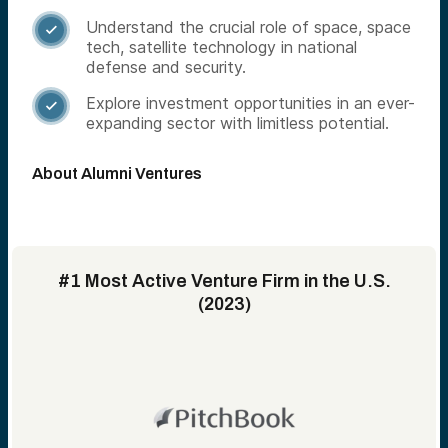
Understand the crucial role of space, space

tech, satellite technology in national
defense and security.
Explore investment opportunities in an ever-

expanding sector with limitless potential.
About Alumni Ventures
#1 Most Active Venture Firm in the U.S.
(2023)