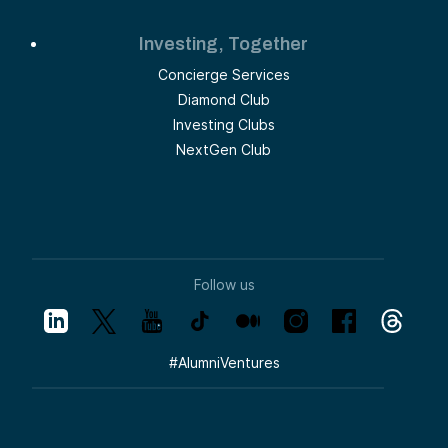
Investing, Together
Concierge Services
Diamond Club
Investing Clubs
NextGen Club
Follow us
#
AlumniVentures