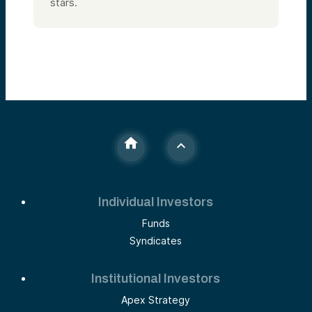
stars.
Individual Investors
Funds
Syndicates
Institutional Investors
Apex Strategy