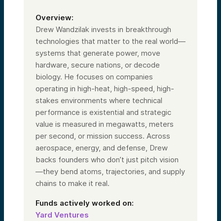
Overview:
Drew Wandzilak invests in breakthrough
technologies that matter to the real world—
systems that generate power, move
hardware, secure nations, or decode
biology. He focuses on companies
operating in high-heat, high-speed, high-
stakes environments where technical
performance is existential and strategic
value is measured in megawatts, meters
per second, or mission success. Across
aerospace, energy, and defense, Drew
backs founders who don’t just pitch vision
—they bend atoms, trajectories, and supply
chains to make it real.
Funds actively worked on:
Yard Ventures