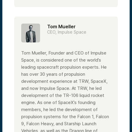
Tom Mueller
CEO, Impulse Space
Tom Mueller, Founder and CEO of Impulse
Space, is considered one of the world’s
leading spacecraft propulsion experts. He
has over 30 years of propulsion
development experience at TRW, SpaceX,
and now Impulse Space. At TRW, he led
development of the TR-106 liquid rocket
engine. As one of SpaceX’s founding
members, he led the development of
propulsion systems for the Falcon 1, Falcon
9, Falcon Heavy, and Starship Launch
Vehicles, as well as the Dragon line of