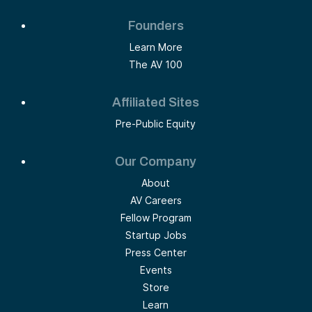
Founders
Learn More
The AV 100
Affiliated Sites
Pre-Public Equity
Our Company
About
AV Careers
Fellow Program
Startup Jobs
Press Center
Events
Store
Learn