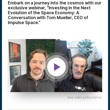
Embark on a journey into the cosmos with our
exclusive webinar, “Investing in the Next
Evolution of the Space Economy: A
Conversation with Tom Mueller, CEO of
Impulse Space.”
See video policy below.