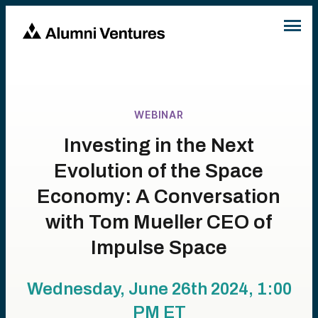
WEBINAR
Investing in the Next
Evolution of the Space
Economy: A Conversation
with Tom Mueller CEO of
Impulse Space
Wednesday, June 26th 2024, 1:00
PM
ET