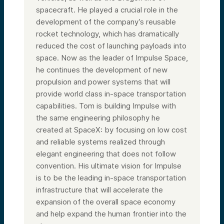
spacecraft. He played a crucial role in the
development of the company’s reusable
rocket technology, which has dramatically
reduced the cost of launching payloads into
space. Now as the leader of Impulse Space,
he continues the development of new
propulsion and power systems that will
provide world class in-space transportation
capabilities. Tom is building Impulse with
the same engineering philosophy he
created at SpaceX: by focusing on low cost
and reliable systems realized through
elegant engineering that does not follow
convention. His ultimate vision for Impulse
is to be the leading in-space transportation
infrastructure that will accelerate the
expansion of the overall space economy
and help expand the human frontier into the