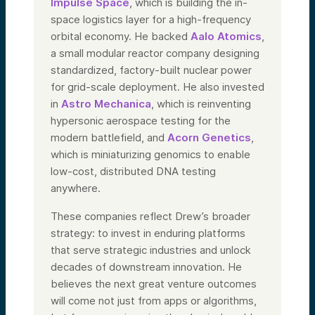
Impulse Space
, which is building the in-
space logistics layer for a high-frequency
orbital economy. He backed
Aalo Atomics
,
a small modular reactor company designing
standardized, factory-built nuclear power
for grid-scale deployment. He also invested
in
Astro Mechanica
, which is reinventing
hypersonic aerospace testing for the
modern battlefield, and
Acorn Genetics
,
which is miniaturizing genomics to enable
low-cost, distributed DNA testing
anywhere.
These companies reflect Drew’s broader
strategy: to invest in enduring platforms
that serve strategic industries and unlock
decades of downstream innovation. He
believes the next great venture outcomes
will come not just from apps or algorithms,