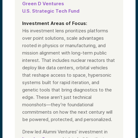
Green D Ventures
U.S. Strategic Tech Fund
Investment Areas of Focus:
His investment lens prioritizes platforms
over point solutions, scale advantages
rooted in physics or manufacturing, and
mission alignment with long-term public
interest. That includes nuclear reactors that
deploy like data centers, orbital vehicles
that reshape access to space, hypersonic
systems built for rapid iteration, and
genetic tools that bring diagnostics to the
edge. These aren’t just technical
moonshots—they’re foundational
commitments on how the next century will
be powered, protected, and personalized.
Drew led Alumni Ventures’ investment in