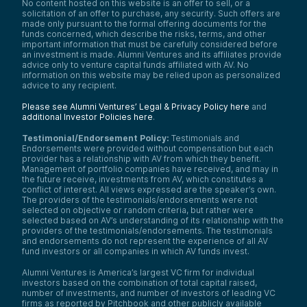
No content hosted on this website is an offer to sell, or a
solicitation of an offer to purchase, any security. Such offers are
made only pursuant to the formal offering documents for the
funds concerned, which describe the risks, terms, and other
important information that must be carefully considered before
an investment is made. Alumni Ventures and its affiliates provide
advice only to venture capital funds affiliated with AV. No
information on this website may be relied upon as personalized
advice to any recipient.
Please see Alumni Ventures’ Legal & Privacy Policy here
and
additional Investor Policies here
.
Testimonial/Endorsement Policy:
Testimonials and
Endorsements were provided without compensation but each
provider has a relationship with AV from which they benefit.
Management of portfolio companies have received, and may in
the future receive, investments from AV, which constitutes a
conflict of interest. All views expressed are the speaker’s own.
The providers of the testimonials/endorsements were not
selected on objective or random criteria, but rather were
selected based on AV’s understanding of its relationship with the
providers of the testimonials/endorsements. The testimonials
and endorsements do not represent the experience of all AV
fund investors or all companies in which AV funds invest.
Alumni Ventures is America’s largest VC firm for individual
investors based on the combination of total capital raised,
number of investments, and number of investors of leading VC
firms as reported by Pitchbook and other publicly available