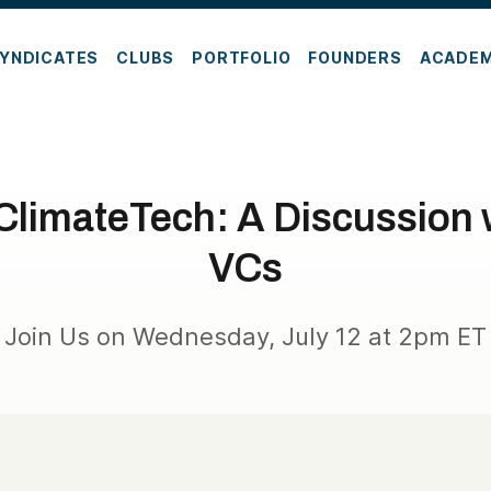
YNDICATES
CLUBS
PORTFOLIO
FOUNDERS
ACADE
 ClimateTech: A Discussion
VCs
Join Us on Wednesday, July 12 at 2pm ET