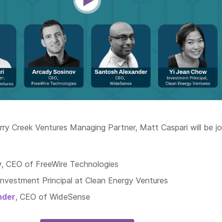
rry Creek Ventures Managing Partner, Matt Caspari will be j
v
, CEO of FreeWire Technologies
 Investment Principal at Clean Energy Ventures
nder
, CEO of WideSense