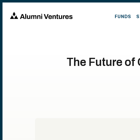
FUNDS
S
The Future of