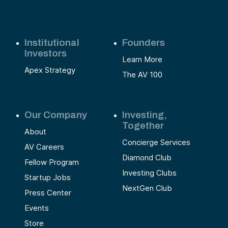
Institutional
Founders
Investors
Learn More
Apex Strategy
The AV 100
Our Company
Investing,
Together
About
Concierge Services
AV Careers
Diamond Club
Fellow Program
Investing Clubs
Startup Jobs
NextGen Club
Press Center
Events
Store