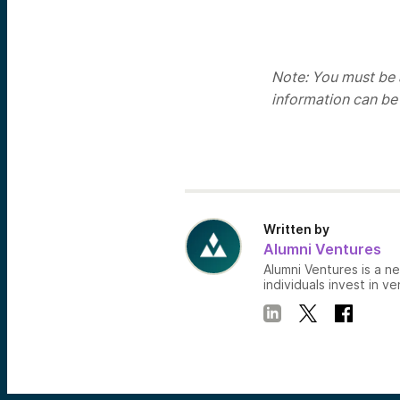
Note: You must be a
information can be
Written by
Alumni Ventures
Alumni Ventures is a n
individuals invest in ve