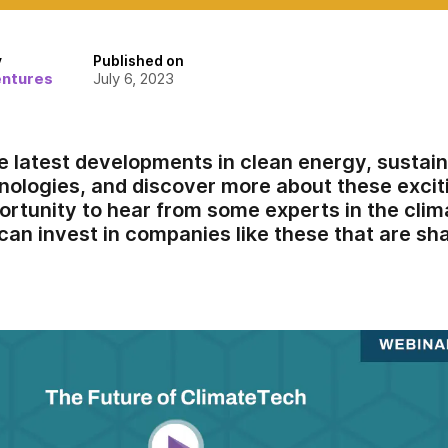
y
Published on
entures
July 6, 2023
e latest developments in clean energy, sustain
nologies, and discover more about these exciti
portunity to hear from some experts in the clim
can invest in companies like these that are sha