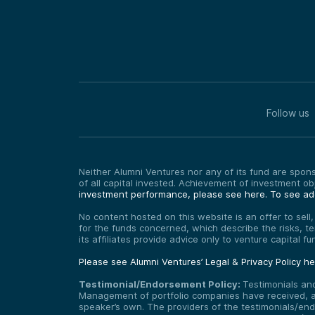
Follow us
Neither Alumni Ventures nor any of its fund are sponso
of all capital invested. Achievement of investment o
investment performance, please see here.
To see add
No content hosted on this website is an offer to sell
for the funds concerned, which describe the risks, t
its affiliates provide advice only to venture capital 
Please see Alumni Ventures’ Legal & Privacy Policy h
Testimonial/Endorsement Policy:
Testimonials an
Management of portfolio companies have received, and
speaker’s own. The providers of the testimonials/end