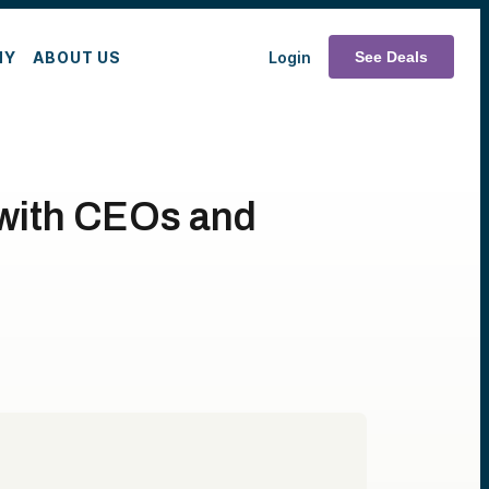
MY
ABOUT US
Login
See Deals
 with CEOs and