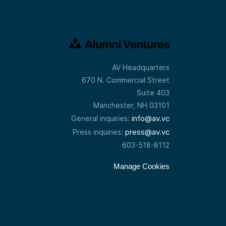
AV Headquarters
670 N. Commercial Street
Suite 403
Manchester, NH 03101
info@av.vc
General inquiries:
press@av.vc
Press inquiries:
603-518-8112
Manage Cookies