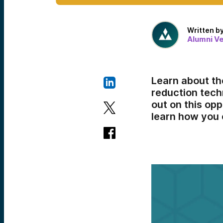
Written b
Alumni V
Learn about th
reduction tech
out on this op
learn how you 