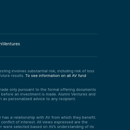
niVentures
ting involves substantial risk, including risk of loss
uture results.
To see information on all AV fund
re made only pursuant to the formal offering documents
ed before an investment is made. Alumni Ventures and
on as personalized advice to any recipient.
has a relationship with AV from which they benefit.
onflict of interest. All views expressed are the
er were selected based on AV’s understanding of its