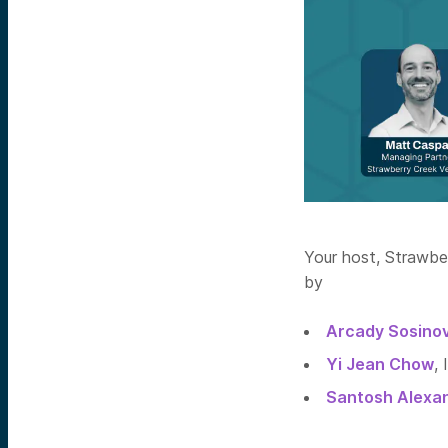
Your host, Strawbe
by
Arcady Sosino
Yi Jean Chow
,
Santosh Alexa