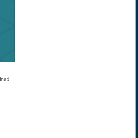
oined