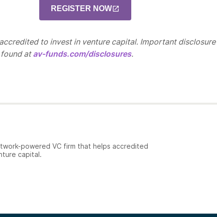
REGISTER NOW
ccredited to invest in venture capital. Important disclosure
 found at
av-funds.com/disclosures
.
etwork-powered VC firm that helps accredited
nture capital.