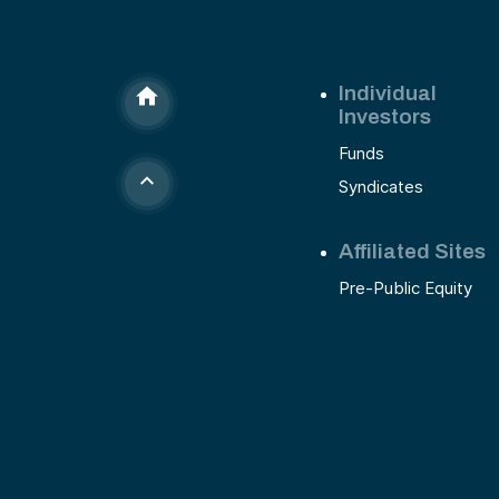
Individual
Investors
Funds
Syndicates
Affiliated Sites
Pre-Public Equity