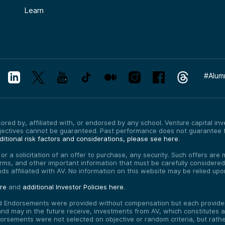
Learn
#
Alum
red by, affiliated with, or endorsed by any school. Venture capital inves
bjectives cannot be guaranteed. Past performance does not guarantee f
itional risk factors and considerations, please see here
.
, or a solicitation of an offer to purchase, any security. Such offers a
erms, and other important information that must be carefully consider
funds affiliated with AV. No information on this website may be relied up
ere
and
additional Investor Policies here
.
d Endorsements were provided without compensation but each provider 
 may in the future receive, investments from AV, which constitutes a c
orsements were not selected on objective or random criteria, but rath