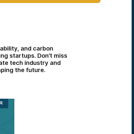
ability, and carbon
ng startups. Don’t miss
ate tech industry and
ping the future.