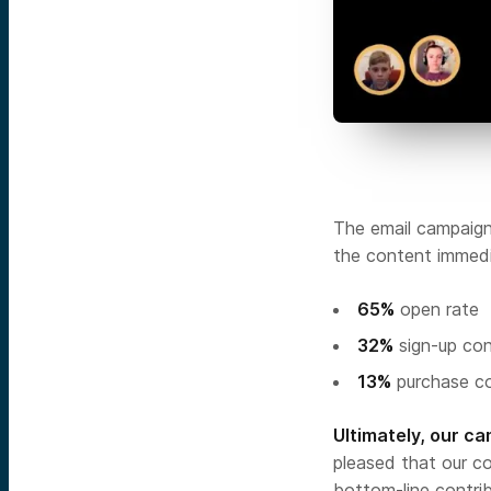
The email campaign
the content immedi
65%
open rate
32%
sign-up con
13%
purchase co
Ultimately, our c
pleased that our co
bottom-line contri