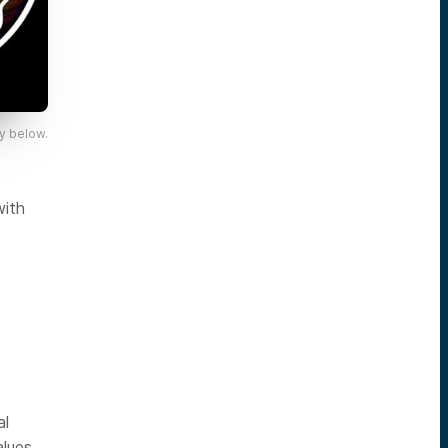
y below.
with
al
alues