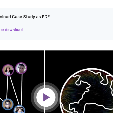
load Case Study as PDF
 or download