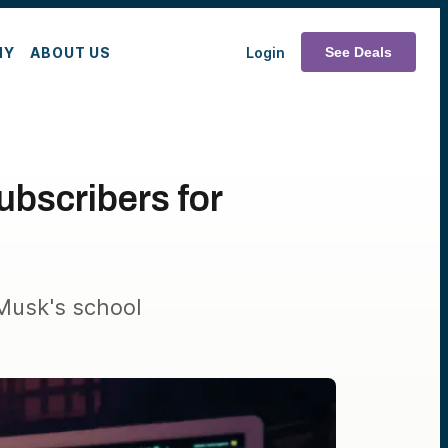
MY
ABOUT US
Login
See Deals
ubscribers for
 Musk's school