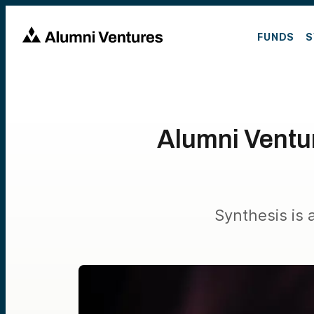
FUNDS
S
Alumni Ventur
Synthesis is 