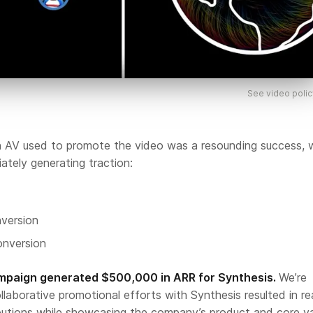
See video polic
 AV used to promote the video was a resounding success, 
ately generating traction:
version
nversion
ampaign generated $500,000 in ARR for Synthesis.
We’re
llaborative promotional efforts with Synthesis resulted in re
butions while showcasing the company’s product and core v