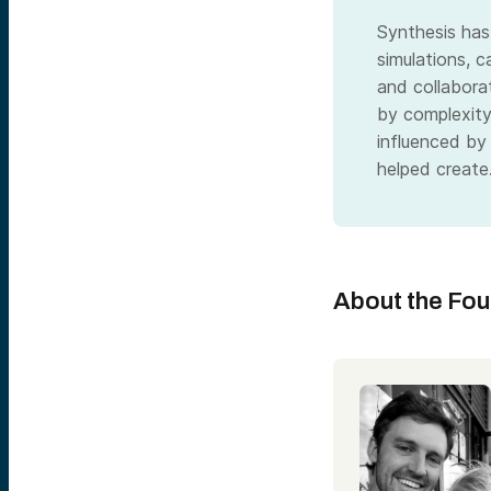
Synthesis has
simulations, c
and collabora
by complexit
influenced by
helped create
About the Fo