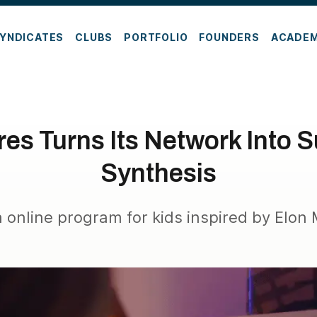
YNDICATES
CLUBS
PORTFOLIO
FOUNDERS
ACADE
es Turns Its Network Into S
Synthesis
a online program for kids inspired by Elon