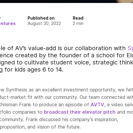
y
Published on
Read
entures
August 30, 2022
2
min
e of AV’s value-add is our collaboration with
S
ience created by the founder of a school for El
gned to cultivate student voice, strategic think
 for kids ages 6 to 14.
ew Synthesis as an excellent investment opportunity, we fel
oduct-market fit with our community. Our team connected wi
hrisman Frank to produce an episode of
AVTV
, a video ser
rtfolio companies to
broadcast their elevator pitch
and mo
 community. Frank discussed his company’s inspiration,
 proposition,
and vision of the future.