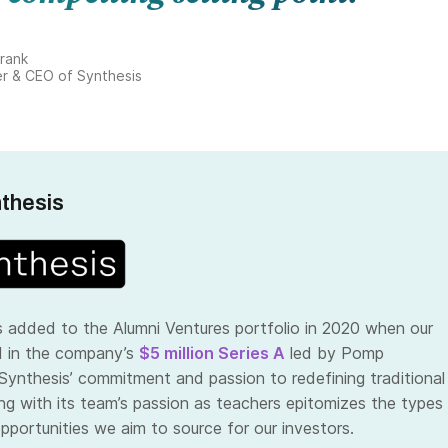
rank
r & CEO of Synthesis
thesis
 added to the Alumni Ventures portfolio in 2020 when our
d in the company’s
$5 million Series A
led by Pomp
 Synthesis’ commitment and passion to redefining traditional
ng with its team’s passion as teachers epitomizes the types
pportunities we aim to source for our investors.