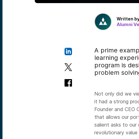
Written b
Alumni V
A prime exampl
learn
ing exper
program is desi
problem solving
Not only did we vi
it had a strong pr
Founder and CEO C
that allows our po
salient asks to our
revolutionary value