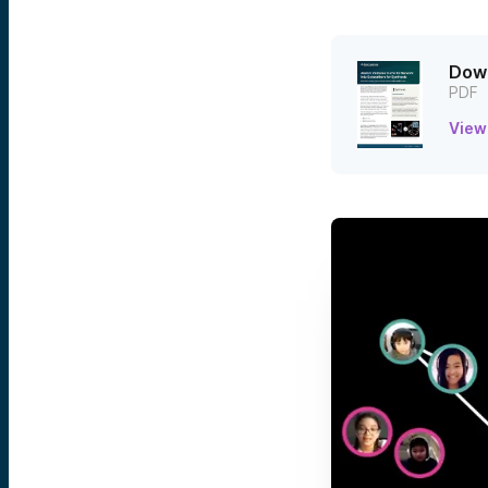
Down
PDF
View