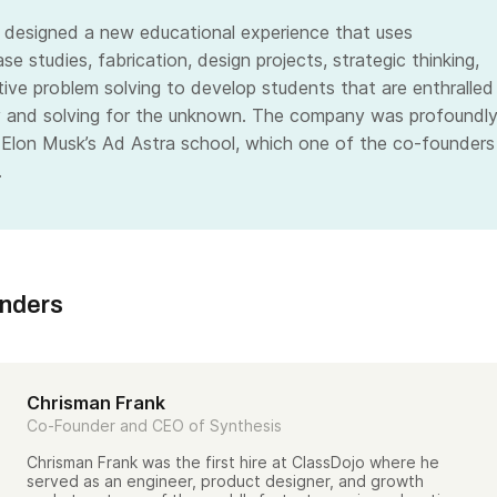
 designed a new educational experience that uses
ase studies, fabrication, design projects, strategic thinking,
tive problem solving to develop students that are enthralled
y and solving for the unknown. The company was profoundl
 Elon Musk’s Ad Astra school, which one of the co-founders
.
unders
Chrisman Frank
Co-Founder and CEO of Synthesis
Chrisman Frank was the first hire at ClassDojo where he
served as an engineer, product designer, and growth