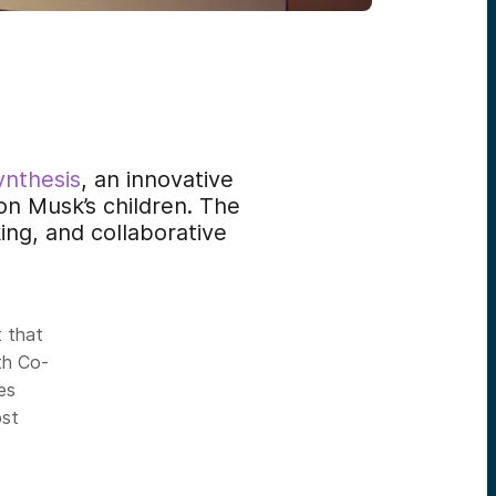
ynthesis
, an innovative
on Musk’s children. The
ing, and collaborative
t that
th Co-
ies
st