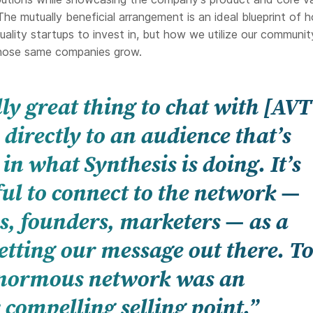
he mutually beneficial arrangement is an ideal blueprint of 
uality startups to invest in, but how we utilize our communi
those same companies grow.
ally great thing to chat with [AV
directly to an audience that’s
 in what Synthesis is doing. It’s
ul to connect to the network —
s, founders, marketers — as a
getting our message out there. To
enormous network was an
 compelling selling point.”