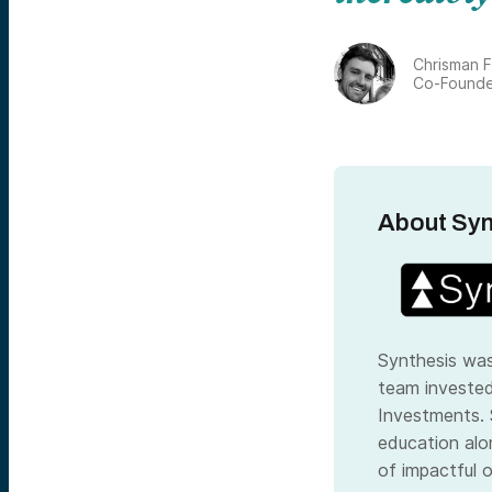
Chrisman F
Co-Founde
About Syn
Synthesis was
team investe
Investments
.
education alo
of impactful o