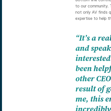
to our community. T
not only AV finds q
expertise to help 
“It’s a re
and speak 
interested
been helpf
other CEO
result of 
me, this 
incredibly