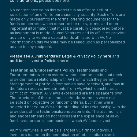
considerations, please see here
.
No content hosted on this website is an offer to sell, or a
solicitation of an offer to purchase, any security. Such offers are
made only pursuant to the formal offering documents for the
funds concerned, which describe the risks, terms, and other
important information that must be carefully considered before
an investment is made. Alumni Ventures and its affiliates provide
advice only to venture capital funds affiliated with AV. No
information on this website may be relied upon as personalized
advice to any recipient.
Please see Alumni Ventures’ Legal & Privacy Policy here
and
additional Investor Policies here
.
Testimonial/Endorsement Policy:
Testimonials and
Endorsements were provided without compensation but each
provider has a relationship with AV from which they benefit.
Management of portfolio companies have received, and may in
the future receive, investments from AV, which constitutes a
conflict of interest. All views expressed are the speaker’s own.
The providers of the testimonials/endorsements were not
selected on objective or random criteria, but rather were
selected based on AV’s understanding of its relationship with the
providers of the testimonials/endorsements. The testimonials
and endorsements do not represent the experience of all AV
fund investors or all companies in which AV funds invest.
Alumni Ventures is America’s largest VC firm for individual
investors based on the combination of total capital raised,