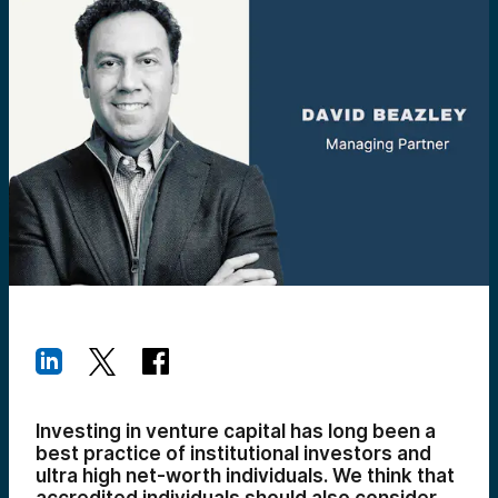
Investing in venture capital has long been a
best practice of institutional investors and
ultra high net-worth individuals. We think that