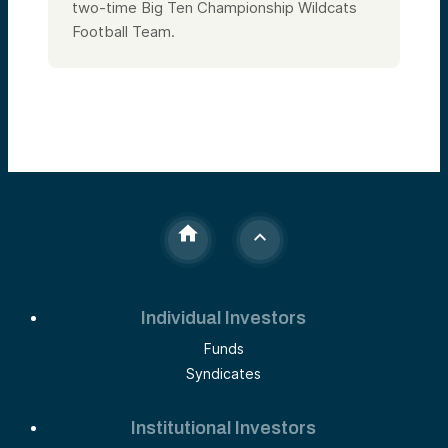
two-time Big Ten Championship Wildcats
Football Team.
Individual Investors
Funds
Syndicates
Institutional Investors