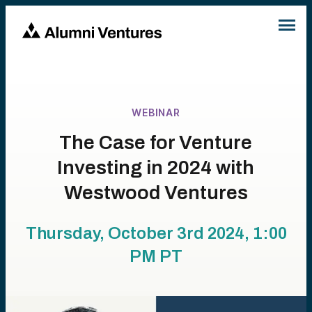
WEBINAR
The Case for Venture
Investing in 2024 with
Westwood Ventures
Thursday, October 3rd 2024, 1:00
PM
PT