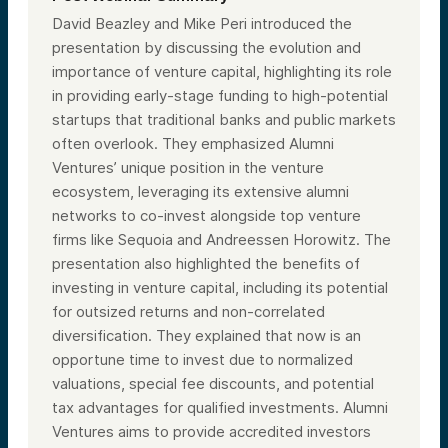
David Beazley and Mike Peri introduced the
presentation by discussing the evolution and
importance of venture capital, highlighting its role
in providing early-stage funding to high-potential
startups that traditional banks and public markets
often overlook. They emphasized Alumni
Ventures’ unique position in the venture
ecosystem, leveraging its extensive alumni
networks to co-invest alongside top venture
firms like Sequoia and Andreessen Horowitz. The
presentation also highlighted the benefits of
investing in venture capital, including its potential
for outsized returns and non-correlated
diversification. They explained that now is an
opportune time to invest due to normalized
valuations, special fee discounts, and potential
tax advantages for qualified investments. Alumni
Ventures aims to provide accredited investors