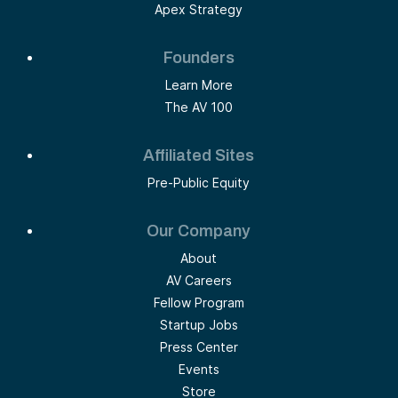
Apex Strategy
Founders
Learn More
The AV 100
Affiliated Sites
Pre-Public Equity
Our Company
About
AV Careers
Fellow Program
Startup Jobs
Press Center
Events
Store