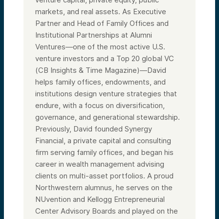
markets, and real assets. As Executive
Partner and Head of Family Offices and
Institutional Partnerships at Alumni
Ventures—one of the most active U.S.
venture investors and a Top 20 global VC
(CB Insights & Time Magazine)—David
helps family offices, endowments, and
institutions design venture strategies that
endure, with a focus on diversification,
governance, and generational stewardship.
Previously, David founded Synergy
Financial, a private capital and consulting
firm serving family offices, and began his
career in wealth management advising
clients on multi-asset portfolios. A proud
Northwestern alumnus, he serves on the
NUvention and Kellogg Entrepreneurial
Center Advisory Boards and played on the