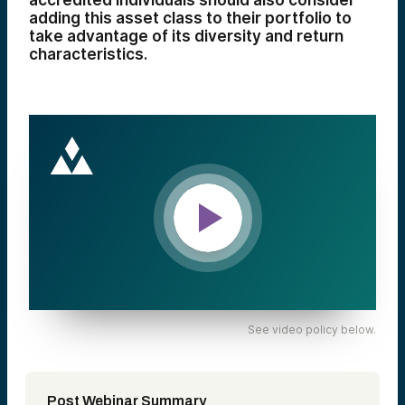
accredited individuals should also consider
adding this asset class to their portfolio to
take advantage of its diversity and return
characteristics.
See video policy below.
Post Webinar Summary