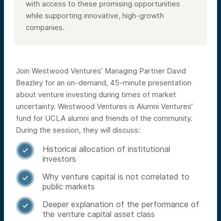
with access to these promising opportunities
while supporting innovative, high-growth
companies.
Join Westwood Ventures’ Managing Partner David
Beazley for an on-demand, 45-minute presentation
about venture investing during times of market
uncertainty. Westwood Ventures is Alumni Ventures’
fund for UCLA alumni and friends of the community.
During the session, they will discuss:
Historical allocation of institutional

investors
Why venture capital is not correlated to

public markets
Deeper explanation of the performance of

the venture capital asset class