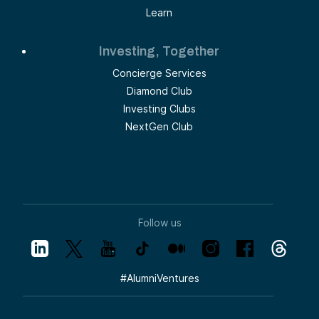
Learn
Investing, Together
Concierge Services
Diamond Club
Investing Clubs
NextGen Club
Follow us
#
AlumniVentures