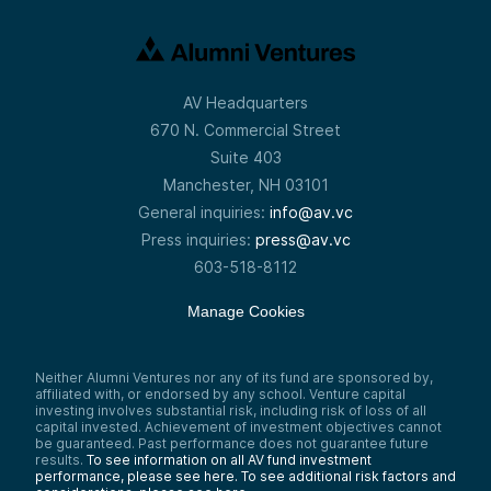
AV Headquarters
670 N. Commercial Street
Suite 403
Manchester, NH 03101
General inquiries:
info@av.vc
Press inquiries:
press@av.vc
603-518-8112
Manage Cookies
Neither Alumni Ventures nor any of its fund are sponsored by,
affiliated with, or endorsed by any school. Venture capital
investing involves substantial risk, including risk of loss of all
capital invested. Achievement of investment objectives cannot
be guaranteed. Past performance does not guarantee future
results.
To see information on all AV fund investment
performance, please see here.
To see additional risk factors and