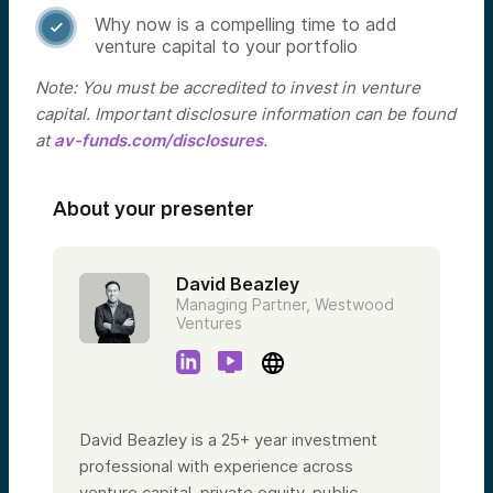
Why now is a compelling time to add

venture capital to your portfolio
Note: You must be accredited to invest in venture
capital. Important disclosure information can be found
at
av-funds.com/disclosures
.
About your presenter
David Beazley
Managing Partner, Westwood
Ventures
David Beazley is a 25+ year investment
professional with experience across
venture capital, private equity, public