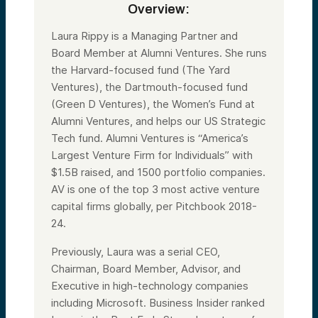
Overview:
Laura Rippy is a Managing Partner and
Board Member at Alumni Ventures. She runs
the Harvard-focused fund (The Yard
Ventures), the Dartmouth-focused fund
(Green D Ventures), the Women’s Fund at
Alumni Ventures, and helps our US Strategic
Tech fund. Alumni Ventures is “America’s
Largest Venture Firm for Individuals” with
$1.5B raised, and 1500 portfolio companies.
AV is one of the top 3 most active venture
capital firms globally, per Pitchbook 2018-
24.
Previously, Laura was a serial CEO,
Chairman, Board Member, Advisor, and
Executive in high-technology companies
including Microsoft. Business Insider ranked