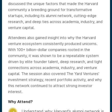
discussed the unique factors that made the Harvard
community a breeding ground for transformative
startups, including its alumni network, cutting-edge
research, and deep ties across academia, industry, and
venture capital.
Attendees also gained insight into why the Harvard
venture ecosystem consistently produced unicorns.
With 100+ billion-dollar companies rooted in the
community, it was shown to be a repeatable system
driven by elite founder talent, deep research, and tight
connections across academia, industry, and venture
capital. The session also covered The Yard Ventures’
investment strategy, recent portfolio activity, and why
this network continued to attract strong investor
interest.
Why Attend?
Understand why Harvard’s alumni network is
