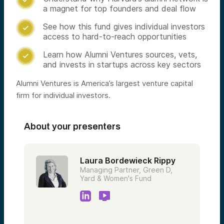
a magnet for top founders and deal flow
See how this fund gives individual investors

access to hard-to-reach opportunities
Learn how Alumni Ventures sources, vets,

and invests in startups across key sectors
Alumni Ventures is America’s largest venture capital
firm for individual investors.
About your presenters
Laura Bordewieck Rippy
Managing Partner, Green D,
Yard & Women's Fund