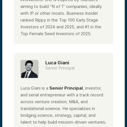
aiming to build “N of 1” companies, ideally
with IP or other moats. Business Insider
ranked Rippy in the Top 100 Early Stage
Investors of 2024 and 2025, and #1 in the
Top Female Seed Investors of 2025.
Luca Giani
Senior Principal
Luca Giani is a
Senior Principal
, investor,
and serial entrepreneur with a track record
across venture creation, M&A, and
translational science. He specializes in
bridging science, strategy, capital, and
talent to help build mission-driven ventures.