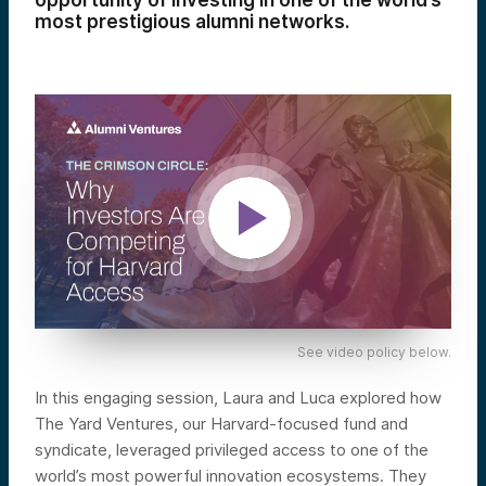
opportunity of investing in one of the world’s
most prestigious alumni networks.
See video policy below.
In this engaging session, Laura and Luca explored how
The Yard Ventures, our Harvard-focused fund and
syndicate, leveraged privileged access to one of the
world’s most powerful innovation ecosystems. They