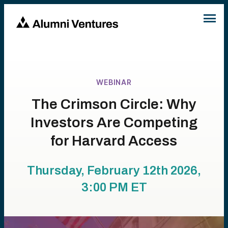
WEBINAR
The Crimson Circle: Why
Investors Are Competing
for Harvard Access
Thursday, February 12th 2026,
3:00 PM
ET