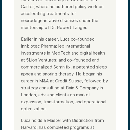
Carter, where he authored policy work on
accelerating treatments for
neurodegenerative diseases under the
mentorship of Dr. Robert Langer.
Earlier in his career, Luca co-founded
Innbiotec Pharma; led international
investments in MedTech and digital health
at 5Lion Ventures; and co-founded and
commercialized Somnifix, a patented sleep
apnea and snoring therapy. He began his
career in M&A at Credit Suisse, followed by
strategy consulting at Bain & Company in
London, advising clients on market
expansion, transformation, and operational
optimization.
Luca holds a Master with Distinction from
Harvard, has completed programs at