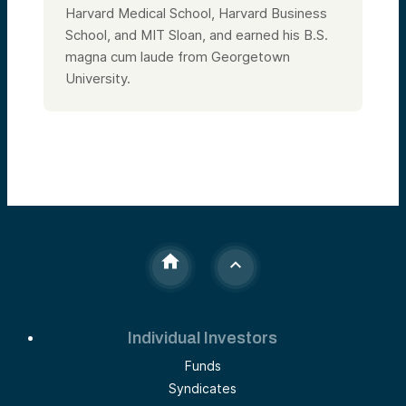
Harvard Medical School, Harvard Business
School, and MIT Sloan, and earned his B.S.
magna cum laude from Georgetown
University.
Individual Investors
Funds
Syndicates