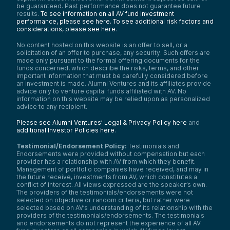
be guaranteed. Past performance does not guarantee future
results.
To see information on all AV fund investment
performance, please see here.
To see additional risk factors and
considerations, please see here
.
No content hosted on this website is an offer to sell, or a
solicitation of an offer to purchase, any security. Such offers are
made only pursuant to the formal offering documents for the
funds concerned, which describe the risks, terms, and other
important information that must be carefully considered before
an investment is made. Alumni Ventures and its affiliates provide
advice only to venture capital funds affiliated with AV. No
information on this website may be relied upon as personalized
advice to any recipient.
Please see Alumni Ventures’ Legal & Privacy Policy here
and
additional Investor Policies here
.
Testimonial/Endorsement Policy:
Testimonials and
Endorsements were provided without compensation but each
provider has a relationship with AV from which they benefit.
Management of portfolio companies have received, and may in
the future receive, investments from AV, which constitutes a
conflict of interest. All views expressed are the speaker’s own.
The providers of the testimonials/endorsements were not
selected on objective or random criteria, but rather were
selected based on AV’s understanding of its relationship with the
providers of the testimonials/endorsements. The testimonials
and endorsements do not represent the experience of all AV