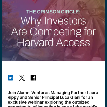
Join Alumni Ventures Managing Partner Laura
Rippy and Senior Principal Luca Giani for an
exclusive webinar exploring the outsized