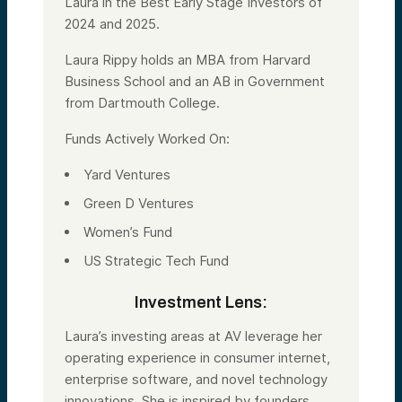
Laura in the Best Early Stage Investors of
2024 and 2025.
Laura Rippy holds an MBA from Harvard
Business School and an AB in Government
from Dartmouth College.
Funds Actively Worked On:
Yard Ventures
Green D Ventures
Women’s Fund
US Strategic Tech Fund
Investment Lens:
Laura’s investing areas at AV leverage her
operating experience in consumer internet,
enterprise software, and novel technology
innovations. She is inspired by founders