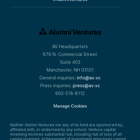
AV Headquarters
670 N. Commercial Street
Suite 403
Manchester, NH 03101
General inquiries:
info@av.vc
Press inquiries:
press@av.vc
603-518-8112
Manage Cookies
Neither Alumni Ventures nor any of its fund are sponsored by,
affiliated with, or endorsed by any school. Venture capital
investing involves substantial risk, including risk of loss of all
capital invested. Achievement of investment objectives cannot