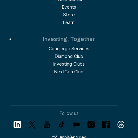
Events
Store
Learn
Investing, Together
Concierge Services
Diamond Club
Investing Clubs
NextGen Club
Follow us
#
AlumniVentures