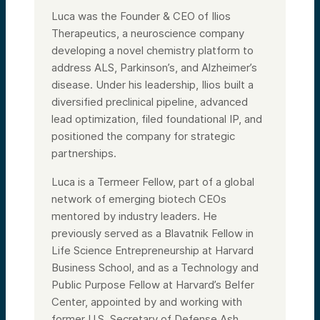
Luca was the Founder & CEO of Ilios
Therapeutics, a neuroscience company
developing a novel chemistry platform to
address ALS, Parkinson’s, and Alzheimer’s
disease. Under his leadership, Ilios built a
diversified preclinical pipeline, advanced
lead optimization, filed foundational IP, and
positioned the company for strategic
partnerships.
Luca is a Termeer Fellow, part of a global
network of emerging biotech CEOs
mentored by industry leaders. He
previously served as a Blavatnik Fellow in
Life Science Entrepreneurship at Harvard
Business School, and as a Technology and
Public Purpose Fellow at Harvard’s Belfer
Center, appointed by and working with
former U.S. Secretary of Defense Ash