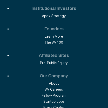
Institutional Investors
Apex Strategy
Founders
Learn More
The AV 100
Affiliated Sites
Pre-Public Equity
Our Company
About
AV Careers
Fellow Program
Startup Jobs
Press Center